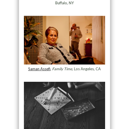
Buffalo, NY
Saman Assefi
,
Family Time
, Los Angeles, CA