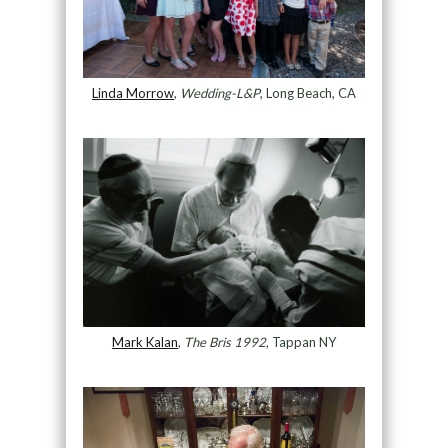
Linda Morrow
,
Wedding-L&P
, Long Beach, CA
Mark Kalan
,
The Bris 1992
, Tappan NY