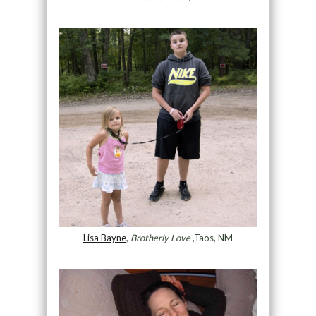
Lisa Bayne
,
Brotherly Love
,Taos, NM