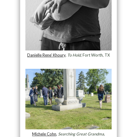
Danielle Rene’ Khoury
,
To Hold
, Fort Worth, TX
Michele Cohn
,
Searching Great Grandma
,