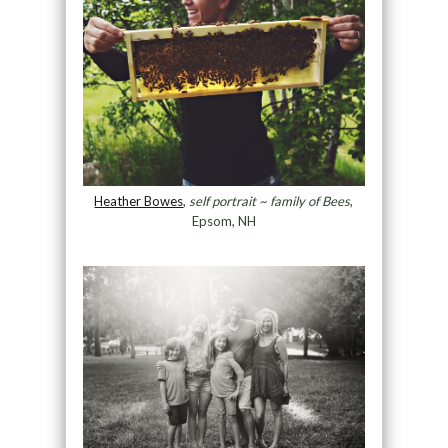
Heather Bowes
,
self portrait ~ family of Bees
,
Epsom, NH