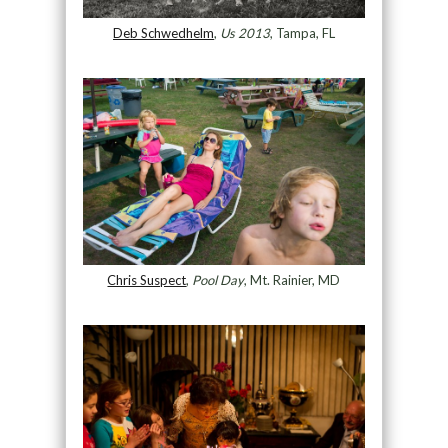
Deb Schwedhelm
,
Us 2013
, Tampa, FL
Chris Suspect
,
Pool Day
, Mt. Rainier, MD