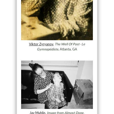
Viktor Zyryanov
,
The Well Of Past- Le
Gymnopédiste
, Atlanta, GA
Jay Muhlin
,
Image from Almost Done,