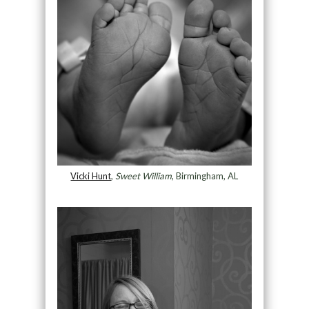
Vicki Hunt
,
Sweet William
, Birmingham, AL