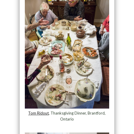
Tom Ridout
, Thanksgiving Dinner, Brantford,
Ontario