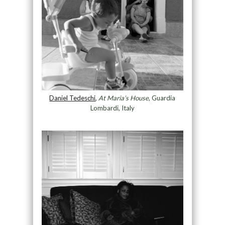
Daniel Tedeschi
,
At Maria’s House
, Guardia
Lombardi, Italy