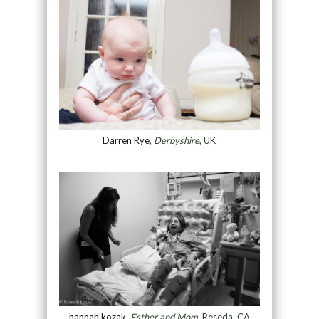
Darren Rye
,
Derbyshire
, UK
hannah kozak
,
Esther and Mom
, Reseda, CA