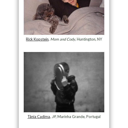
Rick Kopstein
,
Mom and Cody
, Huntington, NY
Tânia Cadima
,
JP
, Marinha Grande, Portugal