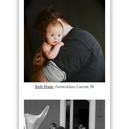
Beth Maier
,
Father&Son
, Carmel, IN