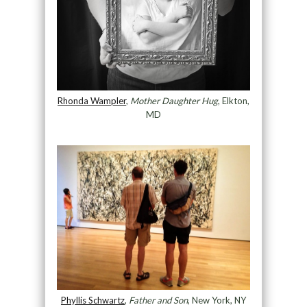
Rhonda Wampler
,
Mother Daughter Hug
, Elkton,
MD
Phyllis Schwartz
,
Father and Son
, New York, NY