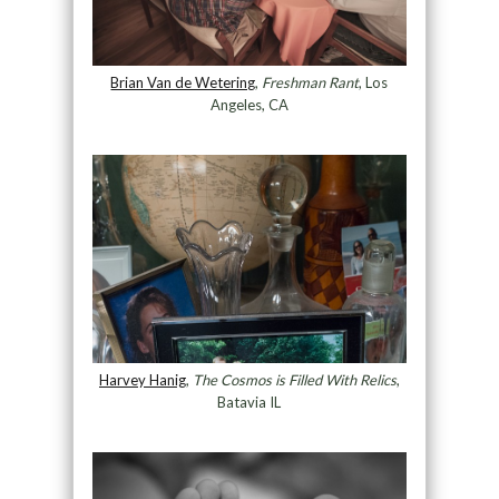
Brian Van de Wetering
,
Freshman Rant
, Los
Angeles, CA
Harvey Hanig
,
The Cosmos is Filled With Relics
,
Batavia IL