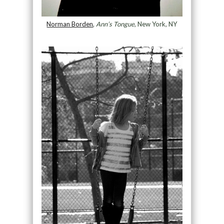
Norman Borden
,
Ann’s Tongue
, New York, NY