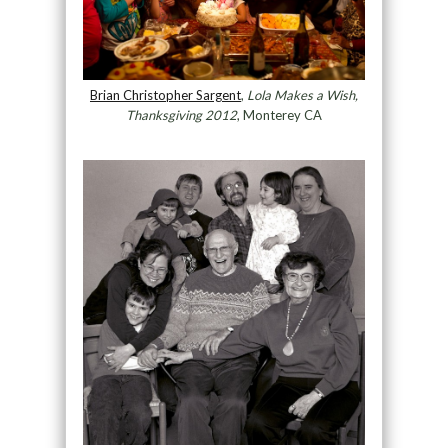
Brian Christopher Sargent
,
Lola Makes a Wish,
Thanksgiving 2012
, Monterey CA