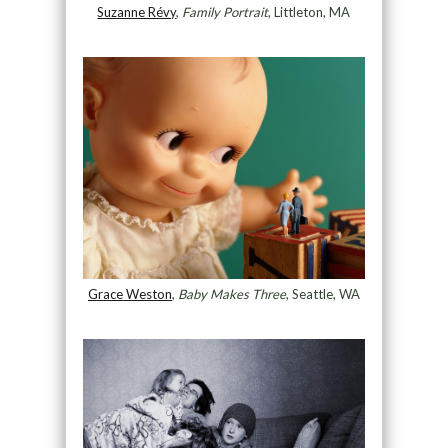
Suzanne Révy
,
Family Portrait
, Littleton, MA
Grace Weston
,
Baby Makes Three
, Seattle, WA