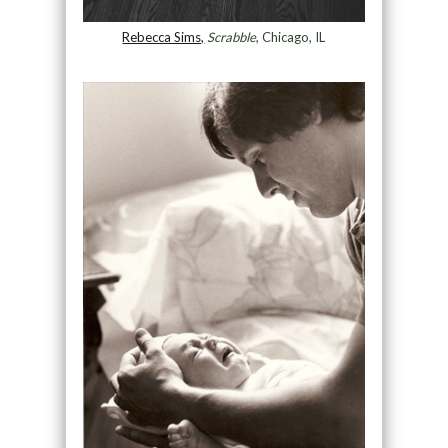
Rebecca Sims,
Scrabble
, Chicago, IL