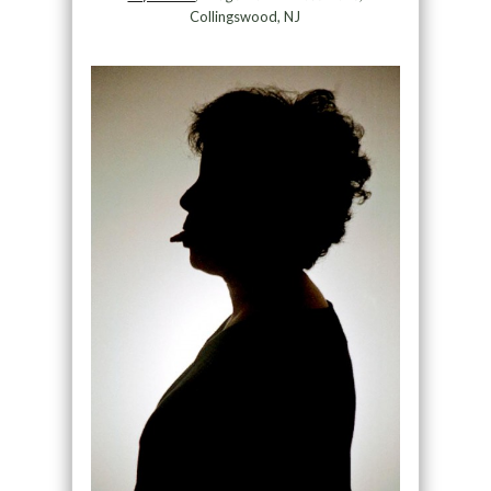
Collingswood, NJ