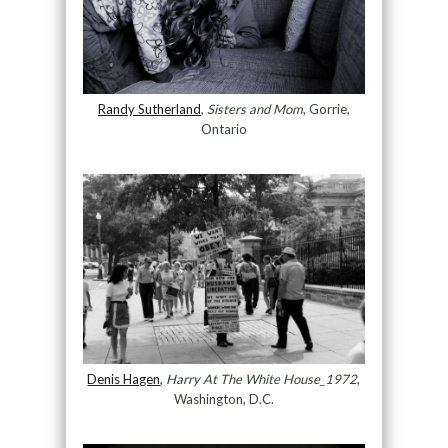
Randy Sutherland
,
Sisters and Mom
, Gorrie,
Ontario
Denis Hagen
,
Harry At The White House_1972
,
Washington, D.C.