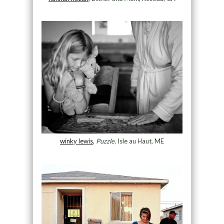
winky lewis
,
Puzzle
, Isle au Haut, ME