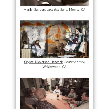
MarilynSanders
,
new dad
, Santa Monica, CA
Crystal Dickerson-Hancock
,
Bedtime Story
,
Wrightwood, CA