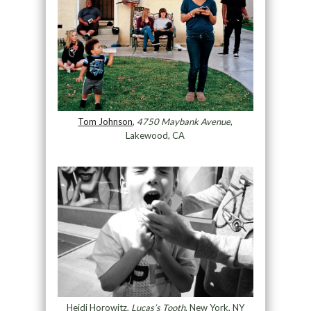
Tom Johnson
,
4750 Maybank Avenue
,
Lakewood, CA
Heidi Horowitz,
Lucas’s Tooth
, New York, NY