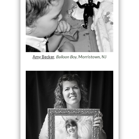
Amy Becker
,
Balloon Boy
, Morristown, NJ