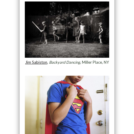
Jim Sabiston
,
Backyard Dancing
, Miller Place, NY