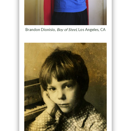
Brandon Dionisio,
Boy of Steel
, Los Angeles, CA