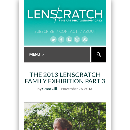
SUBSCRIBE /
CONTACT /
ABOUT
THE 2013 LENSCRATCH
FAMILY EXHIBITION PART 3
By
Grant Gill
November 28, 2013