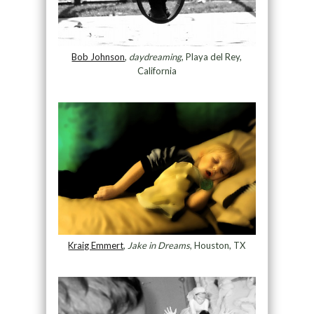
Bob Johnson
,
daydreaming
, Playa del Rey,
California
Kraig Emmert
,
Jake in Dreams
, Houston, TX