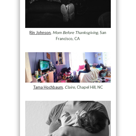
Rin Johnson
,
Mom Before Thanksgiving,
San
Francisco, CA
Tama Hochbaum
,
Claire
, Chapel Hill, NC