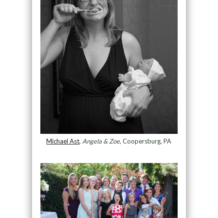
Michael Ast
,
Angela & Zoe
, Coopersburg, PA