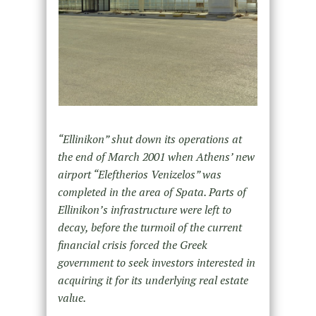
“Ellinikon” shut down its operations at
the end of March 2001 when Athens’ new
airport “Eleftherios Venizelos” was
completed in the area of Spata. Parts of
Ellinikon’s infrastructure were left to
decay, before the turmoil of the current
financial crisis forced the Greek
government to seek investors interested in
acquiring it for its underlying real estate
value.