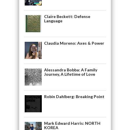
Claire Beckett: Defense
Language
Claudia Moreno: Axes & Power
Alessandra Bobba: A Family
Journey, A Lifetime of Love
Robin Dahlberg: Breaking Point
Mark Edward Harris: NORTH
KOREA