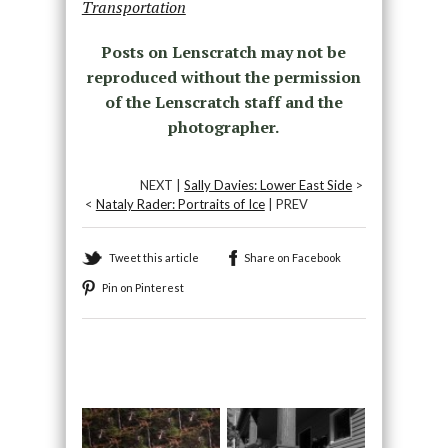
Transportation
Posts on Lenscratch may not be
reproduced without the permission
of the Lenscratch staff and the
photographer.
NEXT |
Sally Davies: Lower East Side
>
<
Nataly Rader: Portraits of Ice
| PREV
Tweet this article
Share on Facebook
Pin on Pinterest
Recommended