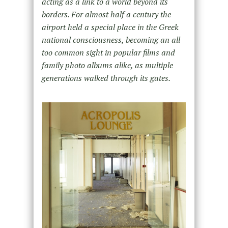
acting as a link to a world beyond its
borders. For almost half a century the
airport held a special place in the Greek
national consciousness, becoming an all
too common sight in popular films and
family photo albums alike, as multiple
generations walked through its gates.