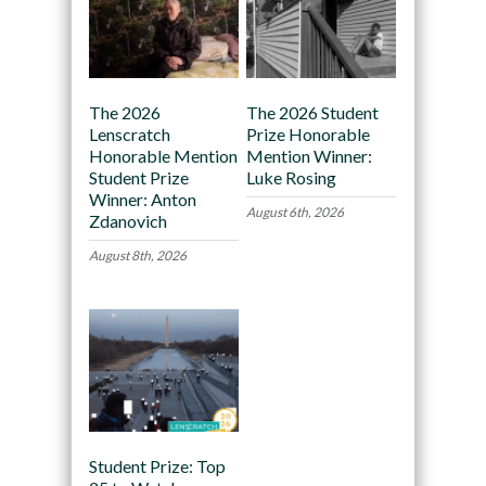
The 2026
The 2026 Student
Lenscratch
Prize Honorable
Honorable Mention
Mention Winner:
Student Prize
Luke Rosing
Winner: Anton
August 6th, 2026
Zdanovich
August 8th, 2026
Student Prize: Top