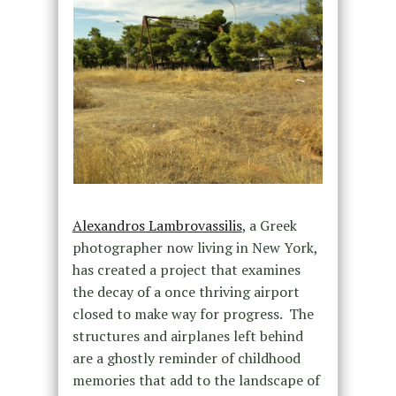
Alexandros Lambrovassilis
, a Greek
photographer now living in New York,
has created a project that examines
the decay of a once thriving airport
closed to make way for progress. The
structures and airplanes left behind
are a ghostly reminder of childhood
memories that add to the landscape of