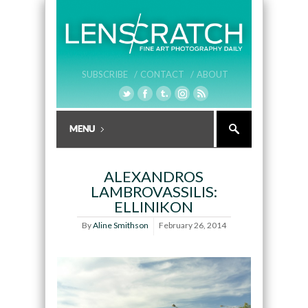
SUBSCRIBE /
CONTACT /
ABOUT
ALEXANDROS
LAMBROVASSILIS:
ELLINIKON
By
Aline Smithson
February 26, 2014