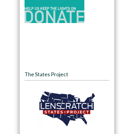
The States Project