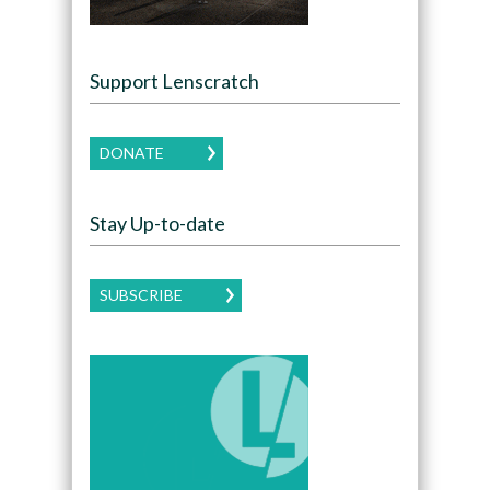
Support Lenscratch
DONATE
Stay Up-to-date
SUBSCRIBE