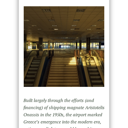
Built largely through the efforts (and
financing) of shipping magnate Aristotelis
Onassis in the 1950s, the airport marked
Greece’s emergence into the modern era,