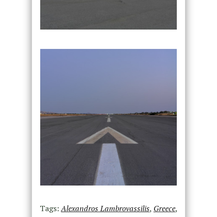
Tags:
Alexandros Lambrovassilis
,
Greece
,