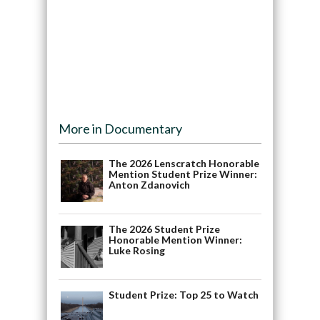
More in Documentary
The 2026 Lenscratch Honorable
Mention Student Prize Winner:
Anton Zdanovich
The 2026 Student Prize
Honorable Mention Winner:
Luke Rosing
Student Prize: Top 25 to Watch