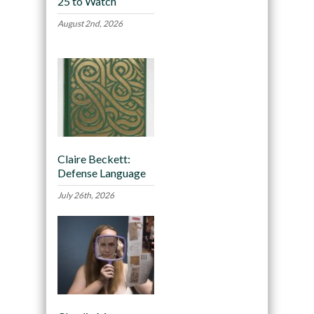
25 to Watch
August 2nd, 2026
Claire Beckett:
Defense Language
July 26th, 2026