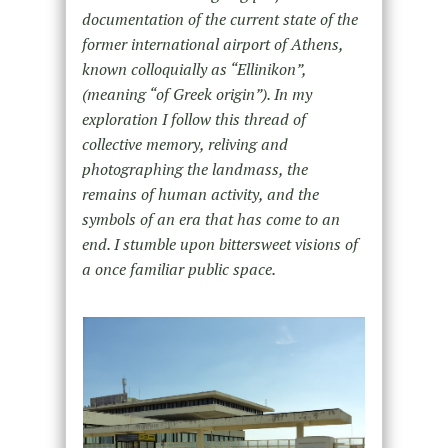
documentation of the current state of the
former international airport of Athens,
known colloquially as “Ellinikon”,
(meaning “of Greek origin”). In my
exploration I follow this thread of
collective memory, reliving and
photographing the landmass, the
remains of human activity, and the
symbols of an era that has come to an
end. I stumble upon bittersweet visions of
a once familiar public space.