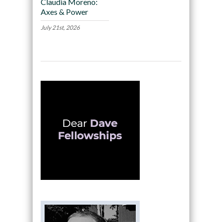
Claudia Moreno:
Axes & Power
July 21st, 2026