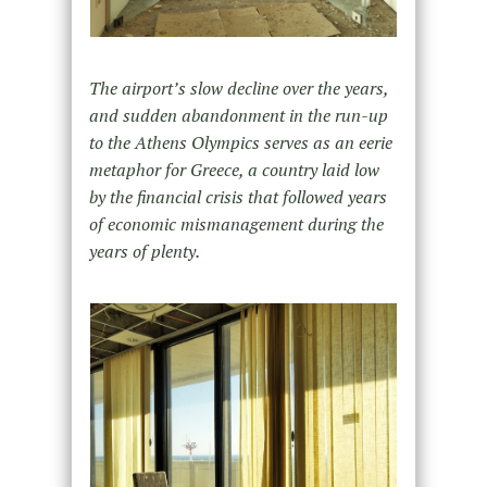
The airport’s slow decline over the years,
and sudden abandonment in the run-up
to the Athens Olympics serves as an eerie
metaphor for Greece, a country laid low
by the financial crisis that followed years
of economic mismanagement during the
years of plenty.