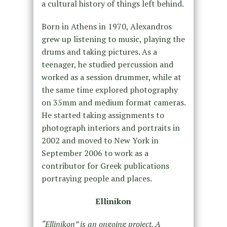
a cultural history of things left behind.
Born in Athens in 1970, Alexandros
grew up listening to music, playing the
drums and taking pictures. As a
teenager, he studied percussion and
worked as a session drummer, while at
the same time explored photography
on 35mm and medium format cameras.
He started taking assignments to
photograph interiors and portraits in
2002 and moved to New York in
September 2006 to work as a
contributor for Greek publications
portraying people and places.
Ellinikon
“Ellinikon” is an ongoing project. A