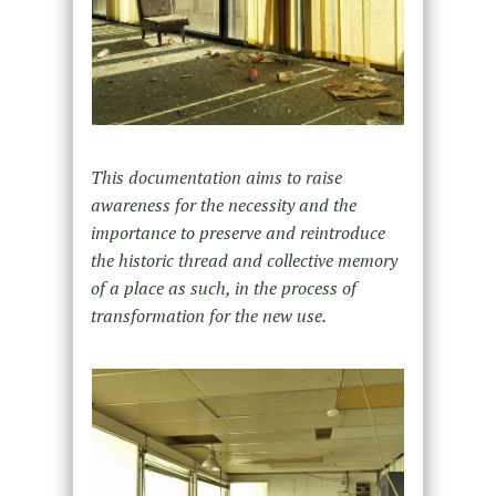
This documentation aims to raise
awareness for the necessity and the
importance to preserve and reintroduce
the historic thread and collective memory
of a place as such, in the process of
transformation for the new use.