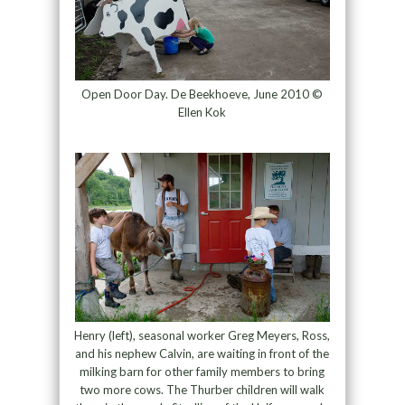
Open Door Day. De Beekhoeve, June 2010 ©
Ellen Kok
Henry (left), seasonal worker Greg Meyers, Ross,
and his nephew Calvin, are waiting in front of the
milking barn for other family members to bring
two more cows. The Thurber children will walk