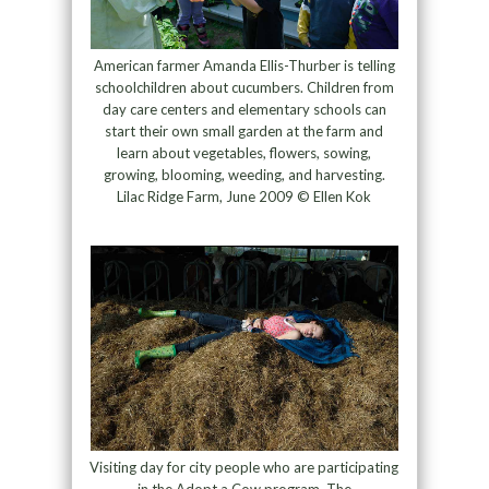
American farmer Amanda Ellis-Thurber is telling
schoolchildren about cucumbers. Children from
day care centers and elementary schools can
start their own small garden at the farm and
learn about vegetables, flowers, sowing,
growing, blooming, weeding, and harvesting.
Lilac Ridge Farm, June 2009 © Ellen Kok
Visiting day for city people who are participating
in the Adopt a Cow program. The