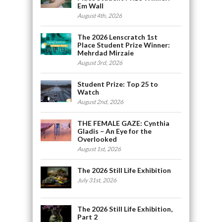
Em Wall
August 4th, 2026
The 2026 Lenscratch 1st
Place Student Prize Winner:
Mehrdad Mirzaie
August 3rd, 2026
Student Prize: Top 25 to
Watch
August 2nd, 2026
THE FEMALE GAZE: Cynthia
Gladis – An Eye for the
Overlooked
August 1st, 2026
The 2026 Still Life Exhibition
July 31st, 2026
The 2026 Still Life Exhibition,
Part 2