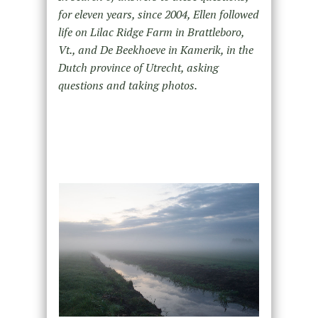
for eleven years, since 2004, Ellen followed
life on Lilac Ridge Farm in Brattleboro,
Vt., and De Beekhoeve in Kamerik, in the
Dutch province of Utrecht, asking
questions and taking photos.