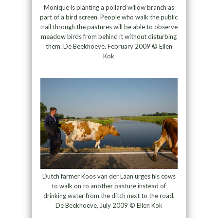
Monique is planting a pollard willow branch as
part of a bird screen. People who walk the public
trail through the pastures will be able to observe
meadow birds from behind it without disturbing
them. De Beekhoeve, February 2009 © Ellen
Kok
Dutch farmer Koos van der Laan urges his cows
to walk on to another pasture instead of
drinking water from the ditch next to the road,
De Beekhoeve, July 2009 © Ellen Kok