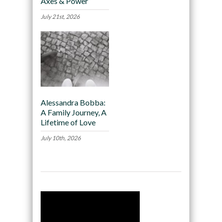
Axes & Power
July 21st, 2026
Alessandra Bobba:
A Family Journey, A
Lifetime of Love
July 10th, 2026