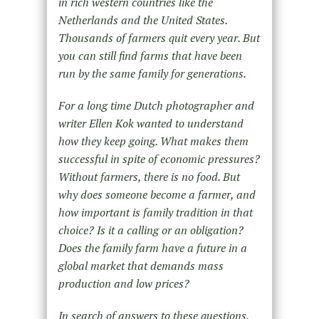
in rich western countries like the
Netherlands and the United States.
Thousands of farmers quit every year. But
you can still find farms that have been
run by the same family for generations.
For a long time Dutch photographer and
writer Ellen Kok wanted to understand
how they keep going. What makes them
successful in spite of economic pressures?
Without farmers, there is no food. But
why does someone become a farmer, and
how important is family tradition in that
choice? Is it a calling or an obligation?
Does the family farm have a future in a
global market that demands mass
production and low prices?
In search of answers to these questions,