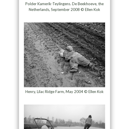
Polder Kamerik-Teylingens. De Beekhoeve, the
Netherlands, September 2008 © Ellen Kok
Henry, Lilac Ridge Farm, May 2004 © Ellen Kok