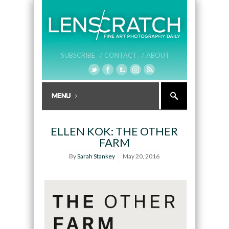
SUBSCRIBE /
CONTACT /
ABOUT
ELLEN KOK: THE OTHER
FARM
By
Sarah Stankey
May 20, 2016