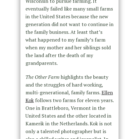
Wisconsin to pursue farming. It
eventually failed like many small farms
in the United States because the new
generation did not want to continue in
the family business. At least that’s
what happened to my family’s farm
when my mother and her siblings sold
the land after the death of my
grandparents.
The Other Farm
highlights the beauty
and the struggles of hard working,
multi-generational, family farms.
Ellen
Kok
follows two farms for eleven years.
One in Brattleboro, Vermont in the
United States and the other located in
Kamerik in the Netherlands. Kok is not
only a talented photographer but is