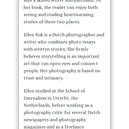
also a skilled writer and journalist. In
her book, the reader can enjoy both
seeing and reading heartwarming
stories of these two places.
Ellen Kok is a Dutch photographer and
writer who combines photo essays
with written stories. She firmly
believes storytelling is an important
art that can open eyes and connect
people. Her photography is based on
trust and intimacy.
Ellen studied at the School of
Journalism in Utrecht, the
Netherlands, before working as a
photography critic for several Dutch
newspapers and photography
magazines and as a freelance