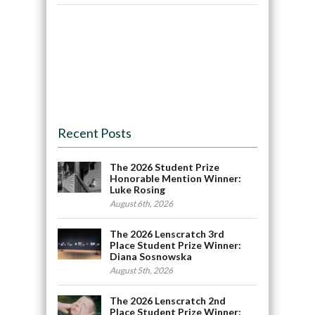
Recent Posts
The 2026 Student Prize
Honorable Mention Winner:
Luke Rosing
August 6th, 2026
The 2026 Lenscratch 3rd
Place Student Prize Winner:
Diana Sosnowska
August 5th, 2026
The 2026 Lenscratch 2nd
Place Student Prize Winner: