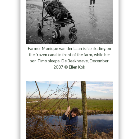
Farmer Monique van der Laan is ice skating on
the frozen canal in front of the farm, while her
son Timo sleeps, De Beekhoeve, December
2007 © Ellen Kok