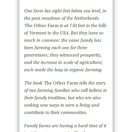
One farm lies eight feet below sea level, in
the peat meadows of the Netherlands.
The Other Farm
is at 750 feet in the hills
of Vermont in the USA. But they have so
much in common: the same family has
been farming each one for three
generations; they witnessed prosperity,
and the increase in scale of agriculture;
each made the leap to organic farming.
The book
The Other Farm
tells the story
of two farming families who still believe in
their family tradition, but who are also
seeking new ways to earn a living and
contribute to their communities.
Family farms are having a hard time of it