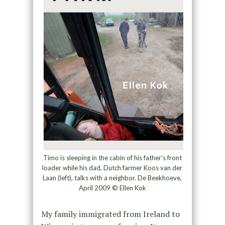
Timo is sleeping in the cabin of his father’s front
loader while his dad, Dutch farmer Koos van der
Laan (left), talks with a neighbor. De Beekhoeve,
April 2009 © Ellen Kok
My family immigrated from Ireland to