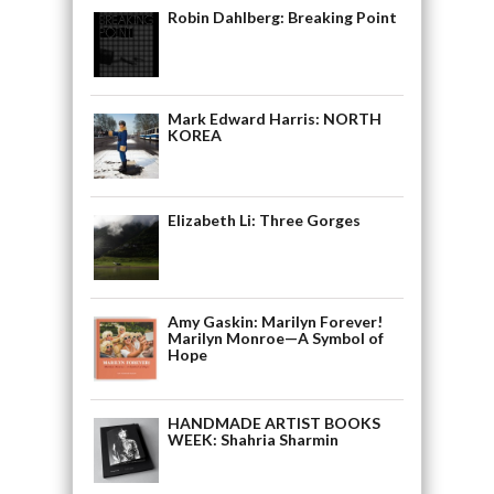
Robin Dahlberg: Breaking Point
Mark Edward Harris: NORTH
KOREA
Elizabeth Li: Three Gorges
Amy Gaskin: Marilyn Forever!
Marilyn Monroe—A Symbol of
Hope
HANDMADE ARTIST BOOKS
WEEK: Shahria Sharmin