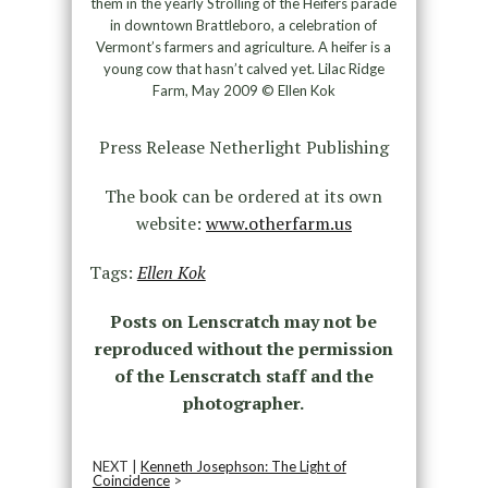
them in the yearly Strolling of the Heifers parade
in downtown Brattleboro, a celebration of
Vermont’s farmers and agriculture. A heifer is a
young cow that hasn’t calved yet. Lilac Ridge
Farm, May 2009 © Ellen Kok
Press Release Netherlight Publishing
The book can be ordered at its own
website:
www.otherfarm.us
Tags:
Ellen Kok
Posts on Lenscratch may not be
reproduced without the permission
of the Lenscratch staff and the
photographer.
NEXT |
Kenneth Josephson: The Light of
Coincidence
>