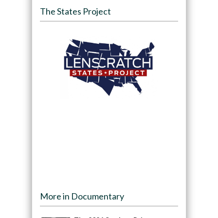
The States Project
More in Documentary