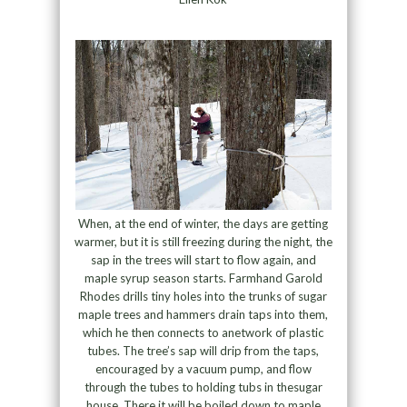
When, at the end of winter, the days are getting
warmer, but it is still freezing during the night, the
sap in the trees will start to flow again, and
maple syrup season starts. Farmhand Garold
Rhodes drills tiny holes into the trunks of sugar
maple trees and hammers drain taps into them,
which he then connects to anetwork of plastic
tubes. The tree’s sap will drip from the taps,
encouraged by a vacuum pump, and flow
through the tubes to holding tubs in thesugar
house. There it will be boiled down to maple