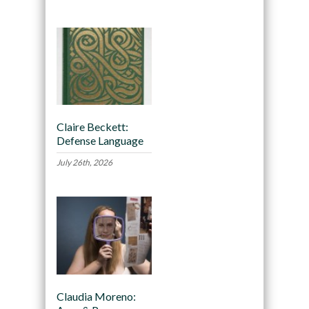
Claire Beckett:
Defense Language
July 26th, 2026
Claudia Moreno: