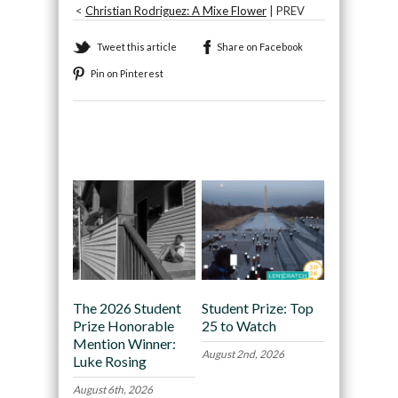
<
Christian Rodriguez: A Mixe Flower
| PREV
Tweet this article
Share on Facebook
Pin on Pinterest
Recommended
The 2026 Student
Student Prize: Top
Prize Honorable
25 to Watch
Mention Winner:
August 2nd, 2026
Luke Rosing
August 6th, 2026