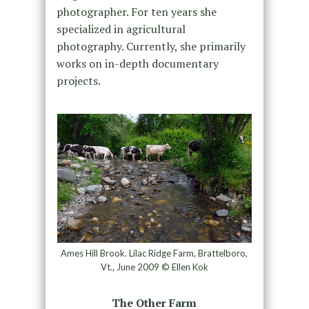
photographer. For ten years she
specialized in agricultural
photography. Currently, she primarily
works on in-depth documentary
projects.
Ames Hill Brook. Lilac Ridge Farm, Brattelboro,
Vt., June 2009 © Ellen Kok
The Other Farm