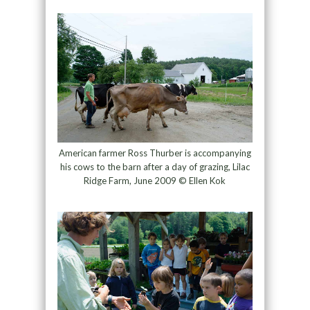
American farmer Ross Thurber is accompanying
his cows to the barn after a day of grazing, Lilac
Ridge Farm, June 2009 © Ellen Kok