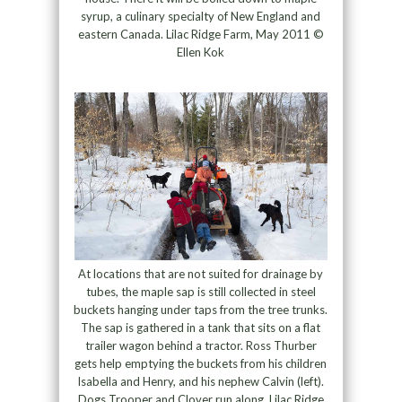
syrup, a culinary specialty of New England and
eastern Canada. Lilac Ridge Farm, May 2011 ©
Ellen Kok
At locations that are not suited for drainage by
tubes, the maple sap is still collected in steel
buckets hanging under taps from the tree trunks.
The sap is gathered in a tank that sits on a flat
trailer wagon behind a tractor. Ross Thurber
gets help emptying the buckets from his children
Isabella and Henry, and his nephew Calvin (left).
Dogs Trooper and Clover run along. Lilac Ridge