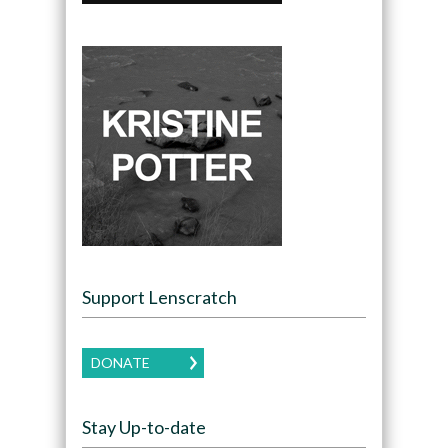
Support Lenscratch
DONATE
Stay Up-to-date