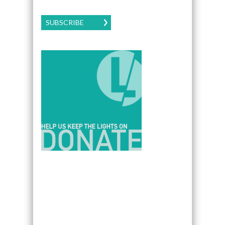
SUBSCRIBE