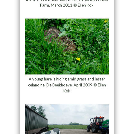
Farm, March 2011 © Ellen Kok
A young hare is hiding amid grass and lesser
celandine, De Beekhoeve, April 2009 © Ellen
Kok