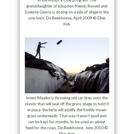
granddaughter of adoption friends Ronald and
Evelyne Geurts is dozing on a pile of silage in the
cow barn. De Beekhoeve, April 2009 © Ellen
Kok
Intern Maaike is throwing old car tires onto the
plastic that will seal off the grass silage to hold it
in place. Bacteria will acidify the freshly mown
grass underneath. That way it won’t spoil and
can be kept for months, to be used as winter
feed for the cows. De Beekhoeve, June 2010 ©
Ellen Kok