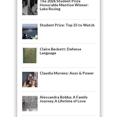
The 2026 Student Prize
Honorable Mention Winner:
Luke Rosing
Student Prize: Top 25 to Watch
Claire Beckett: Defense
Language
Claudia Moreno: Axes & Power
Alessandra Bobba: A Family
Journey, A Lifetime of Love