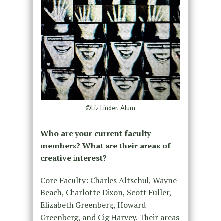
©Liz Linder, Alum
Who are your current faculty
members? What are their areas of
creative interest?
Core Faculty: Charles Altschul, Wayne
Beach, Charlotte Dixon, Scott Fuller,
Elizabeth Greenberg, Howard
Greenberg, and Cig Harvey. Their areas