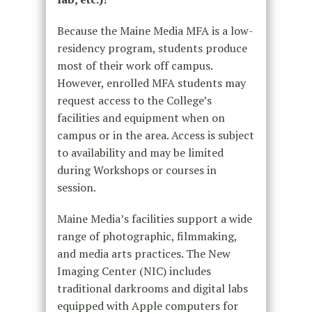
Because the Maine Media MFA is a low-
residency program, students produce
most of their work off campus.
However, enrolled MFA students may
request access to the College’s
facilities and equipment when on
campus or in the area. Access is subject
to availability and may be limited
during Workshops or courses in
session.
Maine Media’s facilities support a wide
range of photographic, filmmaking,
and media arts practices. The New
Imaging Center (NIC) includes
traditional darkrooms and digital labs
equipped with Apple computers for