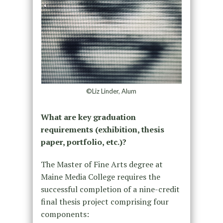
©Liz Linder, Alum
What are key graduation
requirements (exhibition, thesis
paper, portfolio, etc.)?
The Master of Fine Arts degree at
Maine Media College requires the
successful completion of a nine-credit
final thesis project comprising four
components: