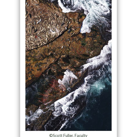
©Scott Fuller, Faculty