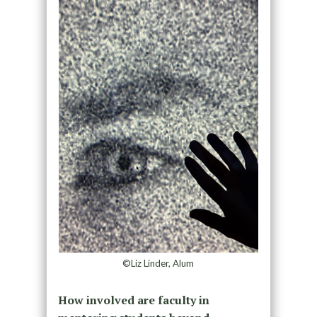
©Liz Linder, Alum
How involved are faculty in