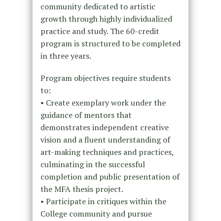
community dedicated to artistic
growth through highly individualized
practice and study. The 60-credit
program is structured to be completed
in three years.
Program objectives require students
to:
• Create exemplary work under the
guidance of mentors that
demonstrates independent creative
vision and a fluent understanding of
art-making techniques and practices,
culminating in the successful
completion and public presentation of
the MFA thesis project.
• Participate in critiques within the
College community and pursue