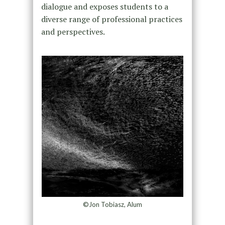
dialogue and exposes students to a
diverse range of professional practices
and perspectives.
©Jon Tobiasz, Alum