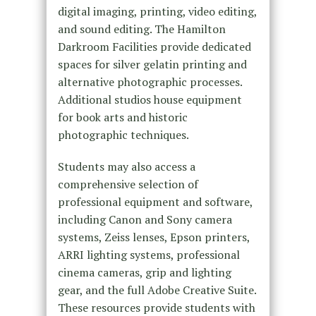
digital imaging, printing, video editing,
and sound editing. The Hamilton
Darkroom Facilities provide dedicated
spaces for silver gelatin printing and
alternative photographic processes.
Additional studios house equipment
for book arts and historic
photographic techniques.
Students may also access a
comprehensive selection of
professional equipment and software,
including Canon and Sony camera
systems, Zeiss lenses, Epson printers,
ARRI lighting systems, professional
cinema cameras, grip and lighting
gear, and the full Adobe Creative Suite.
These resources provide students with