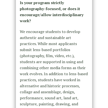
Is your program strictly
photography-focused, or does it
encourage/allow interdisciplinary
work?
We encourage students to develop
authentic and sustainable art
practices. While most applicants
submit lens-based portfolios
(photography, film, video, etc.),
students are supported in using and
combining other media forms as their
work evolves. In addition to lens-based
practices, students have worked in
alternative and historic processes,
collage and assemblage, design,
performance, sound art, land art,
sculpture, painting, drawing, and