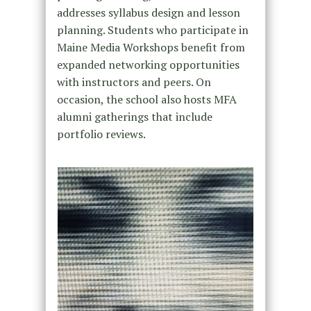
addresses syllabus design and lesson
planning. Students who participate in
Maine Media Workshops benefit from
expanded networking opportunities
with instructors and peers. On
occasion, the school also hosts MFA
alumni gatherings that include
portfolio reviews.