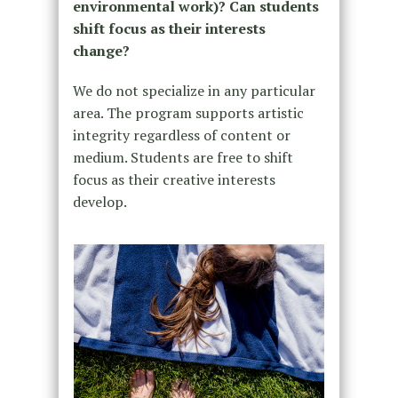
environmental work)? Can students
shift focus as their interests
change?
We do not specialize in any particular
area. The program supports artistic
integrity regardless of content or
medium. Students are free to shift
focus as their creative interests
develop.