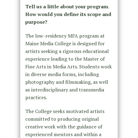
Tell us a little about your program.
How would you define its scope and
purpose?
The low-residency MFA program at
Maine Media College is designed for
artists seeking a rigorous educational
experience leading to the Master of
Fine Arts in Media Arts. Students work
in diverse media forms, including
photography and filmmaking, as well
as interdisciplinary and transmedia
practices.
The College seeks motivated artists
committed to producing original
creative work with the guidance of
experienced mentors and within a