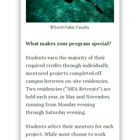
©Scott Fuller, Faculty
What makes your program special?
Students earn the majority of their
required credits through individually
mentored projects completed off
campus between on-site residencies.
Two residencies (“MFA Retreats”) are
held each year, in May and November,
running from Monday evening
through Saturday evening.
Students select their mentors for each
project. While most choose to work