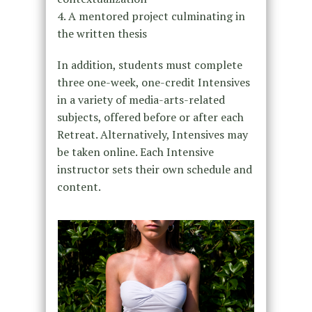
4. A mentored project culminating in
the written thesis
In addition, students must complete
three one-week, one-credit Intensives
in a variety of media-arts-related
subjects, offered before or after each
Retreat. Alternatively, Intensives may
be taken online. Each Intensive
instructor sets their own schedule and
content.