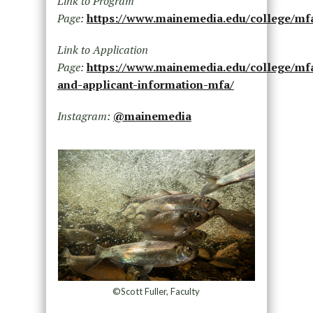
Link to Program
Page:
https://www.mainemedia.edu/college/mf
Link to Application
Page:
https://www.mainemedia.edu/college/mf
and-applicant-information-mfa/
Instagram:
@mainemedia
©Scott Fuller, Faculty