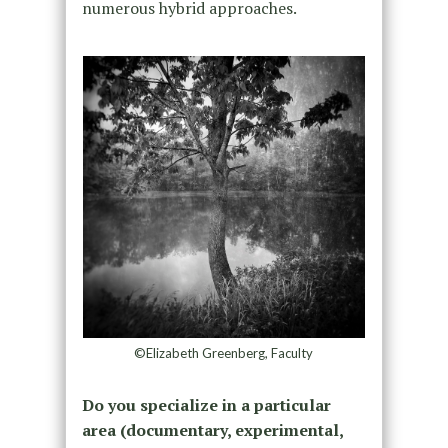
numerous hybrid approaches.
©Elizabeth Greenberg, Faculty
Do you specialize in a particular
area (documentary, experimental,