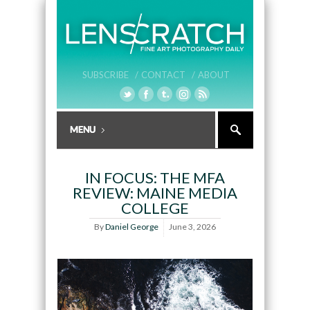
SUBSCRIBE /
CONTACT /
ABOUT
IN FOCUS: THE MFA
REVIEW: MAINE MEDIA
COLLEGE
By
Daniel George
June 3, 2026