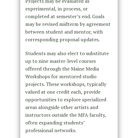
Projects may be evaluated as
experimental, in process, or
completed at semester’s end. Goals
may be revised midterm by agreement
between student and mentor, with
corresponding proposal updates.
Students may also elect to substitute
up to nine master-level courses
offered through the Maine Media
Workshops for mentored studio
projects. These workshops, typically
valued at one credit each, provide
opportunities to explore specialized
areas alongside other artists and
instructors outside the MFA faculty,
often expanding students’
professional networks.