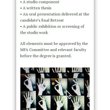
• A studio component
• A written thesis
• An oral presentation delivered at the
candidate’s final Retreat
• A public exhibition or screening of
the studio work
All elements must be approved by the
MFA Committee and relevant faculty
before the degree is granted.