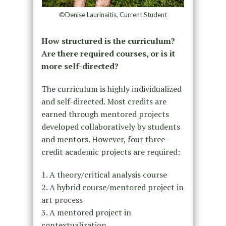
©Denise Laurinaitis, Current Student
How structured is the curriculum?
Are there required courses, or is it
more self-directed?
The curriculum is highly individualized
and self-directed. Most credits are
earned through mentored projects
developed collaboratively by students
and mentors. However, four three-
credit academic projects are required:
1. A theory/critical analysis course
2. A hybrid course/mentored project in
art process
3. A mentored project in
contextualization