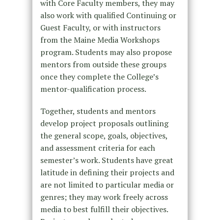
with Core Faculty members, they may
also work with qualified Continuing or
Guest Faculty, or with instructors
from the Maine Media Workshops
program. Students may also propose
mentors from outside these groups
once they complete the College’s
mentor-qualification process.
Together, students and mentors
develop project proposals outlining
the general scope, goals, objectives,
and assessment criteria for each
semester’s work. Students have great
latitude in defining their projects and
are not limited to particular media or
genres; they may work freely across
media to best fulfill their objectives.