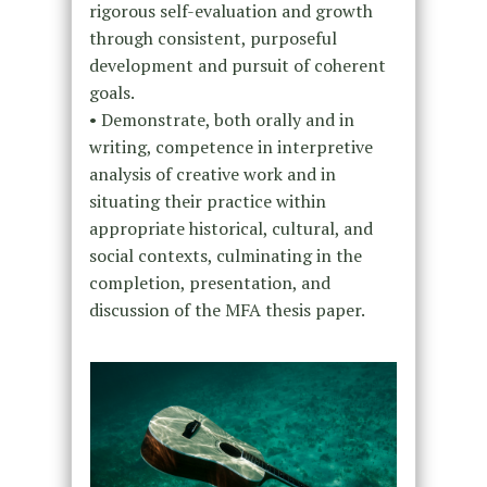
rigorous self-evaluation and growth
through consistent, purposeful
development and pursuit of coherent
goals.
• Demonstrate, both orally and in
writing, competence in interpretive
analysis of creative work and in
situating their practice within
appropriate historical, cultural, and
social contexts, culminating in the
completion, presentation, and
discussion of the MFA thesis paper.