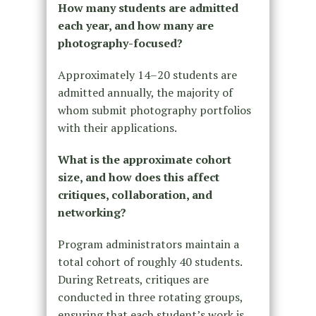
How many students are admitted
each year, and how many are
photography-focused?
Approximately 14–20 students are
admitted annually, the majority of
whom submit photography portfolios
with their applications.
What is the approximate cohort
size, and how does this affect
critiques, collaboration, and
networking?
Program administrators maintain a
total cohort of roughly 40 students.
During Retreats, critiques are
conducted in three rotating groups,
ensuring that each student’s work is