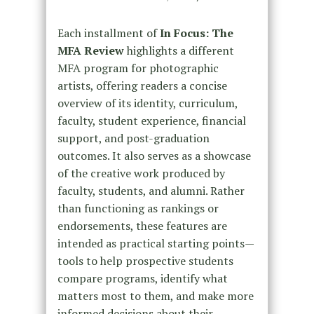
Each installment of
In Focus: The
MFA Review
highlights a different
MFA program for photographic
artists, offering readers a concise
overview of its identity, curriculum,
faculty, student experience, financial
support, and post-graduation
outcomes. It also serves as a showcase
of the creative work produced by
faculty, students, and alumni. Rather
than functioning as rankings or
endorsements, these features are
intended as practical starting points—
tools to help prospective students
compare programs, identify what
matters most to them, and make more
informed decisions about their