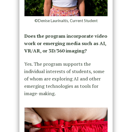
©Denise Laurinaitis, Current Student
Does the program incorporate video
work or emerging media such as AI,
VR/AR, or 3D/360 imaging?
Yes. The program supports the
individual interests of students, some
of whom are exploring AI and other
emerging technologies as tools for
image-making.