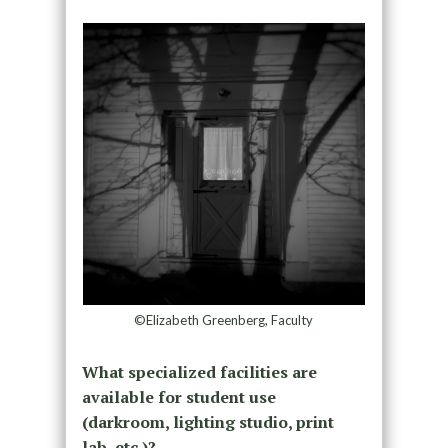
©Elizabeth Greenberg, Faculty
What specialized facilities are
available for student use
(darkroom, lighting studio, print
lab, etc.)?