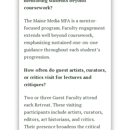
mentoring students beyond
coursework?
The Maine Media MFA is a mentor-
focused program. Faculty engagement
extends well beyond coursework,
emphasizing sustained one-on-one
guidance throughout each student’s
progression.
How often do guest artists, curators,
or critics visit for lectures and
critiques?
Two or three Guest Faculty attend
each Retreat. These visiting
participants include artists, curators,
editors, art historians, and critics.
Their presence broadens the critical