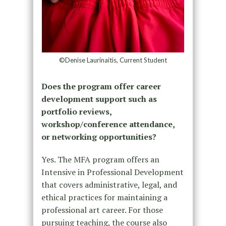
©Denise Laurinaitis, Current Student
Does the program offer career
development support such as
portfolio reviews,
workshop/conference attendance,
or networking opportunities?
Yes. The MFA program offers an
Intensive in Professional Development
that covers administrative, legal, and
ethical practices for maintaining a
professional art career. For those
pursuing teaching, the course also