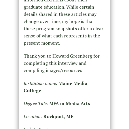
graduate education. While certain
details shared in these articles may
change over time, my hope is that
these program snapshots offer a clear
sense of what each represents in the
present moment.
Thank you to Howard Greenberg for
completing this interview and
compiling images/resources!
Institution name:
Maine Media
College
Degree Title:
MFA in Media Arts
Location:
Rockport, ME