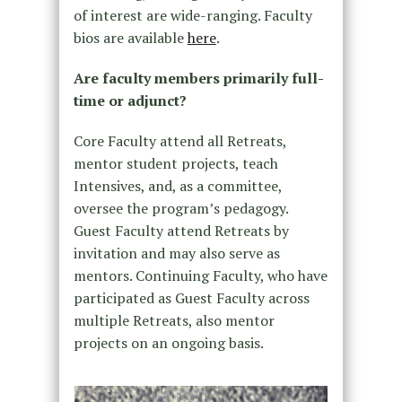
of interest are wide-ranging. Faculty
bios are available
here
.
Are faculty members primarily full-
time or adjunct?
Core Faculty attend all Retreats,
mentor student projects, teach
Intensives, and, as a committee,
oversee the program’s pedagogy.
Guest Faculty attend Retreats by
invitation and may also serve as
mentors. Continuing Faculty, who have
participated as Guest Faculty across
multiple Retreats, also mentor
projects on an ongoing basis.