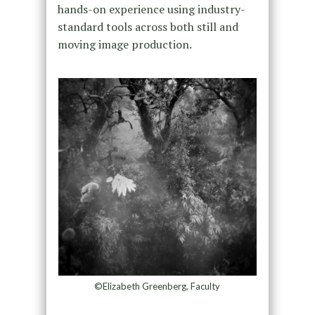
hands-on experience using industry-
standard tools across both still and
moving image production.
©Elizabeth Greenberg, Faculty