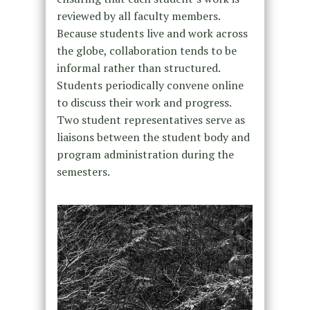
reviewed by all faculty members.
Because students live and work across
the globe, collaboration tends to be
informal rather than structured.
Students periodically convene online
to discuss their work and progress.
Two student representatives serve as
liaisons between the student body and
program administration during the
semesters.