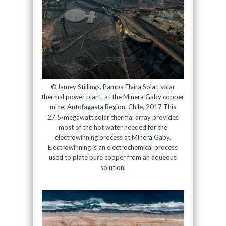
©Jamey Stillings, Pampa Elvira Solar, solar
thermal power plant, at the Minera Gaby copper
mine, Antofagasta Region, Chile, 2017 This
27.5-megawatt solar thermal array provides
most of the hot water needed for the
electrowinning process at Minera Gaby.
Electrowinning is an electrochemical process
used to plate pure copper from an aqueous
solution.