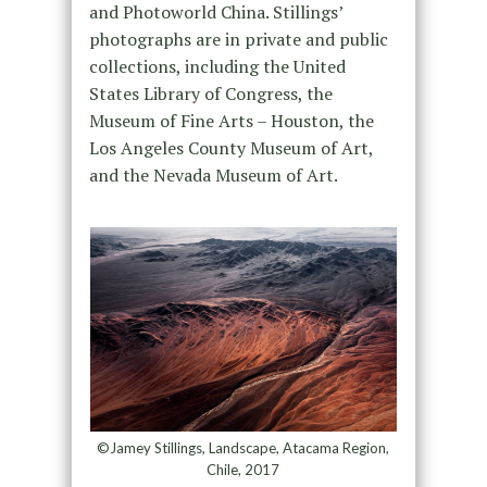
and Photoworld China. Stillings’
photographs are in private and public
collections, including the United
States Library of Congress, the
Museum of Fine Arts – Houston, the
Los Angeles County Museum of Art,
and the Nevada Museum of Art.
©Jamey Stillings, Landscape, Atacama Region,
Chile, 2017