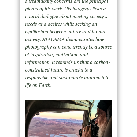
sustainability concerns are the principal
pillars of his work. His imagery elicits a
critical dialogue about meeting society’s
needs and desires while seeking an
equilibrium between nature and human
activity. ATACAMA demonstrates how
photography can concurrently be a source
of inspiration, motivation, and
information. It reminds us that a carbon-
constrained future is crucial to a
responsible and sustainable approach to
life on Earth.