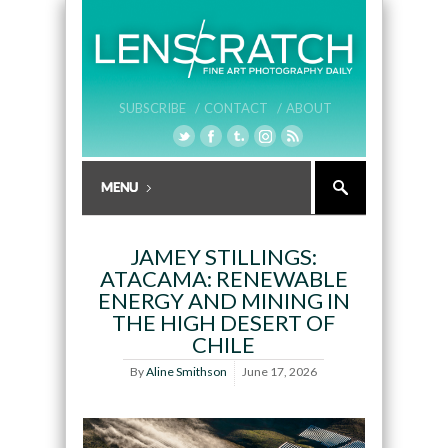
SUBSCRIBE /
CONTACT /
ABOUT
JAMEY STILLINGS:
ATACAMA: RENEWABLE
ENERGY AND MINING IN
THE HIGH DESERT OF
CHILE
By
Aline Smithson
June 17, 2026