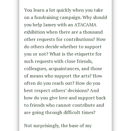
You learn a lot quickly when you take
on a fundraising campaign. Why should
you help Jamey with an ATACAMA
exhibition when there are a thousand
other requests for contributions? How
do others decide whether to support
you or not? What is the etiquette for
such requests with close friends,
colleagues, acquaintances, and those
of means who support the arts? How
often do you reach out? How do you
best respect others’ decisions? And
how do you give love and support back
to friends who cannot contribute and
are going through difficult times?
Not surprisingly, the base of my