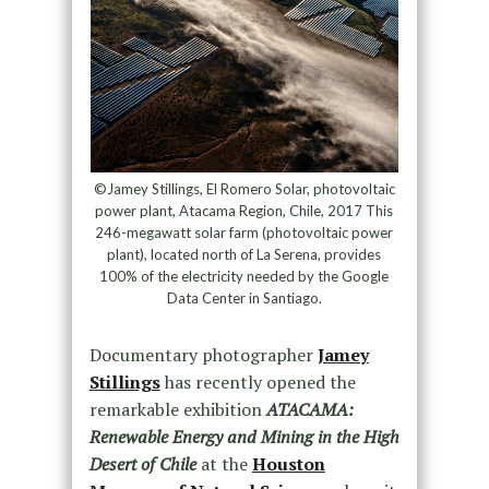
©Jamey Stillings, El Romero Solar, photovoltaic
power plant, Atacama Region, Chile, 2017 This
246-megawatt solar farm (photovoltaic power
plant), located north of La Serena, provides
100% of the electricity needed by the Google
Data Center in Santiago.
Documentary photographer
Jamey
Stillings
has recently opened the
remarkable exhibition
ATACAMA:
Renewable Energy and Mining in the High
Desert of Chile
at the
Houston