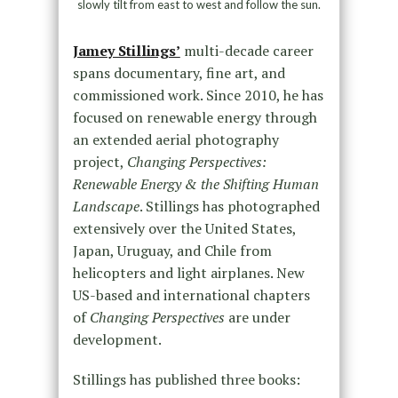
slowly tilt from east to west and follow the sun.
Jamey Stillings’
multi-decade career
spans documentary, fine art, and
commissioned work. Since 2010, he has
focused on renewable energy through
an extended aerial photography
project,
Changing Perspectives:
Renewable Energy & the Shifting Human
Landscape
. Stillings has photographed
extensively over the United States,
Japan, Uruguay, and Chile from
helicopters and light airplanes. New
US-based and international chapters
of
Changing Perspectives
are under
development.
Stillings has published three books: