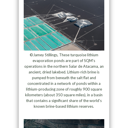
©Jamey Stillings, These turquoise lithium
evaporation ponds are part of SQM’s
operations in the northern Salar de Atacama, an
ancient, dried lakebed. Lithium-rich brine is
pumped from beneath the salt flat and
concentrated in a network of ponds within a
lithium-producing zone of roughly 900 square
kilometers (about 350 square miles), in a basin
that contains a significant share of the world’s
known brine-based lithium reserves.