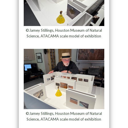
©Jamey Stillings, Houston Museum of Natural
Science, ATACAMA scale model of exhibition
©Jamey Stillings, Houston Museum of Natural
Science, ATACAMA scale model of exhibition