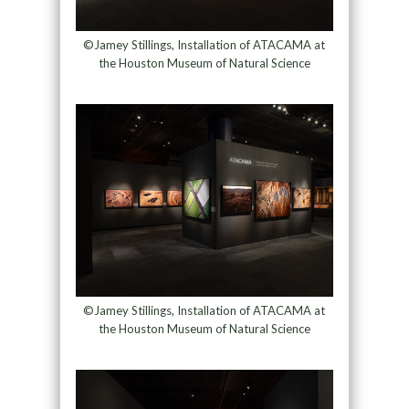
©Jamey Stillings, Installation of ATACAMA at
the Houston Museum of Natural Science
©Jamey Stillings, Installation of ATACAMA at
the Houston Museum of Natural Science