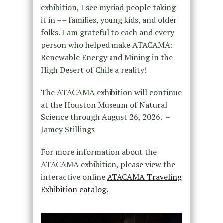
exhibition, I see myriad people taking
it in –– families, young kids, and older
folks. I am grateful to each and every
person who helped make ATACAMA:
Renewable Energy and Mining in the
High Desert of Chile a reality!
The ATACAMA exhibition will continue
at the Houston Museum of Natural
Science through August 26, 2026. –
Jamey Stillings
For more information about the
ATACAMA exhibition, please view the
interactive online
ATACAMA Traveling
Exhibition catalog.