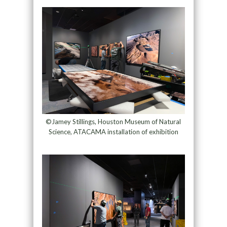
©Jamey Stillings, Houston Museum of Natural
Science, ATACAMA installation of exhibition