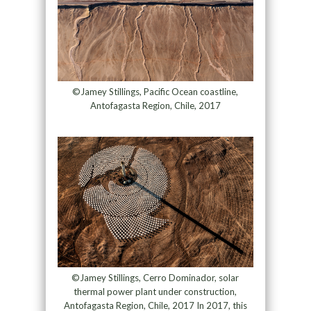
©Jamey Stillings, Pacific Ocean coastline,
Antofagasta Region, Chile, 2017
©Jamey Stillings, Cerro Dominador, solar
thermal power plant under construction,
Antofagasta Region, Chile, 2017 In 2017, this