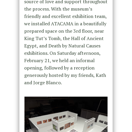
source of love and support throughout
the process. With the museum’s
friendly and excellent exhibition team,
we installed ATACAMA in a beautifully
prepared space on the 3rd floor, near
King Tut’s Tomb, the Hall of Ancient
Egypt, and Death by Natural Causes
exhibitions. On Saturday afternoon,
February 21, we held an informal
opening, followed by a reception
generously hosted by my friends, Kath
and Jorge Blanco.