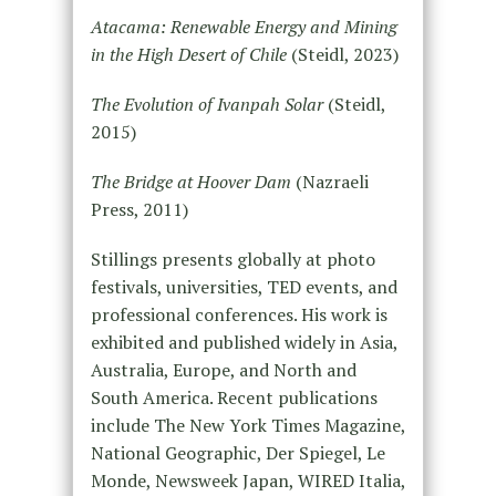
Atacama: Renewable Energy and Mining
in the High Desert of Chile
(Steidl, 2023)
The Evolution of Ivanpah Solar
(Steidl,
2015)
The Bridge at Hoover Dam
(Nazraeli
Press, 2011)
Stillings presents globally at photo
festivals, universities, TED events, and
professional conferences. His work is
exhibited and published widely in Asia,
Australia, Europe, and North and
South America. Recent publications
include The New York Times Magazine,
National Geographic, Der Spiegel, Le
Monde, Newsweek Japan, WIRED Italia,