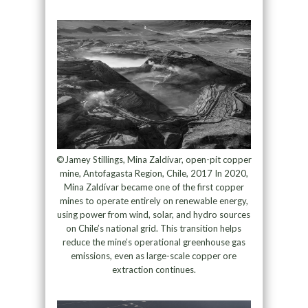
©Jamey Stillings, Mina Zaldívar, open-pit copper
mine, Antofagasta Region, Chile, 2017 In 2020,
Mina Zaldívar became one of the first copper
mines to operate entirely on renewable energy,
using power from wind, solar, and hydro sources
on Chile’s national grid. This transition helps
reduce the mine’s operational greenhouse gas
emissions, even as large-scale copper ore
extraction continues.