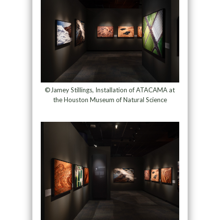
©Jamey Stillings, Installation of ATACAMA at
the Houston Museum of Natural Science