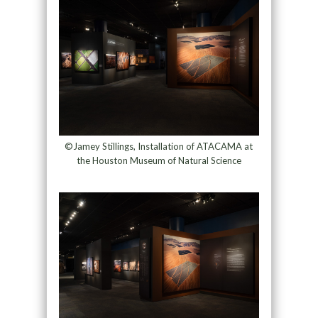
©Jamey Stillings, Installation of ATACAMA at
the Houston Museum of Natural Science