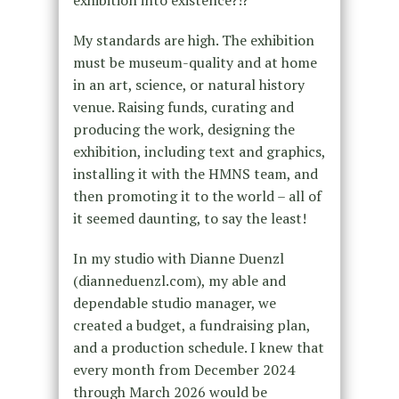
My standards are high. The exhibition
must be museum-quality and at home
in an art, science, or natural history
venue. Raising funds, curating and
producing the work, designing the
exhibition, including text and graphics,
installing it with the HMNS team, and
then promoting it to the world – all of
it seemed daunting, to say the least!
In my studio with Dianne Duenzl
(dianneduenzl.com), my able and
dependable studio manager, we
created a budget, a fundraising plan,
and a production schedule. I knew that
every month from December 2024
through March 2026 would be