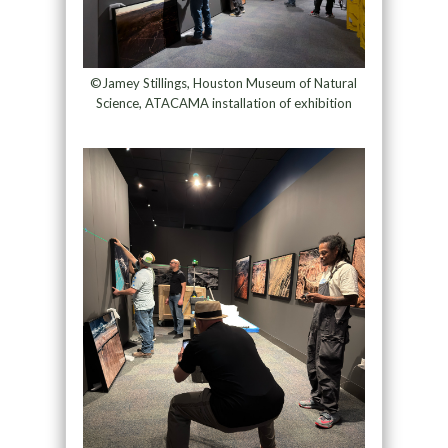
©Jamey Stillings, Houston Museum of Natural
Science, ATACAMA installation of exhibition