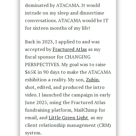
dominated by ATACAMA. It would
intrude on my sleep and dinnertime
conversations. ATACAMA would be IT
for sixteen months of my life!
Back in 2023, I applied to and was
accepted by
Fractured Atlas
as my
fiscal sponsor for CHANGING
PERSPECTIVES. My goal was to raise
$65K in 90 days to make the ATACAMA
exhibition a reality. My son,
Zubin
,
shot, edited, and produced the intro
video. I launched the campaign in early
June 2025, using the Fractured Atlas
fundraising platform, MailChimp for
email, and
Little Green Light
as my
client relationship management (CRM)
system.