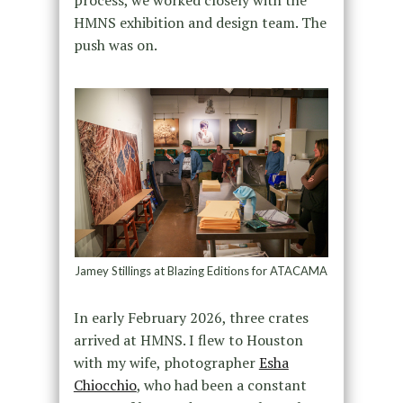
HMNS exhibition and design team. The
push was on.
Jamey Stillings at Blazing Editions for ATACAMA
In early February 2026, three crates
arrived at HMNS. I flew to Houston
with my wife, photographer
Esha
Chiocchio
, who had been a constant