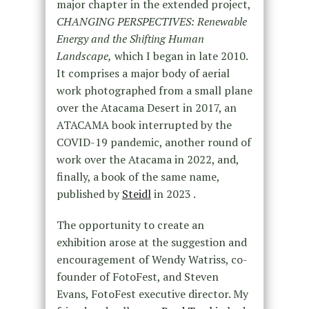
major chapter in the extended project,
CHANGING PERSPECTIVES: Renewable
Energy and the Shifting Human
Landscape,
which I began in late 2010.
It comprises a major body of aerial
work photographed from a small plane
over the Atacama Desert in 2017, an
ATACAMA book interrupted by the
COVID-19 pandemic, another round of
work over the Atacama in 2022, and,
finally, a book of the same name,
published by
Steidl
in 2023 .
The opportunity to create an
exhibition arose at the suggestion and
encouragement of Wendy Watriss, co-
founder of FotoFest, and Steven
Evans, FotoFest executive director. My