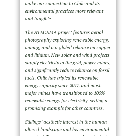
make our connection to Chile and its
environmental practices more relevant
and tangible.
The ATACAMA project features aerial
photography exploring renewable energy,
mining, and our global reliance on copper
and lithium. New solar and wind projects
supply electricity to the grid, power mines,
and significantly reduce reliance on fossil
fuels. Chile has tripled its renewable
energy capacity since 2017, and most
major mines have transitioned to 100%
renewable energy for electricity, setting a
promising example for other countries.
Stillings’ aesthetic interest in the human-
altered landscape and his environmental