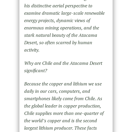
his distinctive aerial perspective to
examine dramatic large-scale renewable
energy projects, dynamic views of
enormous mining operations, and the
stark natural beauty of the Atacama
Desert, so often scarred by human
activity.
Why are Chile and the Atacama Desert
significant?
Because the copper and lithium we use
daily in our cars, computers, and
smartphones likely come from Chile. As
the global leader in copper production,
Chile supplies more than one-quarter of
the world’s copper and is the second
largest lithium producer. These facts