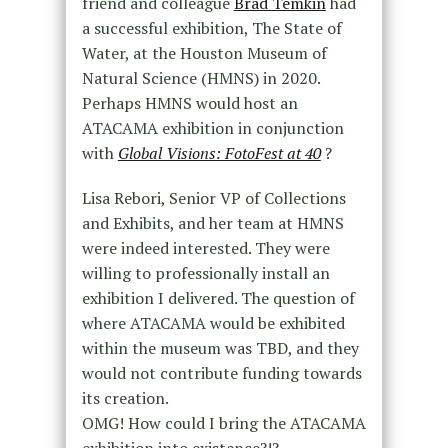
friend and colleague
Brad Temkin
had
a successful exhibition, The State of
Water, at the Houston Museum of
Natural Science (HMNS) in 2020.
Perhaps HMNS would host an
ATACAMA exhibition in conjunction
with
Global Visions: FotoFest at 40
?
Lisa Rebori, Senior VP of Collections
and Exhibits, and her team at HMNS
were indeed interested. They were
willing to professionally install an
exhibition I delivered. The question of
where ATACAMA would be exhibited
within the museum was TBD, and they
would not contribute funding towards
its creation.
OMG! How could I bring the ATACAMA
exhibition into existence?!?