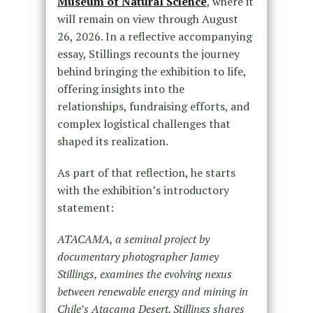
Museum of Natural Science
, where it
will remain on view through August
26, 2026. In a reflective accompanying
essay, Stillings recounts the journey
behind bringing the exhibition to life,
offering insights into the
relationships, fundraising efforts, and
complex logistical challenges that
shaped its realization.
As part of that reflection, he starts
with the exhibition’s introductory
statement:
ATACAMA, a seminal project by
documentary photographer Jamey
Stillings, examines the evolving nexus
between renewable energy and mining in
Chile’s Atacama Desert. Stillings shares