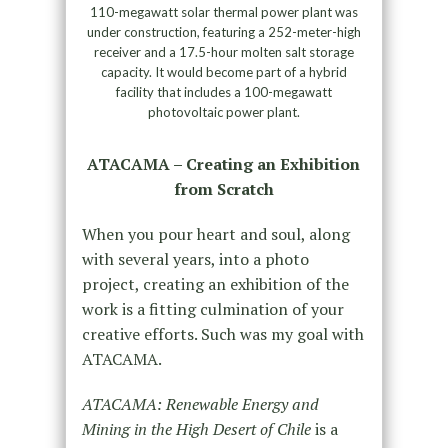
110-megawatt solar thermal power plant was
under construction, featuring a 252-meter-high
receiver and a 17.5-hour molten salt storage
capacity. It would become part of a hybrid
facility that includes a 100-megawatt
photovoltaic power plant.
ATACAMA – Creating an Exhibition
from Scratch
When you pour heart and soul, along
with several years, into a photo
project, creating an exhibition of the
work is a fitting culmination of your
creative efforts. Such was my goal with
ATACAMA.
ATACAMA: Renewable Energy and
Mining in the High Desert of Chile
is a