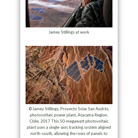
Jamey Stillings at work
©Jamey Stillings, Proyecto Solar San Andrés,
photovoltaic power plant, Atacama Region,
Chile, 2017 This 50-megawatt photovoltaic
plant uses a single-axis tracking system aligned
north-south, allowing the rows of panels to