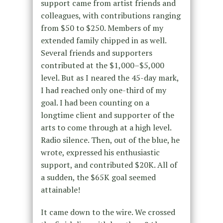
support came from artist friends and
colleagues, with contributions ranging
from $50 to $250. Members of my
extended family chipped in as well.
Several friends and supporters
contributed at the $1,000–$5,000
level. But as I neared the 45-day mark,
I had reached only one-third of my
goal. I had been counting on a
longtime client and supporter of the
arts to come through at a high level.
Radio silence. Then, out of the blue, he
wrote, expressed his enthusiastic
support, and contributed $20K. All of
a sudden, the $65K goal seemed
attainable!
It came down to the wire. We crossed