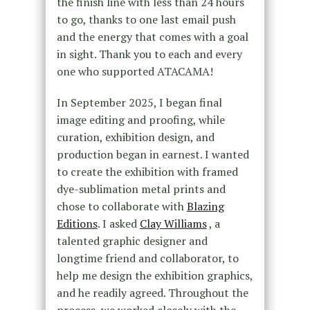
the finish line with less than 24 hours
to go, thanks to one last email push
and the energy that comes with a goal
in sight. Thank you to each and every
one who supported ATACAMA!
In September 2025, I began final
image editing and proofing, while
curation, exhibition design, and
production began in earnest. I wanted
to create the exhibition with framed
dye-sublimation metal prints and
chose to collaborate with
Blazing
Editions
. I asked
Clay Williams
, a
talented graphic designer and
longtime friend and collaborator, to
help me design the exhibition graphics,
and he readily agreed. Throughout the
process, we worked closely with the