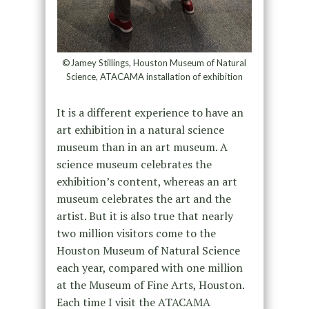
©Jamey Stillings, Houston Museum of Natural
Science, ATACAMA installation of exhibition
It is a different experience to have an
art exhibition in a natural science
museum than in an art museum. A
science museum celebrates the
exhibition’s content, whereas an art
museum celebrates the art and the
artist. But it is also true that nearly
two million visitors come to the
Houston Museum of Natural Science
each year, compared with one million
at the Museum of Fine Arts, Houston.
Each time I visit the ATACAMA