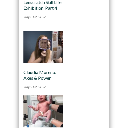
Lenscratch Still Life
Exhibition, Part 4
July 31st, 2026
Claudia Moreno:
Axes & Power
July 21st, 2026