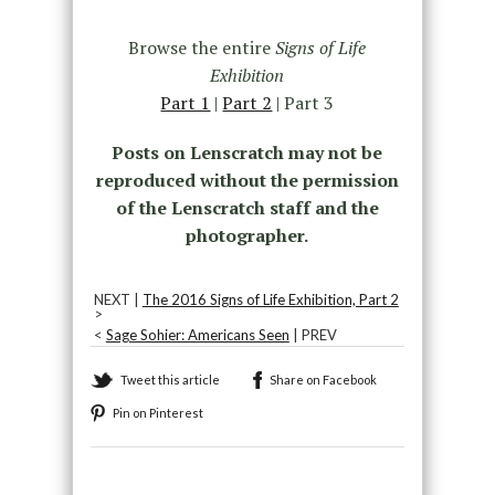
Browse the entire
Signs of Life
Exhibition
Part 1
|
Part 2
| Part 3
Posts on Lenscratch may not be
reproduced without the permission
of the Lenscratch staff and the
photographer.
NEXT |
The 2016 Signs of Life Exhibition, Part 2
>
<
Sage Sohier: Americans Seen
| PREV
Tweet this article
Share on Facebook
Pin on Pinterest