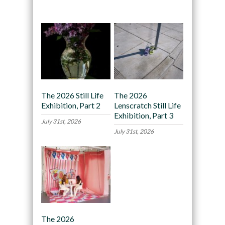
Recommended
The 2026 Still Life
The 2026
Exhibition, Part 2
Lenscratch Still Life
Exhibition, Part 3
July 31st, 2026
July 31st, 2026
The 2026