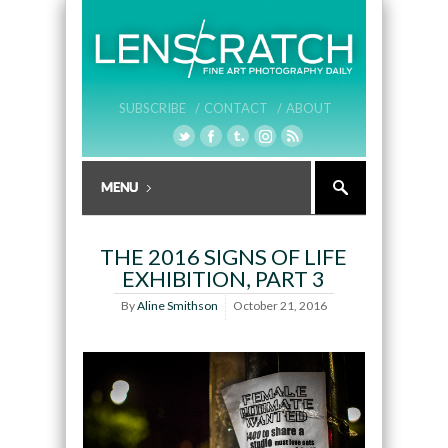
SUBSCRIBE /
CONTACT /
ABOUT
THE 2016 SIGNS OF LIFE
EXHIBITION, PART 3
By
Aline Smithson
October 21, 2016