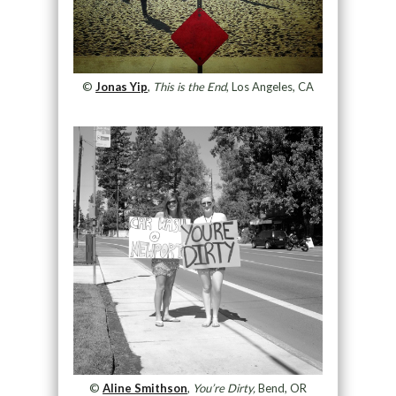
©
Jonas Yip
,
This is the End
, Los Angeles, CA
©
Aline Smithson
,
You’re Dirty,
Bend, OR