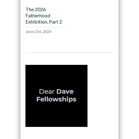
The 2026
Fatherhood
Exhibition, Part 2
June 21st, 2026