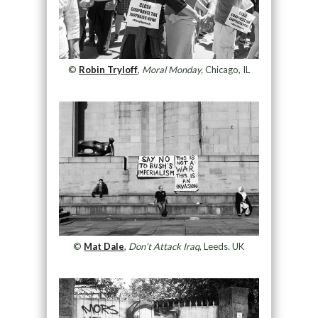
©
Robin Tryloff
,
Moral Monday,
Chicago, IL
©
Mat Dale
,
Don’t Attack Iraq
, Leeds. UK