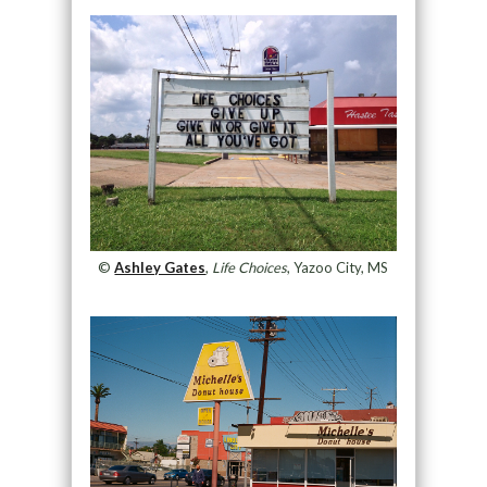
©
Ashley Gates
,
Life Choices
, Yazoo City, MS