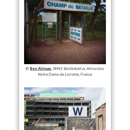
©
Ben Altman
,
WW1 Battlefield as Attraction
,
Notre Dame de Lorrette, France