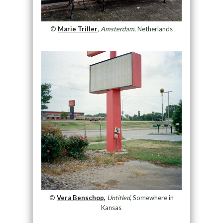
©
Marie Triller
,
Amsterdam
, Netherlands
©
Vera Benschop,
Untitled
, Somewhere in
Kansas