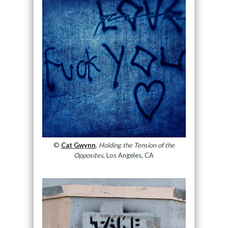
©
Cat Gwynn
,
Holding the Tension of the
Opposites
, Los Angeles, CA