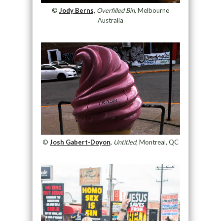
©
Jody Berns,
Overfilled Bin,
Melbourne
Australia
©
Josh Gabert-Doyon,
Untitled,
Montreal, QC