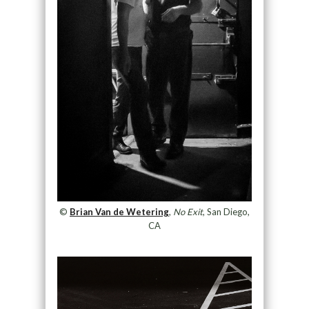
©
Brian Van de Wetering
,
No Exit
, San Diego,
CA