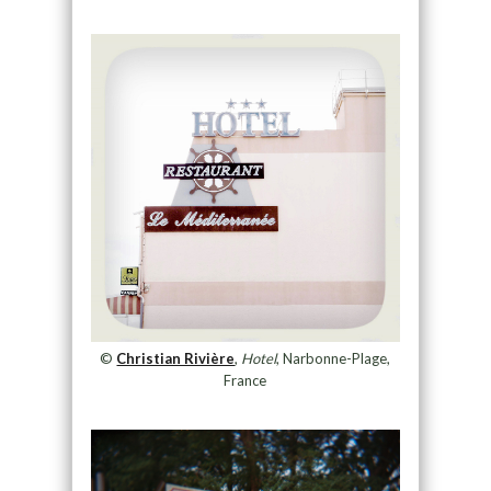
©
Christian Rivière
,
Hotel
, Narbonne-Plage,
France