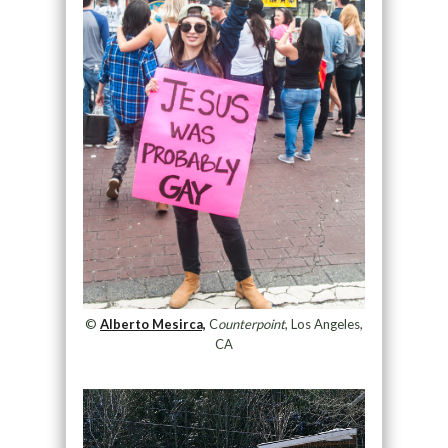
©
Alberto Mesirca,
C
ounterpoint
, Los Angeles,
CA