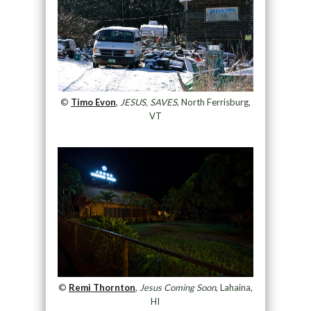
©
Timo Evon
,
JESUS, SAVES
, North Ferrisburg,
VT
©
Remi Thornton
,
Jesus Coming Soon
, Lahaina,
HI