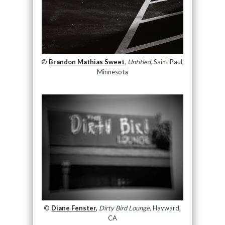
©
Brandon Mathias Sweet
,
Untitled,
Saint Paul,
Minnesota
©
Diane Fenster,
Dirty Bird Lounge,
Hayward,
CA