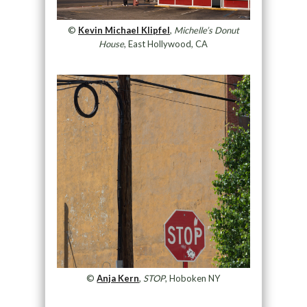
©
Kevin Michael Klipfel
,
Michelle’s Donut
House
, East Hollywood, CA
©
Anja Kern
,
STOP
, Hoboken NY