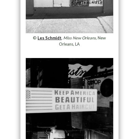
©
Les Schmidt
,
Miss New Orleans
, New
Orleans, LA