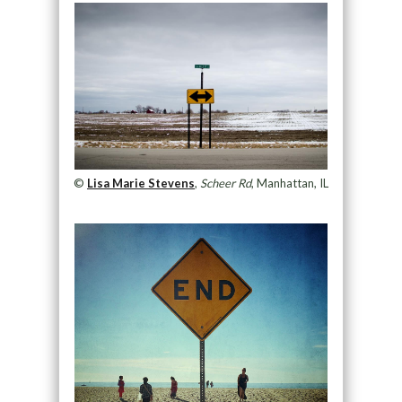
©
Lisa Marie Stevens
,
Scheer Rd
, Manhattan, IL