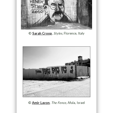
©
Sarah Croop
,
Styles,
Florence, Italy
©
Amir Lavon
,
The Fence
, Afula, Israel