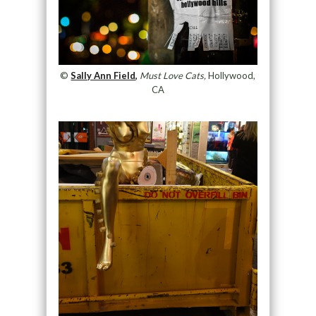
©
Sally Ann Field,
Must Love Cats,
Hollywood,
CA