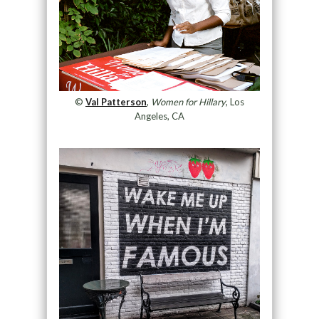
©
Val Patterson
,
Women for Hillary
, Los
Angeles, CA