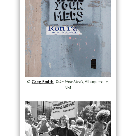
©
Greg Smith
,
Take Your Meds
, Albuquerque,
NM