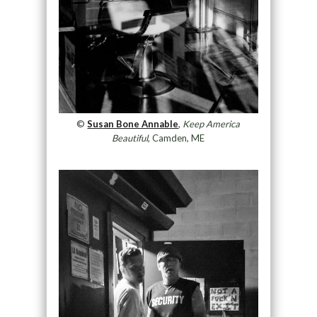
©
Susan Bone Annable
,
Keep America
Beautiful
, Camden, ME