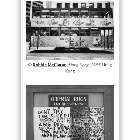
©
Robbie McClaran
,
Hong Kong, 1995
, Hong
Kong