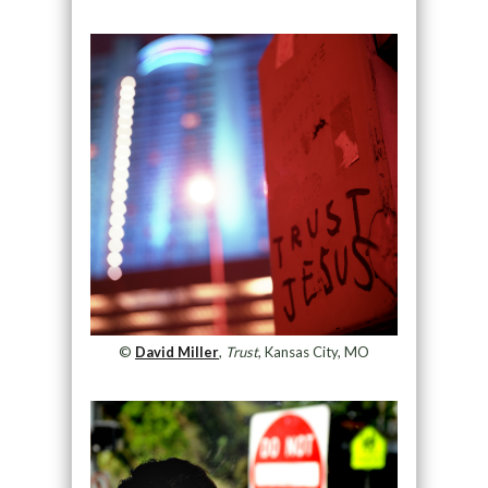
©
David Miller
,
Trust
, Kansas City, MO