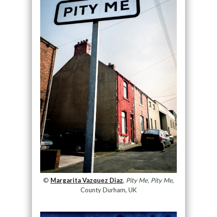
©
Margarita Vazquez Diaz
,
Pity Me, Pity Me
,
County Durham, UK