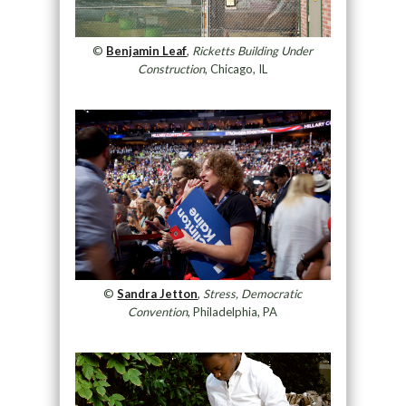
©
Benjamin Leaf
,
Ricketts Building Under
Construction
, Chicago, IL
©
Sandra Jetton
,
Stress, Democratic
Convention
, Philadelphia, PA