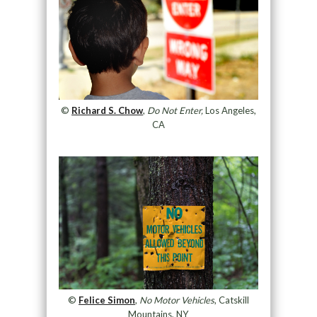
©
Richard S. Chow
,
Do Not Enter,
Los Angeles,
CA
©
Felice Simon
,
No Motor Vehicles
, Catskill
Mountains, NY