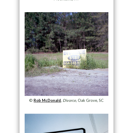
©
Rob McDonald
,
Divorce
, Oak Grove, SC