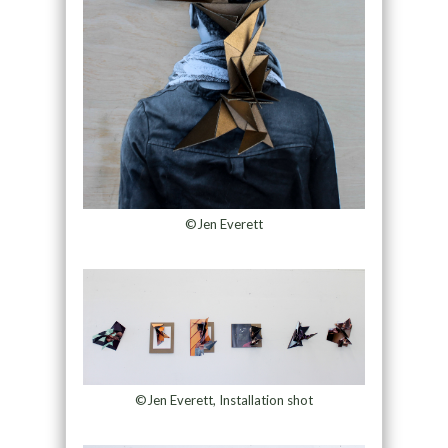
©Jen Everett
©Jen Everett, Installation shot