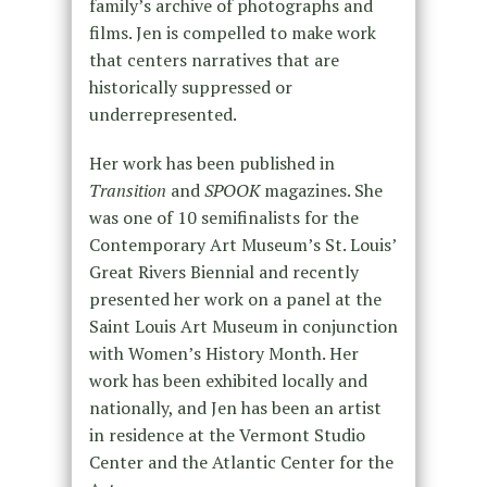
family’s archive of photographs and
films. Jen is compelled to make work
that centers narratives that are
historically suppressed or
underrepresented.
Her work has been published in
Transition
and
SPOOK
magazines. She
was one of 10 semifinalists for the
Contemporary Art Museum’s St. Louis’
Great Rivers Biennial and recently
presented her work on a panel at the
Saint Louis Art Museum in conjunction
with Women’s History Month. Her
work has been exhibited locally and
nationally, and Jen has been an artist
in residence at the Vermont Studio
Center and the Atlantic Center for the