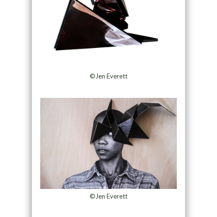
©Jen Everett
©Jen Everett