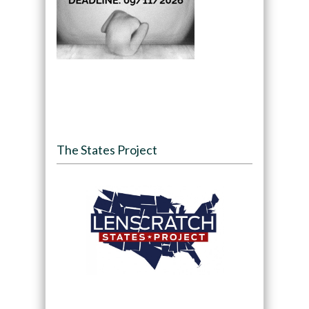
The States Project