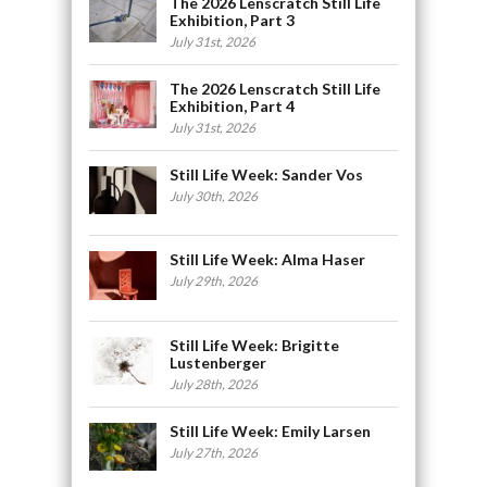
The 2026 Lenscratch Still Life
Exhibition, Part 3
July 31st, 2026
The 2026 Lenscratch Still Life
Exhibition, Part 4
July 31st, 2026
Still Life Week: Sander Vos
July 30th, 2026
Still Life Week: Alma Haser
July 29th, 2026
Still Life Week: Brigitte
Lustenberger
July 28th, 2026
Still Life Week: Emily Larsen
July 27th, 2026