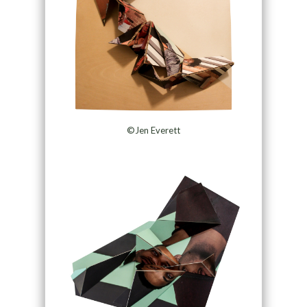
©Jen Everett