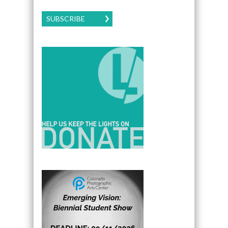
SUBSCRIBE