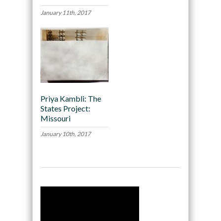
January 11th, 2017
Priya Kambli: The
States Project:
Missouri
January 10th, 2017