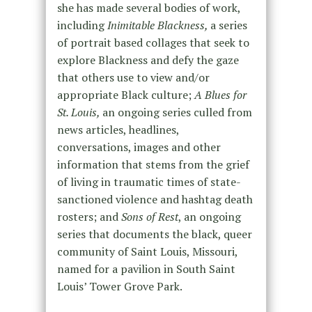
she has made several bodies of work,
including
Inimitable Blackness,
a series
of portrait based collages that seek to
explore Blackness and defy the gaze
that others use to view and/or
appropriate Black culture;
A Blues for
St. Louis,
an ongoing series culled from
news articles, headlines,
conversations, images and other
information that stems from the grief
of living in traumatic times of state-
sanctioned violence and hashtag death
rosters; and
Sons of Rest
, an ongoing
series that documents the black, queer
community of Saint Louis, Missouri,
named for a pavilion in South Saint
Louis’ Tower Grove Park.