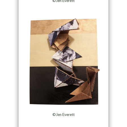
©Jen Everett
©Jen Everett