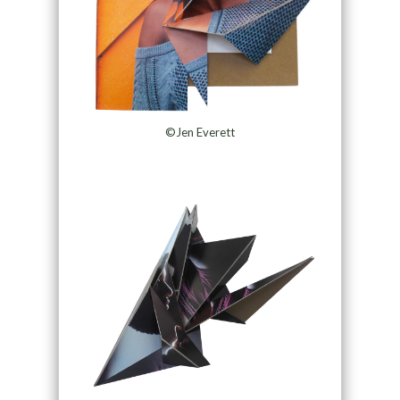
©Jen Everett