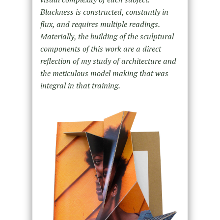
Blackness is constructed, constantly in
flux, and requires multiple readings.
Materially, the building of the sculptural
components of this work are a direct
reflection of my study of architecture and
the meticulous model making that was
integral in that training.