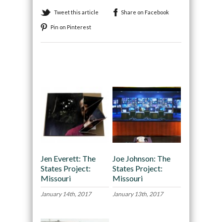
Tweet this article
Share on Facebook
Pin on Pinterest
Recommended
Jen Everett: The
Joe Johnson: The
States Project:
States Project:
Missouri
Missouri
January 14th, 2017
January 13th, 2017