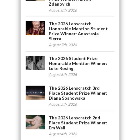
Zdanovich
August 8th, 2026
The 2026 Lenscratch
Honorable Mention Student
Prize Winner: Anastasia
Sierra
August 7th, 2026
The 2026 Student Prize
Honorable Mention Winner:
Luke Rosing
August 6th, 2026
The 2026 Lenscratch 3rd
Place Student Prize Winner:
Diana Sosnowska
August 5th, 2026
The 2026 Lenscratch 2nd
Place Student Prize Winner:
Em Wall
August 4th, 2026