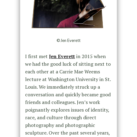
©Jen Everett
I first met
Jen Everett
in 2015 when
we had the good luck of sitting next to
each other at a Carrie Mae Weems
lecture at Washington University in St.
Louis. We immediately struck up a
conversation and quickly became good
friends and colleagues. Jen’s work
poignantly explores issues of identity,
race, and culture through direct
photography and photographic
sculpture. Over the past several years,