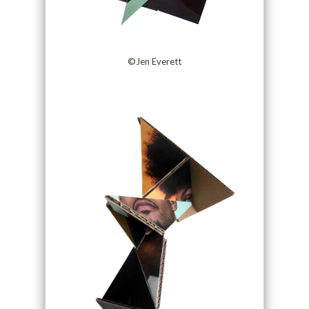
©Jen Everett