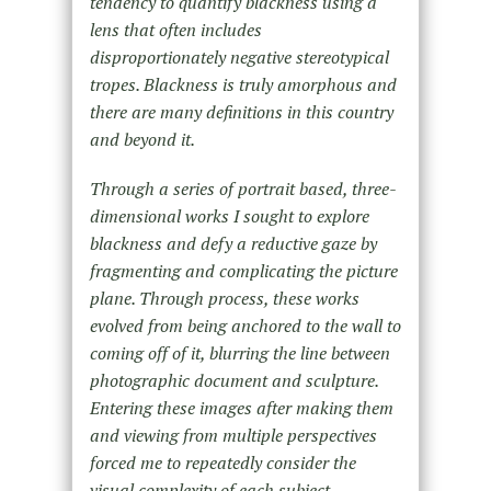
tendency to quantify blackness using a
lens that often includes
disproportionately negative stereotypical
tropes. Blackness is truly amorphous and
there are many definitions in this country
and beyond it.
Through a series of portrait based, three-
dimensional works I sought to explore
blackness and defy a reductive gaze by
fragmenting and complicating the picture
plane. Through process, these works
evolved from being anchored to the wall to
coming off of it, blurring the line between
photographic document and sculpture.
Entering these images after making them
and viewing from multiple perspectives
forced me to repeatedly consider the
visual complexity of each subject.