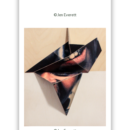
©Jen Everett