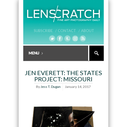
SUBSCRIBE /
CONTACT /
ABOUT
JEN EVERETT: THE STATES
PROJECT: MISSOURI
By
Jess T. Dugan
January 14, 2017