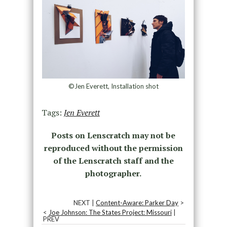
©Jen Everett, Installation shot
Tags:
Jen Everett
Posts on Lenscratch may not be
reproduced without the permission
of the Lenscratch staff and the
photographer.
NEXT |
Content-Aware: Parker Day
>
<
Joe Johnson: The States Project: Missouri
|
PREV