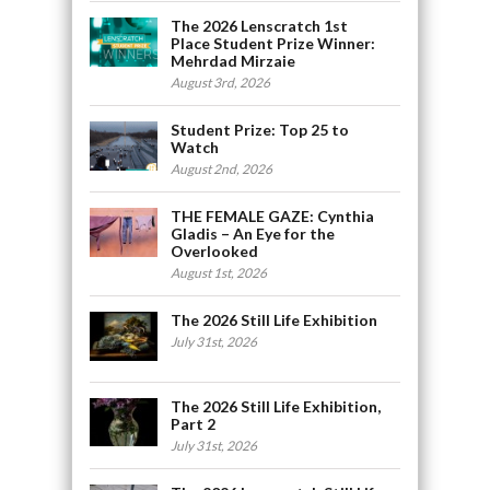
The 2026 Lenscratch 1st
Place Student Prize Winner:
Mehrdad Mirzaie
August 3rd, 2026
Student Prize: Top 25 to
Watch
August 2nd, 2026
THE FEMALE GAZE: Cynthia
Gladis – An Eye for the
Overlooked
August 1st, 2026
The 2026 Still Life Exhibition
July 31st, 2026
The 2026 Still Life Exhibition,
Part 2
July 31st, 2026