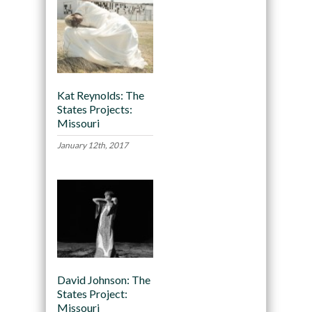
Kat Reynolds: The
States Projects:
Missouri
January 12th, 2017
David Johnson: The
States Project:
Missouri