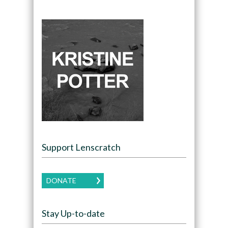
Support Lenscratch
DONATE
Stay Up-to-date