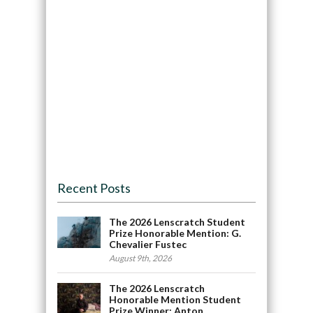
Recent Posts
The 2026 Lenscratch Student
Prize Honorable Mention: G.
Chevalier Fustec
August 9th, 2026
The 2026 Lenscratch
Honorable Mention Student
Prize Winner: Anton