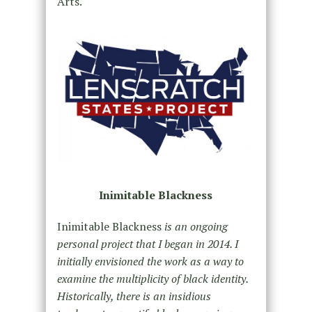
Arts.
Inimitable Blackness
Inimitable Blackness
is an ongoing
personal project that I began in 2014. I
initially envisioned the work as a way to
examine the multiplicity of black identity.
Historically, there is an insidious