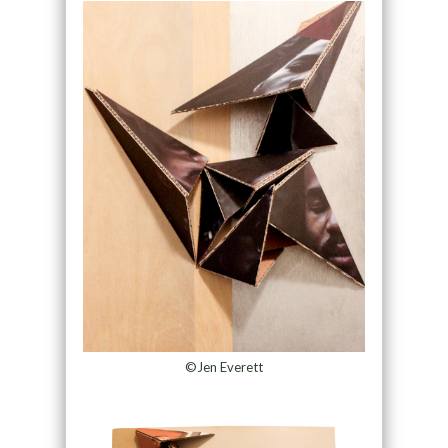
©Jen Everett