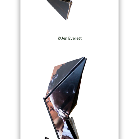
©Jen Everett