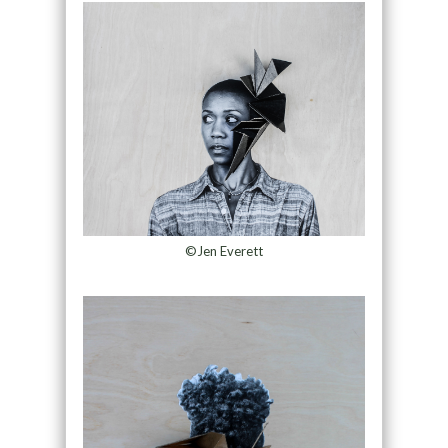
©Jen Everett