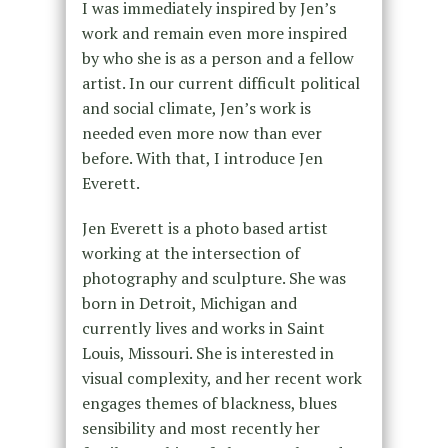
I was immediately inspired by Jen’s
work and remain even more inspired
by who she is as a person and a fellow
artist. In our current difficult political
and social climate, Jen’s work is
needed even more now than ever
before. With that, I introduce Jen
Everett.
Jen Everett is a photo based artist
working at the intersection of
photography and sculpture. She was
born in Detroit, Michigan and
currently lives and works in Saint
Louis, Missouri. She is interested in
visual complexity, and her recent work
engages themes of blackness, blues
sensibility and most recently her