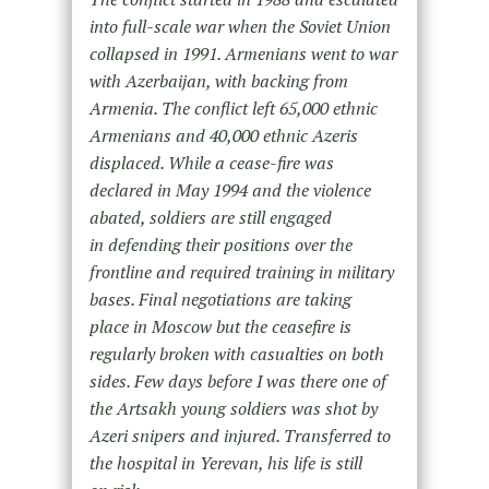
into full-scale war when the Soviet Union
collapsed in 1991. Armenians went to war
with Azerbaijan, with backing from
Armenia. The conflict left 65,000 ethnic
Armenians and 40,000 ethnic Azeris
displaced. While a cease-fire was
declared in May 1994 and the violence
abated, soldiers are still engaged
in defending their positions over the
frontline and required training in military
bases. Final negotiations are taking
place in Moscow but the ceasefire is
regularly broken with casualties on both
sides. Few days before I was there one of
the Artsakh young soldiers was shot by
Azeri snipers and injured. Transferred to
the hospital in Yerevan, his life is still