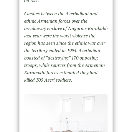
on risk.
Clashes between the Azerbaijani and
ethnic Armenian forces over the
breakaway enclave of Nagorno-Karabakh
last
year were the worst violence the
region has seen since the ethnic war over
the territory ended in 1994. Azerbaijan
boasted of “destroying” 170 opposing
troops, while sources from the Armenian
Karabakhi forces estimated they had
killed 300 Azeri soldiers.