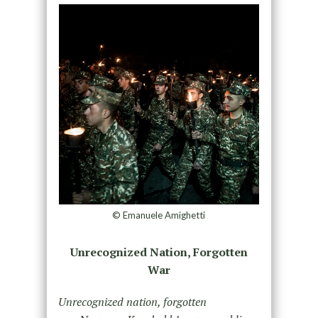
© Emanuele Amighetti
Unrecognized Nation, Forgotten
War
Unrecognized nation, forgotten