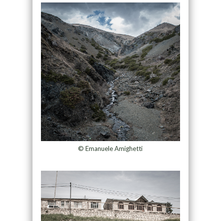
© Emanuele Amighetti