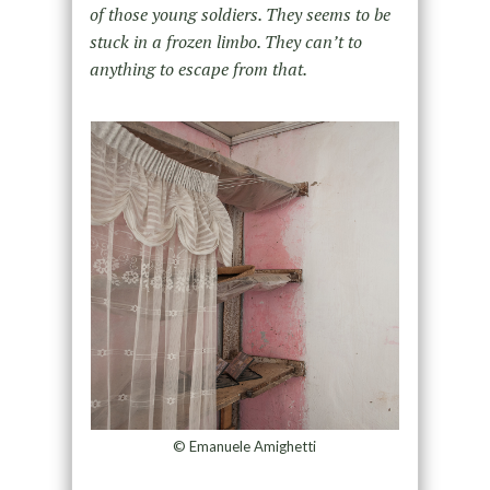
of those young soldiers. They
seems to be
stuck in a frozen limbo. They can’t to
anything to escape from that.
© Emanuele Amighetti