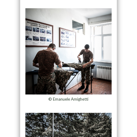
© Emanuele Amighetti