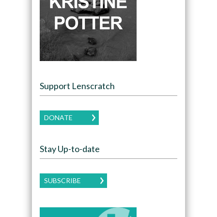
Support Lenscratch
DONATE
Stay Up-to-date
SUBSCRIBE