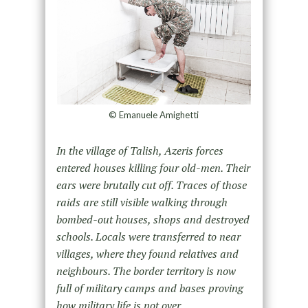
© Emanuele Amighetti
In the village of Talish, Azeris forces
entered houses killing four old-men. Their
ears were brutally cut off. Traces of
those
raids are still visible walking through
bombed-out houses, shops and destroyed
schools. Locals were transferred
to near
villages, where they found relatives and
neighbours. The border territory is now
full of military camps and
bases proving
how military life is not over.