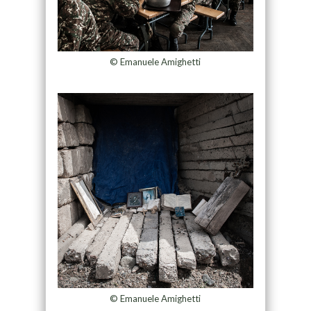
© Emanuele Amighetti
© Emanuele Amighetti