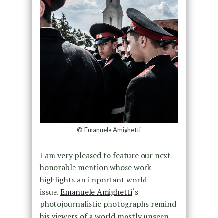
© Emanuele Amighetti
I am very pleased to feature our next
honorable mention whose work
highlights an important world
issue.
Emanuele Amighetti
‘s
photojournalistic photographs remind
his viewers of a world mostly unseen,