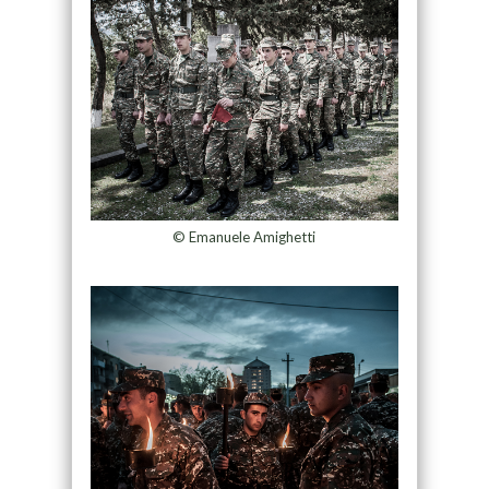
© Emanuele Amighetti