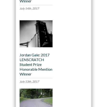
Winner
July 14th, 2017
Jordan Gale: 2017
LENSCRATCH
Student Prize
Honorable Mention
Winner
July 13th, 2017