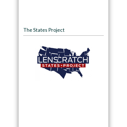
The States Project