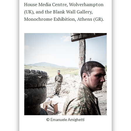
House Media Centre, Wolverhampton
(UK), and the Blank Wall Gallery,
Monochrome Exhibition, Athens (GR).
© Emanuele Amighetti