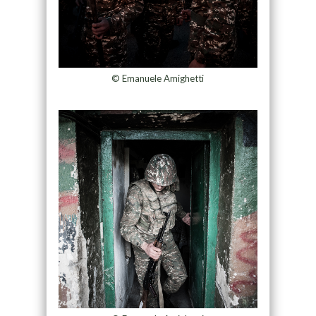
© Emanuele Amighetti