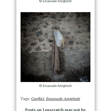
© Emanuele Amighetti
© Emanuele Amighetti
Tags:
Conflict
,
Emanuele Amighetti
Posts on Lenscratch may not be