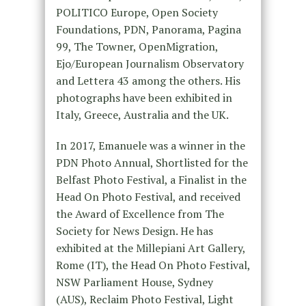
POLITICO Europe, Open Society
Foundations, PDN, Panorama, Pagina
99, The Towner, OpenMigration,
Ejo/European Journalism Observatory
and Lettera 43 among the others. His
photographs have been exhibited in
Italy, Greece, Australia and the UK.
In 2017, Emanuele was a winner in the
PDN Photo Annual, Shortlisted for the
Belfast Photo Festival, a Finalist in the
Head On Photo Festival, and received
the Award of Excellence from The
Society for News Design. He has
exhibited at the Millepiani Art Gallery,
Rome (IT), the Head On Photo Festival,
NSW Parliament House, Sydney
(AUS), Reclaim Photo Festival, Light