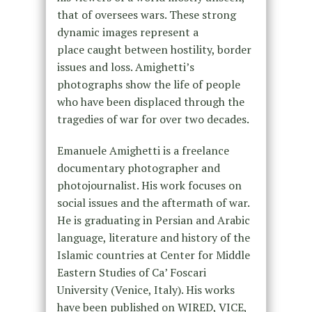
that of oversees wars. These strong
dynamic images represent a
place caught between hostility, border
issues and loss. Amighetti’s
photographs show the life of people
who have been displaced through the
tragedies of war for over two decades.
Emanuele Amighetti is a freelance
documentary photographer and
photojournalist. His work focuses on
social issues and the aftermath of war.
He is graduating in Persian and Arabic
language, literature and history of the
Islamic countries at Center for Middle
Eastern Studies of Ca’ Foscari
University (Venice, Italy). His works
have been published on WIRED, VICE,