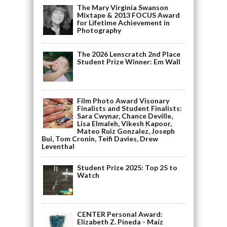
The Mary Virginia Swanson
Mixtape & 2013 FOCUS Award
for Lifetime Achievement in
Photography
The 2026 Lenscratch 2nd Place
Student Prize Winner: Em Wall
Film Photo Award Visonary
Finalists and Student Finalists:
Sara Cwynar, Chance Deville,
Lisa Elmaleh, Vikesh Kapoor,
Mateo Ruiz Gonzalez, Joseph
Bui, Tom Cronin, Teifi Davies, Drew
Leventhal
Student Prize 2025: Top 25 to
Watch
CENTER Personal Award:
Elizabeth Z. Pineda - Maíz