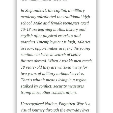
In Stepanakert, the capital, a military
academy substituted the traditional high-
school. Male and female teenagers aged
13-18 are learning maths, history and
english after physical exercises and
marches. Unemployment is high, salaries
are
low, opportunities are few; the young
continue to leave in search of better
futures abroad. When Artsakh men reach
18
years-old they are whisked away for
two years of military national service.
That’s what it means living in a region
stalked by conflict: security measures
trump most other considerations.
Unrecognized Nation, Forgotten War is a
visual journey through the everyday lives