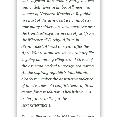
war Nagorno-Karabakh’s young soldiers
and cadets’ lives in limbo. “All men and
women of Nagorno-Karabakh Republic
are part of the army, but we cannot say
how many soldiers are now operative over
the frontline” explains me an official from
the Ministry of Foreign Affairs in
Stepanakert. Almost one year after the
April War a supposed-to-be ordinary life
is going on among villages and streets of
the Armenia backed unrecognized nation.
All the aspiring republic’s inhabitants
clearly remember the destructive violence
of the decades-old conflict. Some of them
aspire for a resolution. They believe in a
better future to live for the
next generations.
The conflict started in 1988 and escalated