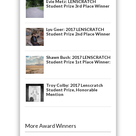
Evie Metz: LENSCRATCH
Student Prize 3rd Place Winner
Lyu Geer: 2017 LENSCRATCH
Student Prize 2nd Place Winner
Shawn Bush: 2017 LENSCRATCH
Student Prize 1st Place Winner:
Troy Colby: 2017 Lenscratch
Student Prize, Honorable
Mention
More Award Winners