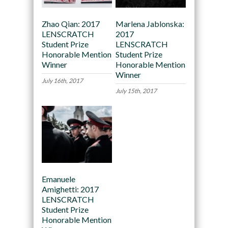
Zhao Qian: 2017
Marlena Jablonska:
LENSCRATCH
2017
Student Prize
LENSCRATCH
Honorable Mention
Student Prize
Winner
Honorable Mention
Winner
July 16th, 2017
July 15th, 2017
Emanuele
Amighetti: 2017
LENSCRATCH
Student Prize
Honorable Mention