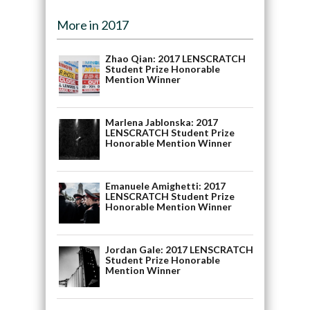
More in 2017
Zhao Qian: 2017 LENSCRATCH
Student Prize Honorable
Mention Winner
Marlena Jablonska: 2017
LENSCRATCH Student Prize
Honorable Mention Winner
Emanuele Amighetti: 2017
LENSCRATCH Student Prize
Honorable Mention Winner
Jordan Gale: 2017 LENSCRATCH
Student Prize Honorable
Mention Winner