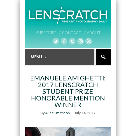
SUBSCRIBE /
CONTACT /
ABOUT
EMANUELE AMIGHETTI:
2017 LENSCRATCH
STUDENT PRIZE
HONORABLE MENTION
WINNER
By
Aline Smithson
July 14, 2017