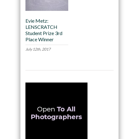
Evie Metz:
LENSCRATCH
Student Prize 3rd
Place Winner
July 12th, 2017