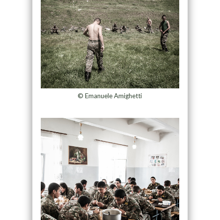
© Emanuele Amighetti