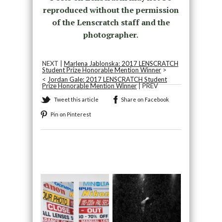
reproduced without the permission
of the Lenscratch staff and the
photographer.
NEXT |
Marlena Jablonska: 2017 LENSCRATCH
Student Prize Honorable Mention Winner
>
<
Jordan Gale: 2017 LENSCRATCH Student
Prize Honorable Mention Winner
| PREV
Tweet this article
Share on Facebook
Pin on Pinterest
Recommended