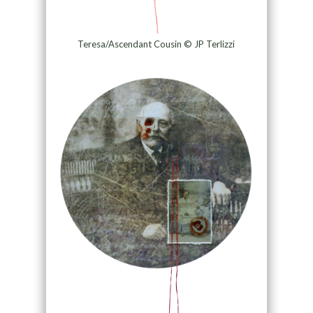
Teresa/Ascendant Cousin © JP Terlizzi