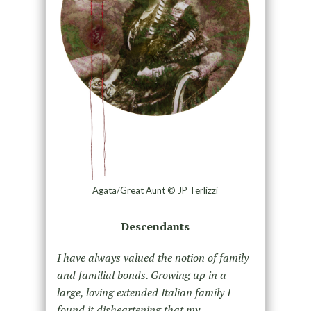
Agata/Great Aunt © JP Terlizzi
Descendants
I have always valued the notion of family
and familial bonds. Growing up in a
large, loving extended Italian family I
found it disheartening that my