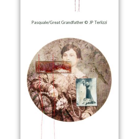
Pasquale/Great Grandfather © JP Terlizzi