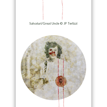
Salvaturi/Great Uncle © JP Terlizzi