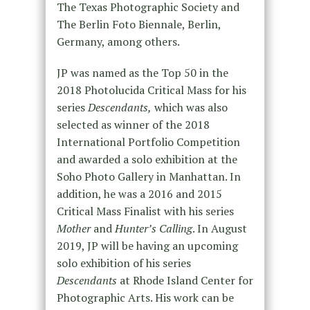
The Texas Photographic Society and
The Berlin Foto Biennale, Berlin,
Germany, among others.
JP was named as the Top 50 in the
2018 Photolucida Critical Mass for his
series
Descendants,
which was also
selected as winner of the 2018
International Portfolio Competition
and awarded a solo exhibition at the
Soho Photo Gallery in Manhattan. In
addition, he was a 2016 and 2015
Critical Mass Finalist with his series
Mother
and
Hunter’s Calling
. In August
2019, JP will be having an upcoming
solo exhibition of his series
Descendants
at Rhode Island Center for
Photographic Arts. His work can be