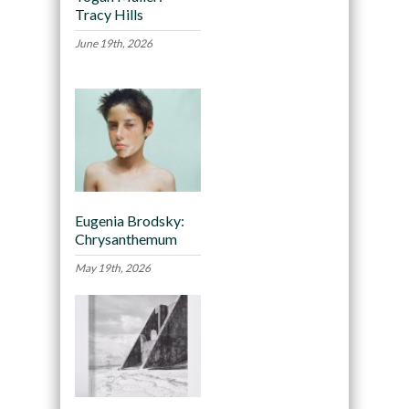
Tracy Hills
June 19th, 2026
Eugenia Brodsky:
Chrysanthemum
May 19th, 2026