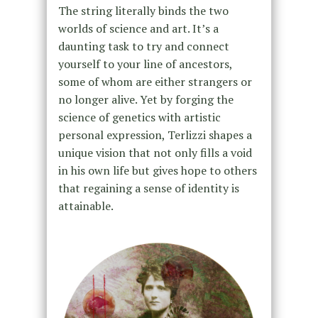
The string literally binds the two
worlds of science and art. It’s a
daunting task to try and connect
yourself to your line of ancestors,
some of whom are either strangers or
no longer alive. Yet by forging the
science of genetics with artistic
personal expression, Terlizzi shapes a
unique vision that not only fills a void
in his own life but gives hope to others
that regaining a sense of identity is
attainable.