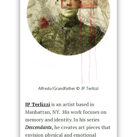
Alfredo/Grandfather © JP Terlizzi
JP Terlizzi
is an artist based in
Manhattan, NY. His work focuses on
memory and identity. In his series
Descendants
,
he creates art pieces that
envision physical and emotional