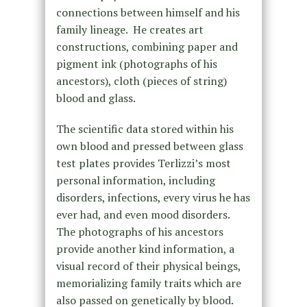
connections between himself and his
family lineage. He creates art
constructions, combining paper and
pigment ink (photographs of his
ancestors), cloth (pieces of string)
blood and glass.
The scientific data stored within his
own blood and pressed between glass
test plates provides Terlizzi’s most
personal information, including
disorders, infections, every virus he has
ever had, and even mood disorders.
The photographs of his ancestors
provide another kind information, a
visual record of their physical beings,
memorializing family traits which are
also passed on genetically by blood.