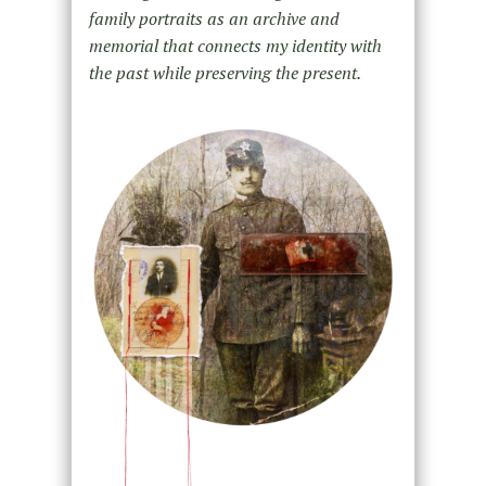
family portraits as an archive and
memorial that connects my identity with
the past while preserving the present.