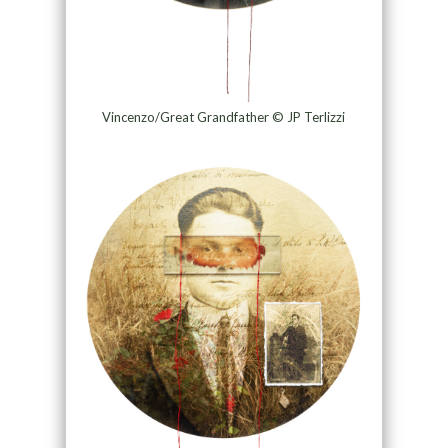
Vincenzo/Great Grandfather © JP Terlizzi