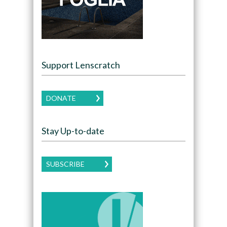
Support Lenscratch
DONATE
Stay Up-to-date
SUBSCRIBE