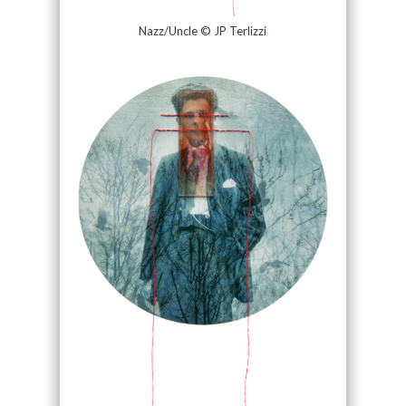
Nazz/Uncle © JP Terlizzi