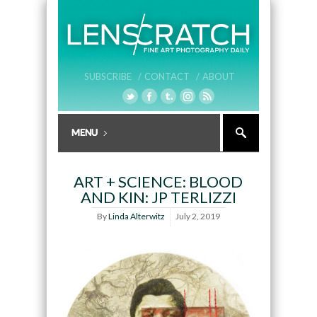
SUBSCRIBE /
CONTACT /
ABOUT
ART + SCIENCE: BLOOD
AND KIN: JP TERLIZZI
By
Linda Alterwitz
July 2, 2019