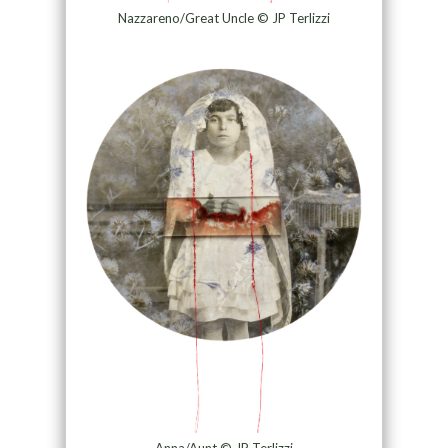
Nazzareno/Great Uncle © JP Terlizzi