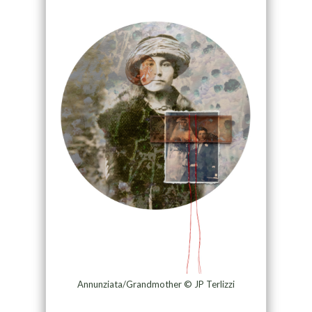
Annunziata/Grandmother © JP Terlizzi