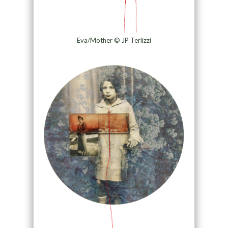
Eva/Mother © JP Terlizzi