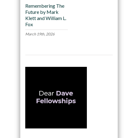
Remembering The
Future by Mark
Klett and William L.
Fox
March 19th, 2026