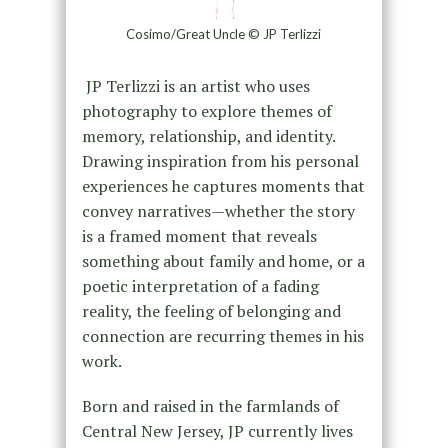
Cosimo/Great Uncle © JP Terlizzi
JP Terlizzi is an artist who uses
photography to explore themes of
memory, relationship, and identity.
Drawing inspiration from his personal
experiences he captures moments that
convey narratives—whether the story
is a framed moment that reveals
something about family and home, or a
poetic interpretation of a fading
reality, the feeling of belonging and
connection are recurring themes in his
work.
Born and raised in the farmlands of
Central New Jersey, JP currently lives