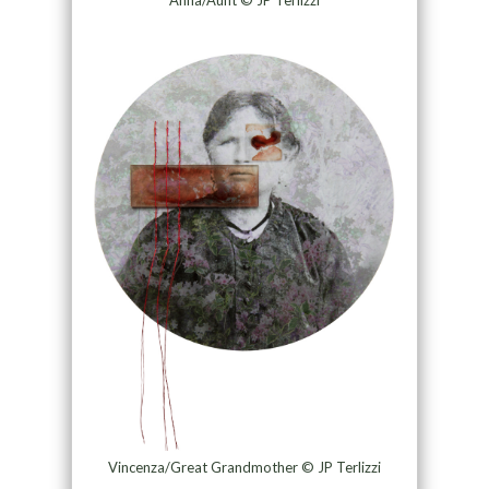
Anna/Aunt © JP Terlizzi
Vincenza/Great Grandmother © JP Terlizzi