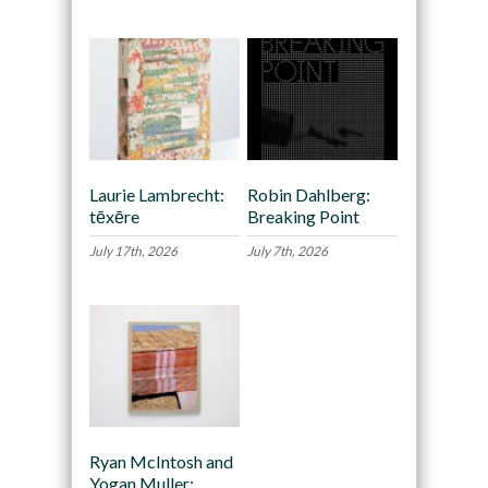
Laurie Lambrecht:
Robin Dahlberg:
tēxēre
Breaking Point
July 17th, 2026
July 7th, 2026
Ryan McIntosh and
Yogan Muller: