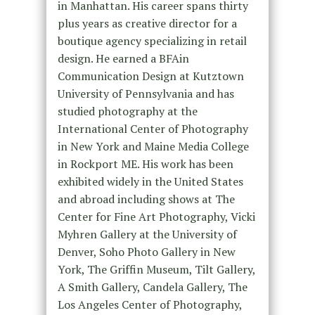
in Manhattan. His career spans thirty
plus years as creative director for a
boutique agency specializing in retail
design. He earned a BFAin
Communication Design at Kutztown
University of Pennsylvania and has
studied photography at the
International Center of Photography
in New York and Maine Media College
in Rockport ME. His work has been
exhibited widely in the United States
and abroad including shows at The
Center for Fine Art Photography, Vicki
Myhren Gallery at the University of
Denver, Soho Photo Gallery in New
York, The Griffin Museum, Tilt Gallery,
A Smith Gallery, Candela Gallery, The
Los Angeles Center of Photography,