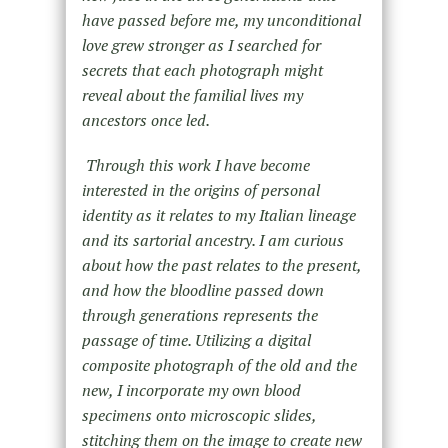
have passed before me, my unconditional
love grew stronger as I searched for
secrets that each photograph might
reveal about the familial lives my
ancestors once led.
Through this work I have become
interested in the origins of personal
identity as it relates to my Italian lineage
and its sartorial ancestry. I am curious
about how the past relates to the present,
and how the bloodline passed down
through generations represents the
passage of time.
Utilizing a digital
composite photograph of the old and the
new, I incorporate my own blood
specimens onto microscopic slides,
stitching them on the image to create new