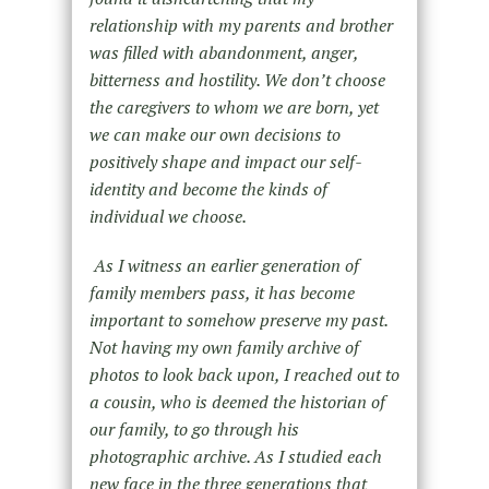
relationship with my parents and brother
was filled with abandonment, anger,
bitterness and hostility. We don’t choose
the caregivers to whom we are born, yet
we can make our own decisions to
positively shape and impact our self-
identity and become the kinds of
individual we choose.
As I witness an earlier generation of
family members pass, it has become
important to somehow preserve my past.
Not having my own family archive of
photos to look back upon, I reached out to
a cousin, who is deemed the historian of
our family, to go through his
photographic archive. As I studied each
new face in the three generations that