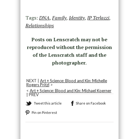
Tags:
DNA
,
Family
,
Identity
,
JP Terlazzi
,
Relationships
Posts on Lenscratch may not be
reproduced without the permission
of the Lenscratch staff and the
photographer.
NEXT |
Art + Science: Blood and Kin: Michelle
Rogers Pritzl
>
<
Art + Science: Blood and Kin: Michael Koerner
| PREV
Tweet this article
Share on Facebook
Pin on Pinterest
Recommended