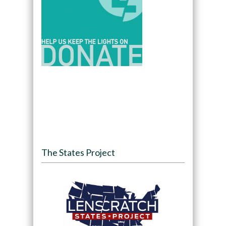
The States Project