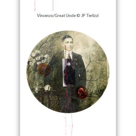
Vincenzo/Great Uncle © JP Terlizzi