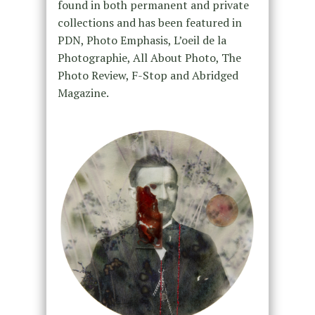
found in both permanent and private
collections and has been featured in
PDN, Photo Emphasis, L’oeil de la
Photographie, All About Photo, The
Photo Review, F-Stop and Abridged
Magazine.