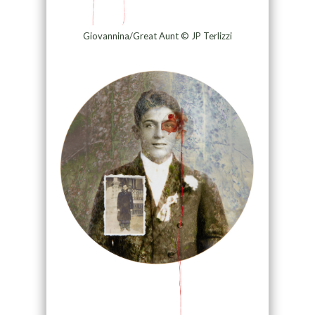
Giovannina/Great Aunt © JP Terlizzi