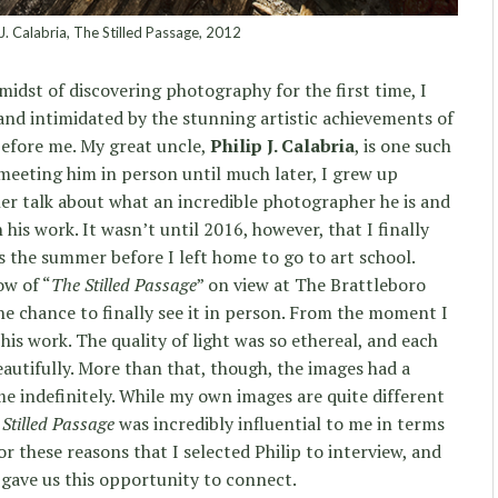
 J. Calabria, The Stilled Passage, 2012
midst of discovering photography for the first time, I
nd intimidated by the stunning artistic achievements of
efore me. My great uncle,
Philip J. Calabria
, is one such
 meeting him in person until much later, I grew up
r talk about what an incredible photographer he is and
his work. It wasn’t until 2016, however, that I finally
s the summer before I left home to go to art school.
ow of “
The Stilled Passage
” on view at The Brattleboro
e chance to finally see it in person. From the moment I
 his work. The quality of light was so ethereal, and each
autifully. More than that, though, the images had a
me indefinitely. While my own images are quite different
Stilled Passage
was incredibly influential to me in terms
for these reasons that I selected Philip to interview, and
 gave us this opportunity to connect.