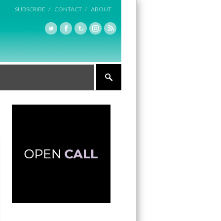
SUBSCRIBE /
CONTACT /
ABOUT