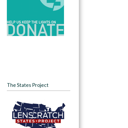
The States Project