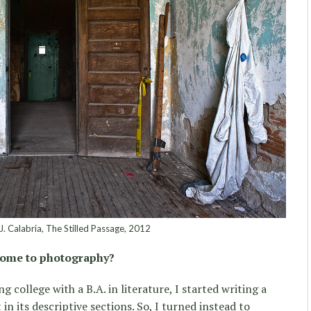
 J. Calabria, The Stilled Passage, 2012
come to photography?
g college with a B.A. in literature, I started writing a
in its descriptive sections. So, I turned instead to