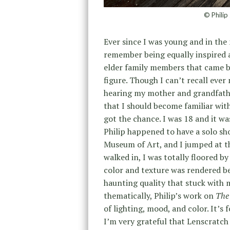
© Philip
Ever since I was young and in the 
remember being equally inspired a
elder family members that came b
figure. Though I can’t recall ever
hearing my mother and grandfathe
that I should become familiar with 
got the chance. I was 18 and it wa
Philip happened to have a solo sh
Museum of Art, and I jumped at th
walked in, I was totally floored by
color and texture was rendered be
haunting quality that stuck with 
thematically, Philip’s work on
The 
of lighting, mood, and color. It’s 
I’m very grateful that Lenscratch