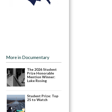
More in Documentary
The 2026 Student
Prize Honorable
Mention Winner:
Luke Rosing
Student Prize: Top
25 to Watch