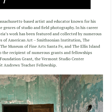
Massachusetts-based artist and educator known for his
e genres of studio and field photography. In his career
bria’s work has been featured and collected by numerous
es of American Art – Smithsonian Institution, The
 The Museum of Fine Arts Santa Fe, and The Ellis Island
o the recipient of numerous grants and fellowships
r Foundation Grant, the Vermont Studio Center
 St Andrews Teacher Fellowship.