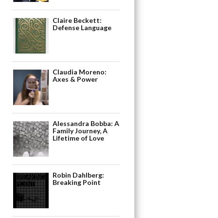
Claire Beckett:
Defense Language
Claudia Moreno:
Axes & Power
Alessandra Bobba: A
Family Journey, A
Lifetime of Love
Robin Dahlberg:
Breaking Point