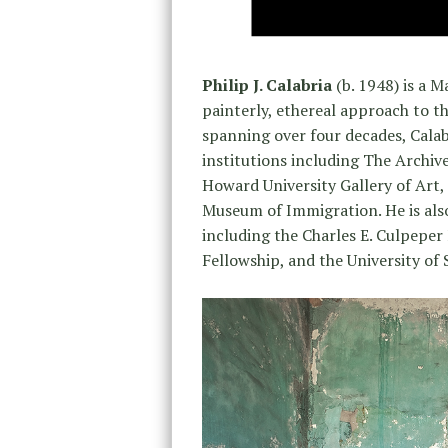
Philip J. Calabria
(b. 1948) is a 
painterly, ethereal approach to th
spanning over four decades, Cala
institutions including The Archiv
Howard University Gallery of Art,
Museum of Immigration. He is als
including the Charles E. Culpepe
Fellowship, and the University of