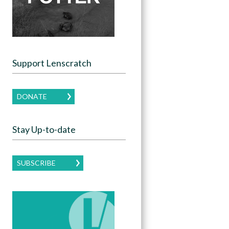
Support Lenscratch
DONATE
Stay Up-to-date
SUBSCRIBE