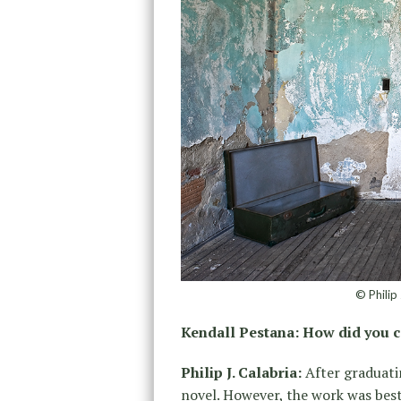
© Philip
Kendall Pestana: How did you 
Philip J. Calabria:
After graduatin
novel. However, the work was best 