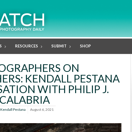
S
RESOURCES
SUBMIT
SHOP
OGRAPHERS ON
RS: KENDALL PESTANA
ATION WITH PHILIP J.
CALABRIA
y
Kendall Pestana
August 6, 2021