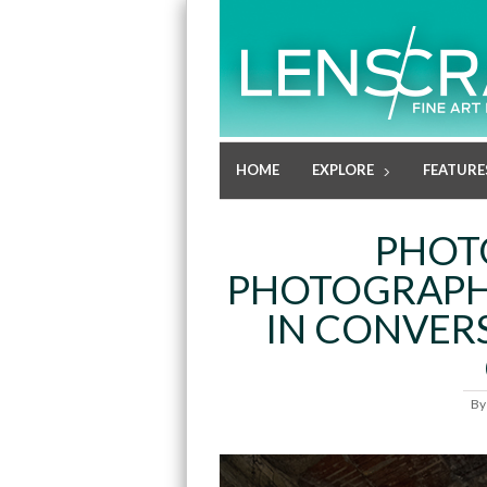
HOME
EXPLORE
FEATURE
PHOT
PHOTOGRAPHE
IN CONVERS
B