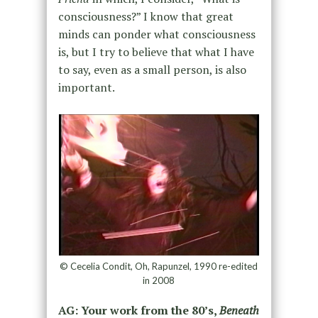
consciousness?” I know that great
minds can ponder what consciousness
is
, but
I try to believe
that what I have
to say, even as a small person, is
also
important.
© Cecelia Condit, Oh, Rapunzel, 1990 re-edited
in 2008
AG: Your work from the 80’s,
Beneath