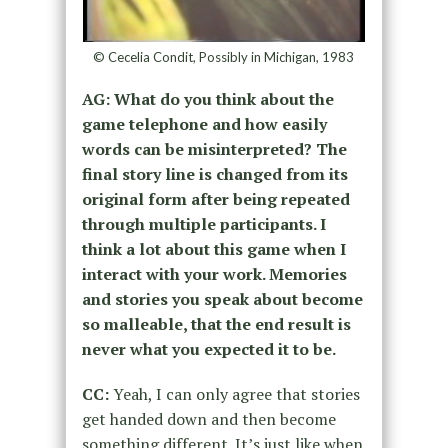
© Cecelia Condit, Possibly in Michigan, 1983
AG: What do you think about the
game telephone and how easily
words can be misinterpreted? The
final story line is changed from its
original form after being repeated
through multiple participants. I
think a lot about this game when I
interact with your work. Memories
and stories you speak about become
so malleable, that the end result is
never what you expected it to be.
CC:
Yeah, I can only agree that stories
get handed down and then become
something different. It’s just like when