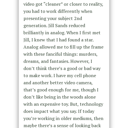
video got “cleaner” or closer to reality,
you had to work differently when
presenting your subject 2nd
generation. Jill Sands reduced
brilliantly in analog. When I first met
Jill, I knew that I had found a star.
Analog allowed me to fill up the frame
with these fanciful things: murders,
dreams, and fantasies. However, I
don’t think there’s a good or bad way
to make work. I have my cell phone
and another better video camera,
that’s good enough for me, though I
don’t like being in the woods alone
with an expensive toy. But, technology
does impact what you say. If today
you’re working in older mediums, then
maybe there’s a sense of looking back