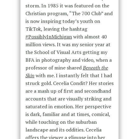
storm. In 1985 it was featured on the
Christian program, “The 700 Club” and
is now inspiring today’s youth on
TikTok, leaving the hashtag
#PossiblyInMichigan
with almost 40
million views. It was my senior year at
the School of Visual Arts getting my
BFA in photography and video, when a
professor of mine shared
Beneath the
Skin
with me. I instantly felt that I had
struck gold. Cecelia Condit? Her stories
are a mash up of first and secondhand
accounts that are visually striking and
saturated in emotion. Her perspective
is dark, familiar and at times, comical,
while touching on the suburban
landscape and its oddities. Cecelia
offers the viewer a glimpse into her