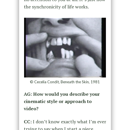
the synchronicity of life works.
© Cecelia Condit, Beneath the Skin, 1981
AG: How would you describe your
cinematic style or approach to
video?
CC:
I don’t know
exactly
what I’m ever
trying to say when I start a piece
,