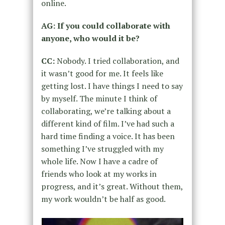
online.
AG: If you could collaborate with
anyone, who would it be?
CC:
Nobody. I tried collaboration, and
it wasn’t good for me. It feels like
getting lost. I have things I need to say
by myself. The minute I think of
collaborating, we’re talking about a
different kind of film. I’ve had such a
hard time finding a voice. It has been
something I’ve struggled with my
whole life. Now I have a cadre of
friends who look at my works in
progress, and it’s great. Without them,
my work wouldn’t be half as good.