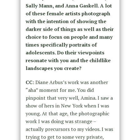
Sally Mann, and Anna Gaskell. A lot
of these female artists photograph
with the intention of showing the
darker side of things as well as their
choice to focus on people and many
times specifically portraits of
adolescents. Do their viewpoints
resonate with you and the childlike
landscapes you create?
CC:
Diane Arbus’s work was another
“aha” moment for me. You did
pinpoint that very well, Amina.
I saw a
show of hers in New York when I was
young.
At that age, the photographic
work I was doing
was strange
–
actually precursors to my videos. I was
trying to get to some very private,