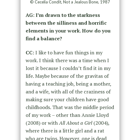
© Cecelia Condit, Not a Jealous Bone, 1987
AG: I’m drawn to the starkness
between the silliness and horrific
elements in your work. How do you
find a balance?
CC:
I like to have fun things in my
work. I think there was a time when I
lost it because I couldn’t find it in my
life. Maybe because of the gravitas of
having a teaching job, being a mother,
and a wife, with all of the craziness of
making sure your children have good
childhoods. That was the middle period
of my work – other than Annie Lloyd
(2008) or with
All About a Girl
(2004),
where there is a little girl and a rat
who are twins. However, one is dead