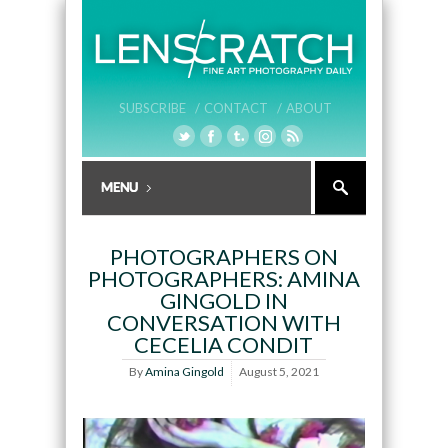
SUBSCRIBE /
CONTACT /
ABOUT
PHOTOGRAPHERS ON
PHOTOGRAPHERS: AMINA
GINGOLD IN
CONVERSATION WITH
CECELIA CONDIT
By
Amina Gingold
August 5, 2021