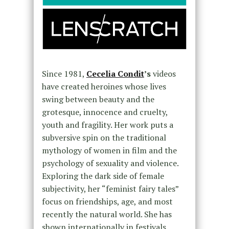
Since 1981,
Cecelia Condit
’s
videos
have created heroines whose lives
swing between beauty and the
grotesque, innocence and cruelty,
youth and fragility. Her work puts a
subversive spin on the traditional
mythology of women in film and the
psychology of sexuality and violence.
Exploring the dark side of female
subjectivity, her “feminist fairy tales”
focus on friendships, age, and most
recently the natural world. She has
shown internationally in festivals,