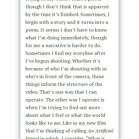
though
I don’t think that is apparent
by the time it’s finished.
Sometimes, I
begin with a story and it turns into a
poem.
It seems I don’t have to know
what I’m doing immediately
, though
for me a narrative is harder to do.
Sometimes I find my storyline after
I’ve begun shooting.
Whether it’s
because of who I’m shooting with or
who’s
in front of the camera, those
things inform
the structure of the
video
.
That’s one way that I can
operate. The other way I operate is
when I’m trying to find out more
about what I feel or what the world
looks like to me. Like in my new film
that I’m thinking of calling
An Artificial
Friend
in which, I consider,
“What is