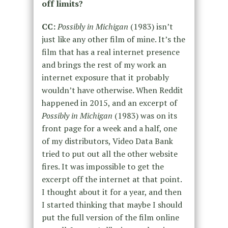
off limits?
CC:
Possibly in Michigan
(1983) isn’t
just like any other film of mine. It’s the
film that has a real internet presence
and brings the rest of my work an
internet exposure that it probably
wouldn’t have otherwise. When Reddit
happened in 2015, and an excerpt of
Possibly in Michigan
(1983) was on its
front page for a week and a half, one
of my distributors, Video Data Bank
tried to put out all the other website
fires. It was impossible to get the
excerpt off the internet at that point.
I thought about it for a year, and then
I started thinking that maybe I should
put the full version of the film online