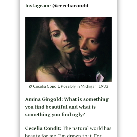
Instagram:
@ceceliacondit
© Cecelia Condit, Possibly in Michigan, 1983
Amina Gingold: What is something
you find beautiful and what is
something you find ugly?
Cecelia Condit:
The natural world has
beauty for me. I’m drawn to it. For