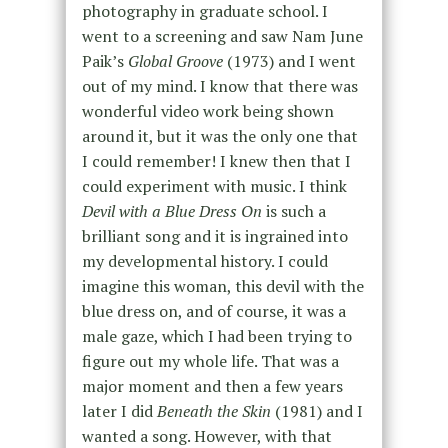
photography in graduate school. I
went to a screening and saw
Nam June
Paik’s
Global Groove
(1973) and
I went
out of my mind. I know that there was
wonderful video work being shown
around it, but it was the only one that
I could remember! I knew then that I
could experiment with music. I think
Devil with a Blue Dress On
is such a
brilliant song and it is ingrained into
my developmental history.
I could
imagine this woman, this devil with the
blue dress on, and of course, it was a
male gaze, which I had been trying to
figure out my whole life. That was a
major moment and then a few years
later I did
Beneath the Skin
(1981) and I
wanted a song. However, with that