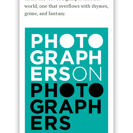
world, one that overflows with rhymes,
grime, and fantasy.