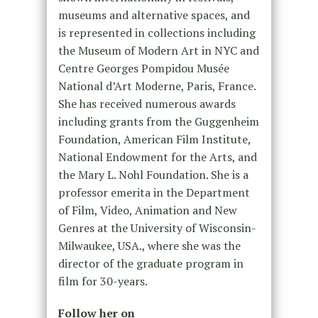
museums and alternative spaces, and
is represented in collections including
the Museum of Modern Art in NYC and
Centre Georges Pompidou Musée
National d’Art Moderne, Paris, France.
She has received numerous awards
including grants from the Guggenheim
Foundation, American Film Institute,
National Endowment for the Arts, and
the Mary L. Nohl Foundation. She is a
professor emerita in the Department
of Film, Video, Animation and New
Genres at the University of Wisconsin-
Milwaukee, USA., where she was the
director of the graduate program in
film for 30-years.
Follow her on