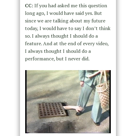
CC:
If you had asked me this question
long ago, I would have said yes. But
since we are talking about my future
today, I would have to say I don’t think
so. I always thought I should do a
feature. And at the end of every video,
I always thought I should do a
performance, but I never did.