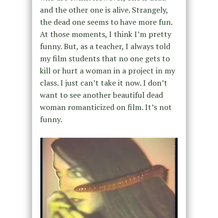
and the other one is alive. Strangely,
the dead one seems to have more fun.
At those moments, I think I’m pretty
funny. But, as a teacher, I always told
my film students that no one gets to
kill or hurt a woman in a project in my
class. I just can’t take it now. I don’t
want to see another beautiful dead
woman romanticized on film. It’s not
funny.