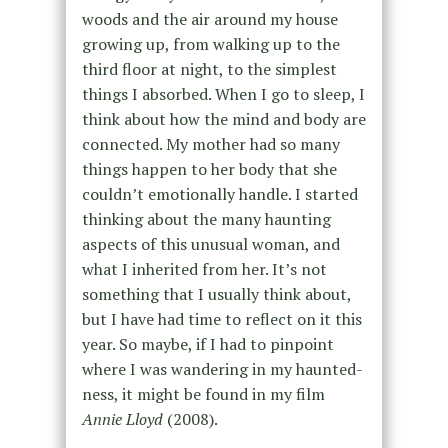
woods and the air around my house
growing up, from walking up to the
third floor at night,
to the simplest
things I absorbed.
When I go to sleep, I
think about how the mind and body are
connected. My mother had so many
things happen to her
body
that she
couldn’t emotionally handle. I started
thinking about the many haunting
aspects of this
unusual
woman, and
what I inherited from her. It’s not
something that I usually think about,
but I have had time to reflect on it this
year. So maybe, if I had to pinpoint
where I was wandering in my haunted-
ness, it might be found in my film
Annie Lloyd
(2008).