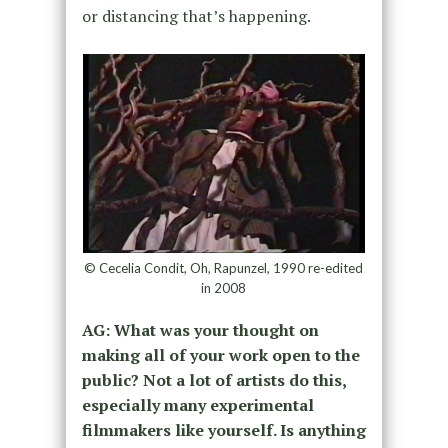
or distancing that’s happening.
© Cecelia Condit, Oh, Rapunzel, 1990 re-edited
in 2008
AG: What was your thought on
making all of your work open to the
public? Not a lot of artists do this,
especially many experimental
filmmakers like yourself. Is anything