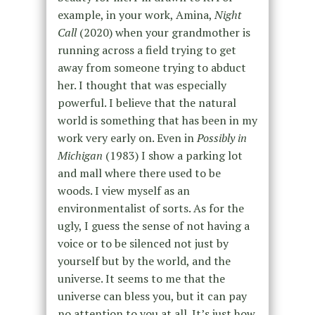
example, in your work, Amina,
Night
Call
(2020) when your grandmother is
running across a field trying to get
away from someone trying to abduct
her. I thought that was especially
powerful. I believe that the natural
world is something that has been in my
work very early on. Even in
Possibly in
Michigan
(1983) I show a parking lot
and mall where there used to be
woods. I view myself as an
environmentalist of sorts. As for the
ugly, I guess the sense of not having a
voice or to be silenced not just by
yourself but by the world, and the
universe. It seems to me that the
universe can bless you, but it can pay
no attention to you at all. It’s just how