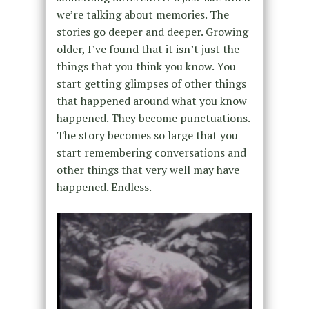
we’re talking about memories. The
stories go deeper and deeper. Growing
older,
I’ve found that it isn’t just the
things that you think you know. You
start getting glimpses of other things
that happened around what you know
happened. They become punctuations.
The story becomes so large that you
start remembering conversations and
other things
that very well may have
happened.
Endless.