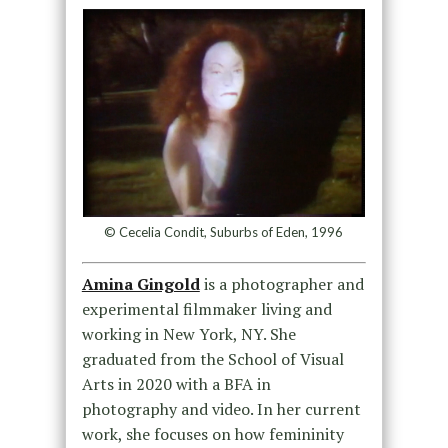
© Cecelia Condit, Suburbs of Eden, 1996
Amina Gingold
is a photographer and
experimental filmmaker living and
working in New York, NY. She
graduated from the School of Visual
Arts in 2020 with a BFA in
photography and video. In her current
work, she focuses on how femininity