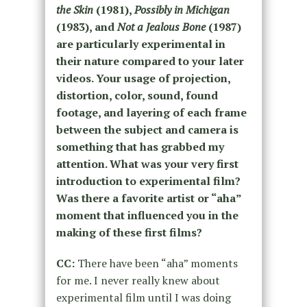
the Skin
(1981),
Possibly in Michigan
(1983), and
Not a Jealous Bone
(1987)
are particularly experimental in
their nature compared to your later
videos. Your usage of projection,
distortion, color, sound, found
footage, and layering of each frame
between the subject and camera is
something that has grabbed my
attention. What was your very first
introduction to experimental film?
Was there a favorite artist or “aha”
moment that influenced you in the
making of these first films?
CC:
There have been “
aha” moments
for me.
I never really knew about
experimental film until I was doing