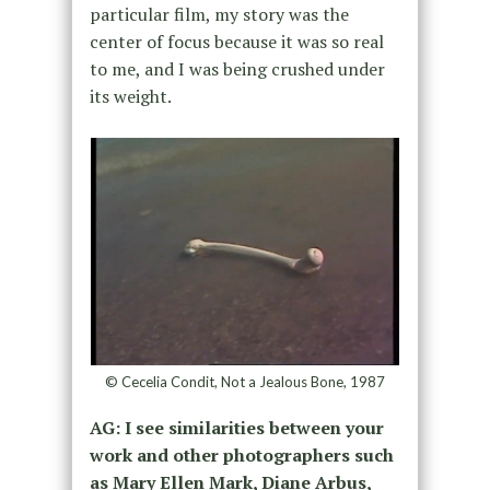
particular film, my story was the
center of focus because it was so real
to me, and I was being crushed under
its weight.
© Cecelia Condit, Not a Jealous Bone, 1987
AG: I see similarities between your
work and other photographers such
as Mary Ellen Mark, Diane Arbus,