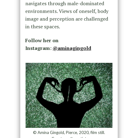
navigates through male-dominated
environments. Views of oneself, body
image and perception are challenged
in these spaces.
Follow her on
Instagram:
@aminagingold
© Amina Gingold, Pierce, 2020, film still.