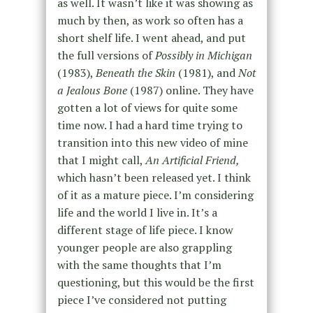
as well. It wasn’t like it was showing as
much by then, as work so often has a
short shelf life. I went ahead, and put
the full versions of
Possibly in Michigan
(1983),
Beneath the Skin
(1981), and
Not
a Jealous Bone
(1987) online. They have
gotten a lot of views for quite some
time now. I had a hard time trying to
transition into this new video of mine
that I might call,
An Artificial Friend,
which hasn’t been released yet. I think
of it as a mature piece. I’m considering
life and the world I live in. It’s a
different stage of life piece. I know
younger people are also grappling
with the same thoughts that I’m
questioning, but this would be the first
piece I’ve considered not putting