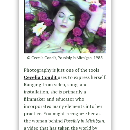
© Cecelia Condit, Possibly in Michigan, 1983
Photography is just one of the tools
Cecelia Condit
uses to express herself.
Ranging from video, song, and
installation, she is primarily a
filmmaker and educator who
incorporates many elements into her
practice. You might recognize her as
the woman behind
Possibly in Michigan
,
a video that has taken the world by