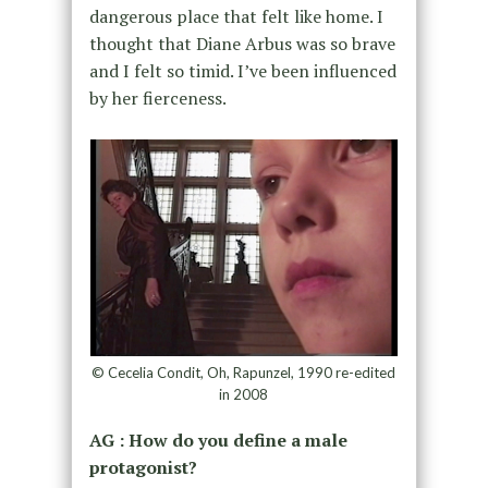
dangerous place that felt like home.
I
thought that
Diane Arbus was so brave
and
I felt so timid.
I’ve been influenced
by her fierceness.
© Cecelia Condit, Oh, Rapunzel, 1990 re-edited
in 2008
AG : How do you define a male
protagonist?