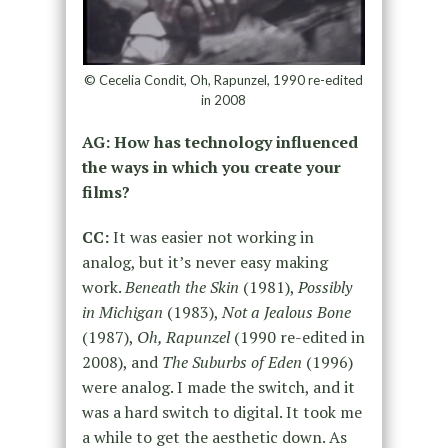
© Cecelia Condit, Oh, Rapunzel, 1990 re-edited
in 2008
AG: How has technology influenced
the ways in which you create your
films?
CC:
It was easier not working in
analog, but it’s never easy making
work.
Beneath the Skin
(1981),
Possibly
in Michigan
(1983),
Not a Jealous Bone
(1987),
Oh, Rapunzel
(1990 re-edited in
2008), and
The Suburbs of Eden
(1996)
were analog. I made the switch, and it
was a hard switch to digital. It took me
a while to get the aesthetic down. As