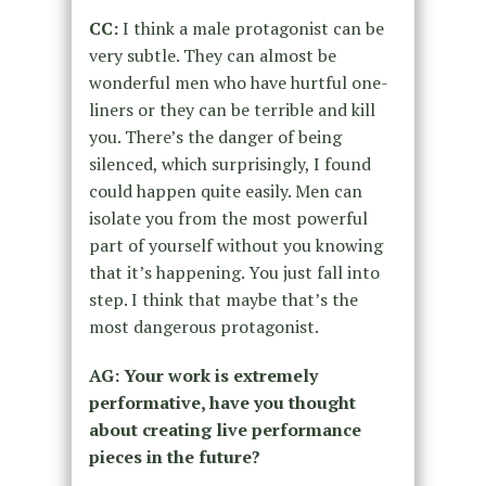
CC:
I think
a male protagonist
can be
very subtle. They can almost
be
wonderful men who have
hurtful
one-
liners or they
can be terrible and kill
you. There’s the danger of being
silenced, which surprisingly, I found
could happen quite easily. Men can
isolate you from the most powerful
part of yourself without you knowing
that it’s happening. You just fall into
step.
I think that maybe that’s the
most dangerous protagonist.
AG: Your work is extremely
performative, have you thought
about creating live performance
pieces in the future?