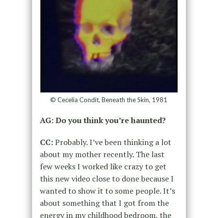
© Cecelia Condit, Beneath the Skin, 1981
AG: Do you think you’re haunted?
CC:
Probably. I’ve been thinking a lot
about my mother recently. The last
few weeks I worked like crazy to get
this new video
close to done because
I
wanted to show it to some people.
It’s
about something that I got from the
energy in my childhood bedroom,
the