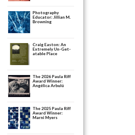
Photography
Educator: Jillian M.
Browning
Craig Easton: An
Extremely Un-Get-
atable Place
The 2026 Paula Riff
Award Winner:
Angélica Arbulú
The 2025 Paula Riff
Award Winner:
Marni Myers