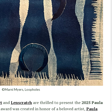
©Marni Myers, Loopholes
t
and
Lenscratch
are thrilled to present the
2025 Paula
 award was created in honor of a beloved artist,
Paula