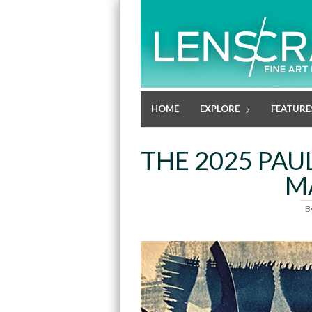
HOME
EXPLORE
FEATURE
THE 2025 PAU
M
B