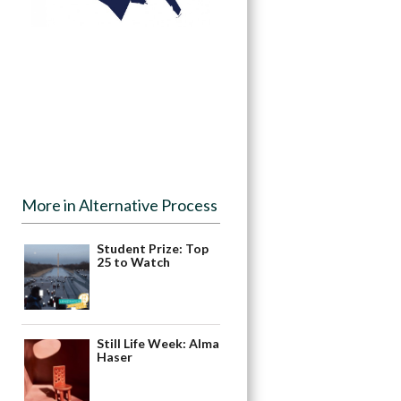
More in Alternative Process
Student Prize: Top
25 to Watch
Still Life Week: Alma
Haser