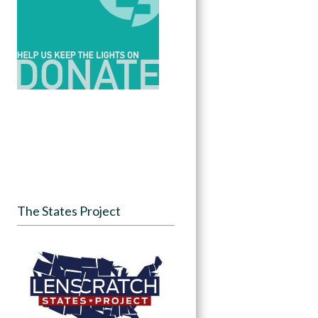
The States Project