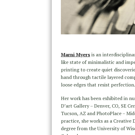
Marni Myers
is an interdisciplin
like state of minimalistic and imp
printing to create quiet discoveri
hand through tactile layered compo
loose edges that resist perfection
Her work has been exhibited in nu
D’art Gallery – Denver, CO, SE Ce
Tucson, AZ and PhotoPlace – Middl
practice, she works as a Creative 
degree from the University of Wis