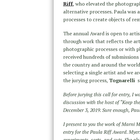
Riff
,
who elevated the photograph
alternative processes. Paula was 
processes to create objects of re
The annual Award is open to arti
through work that reflects the art
photographic processes or with ph
received hundreds of submissions
the country and around the world
selecting a single artist and we a
the jurying process,
Tognarelli
s
Before jurying this call for entry, I
discussion with the host of “Keep t
December 3, 2019. Sure enough, Paula
I present to you the work of Marni M
entry for the Paula Riff Award. Myers
experiments, sorts, and cuts. She al