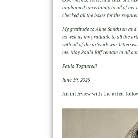
unplanned uncertainty to all of her a
checked all the boxes for the requirem
My gratitude to Aline Smithson and A
as well as my gratitude to all the ar
with all of the artwork was bitterswe
me. May Paula Riff remain in all our
Paula Tognarelli
June 19, 2025
An interview with the artist follo