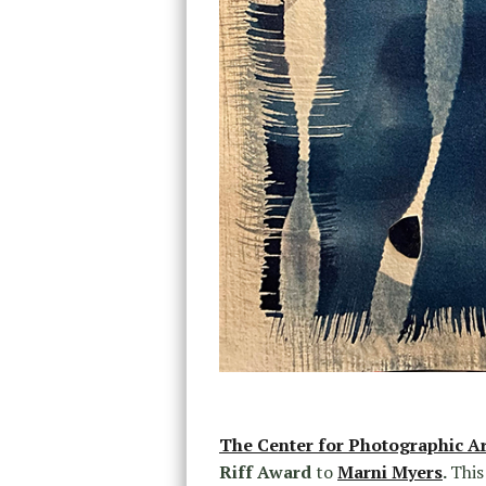
The Center for Photographic Ar
Riff Award
to
Marni Myers
.
This