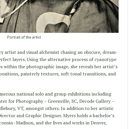
Portrait of the artist
ary artist and visual alchemist chasing an obscure, dream-
erfect layers. Using the alternative process of cyanotype
es within the photographic image, she reveals her artist’s
sitions, painterly textures, soft tonal transitions, and
.
merous national solo and group exhibitions including
nter for Photography – Greenville, SC, Decode Gallery –
ebury, VT, amongst others. In addition to her artistic
Director and Graphic Designer. Myers holds a bachelor’s
consin–Madison, and she lives and works in Denver,