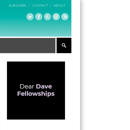
SUBSCRIBE /
CONTACT /
ABOUT