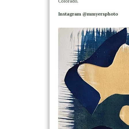
Colorado.
Instagram @mmyersphoto