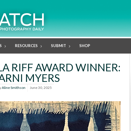
S
RESOURCES
SUBMIT
SHOP
LA RIFF AWARD WINNER:
ARNI MYERS
y
Aline Smithson
June 30, 2025