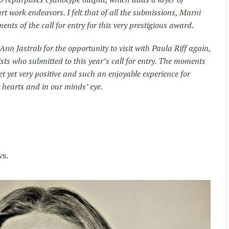
rt work endeavors. I felt that of all the submissions, Marni
ents of the call for entry for this very prestigious award.
nn Jastrab for the opportunity to visit with Paula Riff again,
tists who submitted to this year’s call for entry. The moments
et yet very positive and such an enjoyable experience for
 hearts and in our minds’ eye.
ws.