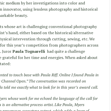
ic medium by her investigations into color and
an innovator, using lensless photography and historical
markable beauty.
sts whose art is challenging conventional photography
ist’s hand, either based on the historical/alternative
ysical intervention through cutting, sewing, etc. We
 for this year’s competition from photographers across
. Juror
Paula Tognarelli
had quite a challenge
re grateful for her time and energies. When asked about
tated:
 wanted to touch base with Paula Riff. Online I found Paula in
he Channel Open.” The conversation was recorded on
 told me exactly what to look for in this year’s award call.
yers whose work for me echoed the language of the call for
 is an alternative process artist. Like Paula, Myers
so repurposes cyanotype output, which adds a layer of