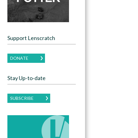
Support Lenscratch
DONATE
Stay Up-to-date
SUBSCRIBE