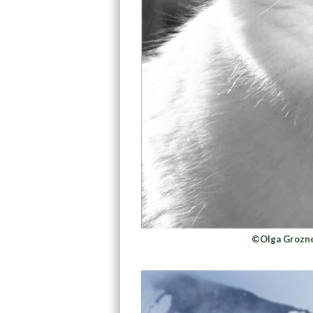
©Olga Grozne