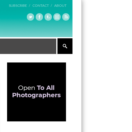
SUBSCRIBE /
CONTACT /
ABOUT