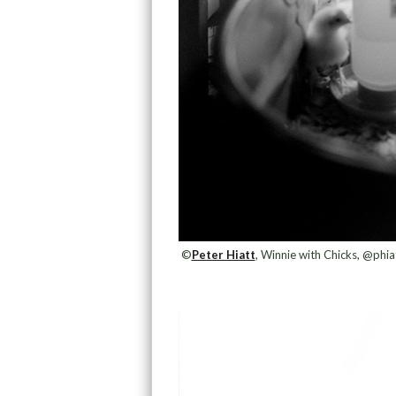
©
Peter Hiatt
, Winnie with Chicks, @phia