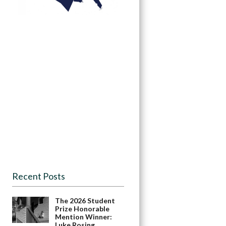
Recent Posts
The 2026 Student
Prize Honorable
Mention Winner:
Luke Rosing