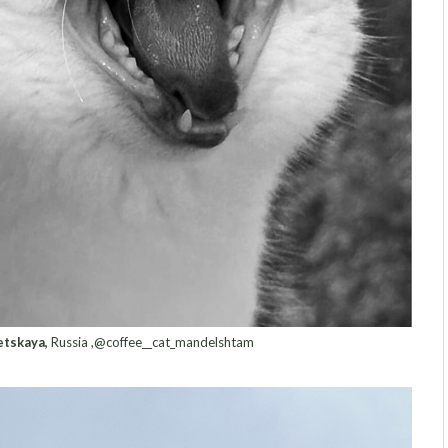
tskaya,
Russia ,@coffee__cat_mandelshtam