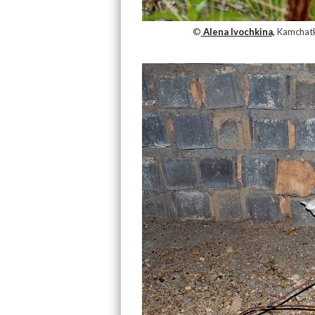
©
Alena Ivochkina,
Kamchatka