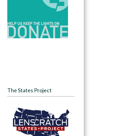
The States Project