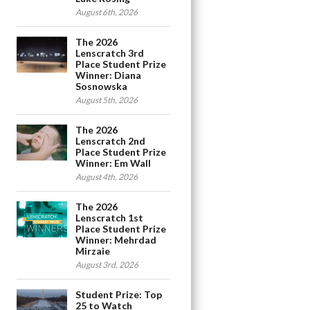
August 6th, 2026
The 2026
Lenscratch 3rd
Place Student Prize
Winner: Diana
Sosnowska
August 5th, 2026
The 2026
Lenscratch 2nd
Place Student Prize
Winner: Em Wall
August 4th, 2026
The 2026
Lenscratch 1st
Place Student Prize
Winner: Mehrdad
Mirzaie
August 3rd, 2026
Student Prize: Top
25 to Watch