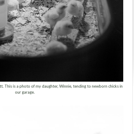
tt. This is a photo of my daughter, Winnie, tending to newborn chicks in
our garage.