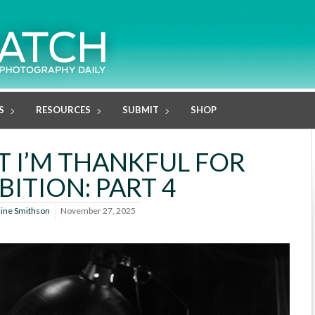
S
RESOURCES
SUBMIT
SHOP
T I’M THANKFUL FOR
BITION: PART 4
line Smithson
November 27, 2025