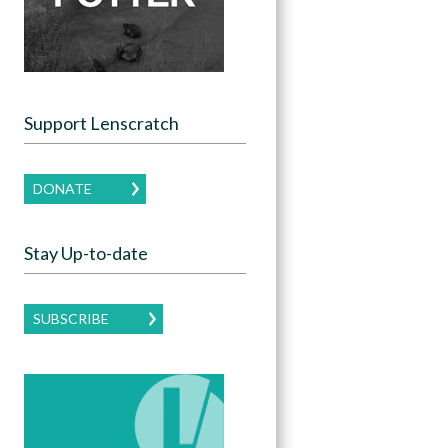
Support Lenscratch
DONATE
Stay Up-to-date
SUBSCRIBE