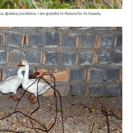
, @alena_ivochkina, I am grateful to Nature for its beauty.