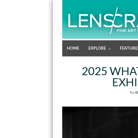
HOME
EXPLORE
FEATURE
2025 WHA
EXHI
By
A