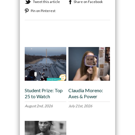
Tweet this article
Share on Facebook
Pin on Pinterest
Recommended
Student Prize: Top
Claudia Moreno:
25 to Watch
Axes & Power
August 2nd, 2026
July 21st, 2026