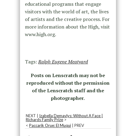
educational programs that engage
visitors with the world of art, the lives
of artists and the creative process. For
more information about the High, visit
www.high.org.
Tags:
Ralph Eugene Meatyard
Posts on Lenscratch may not be
reproduced without the permission
of the Lenscratch staff and the
photographer.
NEXT |
Izabella Demavlys: Without A Face |
Richards Family Prize
>
<
Paccarik Orue: El Muqui
| PREV