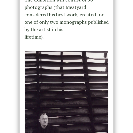
photographs (that Meatyard
considered his best work, created for
one of only two monographs published
by the artist in his
lifetime).