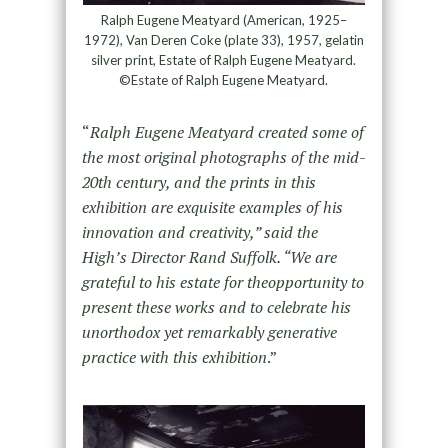
Ralph Eugene Meatyard (American, 1925–
1972), Van Deren Coke (plate 33), 1957, gelatin
silver print, Estate of Ralph Eugene Meatyard.
©Estate of Ralph Eugene Meatyard.
“
Ralph Eugene Meatyard created some of
the most original photographs of the mid-
20th century, and the prints in this
exhibition are exquisite examples of his
innovation and creativity,” said the
High’s Director Rand Suffolk. “We are
grateful to his estate for theopportunity to
present these works and to celebrate his
unorthodox yet remarkably generative
practice with this exhibition
.”