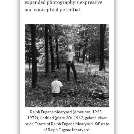
expanded photography’s expressive
and conceptual potential.
Ralph Eugene Meatyard (American, 1925–
1972), Untitled (plate 20), 1962, gelatin silver
print, Estate of Ralph Eugene Meatyard. ©Estate
of Ralph Eugene Meatyard.