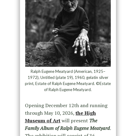
Ralph Eugene Meatyard (American, 1925–
1972), Untitled (plate 19), 1960, gelatin silver
print, Estate of Ralph Eugene Meatyard. ©Estate
of Ralph Eugene Meatyard.
Opening December 12th and running
through May 10, 2026,
the High
Museum of Art
will present
The
Family Album of Ralph Eugene Meatyard
.
The exhibition will consist of 36