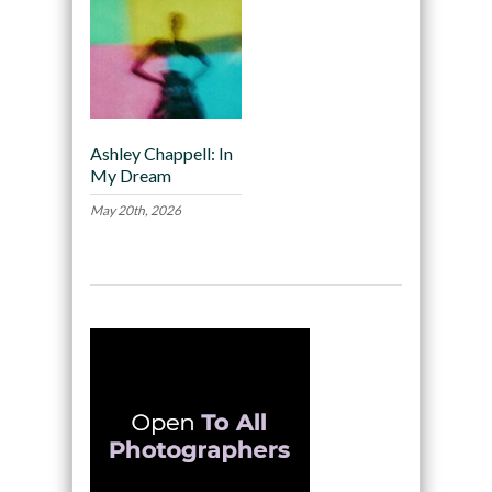
Ashley Chappell: In
My Dream
May 20th, 2026