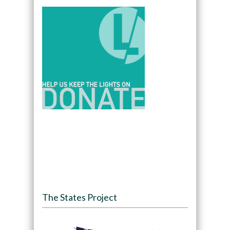
The States Project