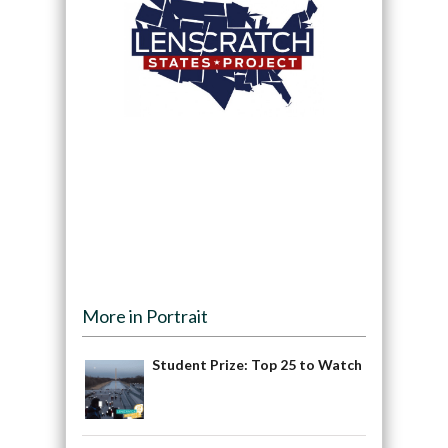
More in Portrait
Student Prize: Top 25 to Watch