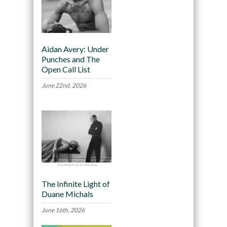
Aidan Avery: Under
Punches and The
Open Call List
June 22nd, 2026
The Infinite Light of
Duane Michals
June 16th, 2026