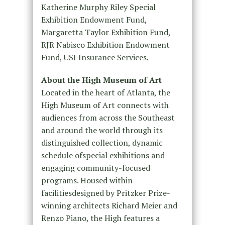
Katherine Murphy Riley Special
Exhibition Endowment Fund,
Margaretta Taylor Exhibition Fund,
RJR Nabisco Exhibition Endowment
Fund, USI Insurance Services.
About the High Museum of Art
Located in the heart of Atlanta, the
High Museum of Art connects with
audiences from across the Southeast
and around the world through its
distinguished collection, dynamic
schedule ofspecial exhibitions and
engaging community-focused
programs. Housed within
facilitiesdesigned by Pritzker Prize-
winning architects Richard Meier and
Renzo Piano, the High features a