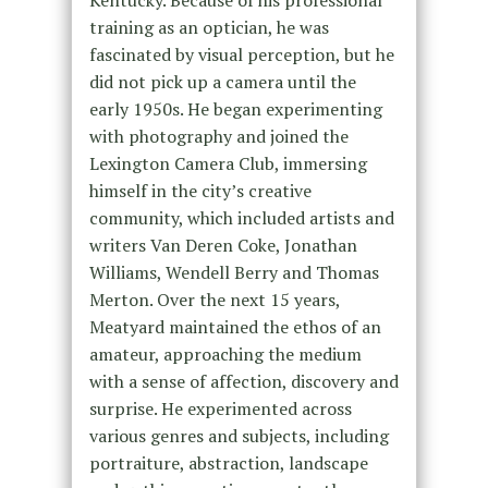
training as an optician, he was
fascinated by visual perception, but he
did not pick up a camera until the
early 1950s. He began experimenting
with photography and joined the
Lexington Camera Club, immersing
himself in the city’s creative
community, which included artists and
writers Van Deren Coke, Jonathan
Williams, Wendell Berry and Thomas
Merton. Over the next 15 years,
Meatyard maintained the ethos of an
amateur, approaching the medium
with a sense of affection, discovery and
surprise. He experimented across
various genres and subjects, including
portraiture, abstraction, landscape