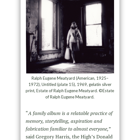
Ralph Eugene Meatyard (American, 1925–
1972), Untitled (plate 15), 1969, gelatin silver
print, Estate of Ralph Eugene Meatyard. ©Estate
of Ralph Eugene Meatyard.
“
A family album is a relatable practice of
memory, storytelling, aspiration and
fabrication familiar to almost everyone,
”
said Gregory Harris, the High’s Donald