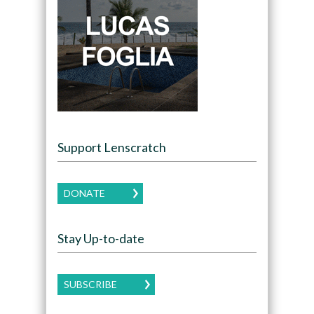
Support Lenscratch
DONATE
Stay Up-to-date
SUBSCRIBE