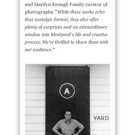
and Marilyn Keough Family curator of
photography. “
While these works echo
that nostalgic format, they also offer
plenty of surprises and an extraordinary
window into Meatyard’s life and creative
process. We’re thrilled to share them with
our audience.”