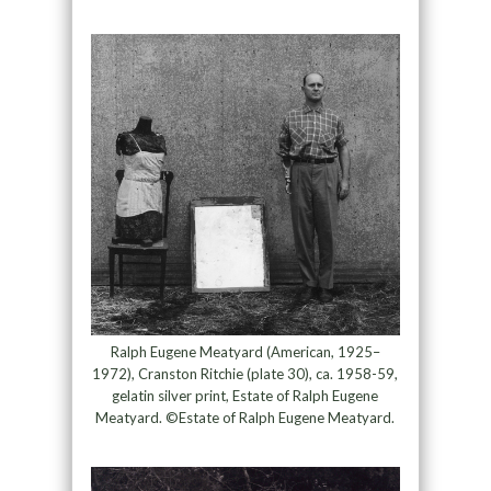
Ralph Eugene Meatyard (American, 1925–
1972), Cranston Ritchie (plate 30), ca. 1958-59,
gelatin silver print, Estate of Ralph Eugene
Meatyard. ©Estate of Ralph Eugene Meatyard.