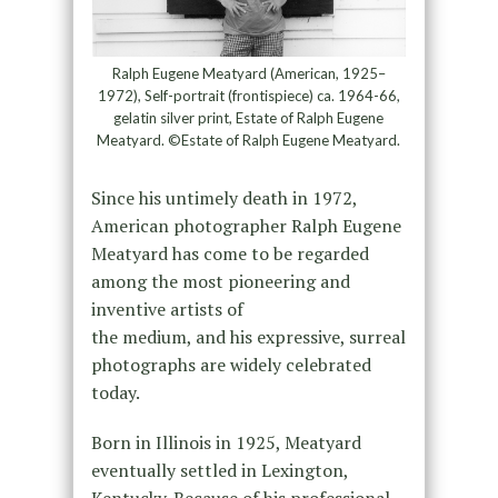
Ralph Eugene Meatyard (American, 1925–
1972), Self-portrait (frontispiece) ca. 1964-66,
gelatin silver print, Estate of Ralph Eugene
Meatyard. ©Estate of Ralph Eugene Meatyard.
Since his untimely death in 1972,
American photographer Ralph Eugene
Meatyard has come to be regarded
among the most pioneering and
inventive artists of
the medium, and his expressive, surreal
photographs are widely celebrated
today.
Born in Illinois in 1925, Meatyard
eventually settled in Lexington,
Kentucky. Because of his professional