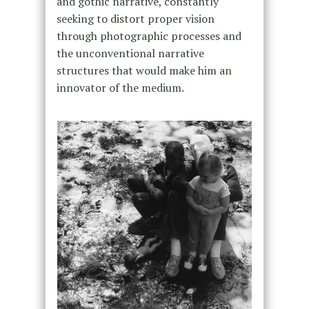
and gothic narrative, constantly
seeking to distort proper vision
through photographic processes and
the unconventional narrative
structures that would make him an
innovator of the medium.