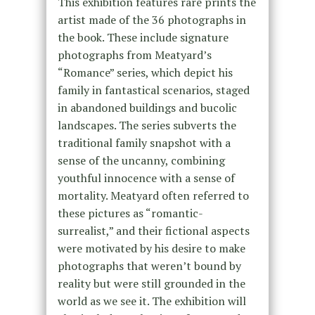
This exhibition features rare prints the
artist made of the 36 photographs in
the book. These include signature
photographs from Meatyard’s
“Romance” series, which depict his
family in fantastical scenarios, staged
in abandoned buildings and bucolic
landscapes. The series subverts the
traditional family snapshot with a
sense of the uncanny, combining
youthful innocence with a sense of
mortality. Meatyard often referred to
these pictures as “romantic-
surrealist,” and their fictional aspects
were motivated by his desire to make
photographs that weren’t bound by
reality but were still grounded in the
world as we see it. The exhibition will