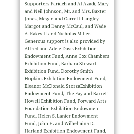
Supporters Farideh and Al Azadi, Mary
and Neil Johnson, Mr. and Mrs. Baxter
Jones, Megan and Garrett Langley,
Margot and Danny McCaul, and Wade
A. Rakes II and Nicholas Miller.
Generous support is also provided by
Alfred and Adele Davis Exhibition
Endowment Fund, Anne Cox Chambers
Exhibition Fund, Barbara Stewart
Exhibition Fund, Dorothy Smith
Hopkins Exhibition Endowment Fund,
Eleanor McDonald StorzaExhibition
Endowment Fund, The Fay and Barrett
Howell Exhibition Fund, Forward Arts
Foundation Exhibition Endowment
Fund, Helen S. Lanier Endowment
Fund, John H. and Wilhelmina D.
Harland Exhibition Endowment Fund,