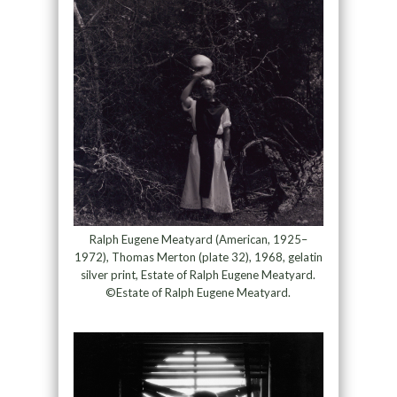
Ralph Eugene Meatyard (American, 1925–
1972), Thomas Merton (plate 32), 1968, gelatin
silver print, Estate of Ralph Eugene Meatyard.
©Estate of Ralph Eugene Meatyard.