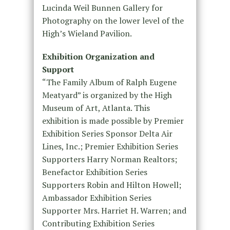
Lucinda Weil Bunnen Gallery for
Photography on the lower level of the
High’s Wieland Pavilion.
Exhibition Organization and
Support
“The Family Album of Ralph Eugene
Meatyard” is organized by the High
Museum of Art, Atlanta. This
exhibition is made possible by Premier
Exhibition Series Sponsor Delta Air
Lines, Inc.; Premier Exhibition Series
Supporters Harry Norman Realtors;
Benefactor Exhibition Series
Supporters Robin and Hilton Howell;
Ambassador Exhibition Series
Supporter Mrs. Harriet H. Warren; and
Contributing Exhibition Series