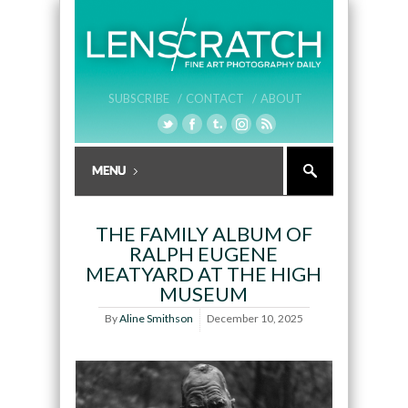
SUBSCRIBE /
CONTACT /
ABOUT
THE FAMILY ALBUM OF
RALPH EUGENE
MEATYARD AT THE HIGH
MUSEUM
By
Aline Smithson
December 10, 2025