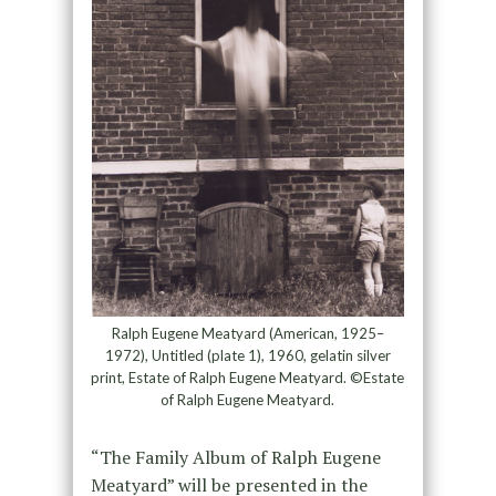
Ralph Eugene Meatyard (American, 1925–
1972), Untitled (plate 1), 1960, gelatin silver
print, Estate of Ralph Eugene Meatyard. ©Estate
of Ralph Eugene Meatyard.
“The Family Album of Ralph Eugene
Meatyard” will be presented in the