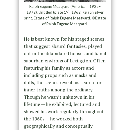
Ralph Eugene Meatyard (American, 1925–
1972), Untitled (plate 19), 1962, gelatin silver
print, Estate of Ralph Eugene Meatyard. ©Estate
of Ralph Eugene Meatyard.
He is best known for his staged scenes
that suggest absurd fantasies, played
out in the dilapidated houses and banal
suburban environs of Lexington. Often
featuring his family as actors and
including props such as masks and
dolls, the scenes reveal his search for
inner truths among the ordinary.
Though he wasn’t unknown in his
lifetime — he exhibited, lectured and
showed his work regularly throughout
the 1960s — he worked both
geographically and conceptually