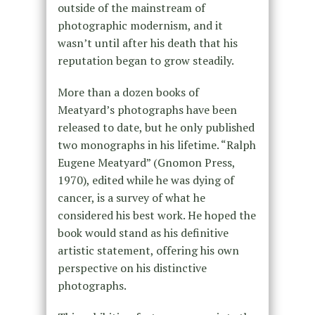
outside of the mainstream of
photographic modernism, and it
wasn’t until after his death that his
reputation began to grow steadily.
More than a dozen books of
Meatyard’s photographs have been
released to date, but he only published
two monographs in his lifetime. “Ralph
Eugene Meatyard” (Gnomon Press,
1970), edited while he was dying of
cancer, is a survey of what he
considered his best work. He hoped the
book would stand as his definitive
artistic statement, offering his own
perspective on his distinctive
photographs.