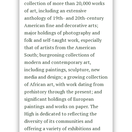
collection of more than 20,000 works
of art, including an extensive
anthology of 19th- and 20th-century
American fine and decorative arts;
major holdings of photography and
folk and self-taught work, especially
that of artists from the American
South; burgeoning collections of
modern and contemporary art,
including paintings, sculpture, new
media and design; a growing collection
of African art, with work dating from
prehistory through the present; and
significant holdings of European
paintings and works on paper. The
High is dedicated to reflecting the
diversity of its communities and
offering a variety of exhibitions and