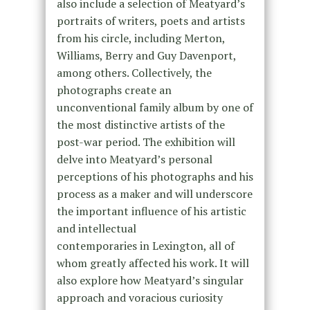
also include a selection of Meatyard’s
portraits of writers, poets and artists
from his circle, including Merton,
Williams, Berry and Guy Davenport,
among others. Collectively, the
photographs create an
unconventional family album by one of
the most distinctive artists of the
post-war period. The exhibition will
delve into Meatyard’s personal
perceptions of his photographs and his
process as a maker and will underscore
the important influence of his artistic
and intellectual
contemporaries in Lexington, all of
whom greatly affected his work. It will
also explore how Meatyard’s singular
approach and voracious curiosity