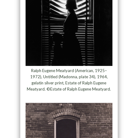
Ralph Eugene Meatyard (American, 1925–
1972), Untitled (Madonna, plate 34), 1964,
gelatin silver print, Estate of Ralph Eugene
Meatyard. ©Estate of Ralph Eugene Meatyard.