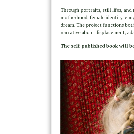
Through portraits, still lifes, and
motherhood, female identity, emig
dream. The project functions both
narrative about displacement, ad
The self-published book will be