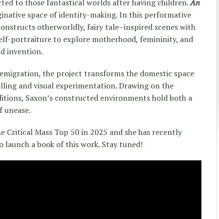
ed to those fantastical worlds after having children.
An
inative space of identity-making. In this performative
onstructs otherworldly, fairy tale–inspired scenes with
elf-portraiture to explore motherhood, femininity, and
d invention.
 emigration, the project transforms the domestic space
telling and visual experimentation. Drawing on the
ditions, Saxon’s constructed environments hold both a
f unease.
he Critical Mass Top 50 in 2025 and she has recently
to launch a book of this work. Stay tuned!