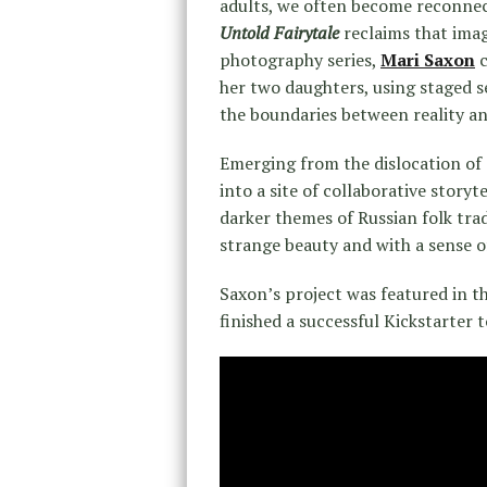
adults, we often become reconnect
Untold Fairytale
reclaims that imag
photography series,
Mari Saxon
c
her two daughters, using staged s
the boundaries between reality an
Emerging from the dislocation of
into a site of collaborative story
darker themes of Russian folk tra
strange beauty and with a sense o
Saxon’s project was featured in t
finished a successful Kickstarter 