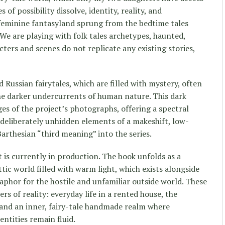
of possibility dissolve, identity, reality, and
feminine fantasyland sprung from the bedtime tales
We are playing with folk tales archetypes, haunted,
cters and scenes do not replicate any existing stories,
Russian fairytales, which are filled with mystery, often
he darker undercurrents of human nature. This dark
es of the project’s photographs, offering a spectral
 deliberately unhidden elements of a makeshift, low-
arthesian “third meaning” into the series.
 is currently in production. The book unfolds as a
ttic world filled with warm light, which exists alongside
aphor for the hostile and unfamiliar outside world. These
rs of reality: everyday life in a rented house, the
 and an inner, fairy-tale handmade realm where
ntities remain fluid.