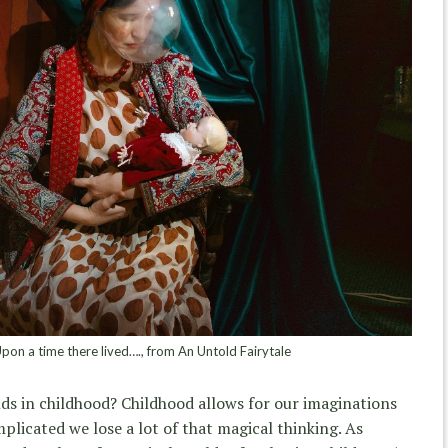
on a time there lived…., from An Untold Fairytale
ds in childhood? Childhood allows for our imaginations
mplicated we lose a lot of that magical thinking. As