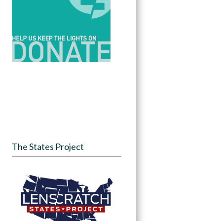
The States Project