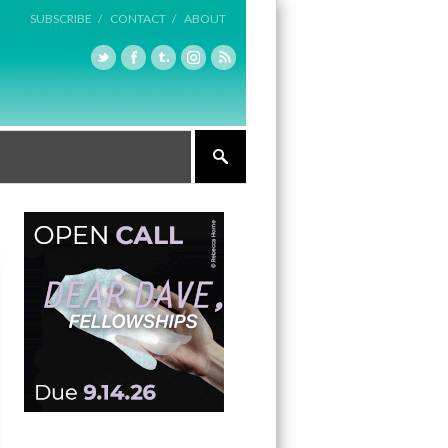
SUBSCRIBE /
CONTACT /
ABOUT