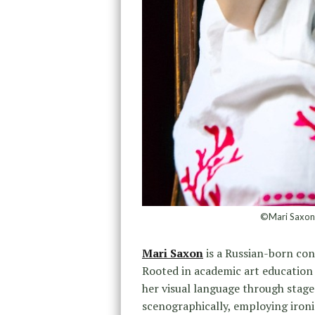
©Mari Saxon, 
Mari Saxon
is a Russian-born con
Rooted in academic art education 
her visual language through stag
scenographically, employing ironic