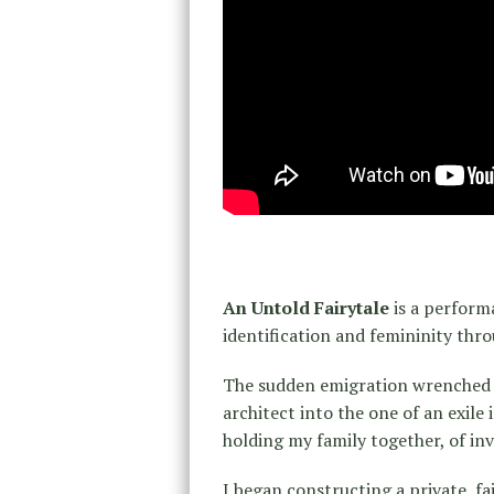
An Untold Fairytale
is a perform
identification and femininity thro
The sudden emigration wrenched m
architect into the one of an exile
holding my family together, of inv
I began constructing a private, f