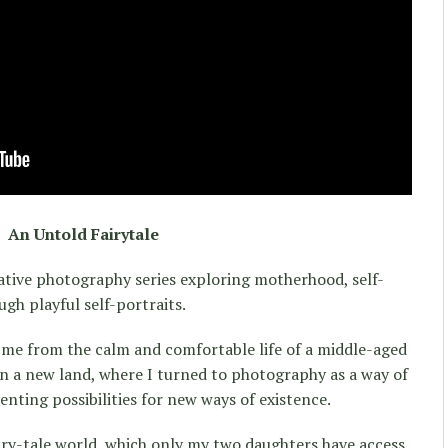
An Untold Fairytale
ative photography series exploring motherhood, self-
ugh playful self-portraits.
e from the calm and comfortable life of a middle-aged
 in a new land, where I turned to photography as a way of
enting possibilities for new ways of existence.
airy-tale world, which only my two daughters have access