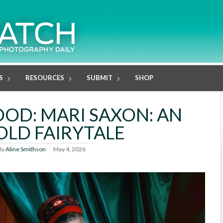
S
RESOURCES
SUBMIT
SHOP
D: MARI SAXON: AN
LD FAIRYTALE
By
Aline Smithson
May 4, 2026