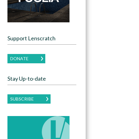
Support Lenscratch
DONATE
Stay Up-to-date
SUBSCRIBE