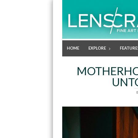
HOME
EXPLORE
FEATURE
MOTHERHOO
UNTO