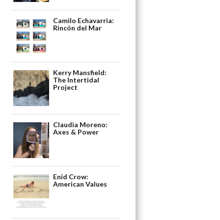
Camilo Echavarria:
Rincón del Mar
Kerry Mansfield:
The Intertidal
Project
Claudia Moreno:
Axes & Power
Enid Crow:
American Values