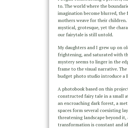
to. The world where the boundaries 
imagination become blurred, the 
mothers weave for their children. 
mystical, grotesque, yet the chara
our fairytale is still untold.
My daughters and I grew up on old 
frightening, and saturated with t
mystery seems to linger in the edg
frame to the visual narrative. The
budget photo studio introduce a B
A photobook based on this project
constructed fairy tale in a small a
an encroaching dark forest, a met
spaces form several coexisting laye
threatening landscape beyond it,
transformation is constant and ide