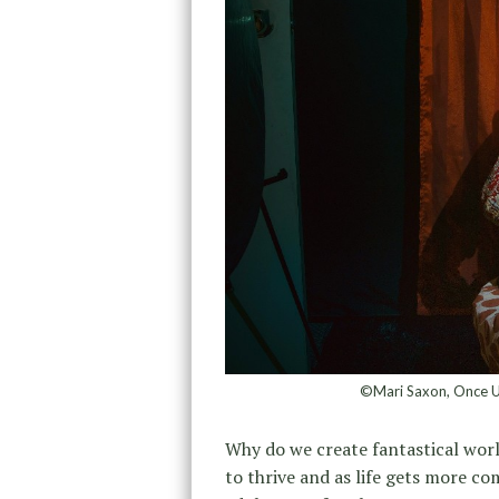
©Mari Saxon, Once Up
Why do we create fantastical worl
to thrive and as life gets more co