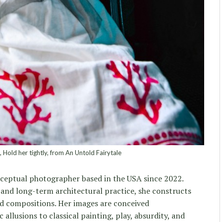
Hold her tightly, from An Untold Fairytale
ceptual photographer based in the USA since 2022.
and long-term architectural practice, she constructs
ed compositions. Her images are conceived
 allusions to classical painting, play, absurdity, and