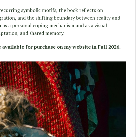
 recurring symbolic motifs, the book reflects on
ration, and the shifting boundary between reality and
 as a personal coping mechanism and as a visual
aptation, and shared memory.
 available for purchase on my website in Fall 2026.