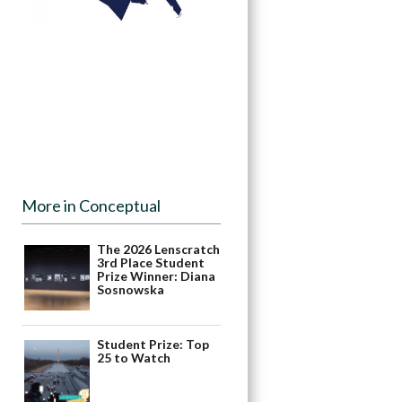
More in Conceptual
The 2026 Lenscratch
3rd Place Student
Prize Winner: Diana
Sosnowska
Student Prize: Top
25 to Watch