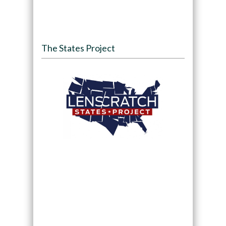
The States Project