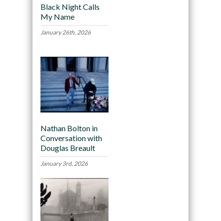
Black Night Calls
My Name
January 26th, 2026
Nathan Bolton in
Conversation with
Douglas Breault
January 3rd, 2026