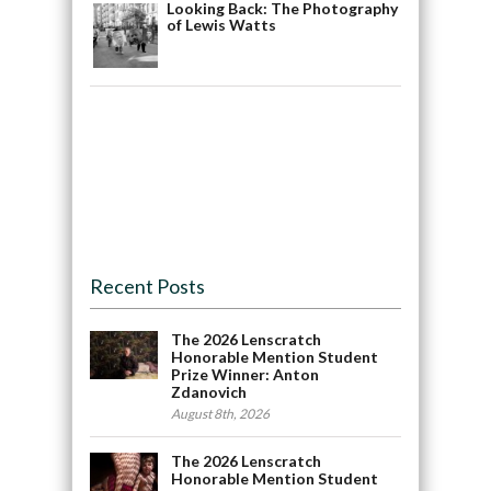
Looking Back: The Photography
of Lewis Watts
Recent Posts
The 2026 Lenscratch
Honorable Mention Student
Prize Winner: Anton
Zdanovich
August 8th, 2026
The 2026 Lenscratch
Honorable Mention Student