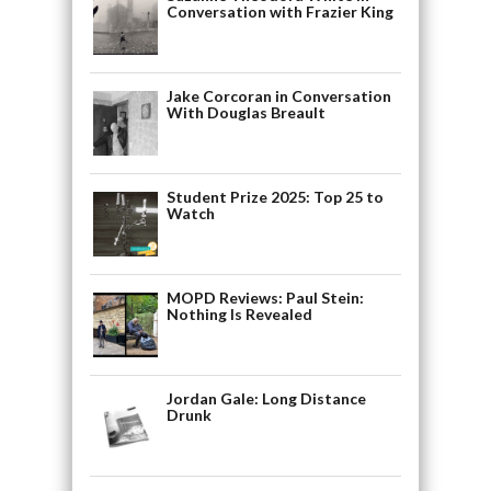
Conversation with Frazier King
Jake Corcoran in Conversation
With Douglas Breault
Student Prize 2025: Top 25 to
Watch
MOPD Reviews: Paul Stein:
Nothing Is Revealed
Jordan Gale: Long Distance
Drunk