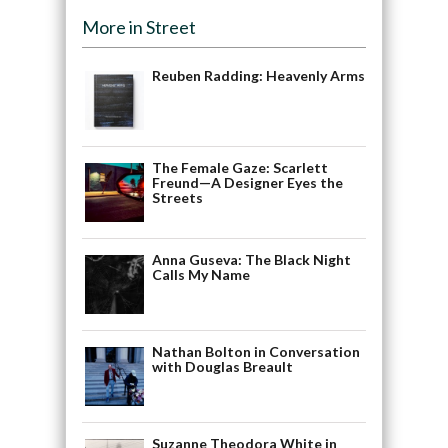
More in Street
Reuben Radding: Heavenly Arms
The Female Gaze: Scarlett
Freund—A Designer Eyes the
Streets
Anna Guseva: The Black Night
Calls My Name
Nathan Bolton in Conversation
with Douglas Breault
Suzanne Theodora White in