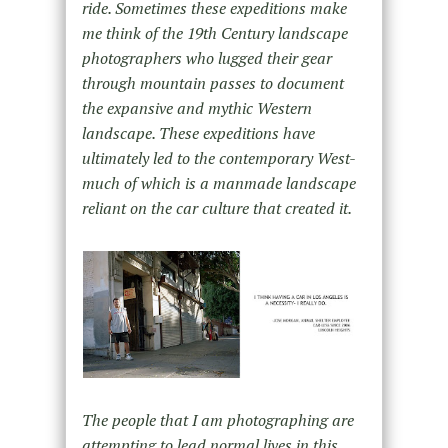
ride. Sometimes these expeditions make
me think of the 19th Century landscape
photographers who lugged their gear
through mountain passes to document
the expansive and mythic Western
landscape. These expeditions have
ultimately led to the contemporary West-
much of which is a manmade landscape
reliant on the car culture that created it.
The people that I am photographing are
attempting to lead normal lives in this