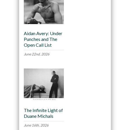
Aidan Avery: Under
Punches and The
Open Call List
June 22nd, 2026
The Infinite Light of
Duane Michals
June 16th, 2026