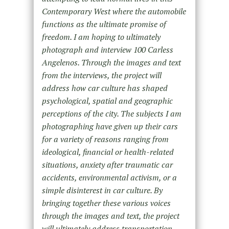
Contemporary West where the automobile
functions as the ultimate promise of
freedom. I am hoping to ultimately
photograph and interview 100 Carless
Angelenos. Through the images and text
from the interviews, the project will
address how car culture has shaped
psychological, spatial and geographic
perceptions of the city. The subjects I am
photographing have given up their cars
for a variety of reasons ranging from
ideological, financial or health-related
situations, anxiety after traumatic car
accidents, environmental activism, or a
simple disinterest in car culture. By
bringing together these various voices
through the images and text, the project
will ultimately address transportation