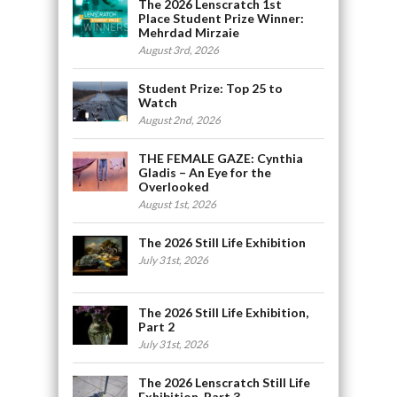
The 2026 Lenscratch 1st
Place Student Prize Winner:
Mehrdad Mirzaie
August 3rd, 2026
Student Prize: Top 25 to
Watch
August 2nd, 2026
THE FEMALE GAZE: Cynthia
Gladis – An Eye for the
Overlooked
August 1st, 2026
The 2026 Still Life Exhibition
July 31st, 2026
The 2026 Still Life Exhibition,
Part 2
July 31st, 2026
The 2026 Lenscratch Still Life
Exhibition, Part 3