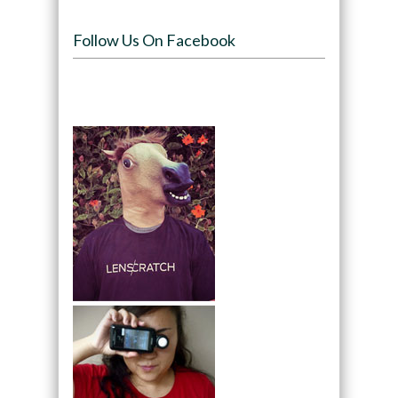
Follow Us On Facebook