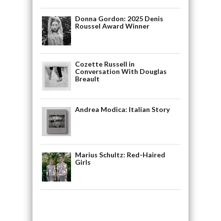
Donna Gordon: 2025 Denis
Roussel Award Winner
Cozette Russell in
Conversation With Douglas
Breault
Andrea Modica: Italian Story
Marius Schultz: Red-Haired
Girls