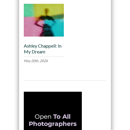
Ashley Chappell: In
My Dream
May 20th, 2026