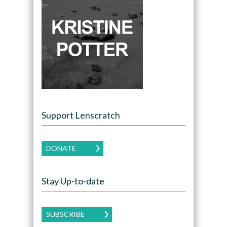
Support Lenscratch
DONATE
Stay Up-to-date
SUBSCRIBE