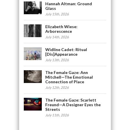
Hannah Altman: Ground
Glass
July 15th, 2026
Elizabeth Wiese:
Arborescence
July 14th, 2026
Widline Cadet: Ritual
[Dis]Appearance
July 13th, 2026
The Female Gaze: Ann
Mitchell—The Emotional
Connection of Place
July 12th, 2026
The Female Gaze: Scarlett
Freund—A Designer Eyes the
Streets
July 11th, 2026