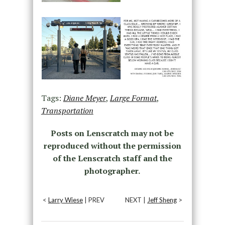
Tags:
Diane Meyer
,
Large Format
,
Transportation
Posts on Lenscratch may not be
reproduced without the permission
of the Lenscratch staff and the
photographer.
<
Larry Wiese
| PREV
NEXT |
Jeff Sheng
>