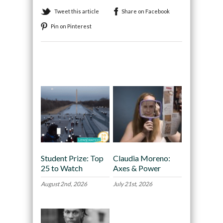
Tweet this article
Share on Facebook
Pin on Pinterest
Recommended
Student Prize: Top
Claudia Moreno:
25 to Watch
Axes & Power
August 2nd, 2026
July 21st, 2026