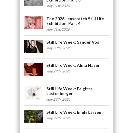
July 31st, 2026
The 2026 Lenscratch Still Life
Exhibition, Part 4
July 31st, 2026
Still Life Week: Sander Vos
July 30th, 2026
Still Life Week: Alma Haser
July 29th, 2026
Still Life Week: Brigitte
Lustenberger
July 28th, 2026
Still Life Week: Emily Larsen
July 27th, 2026