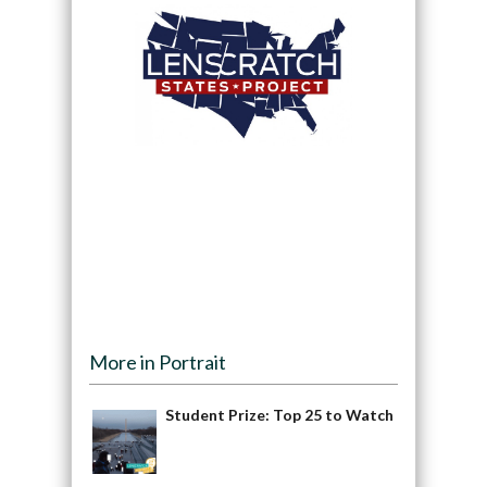
More in Portrait
Student Prize: Top 25 to Watch