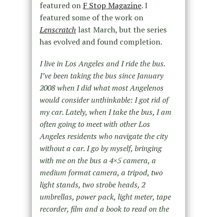
featured on
F Stop Magazine
. I
featured some of the work on
Lenscratch
last March, but the series
has evolved and found completion.
I live in Los Angeles and I ride the bus.
I’ve been taking the bus since January
2008 when I did what most Angelenos
would consider unthinkable: I got rid of
my car. Lately, when I take the bus, I am
often going to meet with other Los
Angeles residents who navigate the city
without a car. I go by myself, bringing
with me on the bus a 4×5 camera, a
medium format camera, a tripod, two
light stands, two strobe heads, 2
umbrellas, power pack, light meter, tape
recorder, film and a book to read on the