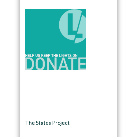
The States Project