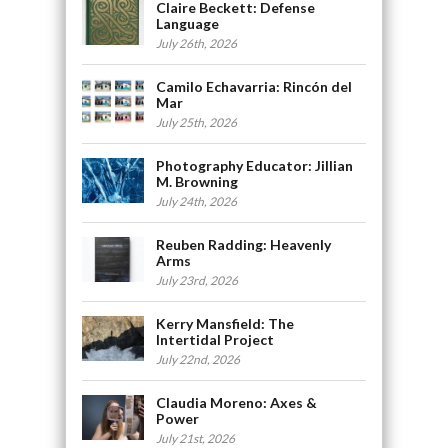
Claire Beckett: Defense
Language
July 26th, 2026
Camilo Echavarria: Rincón del
Mar
July 25th, 2026
Photography Educator: Jillian
M. Browning
July 24th, 2026
Reuben Radding: Heavenly
Arms
July 23rd, 2026
Kerry Mansfield: The
Intertidal Project
July 22nd, 2026
Claudia Moreno: Axes &
Power
July 21st, 2026