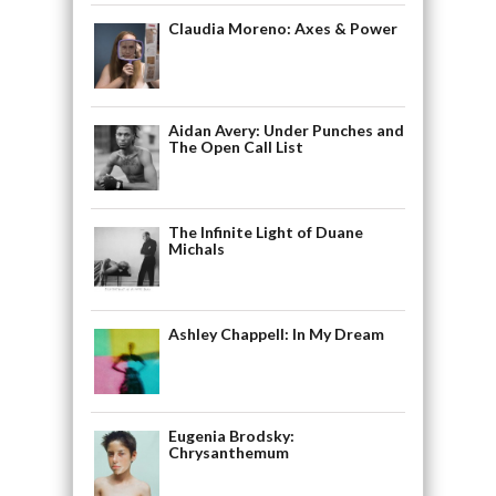
Claudia Moreno: Axes & Power
Aidan Avery: Under Punches and
The Open Call List
The Infinite Light of Duane
Michals
Ashley Chappell: In My Dream
Eugenia Brodsky:
Chrysanthemum