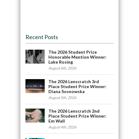
Recent Posts
The 2026 Student Prize
Honorable Mention Winner:
Luke Rosing
August 6th, 2026
The 2026 Lenscratch 3rd
Place Student Prize Winner:
Diana Sosnowska
August 5th, 2026
The 2026 Lenscratch 2nd
Place Student Prize Winner:
Em Wall
August 4th, 2026