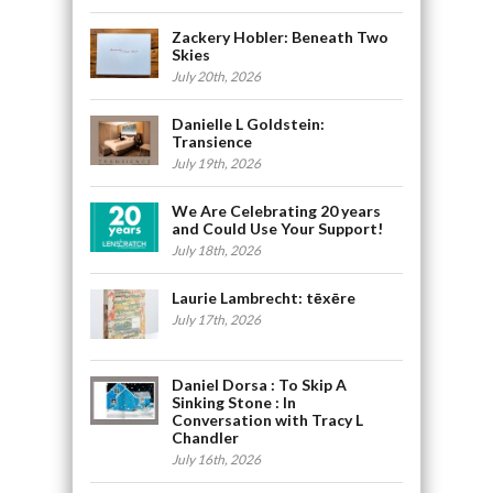
Zackery Hobler: Beneath Two
Skies
July 20th, 2026
Danielle L Goldstein:
Transience
July 19th, 2026
We Are Celebrating 20 years
and Could Use Your Support!
July 18th, 2026
Laurie Lambrecht: tēxēre
July 17th, 2026
Daniel Dorsa : To Skip A
Sinking Stone : In
Conversation with Tracy L
Chandler
July 16th, 2026