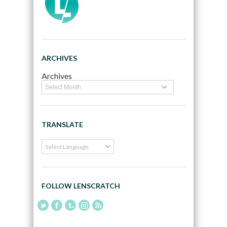
ARCHIVES
Archives
TRANSLATE
FOLLOW LENSCRATCH