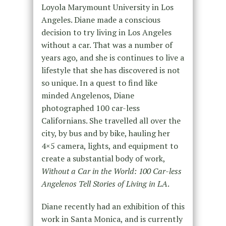
Loyola Marymount University in Los
Angeles. Diane made a conscious
decision to try living in Los Angeles
without a car. That was a number of
years ago, and she is continues to live a
lifestyle that she has discovered is not
so unique. In a quest to find like
minded Angelenos, Diane
photographed 100 car-less
Californians. She travelled all over the
city, by bus and by bike, hauling her
4×5 camera, lights, and equipment to
create a substantial body of work,
Without a Car in the World: 100 Car-less
Angelenos Tell Stories of Living in LA
.
Diane recently had an exhibition of this
work in Santa Monica, and is currently