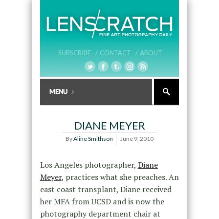
SUBSCRIBE /
CONTACT /
ABOUT
DIANE MEYER
By
Aline Smithson
June 9, 2010
Los Angeles photographer,
Diane
Meyer
, practices what she preaches. An
east coast transplant, Diane received
her MFA from UCSD and is now the
photography department chair at