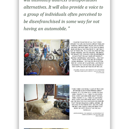
alternatives. It will also provide a voice to
a group of individuals often perceived to
be disenfranchised in some way for not
having an automobile. “