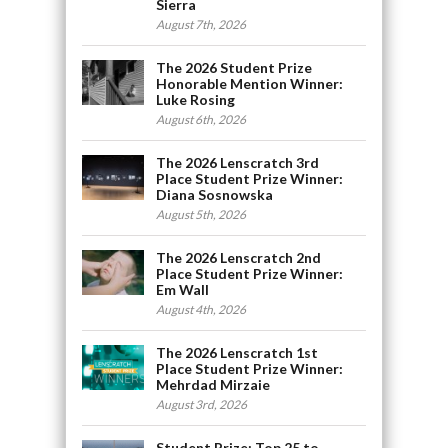
Sierra
August 7th, 2026
The 2026 Student Prize
Honorable Mention Winner:
Luke Rosing
August 6th, 2026
The 2026 Lenscratch 3rd
Place Student Prize Winner:
Diana Sosnowska
August 5th, 2026
The 2026 Lenscratch 2nd
Place Student Prize Winner:
Em Wall
August 4th, 2026
The 2026 Lenscratch 1st
Place Student Prize Winner:
Mehrdad Mirzaie
August 3rd, 2026
Student Prize: Top 25 to