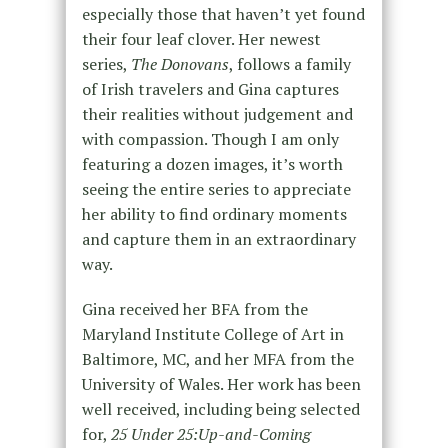
especially those that haven’t yet found
their four leaf clover. Her newest
series,
The Donovans
, follows a family
of Irish travelers and Gina captures
their realities without judgement and
with compassion. Though I am only
featuring a dozen images, it’s worth
seeing the entire series to appreciate
her ability to find ordinary moments
and capture them in an extraordinary
way.
Gina received her BFA from the
Maryland Institute College of Art in
Baltimore, MC, and her MFA from the
University of Wales. Her work has been
well received, including being selected
for,
25 Under 25:Up-and-Coming