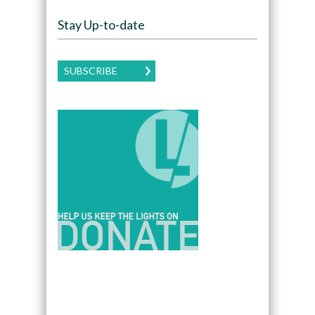
Stay Up-to-date
SUBSCRIBE