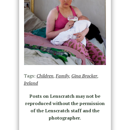
Tags:
Children
,
Family
,
Gina Brocker
,
Ireland
Posts on Lenscratch may not be
reproduced without the permission
of the Lenscratch staff and the
photographer.