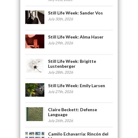
Still Life Week: Sander Vos
July 30th, 2026
Still Life Week: Alma Haser
July 29th, 2026
Still Life Week: Brigitte
Lustenberger
July 28th, 2026
Still Life Week: Emily Larsen
July 27th, 2026
Claire Beckett: Defense
Language
July 26th, 2026
Camilo Echavarria: Rincón del