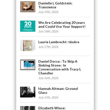
Danielle L Goldstein:
Transience
July 19th, 2026
We Are Celebrating 20 years
and Could Use Your Support!
July 18th, 2026
Laurie Lambrecht: tēxēre
July 17th, 2026
Daniel Dorsa : To Skip A
Sinking Stone : In
Conversation with Tracy L
Chandler
July 16th, 2026
Hannah Altman: Ground
Glass
July 15th, 2026
Elizabeth Wiese: