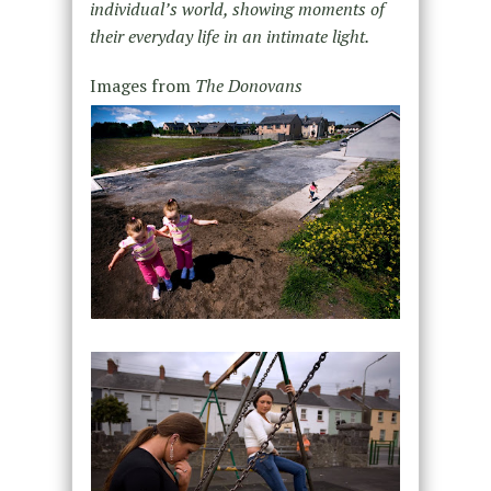
individual’s world, showing moments of
their everyday life in an intimate light.
Images from
The Donovans