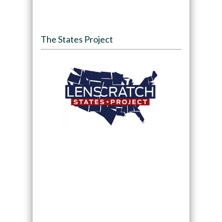
The States Project