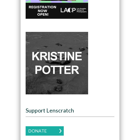
Support Lenscratch
DONATE