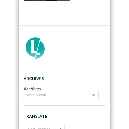
ARCHIVES
Archives
TRANSLATE