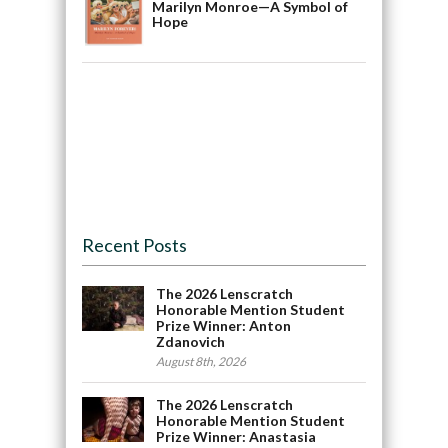
Marilyn Monroe—A Symbol of
Hope
Recent Posts
The 2026 Lenscratch
Honorable Mention Student
Prize Winner: Anton
Zdanovich
August 8th, 2026
The 2026 Lenscratch
Honorable Mention Student
Prize Winner: Anastasia