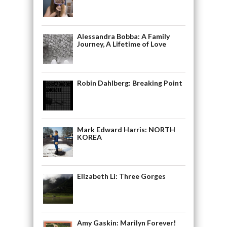
Alessandra Bobba: A Family
Journey, A Lifetime of Love
Robin Dahlberg: Breaking Point
Mark Edward Harris: NORTH
KOREA
Elizabeth Li: Three Gorges
Amy Gaskin: Marilyn Forever!