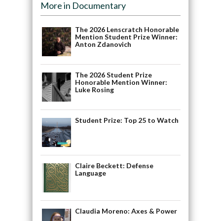
More in Documentary
The 2026 Lenscratch Honorable
Mention Student Prize Winner:
Anton Zdanovich
The 2026 Student Prize
Honorable Mention Winner:
Luke Rosing
Student Prize: Top 25 to Watch
Claire Beckett: Defense
Language
Claudia Moreno: Axes & Power