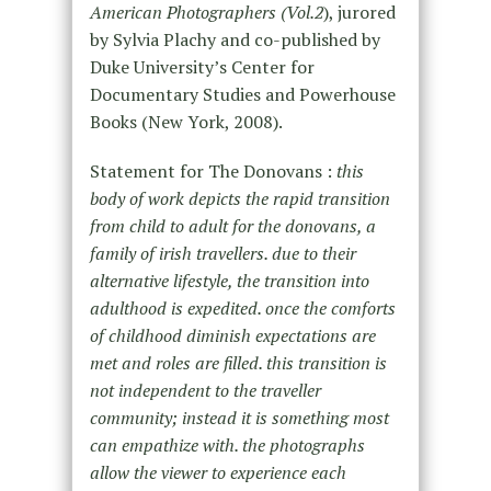
American Photographers (Vol.2
), jurored
by Sylvia Plachy and co-published by
Duke University’s Center for
Documentary Studies and Powerhouse
Books (New York, 2008).
Statement for The Donovans :
this
body of work depicts the rapid transition
from child to adult for the donovans, a
family of irish travellers. due to their
alternative lifestyle, the transition into
adulthood is expedited. once the comforts
of childhood diminish expectations are
met and roles are filled. this transition is
not independent to the traveller
community; instead it is something most
can empathize with. the photographs
allow the viewer to experience each