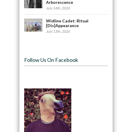
Arborescence
July 14th, 2026
Widline Cadet: Ritual
[Dis]Appearance
July 13th, 2026
Follow Us On Facebook