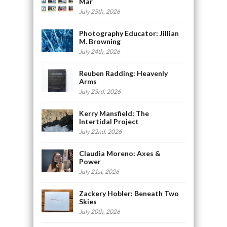
Mar
July 25th, 2026
Photography Educator: Jillian
M. Browning
July 24th, 2026
Reuben Radding: Heavenly
Arms
July 23rd, 2026
Kerry Mansfield: The
Intertidal Project
July 22nd, 2026
Claudia Moreno: Axes &
Power
July 21st, 2026
Zackery Hobler: Beneath Two
Skies
July 20th, 2026