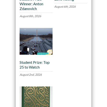
Winner: Anton
August 6th, 2026
Zdanovich
August 8th, 2026
Student Prize: Top
25 to Watch
August 2nd, 2026