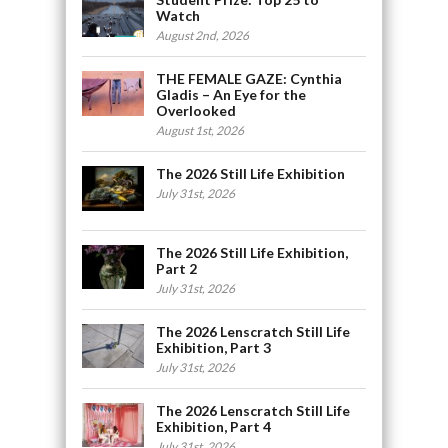
Watch
August 2nd, 2026
THE FEMALE GAZE: Cynthia
Gladis – An Eye for the
Overlooked
August 1st, 2026
The 2026 Still Life Exhibition
July 31st, 2026
The 2026 Still Life Exhibition,
Part 2
July 31st, 2026
The 2026 Lenscratch Still Life
Exhibition, Part 3
July 31st, 2026
The 2026 Lenscratch Still Life
Exhibition, Part 4
July 31st, 2026