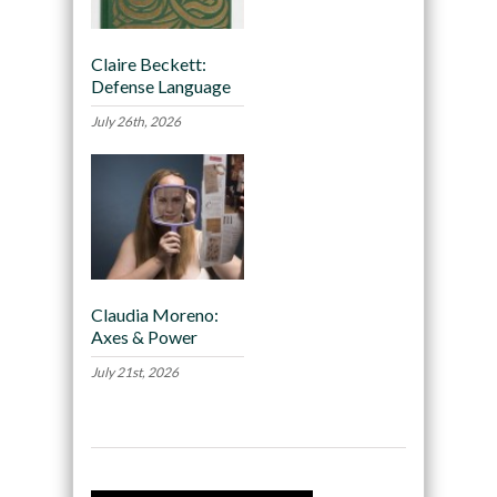
Claire Beckett:
Defense Language
July 26th, 2026
Claudia Moreno:
Axes & Power
July 21st, 2026