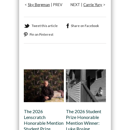
<
Sky Bergman
| PREV
NEXT |
Carrie Yury
>
Tweet this article
Share on Facebook
Pin on Pinterest
Recommended
The 2026
The 2026 Student
Lenscratch
Prize Honorable
Honorable Mention
Mention Winner:
Student Prize
Luke Rosing