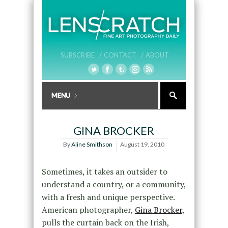
SUBSCRIBE /
CONTACT /
ABOUT
GINA BROCKER
By
Aline Smithson
August 19, 2010
Sometimes, it takes an outsider to
understand a country, or a community,
with a fresh and unique perspective.
American photographer,
Gina Brocker
,
pulls the curtain back on the Irish,