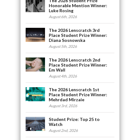
The 2026 Student Prize
Honorable Mention Winner:
Luke Rosing
August 6th, 2026
The 2026 Lenscratch 3rd
Place Student Prize Winner:
Diana Sosnowska
August 5th, 2026
The 2026 Lenscratch 2nd
Place Student Prize Winner:
Em Wall
August 4th, 2026
The 2026 Lenscratch 1st
Place Student Prize Winner:
Mehrdad Mirzaie
August 3rd, 2026
Student Prize: Top 25 to
Watch
August 2nd, 2026