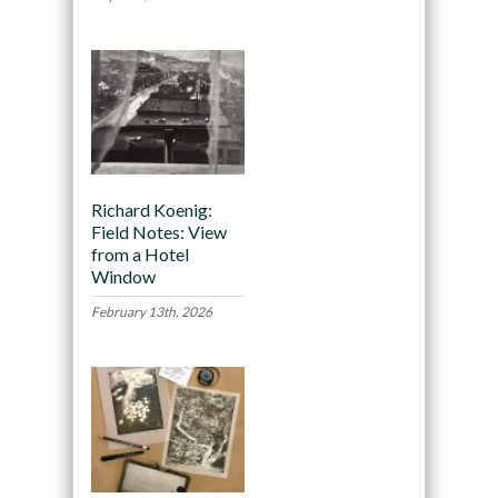
Richard Koenig:
Field Notes: View
from a Hotel
Window
February 13th, 2026