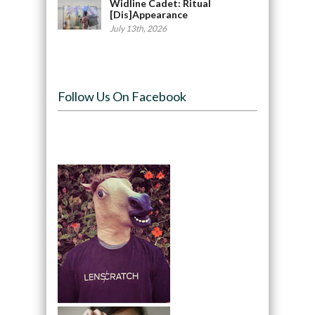
Widline Cadet: Ritual
[Dis]Appearance
July 13th, 2026
Follow Us On Facebook