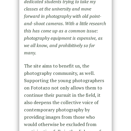
dedicated students trying to take my
classes at the university and move
forward in photography with old point-
and-shoot cameras. With a little research
this has come up as a common issue:
photography equipment is expensive, as
we all know, and prohibitively so for
many.
The site aims to benefit us, the
photography community, as well.
Supporting the young photographers
on Fototazo not only allows them to
continue their pursuit in the field, it
also deepens the collective voice of
contemporary photography by
providing images from those who
would otherwise be excluded from