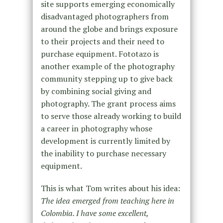
site supports emerging economically
disadvantaged photographers from
around the globe and brings exposure
to their projects and their need to
purchase equipment. Fototazo is
another example of the photography
community stepping up to give back
by combining social giving and
photography. The grant process aims
to serve those already working to build
a career in photography whose
development is currently limited by
the inability to purchase necessary
equipment.
This is what Tom writes about his idea:
The idea emerged from teaching here in
Colombia. I have some excellent,