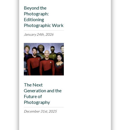
Beyond the
Photograph:
Editioning
Photographic Work
January 24th, 2026
The Next
Generation and the
Future of
Photography
December 31st, 2025