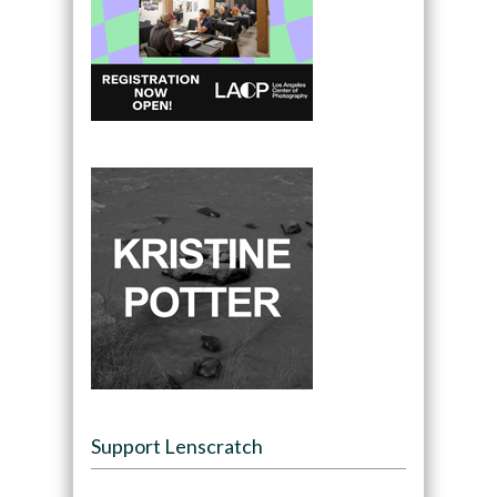
Support Lenscratch