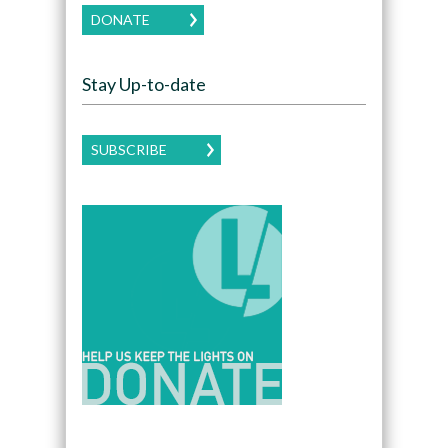
DONATE
Stay Up-to-date
SUBSCRIBE