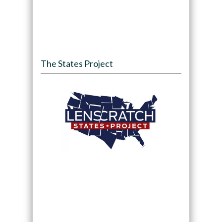
The States Project