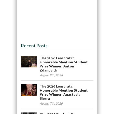
Recent Posts
The 2026 Lenscratch
Honorable Mention Student
Prize Winner: Anton
Zdanovich
August 8th, 2026
The 2026 Lenscratch
Honorable Mention Student
Prize Winner: Anastasia
Sierra
August 7th, 2026