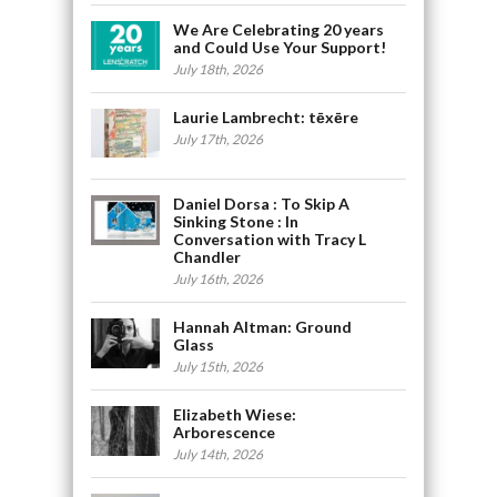
We Are Celebrating 20 years
and Could Use Your Support!
July 18th, 2026
Laurie Lambrecht: tēxēre
July 17th, 2026
Daniel Dorsa : To Skip A
Sinking Stone : In
Conversation with Tracy L
Chandler
July 16th, 2026
Hannah Altman: Ground
Glass
July 15th, 2026
Elizabeth Wiese:
Arborescence
July 14th, 2026