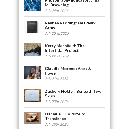
Photography Educator: Jillian
M. Browning
July 24th, 2026
Reuben Radding: Heavenly
Arms
July 23rd, 2026
Kerry Mansfield: The
Intertidal Project
July 22nd, 2026
Claudia Moreno: Axes &
Power
July 21st, 2026
Zackery Hobler: Beneath Two
Skies
July 20th, 2026
Danielle L Goldstein:
Transience
July 19th, 2026