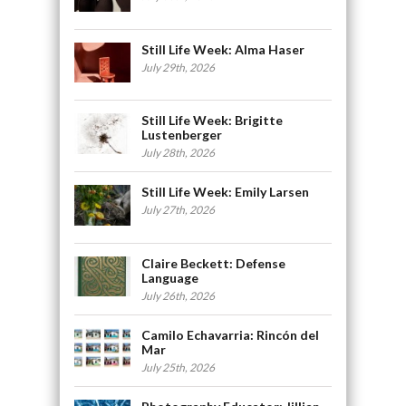
Still Life Week: Alma Haser
July 29th, 2026
Still Life Week: Brigitte
Lustenberger
July 28th, 2026
Still Life Week: Emily Larsen
July 27th, 2026
Claire Beckett: Defense
Language
July 26th, 2026
Camilo Echavarria: Rincón del
Mar
July 25th, 2026