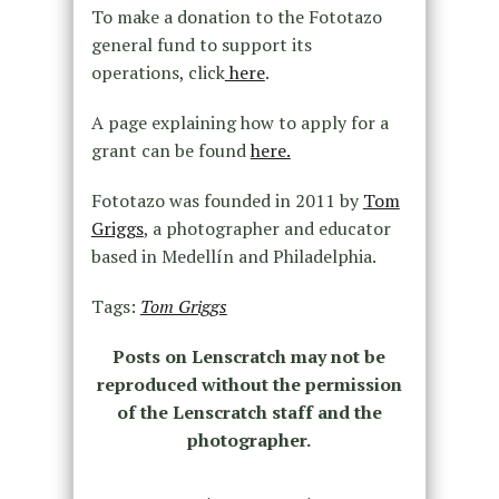
To make a donation to the Fototazo
general fund to support its
operations, click
here
.
A page explaining how to apply for a
grant can be found
here.
Fototazo was founded in 2011 by
Tom
Griggs
, a photographer and educator
based in Medellín and Philadelphia.
Tags:
Tom Griggs
Posts on Lenscratch may not be
reproduced without the permission
of the Lenscratch staff and the
photographer.