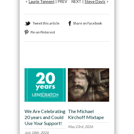
<
Laurie Tennent
| PREV
NEXT |
Steve Davis
>
Tweet this article
Share on Facebook
Pin on Pinterest
Recommended
We Are Celebrating
The Michael
20 years and Could
Kirchoff Mixtape
Use Your Support!
May 23rd, 2026
July 18th, 2026