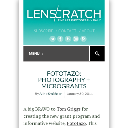
SUBSCRIBE /
CONTACT /
ABOUT
FOTOTAZO:
PHOTOGRAPHY +
MICROGRANTS
By
Aline Smithson
January 30, 2011
A big BRAVO to
Tom Griggs
for
creating the new grant program and
informative website,
Fototazo
. This