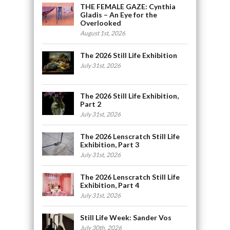
THE FEMALE GAZE: Cynthia
Gladis – An Eye for the
Overlooked
August 1st, 2026
The 2026 Still Life Exhibition
July 31st, 2026
The 2026 Still Life Exhibition,
Part 2
July 31st, 2026
The 2026 Lenscratch Still Life
Exhibition, Part 3
July 31st, 2026
The 2026 Lenscratch Still Life
Exhibition, Part 4
July 31st, 2026
Still Life Week: Sander Vos
July 30th, 2026