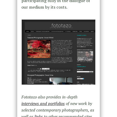
participating fully in the dialogue of
our medium by its costs.
Fototazo also provides in-depth
interviews and portfolios
of new work by
selected contemporary photographers, as
well as
links
to other recommended sites