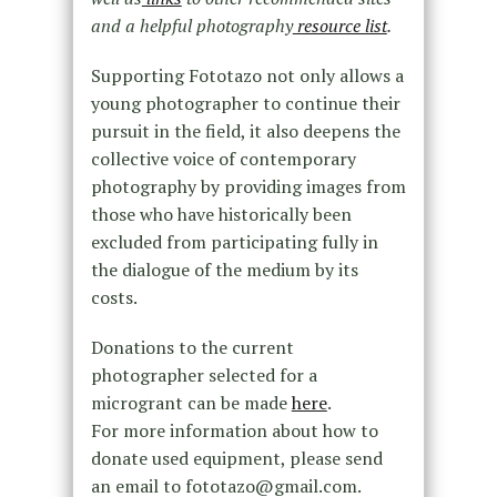
and a helpful photography
resource list
.
Supporting Fototazo not only allows a
young photographer to continue their
pursuit in the field, it also deepens the
collective voice of contemporary
photography by providing images from
those who have historically been
excluded from participating fully in
the dialogue of the medium by its
costs.
Donations to the current
photographer selected for a
microgrant can be made
here
.
For more information about how to
donate used equipment, please send
an email to fototazo@gmail.com.