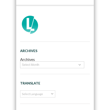
ARCHIVES
Archives
TRANSLATE