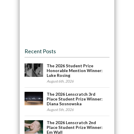
Recent Posts
The 2026 Student Prize
Honorable Mention Winner:
Luke Rosing
August 6th, 2026
The 2026 Lenscratch 3rd
Place Student Prize Winner:
Diana Sosnowska
August 5th, 2026
The 2026 Lenscratch 2nd
Place Student Prize Winner:
Em Wall