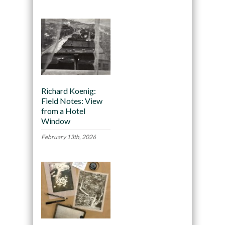
Richard Koenig:
Field Notes: View
from a Hotel
Window
February 13th, 2026