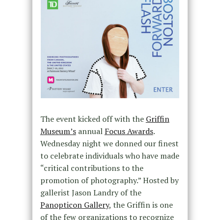
The event kicked off with the
Griffin
Museum’s
annual
Focus Awards
.
Wednesday night we donned our finest
to celebrate individuals who have made
“critical contributions to the
promotion of photography.” Hosted by
gallerist Jason Landry of the
Panopticon Gallery
, the Griffin is one
of the few organizations to recognize