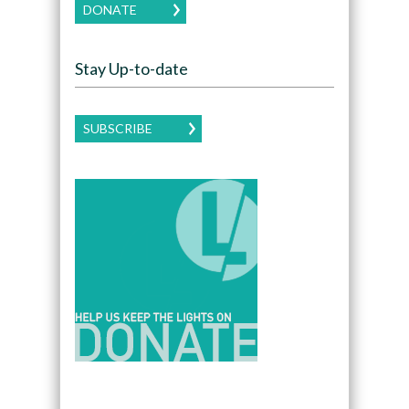
DONATE
Stay Up-to-date
SUBSCRIBE