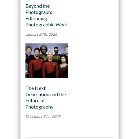
Beyond the
Photograph:
Editioning
Photographic Work
January 24th, 2026
The Next
Generation and the
Future of
Photography
December 31st, 2025