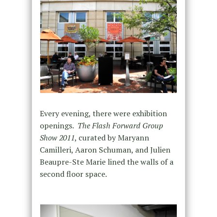
Every evening, there were exhibition
openings.
The Flash Forward Group
Show 2011
, curated by Maryann
Camilleri, Aaron Schuman, and Julien
Beaupre-Ste Marie lined the walls of a
second floor space.