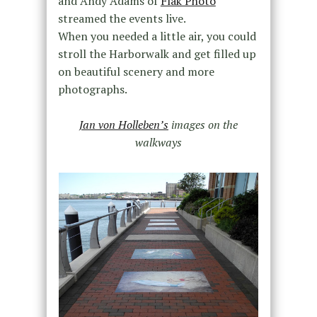
and Andy Adams of
Flak Photo
streamed the events live.
When you needed a little air, you could
stroll the Harborwalk and get filled up
on beautiful scenery and more
photographs.
Jan von Holleben’s
images on the
walkways