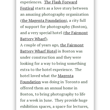
experiences.
The Flash Forward
Festival
starts as a love story between
an amazing photography organization
(
the Magenta Foundation
), a city full
of support for photography (Boston),
and a very special hotel (
the Fairmont
Battery Wharf
).
A couple of years ago,
the Fairmont
Battery Wharf Hotel
in Boston was
under construction and they were
looking for a way to bring something
extra to the hotel experience. The
hotel loved what the
Magenta
Foundation
was doing in Toronto and
offered them an annual home in
Boston, to bring photography to life
for a week in June. They provide huge
exhibition spaces, a space for lectures,