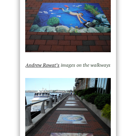
Andrew Rowat’s
images on the walkways