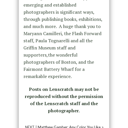
emerging and established
photographers is significant ways,
through publishing books, exhibitions,
and much more. A huge thank you to
Maryann Camilleri, the Flash Forward
staff, Paula Tognarelli and all the
Griffin Museum staff and
supporters,the wonderful
photographers of Boston, and the
Fairmont Battery Wharf for a
remarkable experience.
Posts on Lenscratch may not be
reproduced without the permission
of the Lenscratch staff and the
photographer.
NEXT |
Matthew Gamber: Any Color You Like
>