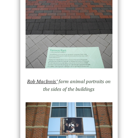
Rob MacInnis’
farm animal portraits on
the sides of the buildings