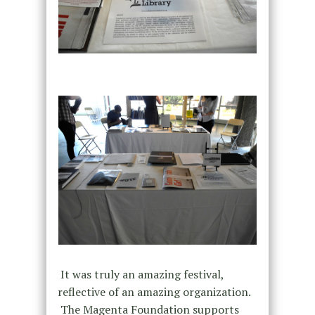
It was truly an amazing festival,
reflective of an amazing organization.
The Magenta Foundation supports