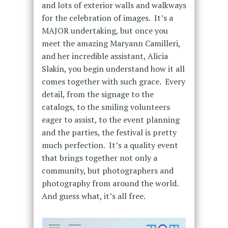
and lots of exterior walls and walkways
for the celebration of images. It’s a
MAJOR undertaking, but once you
meet the amazing Maryann Camilleri,
and her incredible assistant, Alicia
Slakin, you begin understand how it all
comes together with such grace. Every
detail, from the signage to the
catalogs, to the smiling volunteers
eager to assist, to the event planning
and the parties, the festival is pretty
much perfection. It’s a quality event
that brings together not only a
community, but photographers and
photography from around the world.
And guess what, it’s all free.