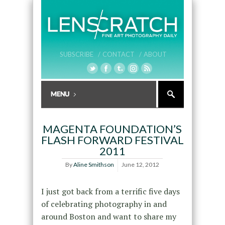
SUBSCRIBE /
CONTACT /
ABOUT
MAGENTA FOUNDATION’S
FLASH FORWARD FESTIVAL
2011
By
Aline Smithson
June 12, 2012
I just got back from a terrific five days
of celebrating photography in and
around Boston and want to share my