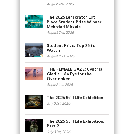
August 4th, 2026
The 2026 Lenscratch 1st
Place Student Prize Winner:
Mehrdad Mirzaie
August 3rd, 2026
Student Prize: Top 25 to
Watch
August 2nd, 2026
THE FEMALE GAZE: Cynthia
Gladis – An Eye for the
Overlooked
August 1st, 2026
The 2026 Still Life Exhibition
July 31st, 2026
The 2026 Still Life Exhibition,
Part 2
July 31st, 2026