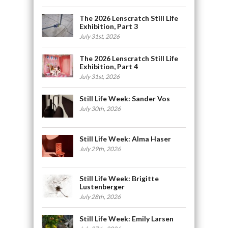
The 2026 Lenscratch Still Life
Exhibition, Part 3
July 31st, 2026
The 2026 Lenscratch Still Life
Exhibition, Part 4
July 31st, 2026
Still Life Week: Sander Vos
July 30th, 2026
Still Life Week: Alma Haser
July 29th, 2026
Still Life Week: Brigitte
Lustenberger
July 28th, 2026
Still Life Week: Emily Larsen