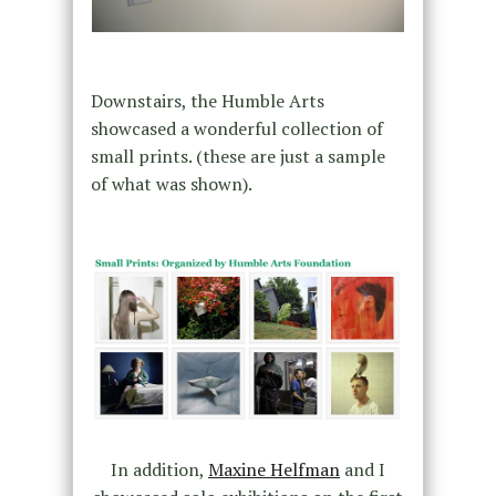
Downstairs, the Humble Arts
showcased a wonderful collection of
small prints. (these are just a sample
of what was shown).
In addition,
Maxine Helfman
and I