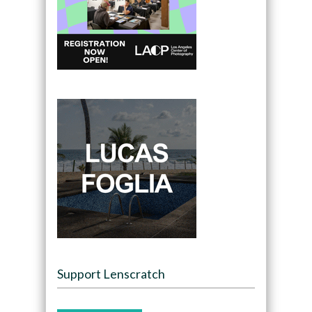
Support Lenscratch