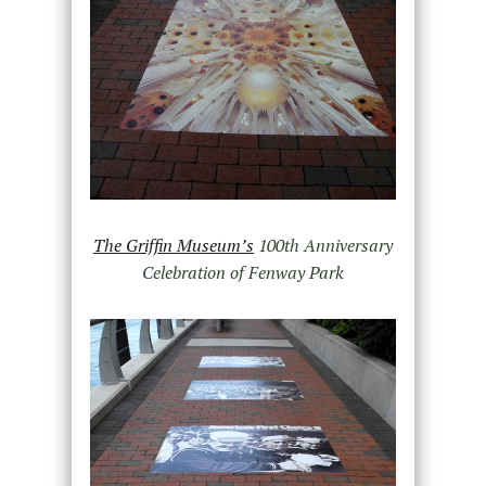
The Griffin Museum’s
100th Anniversary
Celebration of Fenway Park