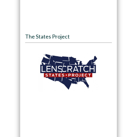
The States Project