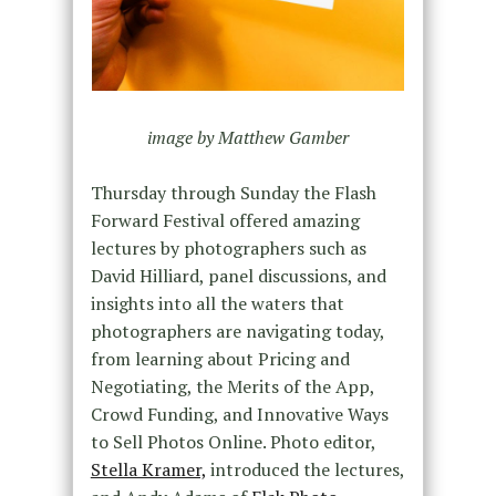
image by Matthew Gamber
Thursday through Sunday the Flash
Forward Festival offered amazing
lectures by photographers such as
David Hilliard, panel discussions, and
insights into all the waters that
photographers are navigating today,
from learning about Pricing and
Negotiating, the Merits of the App,
Crowd Funding, and Innovative Ways
to Sell Photos Online. Photo editor,
Stella Kramer,
introduced the lectures,