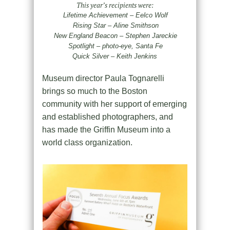
This year’s recipients were:
Lifetime Achievement – Eelco Wolf
Rising Star – Aline Smithson
New England Beacon – Stephen Jareckie
Spotlight – photo-eye, Santa Fe
Quick Silver – Keith Jenkins
Museum director Paula Tognarelli
brings so much to the Boston
community with her support of emerging
and established photographers, and
has made the Griffin Museum into a
world class organization.