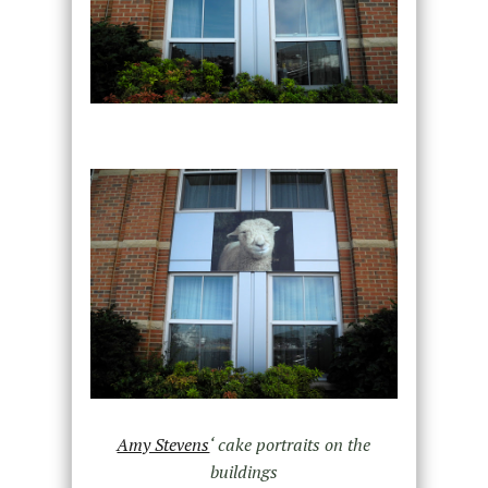
Amy Stevens
‘ cake portraits on the
buildings