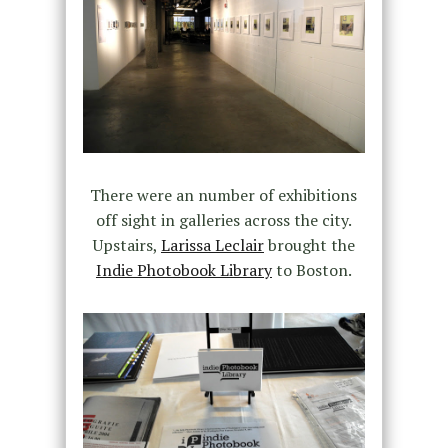
There were an number of exhibitions
off sight in galleries across the city.
Upstairs,
Larissa Leclair
brought the
Indie Photobook Library
to Boston.