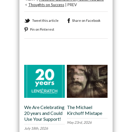
<
Thoughts on Success
| PREV
Tweet this article
Share on Facebook
Pin on Pinterest
Recommended
We Are Celebrating
The Michael
20 years and Could
Kirchoff Mixtape
Use Your Support!
May 23rd, 2026
July 18th, 2026