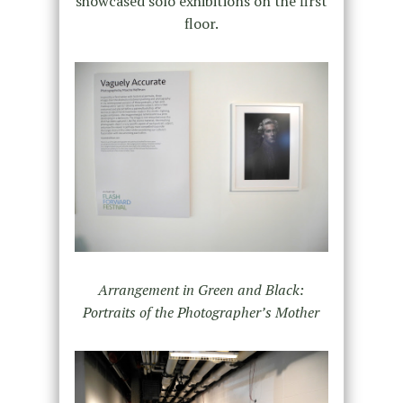
showcased solo exhibitions on the first
floor.
Arrangement in Green and Black:
Portraits of the Photographer’s Mother