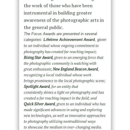
the work of those who have been
instrumental in building greater
awareness of the photographic arts in
the general public.
The Focus Awards are presented in se
veral
categories:
Lifetime Achievement Award
, given
an individual whose ongoing commitment to
to
photography has created far reaching impact;
Rising
Star Award
, given to an emerging force that
the photographic community is watching with
great
enthusiasm;
New England Beacon Award
,
recognizing a local individual whose work
brings
prominence to the local photographic scene;
Spotlight Award
, for an entity that
consistently
shines a light on photography and has
created a far reaching impact in the field; and
Quick Silver
Award
, given to an individual who has
made significant advances in using and exploring
new
technologies, as well as innovative approaches
to photography utilizing nontraditional ways
to
showcase the medium in ever-changing media.