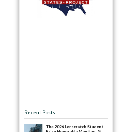
Recent Posts
The 2026 Lenscratch Student
Prize Honorable Mention: G.