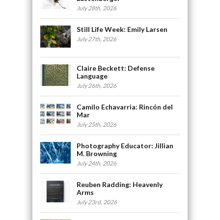
July 28th, 2026
Still Life Week: Emily Larsen
July 27th, 2026
Claire Beckett: Defense
Language
July 26th, 2026
Camilo Echavarria: Rincón del
Mar
July 25th, 2026
Photography Educator: Jillian
M. Browning
July 24th, 2026
Reuben Radding: Heavenly
Arms
July 23rd, 2026