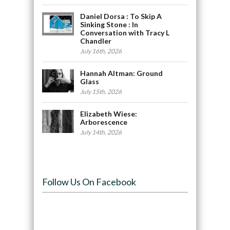
Daniel Dorsa : To Skip A
Sinking Stone : In
Conversation with Tracy L
Chandler
July 16th, 2026
Hannah Altman: Ground
Glass
July 15th, 2026
Elizabeth Wiese:
Arborescence
July 14th, 2026
Follow Us On Facebook