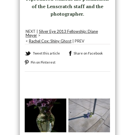
of the Lenscratch staff and the
photographer.
NEXT |
Silver Eye 2013 Fellowship: Diane
Meyer
>
<
Rachel Cox: Shiny Ghost
| PREV
Tweet this article
Share on Facebook
Pin on Pinterest
Recommended