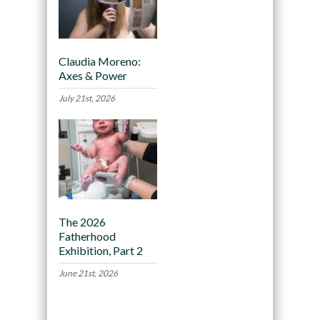
Claudia Moreno:
Axes & Power
July 21st, 2026
The 2026
Fatherhood
Exhibition, Part 2
June 21st, 2026