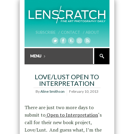
SUBSCRIBE /
CONTACT /
ABOUT
LOVE/LUST OPEN TO
INTERPRETATION
By
Aline Smithson
February 10, 2013
There are just two more days to
submit to
Open to Interpretation
‘s
call for their new book project,
Love/Lust. And guess what, I’m the