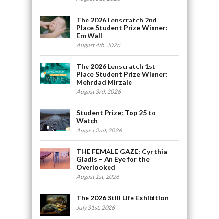
The 2026 Lenscratch 2nd
Place Student Prize Winner:
Em Wall
August 4th, 2026
The 2026 Lenscratch 1st
Place Student Prize Winner:
Mehrdad Mirzaie
August 3rd, 2026
Student Prize: Top 25 to
Watch
August 2nd, 2026
THE FEMALE GAZE: Cynthia
Gladis – An Eye for the
Overlooked
August 1st, 2026
The 2026 Still Life Exhibition
July 31st, 2026