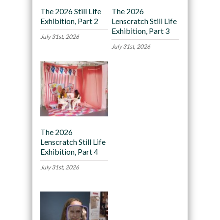
The 2026 Still Life
The 2026
Exhibition, Part 2
Lenscratch Still Life
Exhibition, Part 3
July 31st, 2026
July 31st, 2026
The 2026
Lenscratch Still Life
Exhibition, Part 4
July 31st, 2026