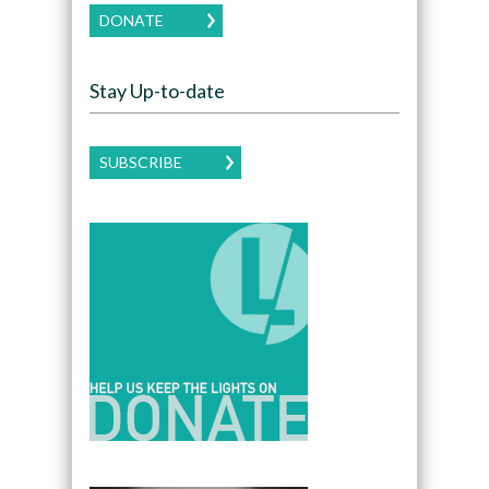
DONATE
Stay Up-to-date
SUBSCRIBE