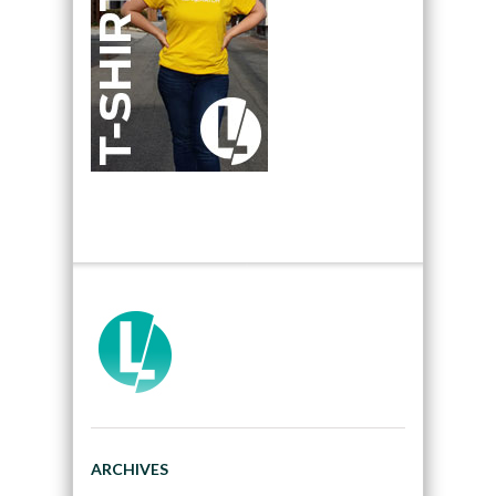
ARCHIVES