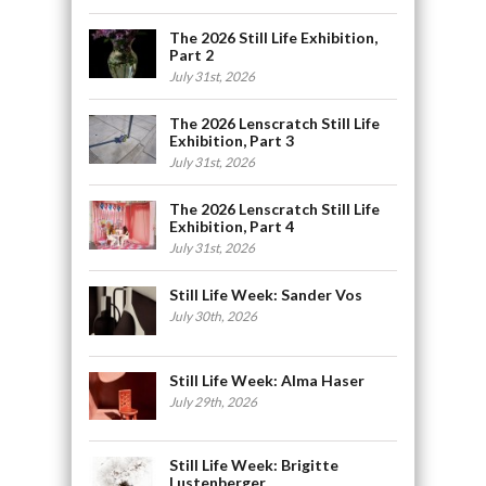
The 2026 Still Life Exhibition,
Part 2
July 31st, 2026
The 2026 Lenscratch Still Life
Exhibition, Part 3
July 31st, 2026
The 2026 Lenscratch Still Life
Exhibition, Part 4
July 31st, 2026
Still Life Week: Sander Vos
July 30th, 2026
Still Life Week: Alma Haser
July 29th, 2026
Still Life Week: Brigitte
Lustenberger