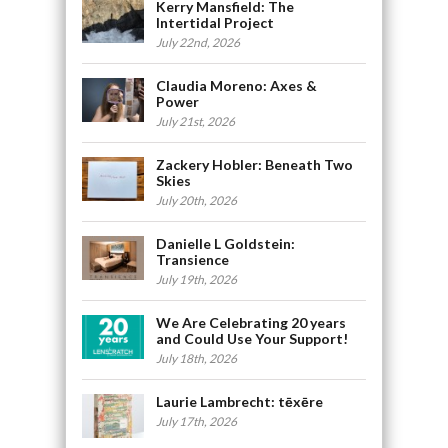
Kerry Mansfield: The
Intertidal Project
July 22nd, 2026
Claudia Moreno: Axes &
Power
July 21st, 2026
Zackery Hobler: Beneath Two
Skies
July 20th, 2026
Danielle L Goldstein:
Transience
July 19th, 2026
We Are Celebrating 20 years
and Could Use Your Support!
July 18th, 2026
Laurie Lambrecht: tēxēre
July 17th, 2026