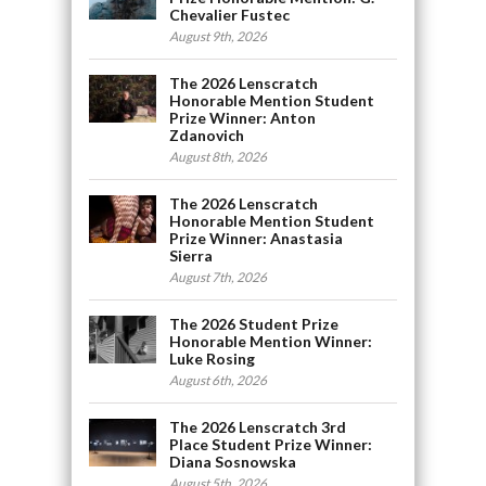
Chevalier Fustec
August 9th, 2026
The 2026 Lenscratch
Honorable Mention Student
Prize Winner: Anton
Zdanovich
August 8th, 2026
The 2026 Lenscratch
Honorable Mention Student
Prize Winner: Anastasia
Sierra
August 7th, 2026
The 2026 Student Prize
Honorable Mention Winner:
Luke Rosing
August 6th, 2026
The 2026 Lenscratch 3rd
Place Student Prize Winner:
Diana Sosnowska
August 5th, 2026