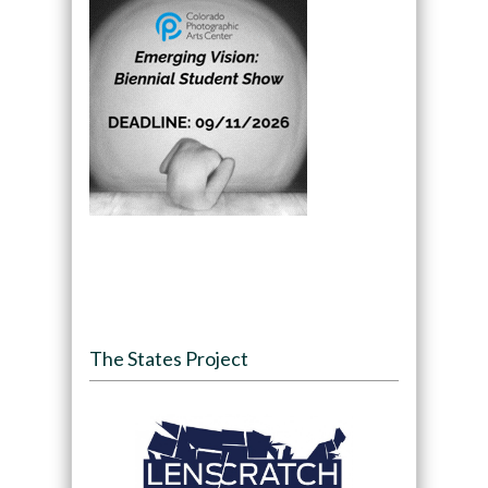
The States Project