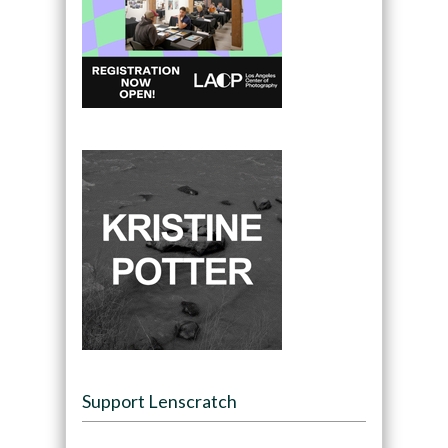
Support Lenscratch