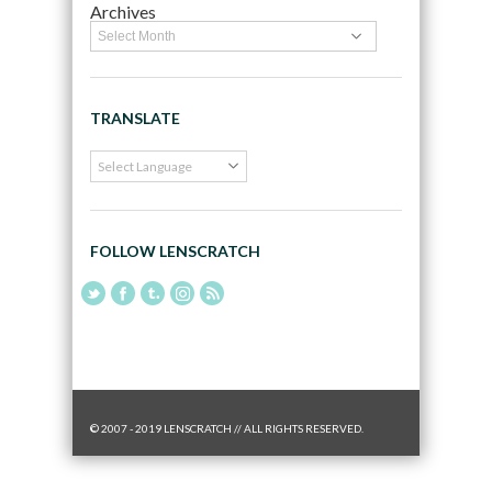
Archives
TRANSLATE
FOLLOW LENSCRATCH
© 2007 - 2019 LENSCRATCH // ALL RIGHTS RESERVED.