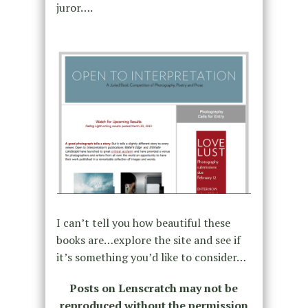
juror….
I can’t tell you how beautiful these
books are…explore the site and see if
it’s something you’d like to consider…
Posts on Lenscratch may not be
reproduced without the permission