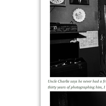
Uncle Charlie says he never had a fr
thirty years of photographing him, I 