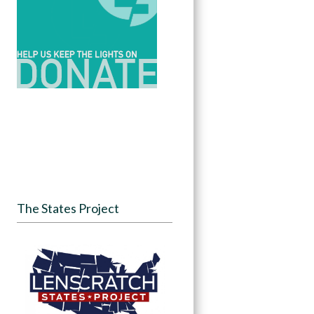
The States Project