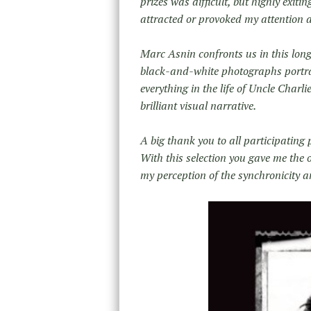
prizes was difficult, but highly exiti
attracted or provoked my attention 
Marc Asnin confronts us in this long
black-and-white photographs portray 
everything in the life of Uncle Charli
brilliant visual narrative.
A big thank you to all participating
With this selection you gave me the 
my perception of the synchronicity an