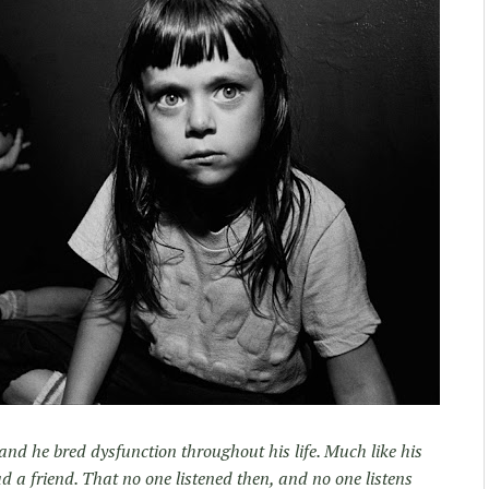
nd he bred dysfunction throughout his life. Much like his
d a friend. That no one listened then, and no one listens