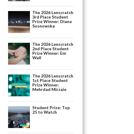
The 2026 Lenscratch
3rd Place Student
Prize Winner: Diana
Sosnowska
The 2026 Lenscratch
2nd Place Student
Prize Winner: Em
Wall
The 2026 Lenscratch
1st Place Student
Prize Winner:
Mehrdad Mirzaie
Student Prize: Top
25 to Watch