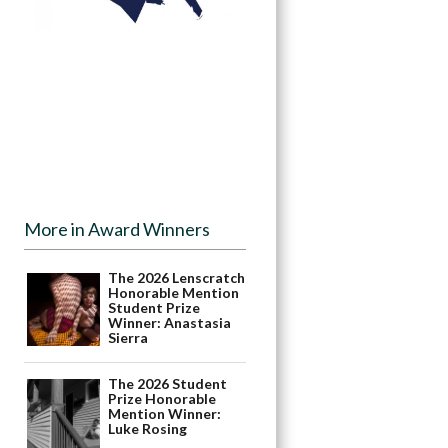
More in Award Winners
The 2026 Lenscratch
Honorable Mention
Student Prize
Winner: Anastasia
Sierra
The 2026 Student
Prize Honorable
Mention Winner:
Luke Rosing