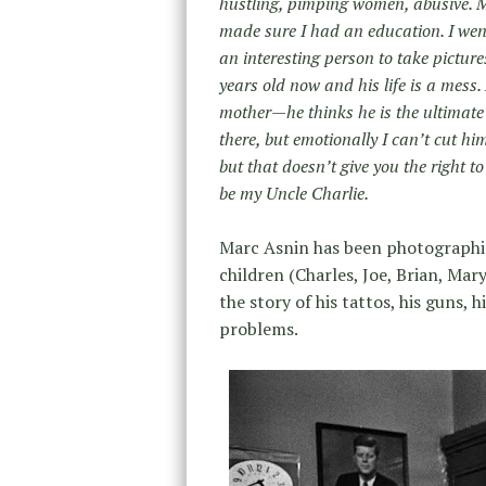
hustling, pimping women, abusive. M
made sure I had an education. I went 
an interesting person to take picture
years old now and his life is a mess
mother—he thinks he is the ultimate 
there, but emotionally I can’t cut h
but that doesn’t give you the right to
be my Uncle Charlie.
Marc Asnin has been photographing 
children (Charles, Joe, Brian, Mary
the story of his tattos, his guns, 
problems.