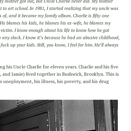
y mother got out, but Uncle Charlie never did. My mother
to art school. In 1981, I started realizing that my uncle was
s of, and it became my family album. Charlie is fifty-one
. He blames his kids, he blames his ex-wife, he blames my
victim. I know enough about his life to know how he got
im any slack. I know it’s because he had an abusive childhood,
 fuck up your kids. Still, you know, I feel for him. He’ll always
his Uncle Charlie for eleven years. Charlie and his five
, and Jamie) lived together in Bushwick, Brooklyn. This is
his uneployment, his illness, his poverty, and his drug