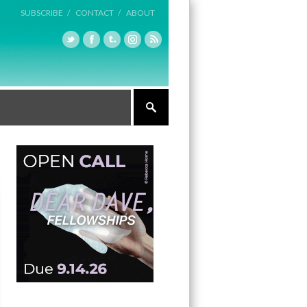
SUBSCRIBE /
CONTACT /
ABOUT