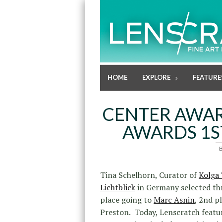
HOME
EXPLORE
FEATURE
CENTER AWAR
AWARDS 1S
Tina Schelhorn, Curator of
Kolga 
Lichtblick
in Germany selected th
place going to
Marc Asnin
, 2nd p
Preston. Today, Lenscratch featu