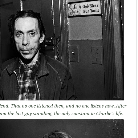
iend. That no one listened then, and no one listens now. After
am the last guy standing, the only constant in Charlie’s life.