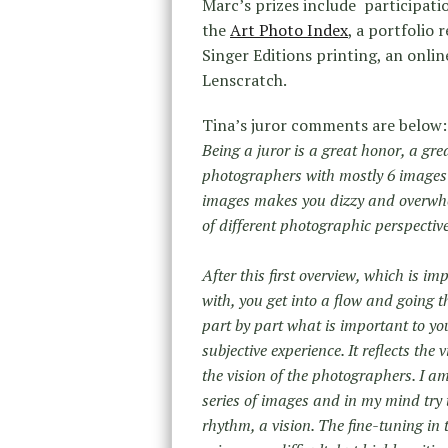
Marc’s prizes include participati
the
Art Photo Index
, a portfolio
Singer Editions printing, an onlin
Lenscratch.
Tina’s juror comments are below:
Being a juror is a great honor, a gr
photographers with mostly 6 images 
images makes you dizzy and overwhel
of different photographic perspective
After this first overview, which is im
with, you get into a flow and going 
part by part what is important to you 
subjective experience. It reflects the 
the vision of the photographers. I am
series of images and in my mind try t
rhythm, a vision. The fine-tuning in 