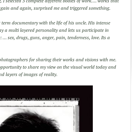
ng. I selected 3 complete different bodies of work…. works that
again and again, surprised me and triggered something.
 term documentary with the life of his uncle. His intense
a multi layered personality and lets us participate in
e: … sex, drugs, guns, anger, pain, tenderness, love. Its a
 photographers for sharing their works and visions with me.
opportunity to share my view on the visual world today and
d layers of images of reality.