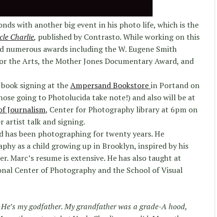
ds with another big event in his photo life, which is the
le Charlie
,
published by Contrasto. While working on this
ved numerous awards including the W. Eugene Smith
or the Arts, the Mother Jones Documentary Award, and
 book signing at the
Ampersand Bookstore
in Portand on
ose going to Photolucida take note!) and also will be at
of Journalism
, Center for Photography library at 6pm on
 artist talk and signing.
nd has been photographing for twenty years. He
phy as a child growing up in Brooklyn, inspired by his
r. Marc’s resume is extensive. He has also taught at
ional Center of Photography and the School of Visual
. He’s my godfather. My grandfather was a grade-A hood,