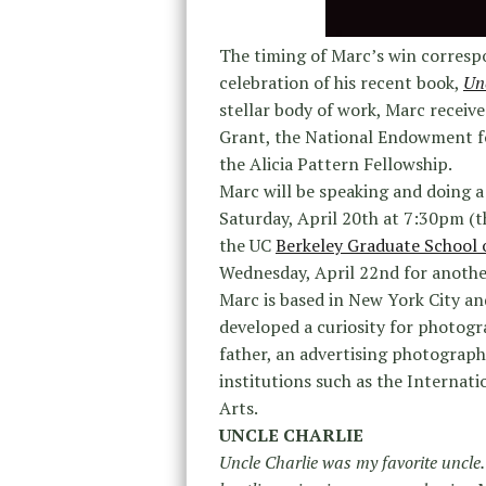
The timing of Marc’s win correspon
celebration of his recent book,
Unc
stellar body of work, Marc recei
Grant, the National Endowment f
the Alicia Pattern Fellowship.
Marc will be speaking and doing a
Saturday, April 20th at 7:30pm (th
the UC
Berkeley Graduate School 
Wednesday, April 22nd for another
Marc
is based in New York City a
developed a curiosity for photogra
father, an advertising photographe
institutions such as the Internat
Arts.
UNCLE CHARLIE
Uncle Charlie was my favorite uncle