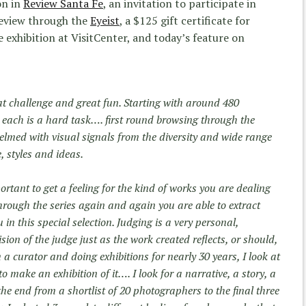
on in
Review Santa Fe
, an invitation to participate in
 review through the
Eyeist
, a $125 gift certificate for
e exhibition at VisitCenter, and today’s feature on
eat challenge and great fun. Starting with around 480
each is a hard task…. first round browsing through the
med with visual signals from the diversity and wide range
, styles and ideas.
portant to get a feeling for the kind of works you are dealing
through the series again and again you are able to extract
in this special selection. Judging is a very personal,
vision of the judge just as the work created reflects, or should,
 a curator and doing exhibitions for nearly 30 years, I look at
o make an exhibition of it…. I look for a narrative, a story, a
the end from a shortlist of 20 photographers to the final three