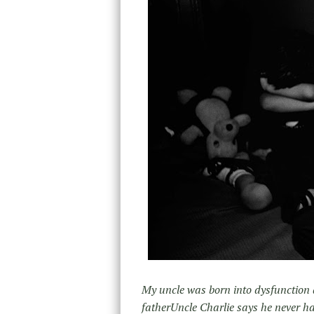
My uncle was born into dysfunction a
father
Uncle Charlie says he never ha