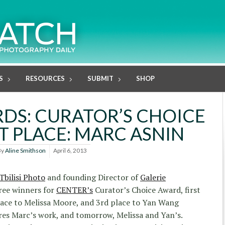
S
RESOURCES
SUBMIT
SHOP
DS: CURATOR’S CHOICE
T PLACE: MARC ASNIN
By
Aline Smithson
April 6, 2013
Tbilisi Photo
and founding Director of
Galerie
ree winners for
CENTER’s
Curator’s Choice Award, first
lace to Melissa Moore, and 3rd place to Yan Wang
res Marc’s work, and tomorrow, Melissa and Yan’s.