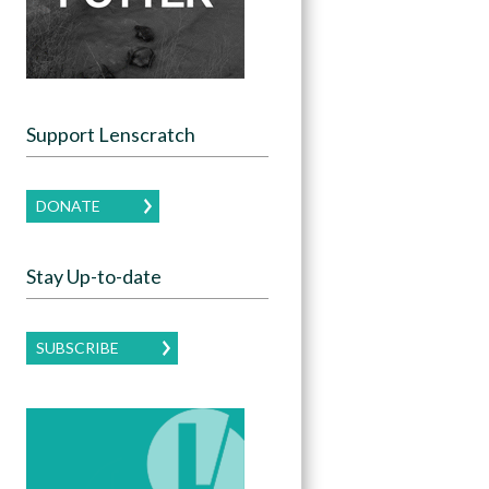
Support Lenscratch
DONATE
Stay Up-to-date
SUBSCRIBE