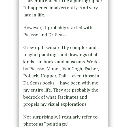
I never intended to be a photographer.
It happened inadvertently. And very
late in life.
However, it probably started with
Picasso and Dr. Seuss.
Grew up fascinated by complex and
playful paintings and drawings of all
kinds – in books and museums. Works
by Picasso, Monet, Van Gogh, Escher,
Pollack, Hopper, Dali — even those in
Dr. Seuss books — have been with me
my entire life. They are probably the
bedrock of what fascinates and
propels my visual explorations.
Not surprisingly, I regularly refer to
photos as “paintings.”