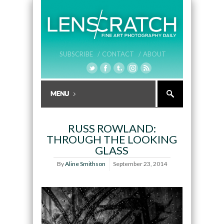
SUBSCRIBE /
CONTACT /
ABOUT
RUSS ROWLAND:
THROUGH THE LOOKING
GLASS
By
Aline Smithson
September 23, 2014