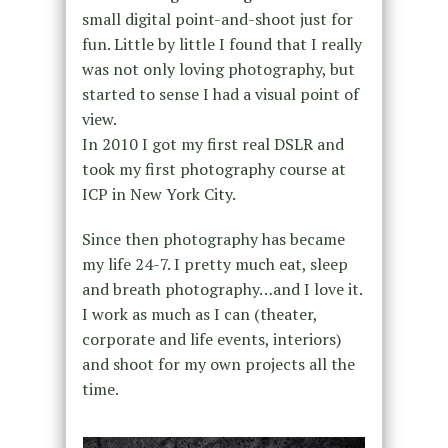
small digital point-and-shoot just for
fun. Little by little I found that I really
was not only loving photography, but
started to sense I had a visual point of
view.
In 2010 I got my first real DSLR and
took my first photography course at
ICP in New York City.
Since then photography has became
my life 24-7. I pretty much eat, sleep
and breath photography…and I love it.
I work as much as I can (theater,
corporate and life events, interiors)
and shoot for my own projects all the
time.