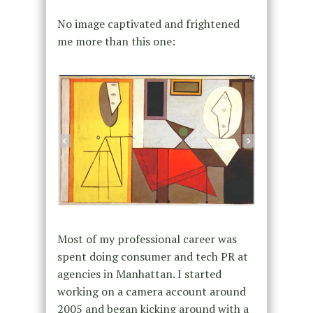
No image captivated and frightened
me more than this one:
Most of my professional career was
spent doing consumer and tech PR at
agencies in Manhattan. I started
working on a camera account around
2005 and began kicking around with a