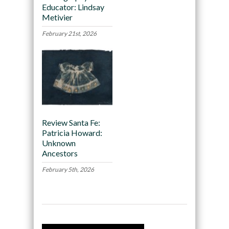
Educator: Lindsay
Metivier
February 21st, 2026
Review Santa Fe:
Patricia Howard:
Unknown
Ancestors
February 5th, 2026