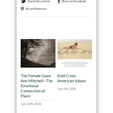
Tweet this article
Share on Facebook
Pin on Pinterest
Recommended
The Female Gaze:
Enid Crow:
Ann Mitchell—The
American Values
Emotional
July 5th, 2026
Connection of
Place
July 12th, 2026