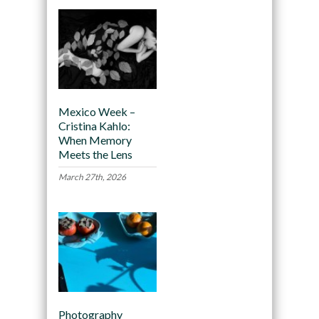
Mexico Week –
Cristina Kahlo:
When Memory
Meets the Lens
March 27th, 2026
Photography