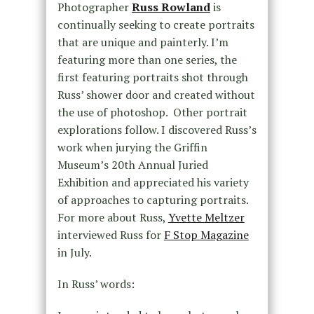
Photographer
Russ Rowland
is
continually seeking to create portraits
that are unique and painterly. I’m
featuring more than one series, the
first featuring portraits shot through
Russ’ shower door and created without
the use of photoshop. Other portrait
explorations follow. I discovered Russ’s
work when jurying the Griffin
Museum’s 20th Annual Juried
Exhibition and appreciated his variety
of approaches to capturing portraits.
For more about Russ,
Yvette Meltzer
interviewed Russ for
F Stop Magazine
in July.
In Russ’ words: