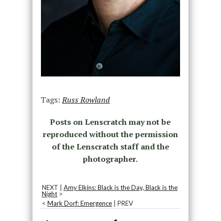
Tags:
Russ Rowland
Posts on Lenscratch may not be
reproduced without the permission
of the Lenscratch staff and the
photographer.
NEXT |
Amy Elkins: Black is the Day, Black is the
Night
>
<
Mark Dorf: Emergence
| PREV