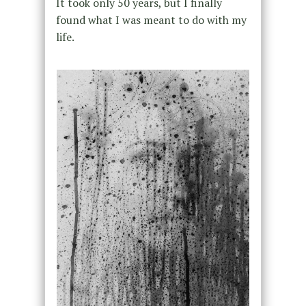
It took only 50 years, but I finally
found what I was meant to do with my
life.