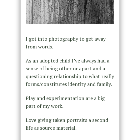
I got into photography to get away
from words.
As an adopted child I’ve always had a
sense of being other or apart and a
questioning relationship to what really
forms/constitutes identity and family.
Play and experimentation are a big
part of my work.
Love giving taken portraits a second
life as source material.