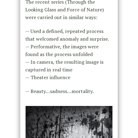
The recent series (Through the
Looking Glass and Force of Nature)
were carried out in similar ways:
— Used a defined, repeated process
that welcomed anomaly and surprise.
— Performative, the images were
found as the process unfolded
— In camera, the resulting image is
captured in real time
— Theater influence
— Beauty…sadness…mortality.