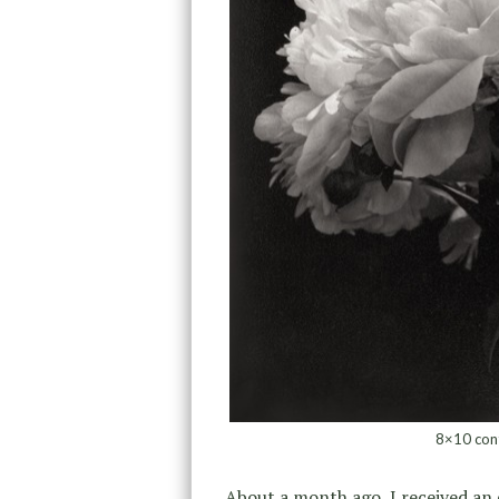
8×10 con
About a month ago, I received an