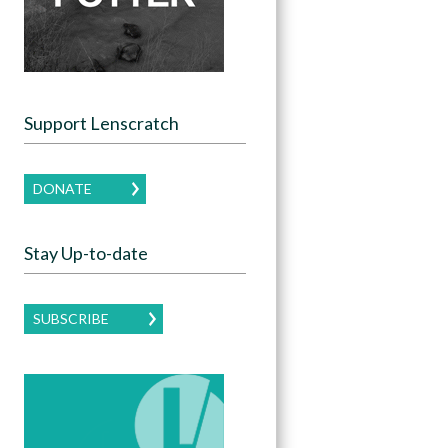
Support Lenscratch
DONATE
Stay Up-to-date
SUBSCRIBE