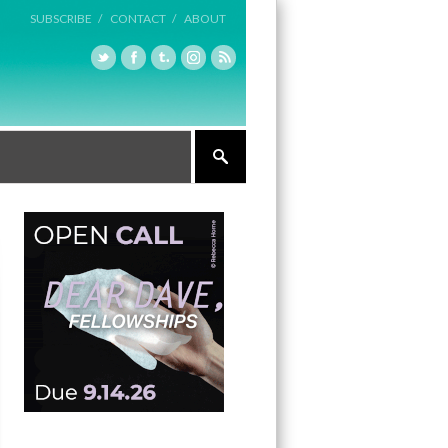
SUBSCRIBE /
CONTACT /
ABOUT