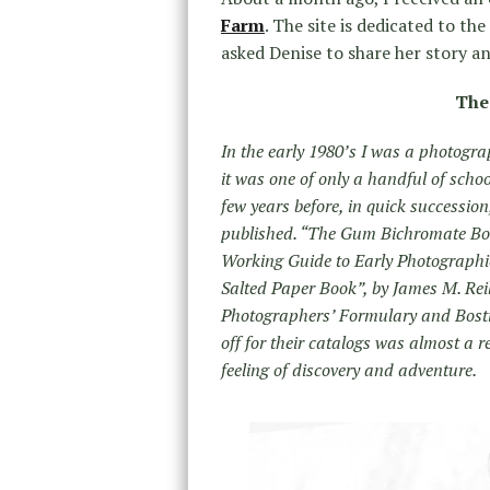
Farm
. The site is dedicated to th
asked Denise to share her story and
The
In the early 1980’s I was a photogra
it was one of only a handful of schoo
few years before, in quick successi
published. “The Gum Bichromate Book
Working Guide to Early Photographi
Salted Paper Book”, by James M. Reill
Photographers’ Formulary and Bosti
off for their catalogs was almost a re
feeling of discovery and adventure.