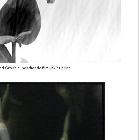
d Graphic- handmade film-inkjet print