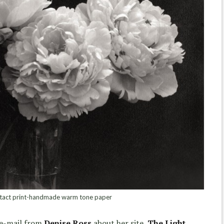
tact print-handmade warm tone paper
 e-mail from
Denise Ross
about her site,
The Light