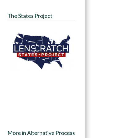
The States Project
More in Alternative Process