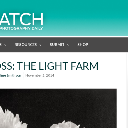
S
RESOURCES
SUBMIT
SHOP
SS: THE LIGHT FARM
line Smithson
November 2, 2014