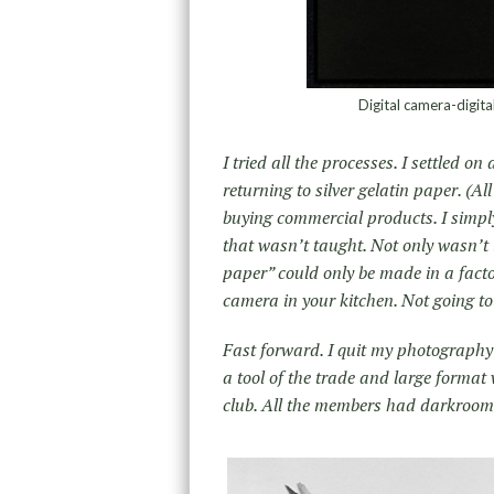
Digital camera-digi
I tried all the processes. I settled o
returning to silver gelatin paper. (Al
buying commercial products. I simply
that wasn’t taught. Not only wasn’t i
paper” could only be made in a facto
camera in your kitchen. Not going t
Fast forward. I quit my photograph
a tool of the trade and large forma
club. All the members had darkroom