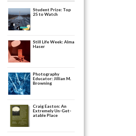
Student Prize: Top
25 to Watch
Still Life Week: Alma
Haser
Photography
Educator: Jillian M.
Browning
Craig Easton: An
Extremely Un-Get-
atable Place