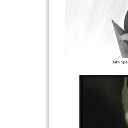
Baby Spee