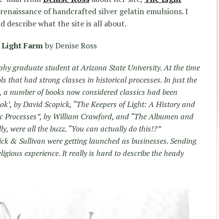
e renaissance of handcrafted silver gelatin emulsions. I
 describe what the site is all about.
 Light Farm
by Denise Ross
phy graduate student at Arizona State University. At the time
ls that had strong classes in historical processes. In just the
on, a number of books now considered classics had been
’, by David Scopick, “The Keepers of Light: A History and
c Processes”, by William Crawford, and “The Albumen and
y, were all the buzz. “You can actually do this!?”
ck & Sullivan were getting launched as businesses. Sending
ligious experience. It really is hard to describe the heady