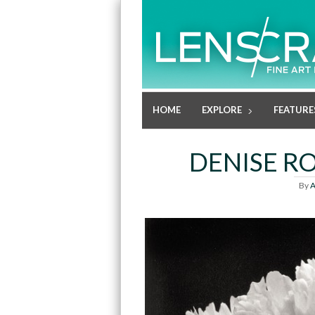
HOME
EXPLORE
FEATURE
DENISE RO
By
A