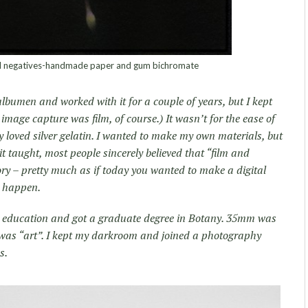
tal negatives-handmade paper and gum bichromate
n albumen and worked with it for a couple of years, but I kept
l image capture was film, of course.) It wasn’t for the ease of
 loved silver gelatin. I wanted to make my own materials, but
t taught, most people sincerely believed that “film and
ry – pretty much as if today you wanted to make a digital
o happen.
y education and got a graduate degree in Botany. 35mm was
t was “art”. I kept my darkroom and joined a photography
s.