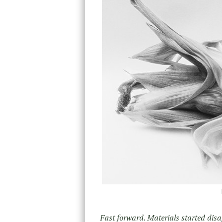
Fast forward. Materials started dis