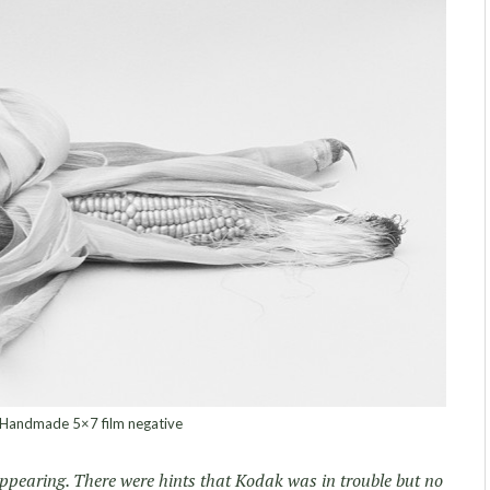
Handmade 5×7 film negative
appearing. There were hints that Kodak was in trouble but no