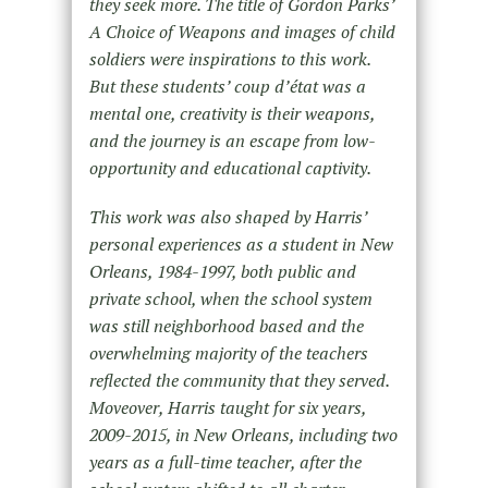
they seek more. The title of Gordon Parks’
A Choice of Weapons and images of child
soldiers were inspirations to this work.
But these students’ coup d’état was a
mental one, creativity is their weapons,
and the journey is an escape from low-
opportunity and educational captivity.
This work was also shaped by Harris’
personal experiences as a student in New
Orleans, 1984-1997, both public and
private school, when the school system
was still neighborhood based and the
overwhelming majority of the teachers
reflected the community that they served.
Moveover, Harris taught for six years,
2009-2015, in New Orleans, including two
years as a full-time teacher, after the