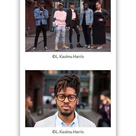
©L. Kasimu Harris
©L. Kasimu Harris