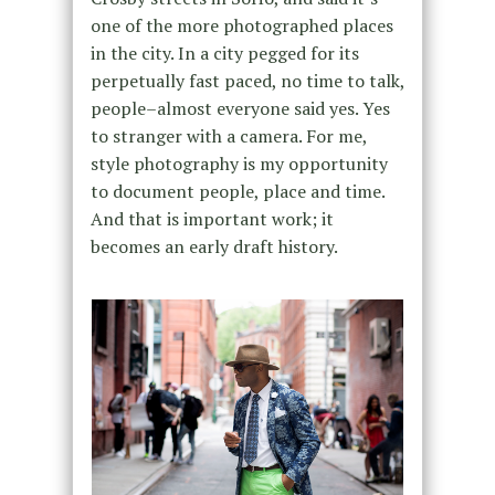
one of the more photographed places
in the city. In a city pegged for its
perpetually fast paced, no time to talk,
people–almost everyone said yes. Yes
to stranger with a camera. For me,
style photography is my opportunity
to document people, place and time.
And that is important work; it
becomes an early draft history.