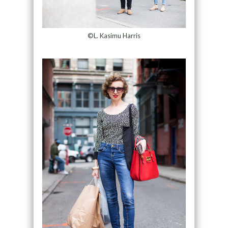
©L. Kasimu Harris