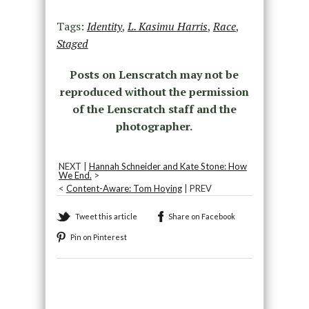
Tags:
Identity
,
L. Kasimu Harris
,
Race
,
Staged
Posts on Lenscratch may not be
reproduced without the permission
of the Lenscratch staff and the
photographer.
NEXT |
Hannah Schneider and Kate Stone: How
We End.
>
<
Content-Aware: Tom Hoying
| PREV
Tweet this article
Share on Facebook
Pin on Pinterest
Recommended