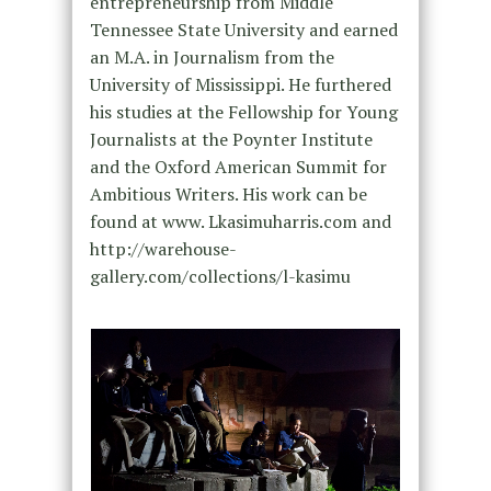
entrepreneurship from Middle
Tennessee State University and earned
an M.A. in Journalism from the
University of Mississippi. He furthered
his studies at the Fellowship for Young
Journalists at the Poynter Institute
and the Oxford American Summit for
Ambitious Writers. His work can be
found at www. Lkasimuharris.com and
http://warehouse-
gallery.com/collections/l-kasimu