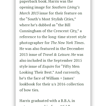
paperback book. Harris was the
opening image for
Southern Living’s
March 2013
issue for their feature on
the “South’s Most Stylish Cities,”
where he’s dubbed as “the Bill
Cunningham of the Crescent City,” a
reference to the long-time street style
photographer for
The New York Times
.
He was also featured in the December
2013 issue of
Travel & Leisure
. He was
also included in the September 2015
style issue of
Esquire
for “Fifty Men
Looking Their Best.” And currently,
he’s the face of William + James’
lookbook for their s/s 2016 collection
of bow ties.
Harris graduated with a B.B.A. in