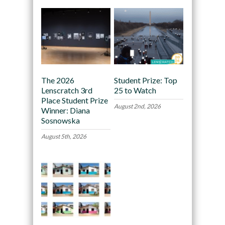
The 2026
Student Prize: Top
Lenscratch 3rd
25 to Watch
Place Student Prize
August 2nd, 2026
Winner: Diana
Sosnowska
August 5th, 2026