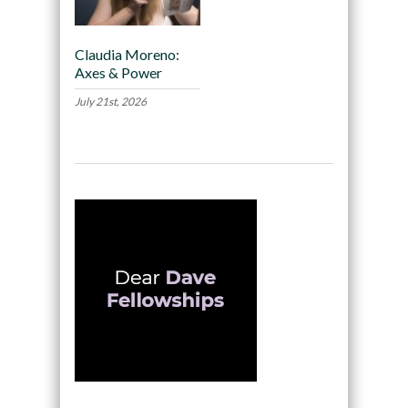
Claudia Moreno:
Axes & Power
July 21st, 2026