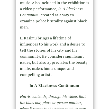
music. Also included in the exhibition is
a video performance,
In A Blackness
Continuum
, created as a way to
examine police brutality against black
men.
L. Kasimu brings a lifetime of
influences to his work and a desire to
tell the stories of his city and his
community. He considers significant
issues, but also appreciates the beauty
in life, makes him a unique and
compelling artist.
In A Blackness Continuum
Harris contends, through his video, that
the time, nor, place or person matters,
when it comes to the killing of black men.