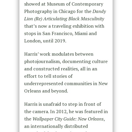
showed at Museum of Contemporary
Photography in Chicago for the
Dandy
Lion (Re) Articulating Black Masculinity
that’s now a traveling exhibition with
stops in San Francisco, Miami and
London, until 2019.
Harris’ work modulates between
photojournalism, documenting culture
and constructed realities, all in an
effort to tell stories of
underrepresented communities in New
Orleans and beyond.
Harris is unafraid to step in front of
the camera. In 2012, he was featured in
the
Wallpaper City Guide: New Orleans
,
an internationally distributed