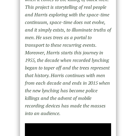
This project is storytelling of real people
and Harris exploring with the space-time
continuum, space-time does not evolve,
and it simply exists, to illuminate truths of
men. He uses trees as a portal to
transport to these recurring events.
Moreover, Harris starts this journey in
1955, the decade when recorded lynching
began to taper off and the trees represent
that history. Harris continues with men
from each decade and ends in 2015 when
the new lynching has become police
killings and the advent of mobile
recording devices has made the masses
into an audience.