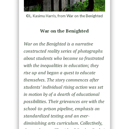
©L. Kasimu Harris, from War on the Benighted
War on the Benighted
War on the Benighted is a narrative
constructed reality series of photographs
about students who became so frustrated
with the inequalities in education; they
rise up and began a quest to educate
themselves. The story commences after
students’ individual rising action was set
in motion by of a dearth of educational
possibilities. Their grievances are with the
school-to-prison pipeline, emphasis on
standardized testing and an ever-
diminishing arts curriculum. Collectively,