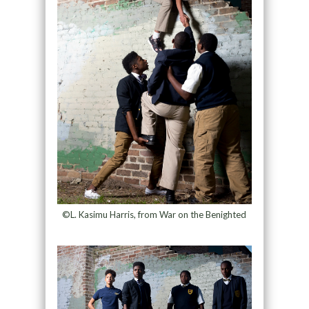
©L. Kasimu Harris, from War on the Benighted