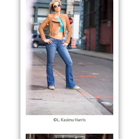
©L. Kasimu Harris