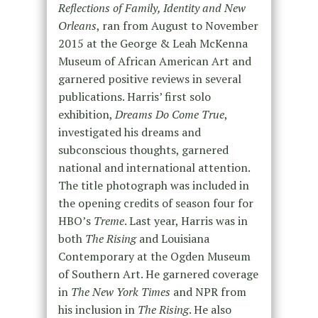
Reflections of Family, Identity and New
Orleans
, ran from August to November
2015 at the George & Leah McKenna
Museum of African American Art and
garnered positive reviews in several
publications. Harris’ first solo
exhibition,
Dreams Do Come True
,
investigated his dreams and
subconscious thoughts, garnered
national and international attention.
The title photograph was included in
the opening credits of season four for
HBO’s
Treme
. Last year, Harris was in
both
The Rising
and Louisiana
Contemporary at the Ogden Museum
of Southern Art. He garnered coverage
in
The New York Times
and NPR from
his inclusion in
The Rising
. He also