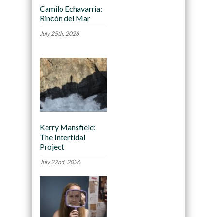
Camilo Echavarria:
Rincón del Mar
July 25th, 2026
Kerry Mansfield:
The Intertidal
Project
July 22nd, 2026