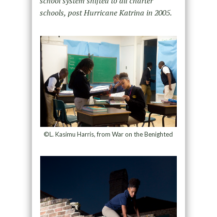
school system shifted to all charter
schools, post Hurricane Katrina in 2005.
©L. Kasimu Harris, from War on the Benighted