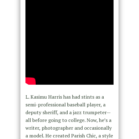
L. Kasimu Harris has had stints as a
semi-professional baseball player, a
deputy sheriff, and a jazz trumpeter—
all before going to college. Now, he’s a
writer, photographer and occasionally
a model. He created Parish Chic, a style