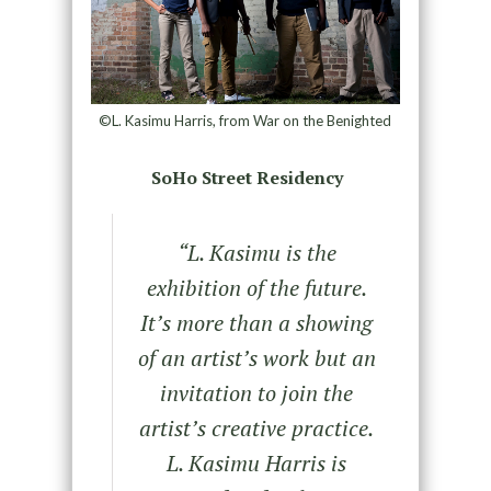
©L. Kasimu Harris, from War on the Benighted
SoHo Street Residency
“L. Kasimu is the
exhibition of the future.
It’s more than a showing
of an artist’s work but an
invitation to join the
artist’s creative practice.
L. Kasimu Harris is