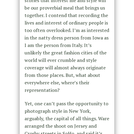
stories that interest me and style will
be our proverbial meal that brings us
together. I contend that recording the
lives and interest of ordinary people is
too often overlooked. I’m as interested
in the natty dress person from Iowa as
I am the person from Italy. It’s
unlikely the great fashion cities of the
world will ever crumble and style
coverage will almost always originate
from those places. But, what about
everywhere else, where’s their
representation?
Yet, one can’t pass the opportunity to
photograph style in New York,
arguably, the capital of all things. Ware
arranged the shoot on Jersey and
Crosby streets in SoHo, and said it’s