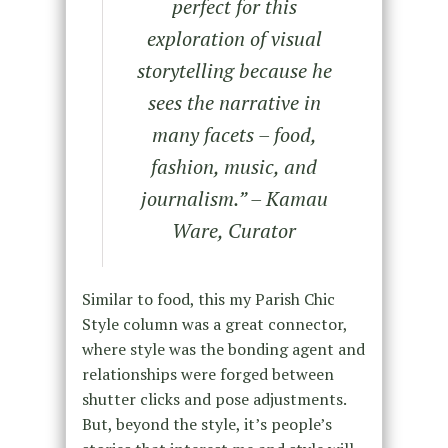
perfect for this
exploration of visual
storytelling because he
sees the narrative in
many facets – food,
fashion, music, and
journalism.” – Kamau
Ware, Curator
Similar to food, this my Parish Chic
Style column was a great connector,
where style was the bonding agent and
relationships were forged between
shutter clicks and pose adjustments.
But, beyond the style, it’s people’s