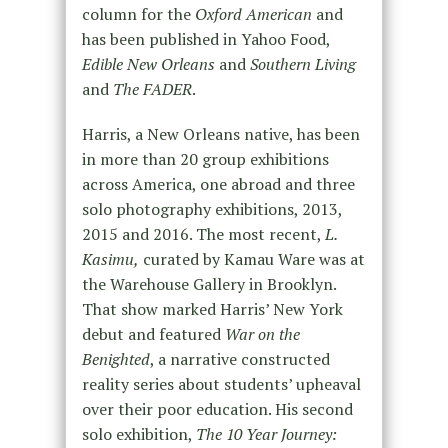
column for the
Oxford American
and
has been published in Yahoo Food,
Edible New Orleans
and
Southern Living
and
The FADER
.
Harris, a New Orleans native, has been
in more than 20 group exhibitions
across America, one abroad and three
solo photography exhibitions, 2013,
2015 and 2016. The most recent,
L.
Kasimu,
curated by Kamau Ware was at
the Warehouse Gallery in Brooklyn.
That show marked Harris’ New York
debut and featured
War on the
Benighted
, a narrative constructed
reality series about students’ upheaval
over their poor education. His second
solo exhibition,
The 10 Year Journey: