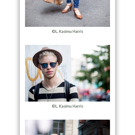
©L. Kasimu Harris
©L. Kasimu Harris