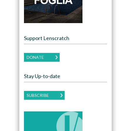
Support Lenscratch
DONATE
Stay Up-to-date
SUBSCRIBE