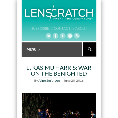
SUBSCRIBE /
CONTACT /
ABOUT
L. KASIMU HARRIS: WAR
ON THE BENIGHTED
By
Aline Smithson
June 20, 2016