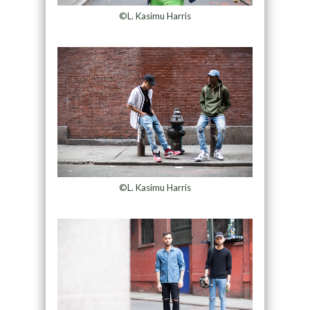
©L. Kasimu Harris
©L. Kasimu Harris