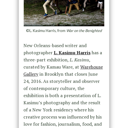
©L. Kasimu Harris, from
War on the Benighted
New Orleans-based writer and
photographer
L. Kasimu Harris
has a
three-part exhibition,
L. Kasimu
,
curated by Kamau Ware, at
Warehouse
Gallery
in Brooklyn that closes June
24, 2016. As storyteller and observer
of contemporary culture, the
exhibition is both a presentation of L.
Kasimu’s photography and the result
of a New York residency where his
creative process was influenced by his
love for fashion, journalism, food, and