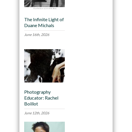
The Infinite Light of
Duane Michals
June 16th, 2026
Photography
Educator: Rachel
Boillot
June 12th, 2026