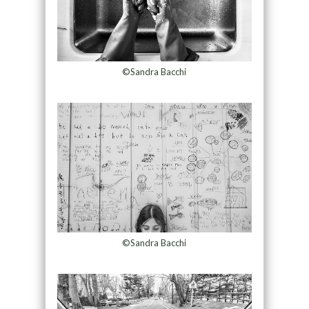
©Sandra Bacchi
©Sandra Bacchi