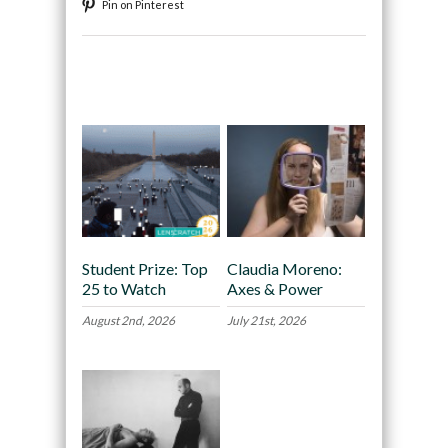
Pin on Pinterest
Recommended
Student Prize: Top
Claudia Moreno:
25 to Watch
Axes & Power
August 2nd, 2026
July 21st, 2026