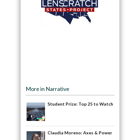
More in Narrative
Student Prize: Top 25 to Watch
Claudia Moreno: Axes & Power