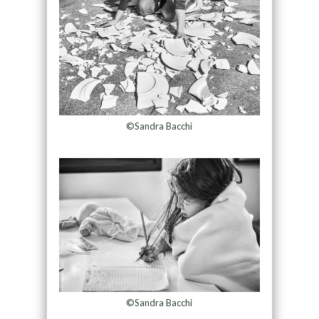
©Sandra Bacchi
©Sandra Bacchi