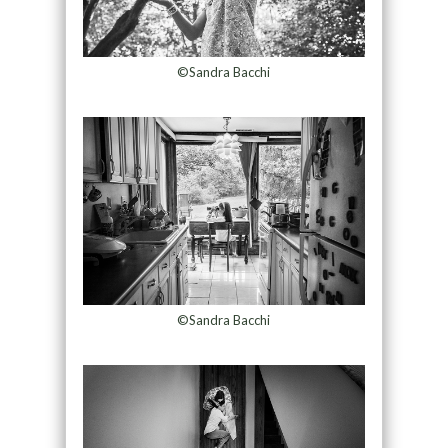
©Sandra Bacchi
©Sandra Bacchi