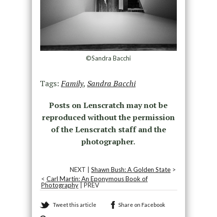
©Sandra Bacchi
Tags:
Family
,
Sandra Bacchi
Posts on Lenscratch may not be
reproduced without the permission
of the Lenscratch staff and the
photographer.
NEXT |
Shawn Bush: A Golden State
>
<
Carl Martin: An Eponymous Book of
Photography
| PREV
Tweet this article
Share on Facebook