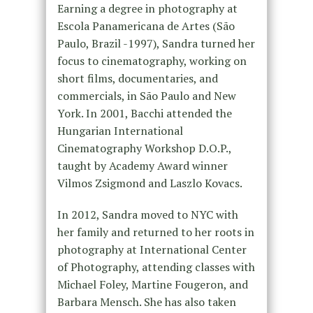
Earning a degree in photography at
Escola Panamericana de Artes (São
Paulo, Brazil -1997), Sandra turned her
focus to cinematography, working on
short films, documentaries, and
commercials, in São Paulo and New
York. In 2001, Bacchi attended the
Hungarian International
Cinematography Workshop D.O.P.,
taught by Academy Award winner
Vilmos Zsigmond and Laszlo Kovacs.
In 2012, Sandra moved to NYC with
her family and returned to her roots in
photography at International Center
of Photography, attending classes with
Michael Foley, Martine Fougeron, and
Barbara Mensch. She has also taken