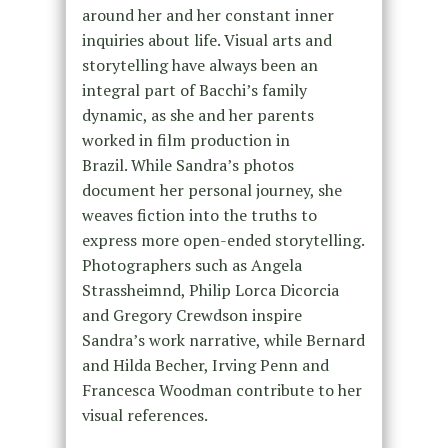
around her and her constant inner
inquiries about life. Visual arts and
storytelling have always been an
integral part of Bacchi’s family
dynamic, as she and her parents
worked in film production in
Brazil. While Sandra’s photos
document her personal journey, she
weaves fiction into the truths to
express more open-ended storytelling.
Photographers such as Angela
Strassheimnd, Philip Lorca Dicorcia
and Gregory Crewdson inspire
Sandra’s work narrative, while Bernard
and Hilda Becher, Irving Penn and
Francesca Woodman contribute to her
visual references.