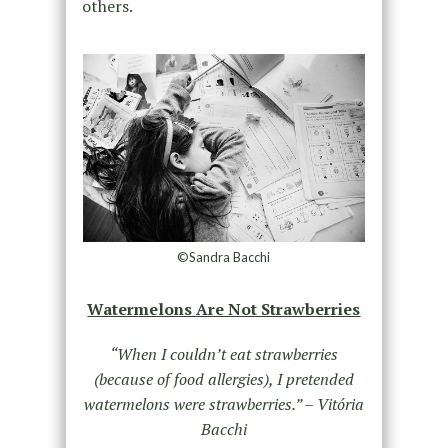
others.
©Sandra Bacchi
Watermelons Are Not Strawberries
“When I couldn’t eat strawberries
(because of food allergies), I pretended
watermelons were strawberries.”
– Vitória
Bacchi