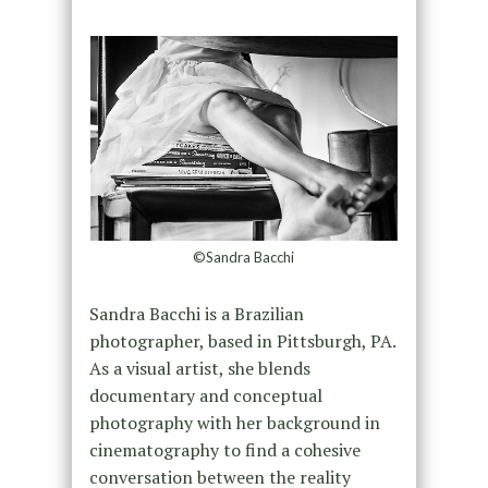
©Sandra Bacchi
Sandra Bacchi is a Brazilian
photographer, based in Pittsburgh, PA.
As a visual artist, she blends
documentary and conceptual
photography with her background in
cinematography to find a cohesive
conversation between the reality