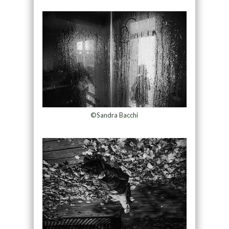
©Sandra Bacchi