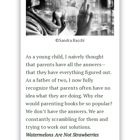
©Sandra Bacchi
As a young child, I naively thought
that parents have all the answers—
that they have everything figured out.
As a father of two, I now fully
recognize that parents often have no
idea what they are doing. Why else
would parenting books be so popular?
We don’t have the answers. We are
constantly scrambling for them and
trying to work out solutions.
Watermelons Are Not Strawberries