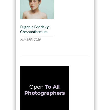
Eugenia Brodsky:
Chrysanthemum
May 19th, 2026