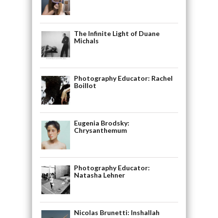
The Infinite Light of Duane
Michals
Photography Educator: Rachel
Boillot
Eugenia Brodsky:
Chrysanthemum
Photography Educator:
Natasha Lehner
Nicolas Brunetti: Inshallah