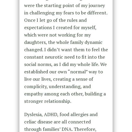
were the starting point of my journey
in challenging my fears to be different.
Once I let go of the rules and
expectations I created for myself,
which were not working for my
daughters, the whole family dynamic
changed. I didn’t want them to feel the
constant neurotic need to fit into the
social norms, as I did my whole life. We
established our own “normal” way to
live our lives, creating a sense of
complicity, understanding, and
empathy among each other, building a
stronger relationship.
Dyslexia, ADHD, food allergies and
celiac disease are all connected
through families’ DNA. Therefore,