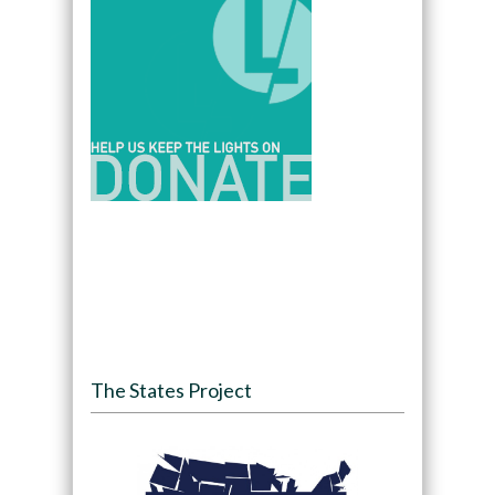
The States Project