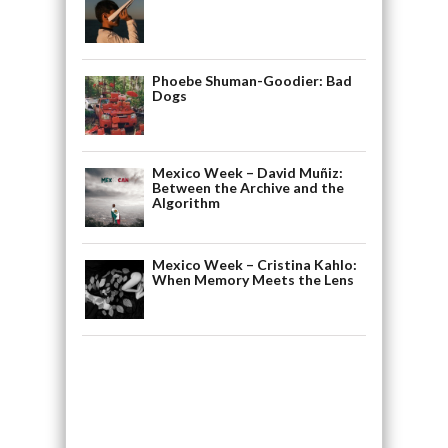
Phoebe Shuman-Goodier: Bad
Dogs
Mexico Week – David Muñiz:
Between the Archive and the
Algorithm
Mexico Week – Cristina Kahlo:
When Memory Meets the Lens