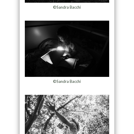
©Sandra Bacchi
©Sandra Bacchi