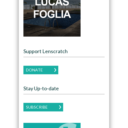
Support Lenscratch
DONATE
Stay Up-to-date
SUBSCRIBE