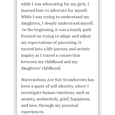
while I was advocating for my girls, I
learned how to advocate for myself.
While I was trying to understand my
daughters, I deeply understood myself.
In the beginning, it was a lonely path
focused on trying to adapt and adjust
my expectations of parenting. It
turned into a life journey and artistic
inquiry as I traced a connection
between my childhood and my
daughters’ childhood.
Watermelons Are Not Strawberries has
been a quest of self-identity, where I
investigate human emotions, such as
anxiety, melancholy, grief, happiness,
and love, through my personal
experiences.