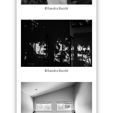
©Sandra Bacchi
©Sandra Bacchi