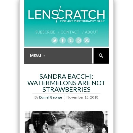
SUBSCRIBE /
CONTACT /
ABOUT
SANDRA BACCHI:
WATERMELONS ARE NOT
STRAWBERRIES
By
Daniel George
November 15, 2018