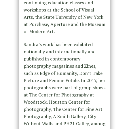
continuing education classes and
workshops at the School of Visual
Arts, the State University of New York
at Purchase, Aperture and the Museum
of Modern Art.
Sandra’s work has been exhibited
nationally and internationally and
published in contemporary
photography magazines and Zines,
such as Edge of Humanity, Don’t Take
Picture and Femme Fotale. In 2017, her
photographs were part of group shows
at The Center for Photography at
Woodstock, Houston Center for
photography, The Center for Fine Art
Photography, A Smith Gallery, City
Without Walls and PH21 Galley, among