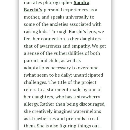
narrates photographer
Sandra
Bacchi’s
personal experiences as a
mother, and speaks universally to
some of the anxieties associated with
raising kids. Through Bacchi’s lens, we
feel her connection to her daughters—
that of awareness and empathy. We get
a sense of the vulnerabilities of both
parent and child, as well as
adaptations necessary to overcome
(what seem to be daily) unanticipated
challenges. The title of the project
refers to a statement made by one of
her daughters, who has a strawberry
allergy. Rather than being discouraged,
she creatively imagines watermelons
as strawberries and pretends to eat
them. She is also figuring things out.