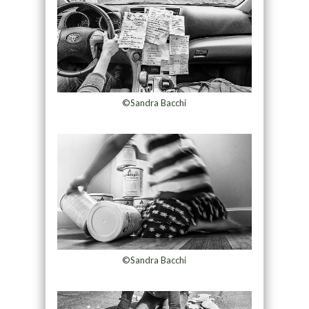
©Sandra Bacchi
©Sandra Bacchi