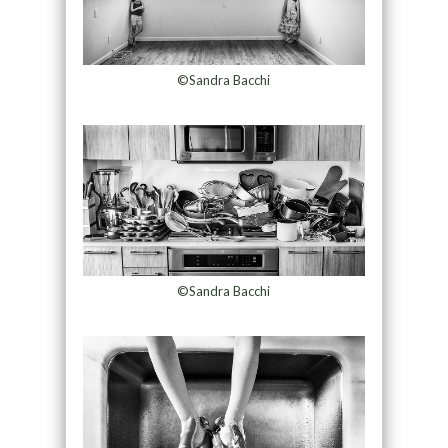
©Sandra Bacchi
©Sandra Bacchi