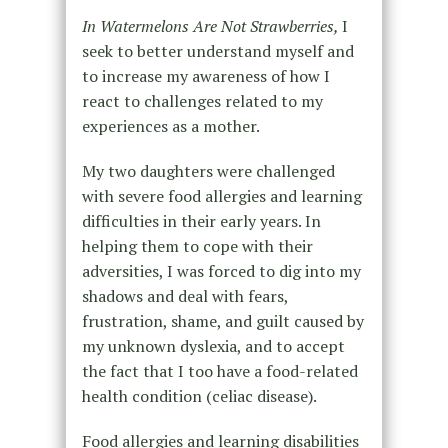
In Watermelons Are Not Strawberries,
I
seek to better understand myself and
to increase my awareness of how I
react to challenges related to my
experiences as a mother.
My two daughters were challenged
with severe food allergies and learning
difficulties in their early years. In
helping them to cope with their
adversities, I was forced to dig into my
shadows and deal with fears,
frustration, shame, and guilt caused by
my unknown dyslexia, and to accept
the fact that I too have a food-related
health condition (celiac disease).
Food allergies and learning disabilities