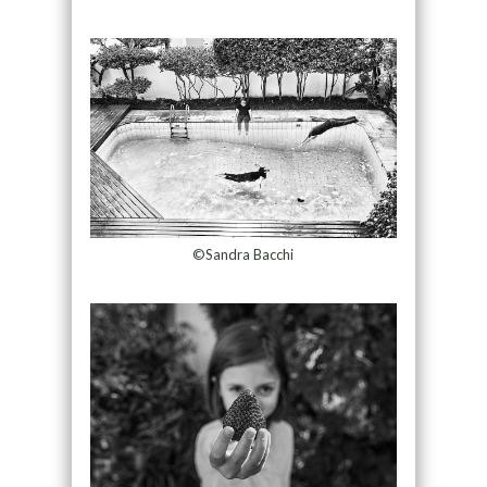
©Sandra Bacchi