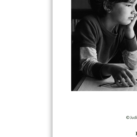
©Judi