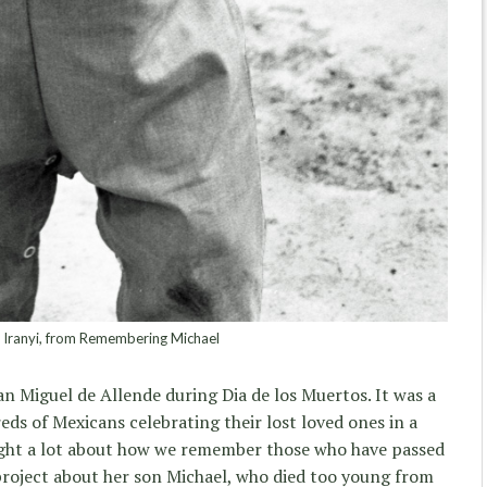
 Iranyi, from Remembering Michael
an Miguel de Allende during Dia de los Muertos. It was a
ds of Mexicans celebrating their lost loved ones in a
ought a lot about how we remember those who have passed
roject about her son Michael, who died too young from