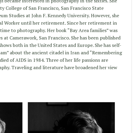
yi became interested in photography in the sixties. She
ty College of San Francisco, San Francisco State
seum Studies at John F. Kennedy University. However, she
al Worker until her retirement. Since her retirement in
 time to photography. Her book “Bay Area families” was
ces at Camerawork, San Francisco. She has been published
ows both in the United States and Europe. She has self-
am” about the ancient citadel in Iran and “Remembering
died of AIDS in 1984. Three of her life passions are
raphy. Traveling and literature have broadened her view