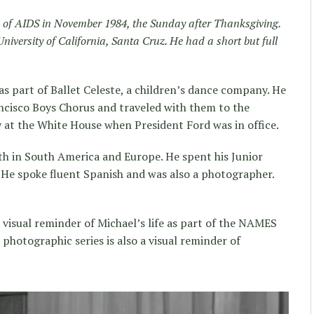
ed of AIDS in November 1984, the Sunday after Thanksgiving.
niversity of California, Santa Cruz. He had a short but full
as part of Ballet Celeste, a children’s dance company. He
ncisco Boys Chorus and traveled with them to the
 at the White House when President Ford was in office.
oth in South America and Europe. He spent his Junior
. He spoke fluent Spanish and was also a photographer.
 a visual reminder of Michael’s life as part of the NAMES
photographic series is also a visual reminder of