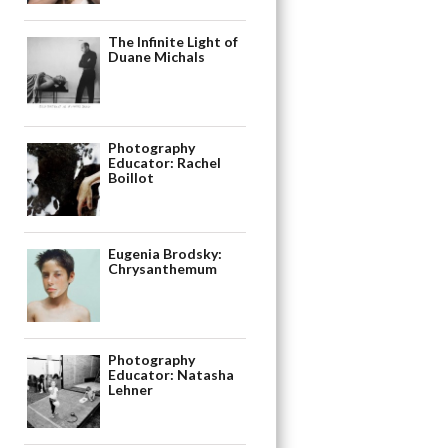
The Infinite Light of
Duane Michals
Photography
Educator: Rachel
Boillot
Eugenia Brodsky:
Chrysanthemum
Photography
Educator: Natasha
Lehner