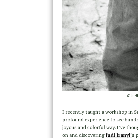
©Judi
I recently taught a workshop in S
profound experience to see hundre
joyous and colorful way. I’ve th
on and discovering
Judi Iranyi’
s
p