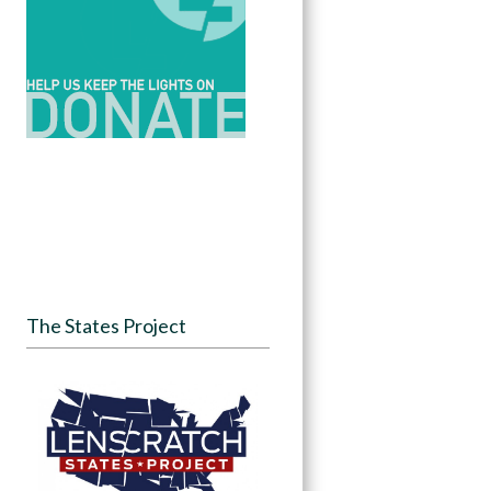
The States Project