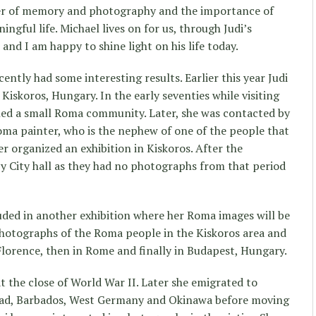
r of memory and photography and the importance of
gful life. Michael lives on for us, through Judi’s
nd I am happy to shine light on his life today.
ntly had some interesting results. Earlier this year Judi
 Kiskoros, Hungary. In the early seventies while visiting
ed a small Roma community. Later, she was contacted by
ma painter, who is the nephew of one of the people that
r organized an exhibition in Kiskoros. After the
by City hall as they had no photographs from that period
uded in another exhibition where her Roma images will be
photographs of the Roma people in the Kiskoros area and
 Florence, then in Rome and finally in Budapest, Hungary.
 the close of World War II. Later she emigrated to
nidad, Barbados, West Germany and Okinawa before moving