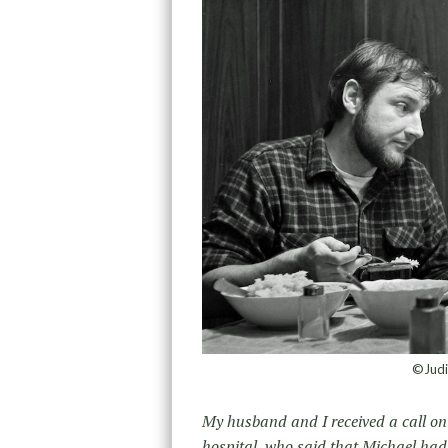
©Judi
My husband and I received a call o
hospital, who said that Michael had 