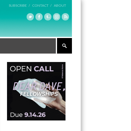
SUBSCRIBE /
CONTACT /
ABOUT