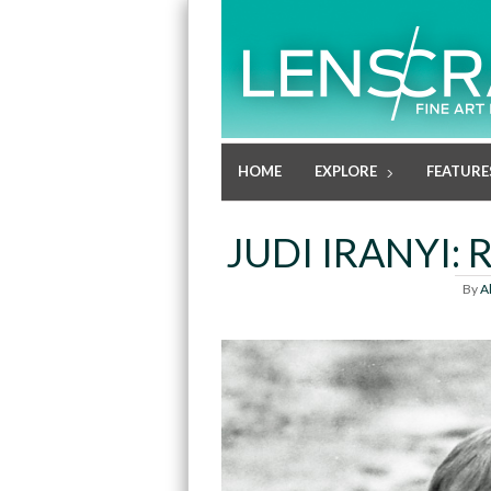
HOME
EXPLORE
FEATURE
JUDI IRANYI
By
A