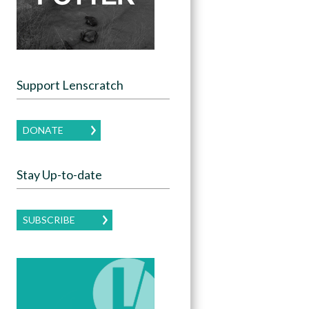
Support Lenscratch
DONATE
Stay Up-to-date
SUBSCRIBE