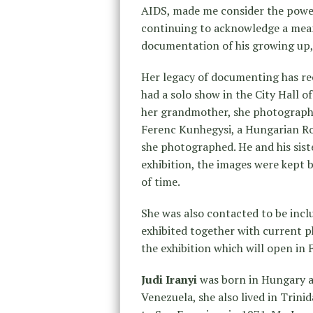
AIDS, made me consider the powe
continuing to acknowledge a meanin
documentation of his growing up, a
Her legacy of documenting has rece
had a solo show in the City Hall of
her grandmother, she photograph
Ferenc Kunhegysi, a Hungarian Ro
she photographed. He and his siste
exhibition, the images were kept 
of time.
She was also contacted to be incl
exhibited together with current 
the exhibition which will open in
Judi Iranyi
was born in Hungary at
Venezuela, she also lived in Tri