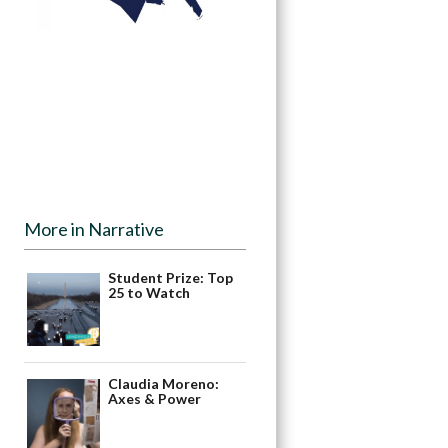
More in Narrative
Student Prize: Top
25 to Watch
Claudia Moreno:
Axes & Power