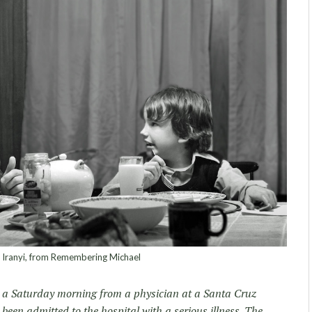
 Iranyi, from Remembering Michael
n a Saturday morning from a physician at a Santa Cruz
been admitted to the hospital with a serious illness. The