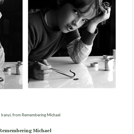
 Iranyi, from Remembering Michael
Remembering Michael