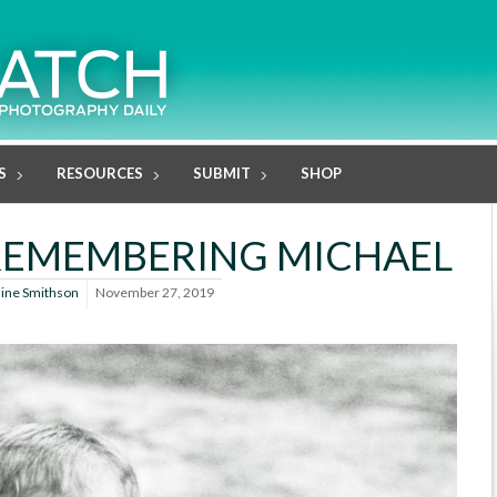
S
RESOURCES
SUBMIT
SHOP
: REMEMBERING MICHAEL
line Smithson
November 27, 2019