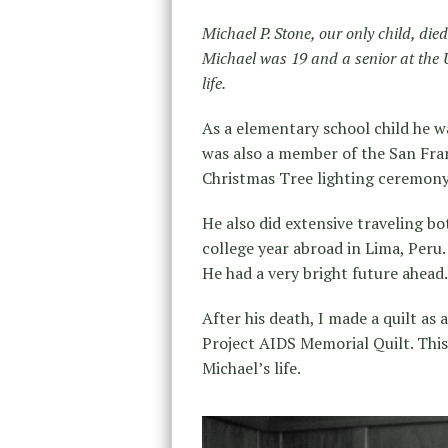
Michael P. Stone, our only child, di
Michael was 19 and a senior at the U
life.
As a elementary school child he w
was also a member of the San Fra
Christmas Tree lighting ceremony
He also did extensive traveling b
college year abroad in Lima, Peru
He had a very bright future ahead.
After his death, I made a quilt as
Project AIDS Memorial Quilt. This 
Michael’s life.