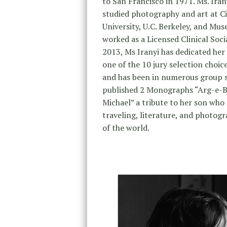
to San Francisco in 1971. Ms. Iran
studied photography and art at Ci
University, U.C. Berkeley, and Mu
worked as a Licensed Clinical Soci
2013, Ms Iranyi has dedicated her
one of the 10 jury selection choi
and has been in numerous group sh
published 2 Monographs “Arg-e-B
Michael” a tribute to her son who 
traveling, literature, and photog
of the world.