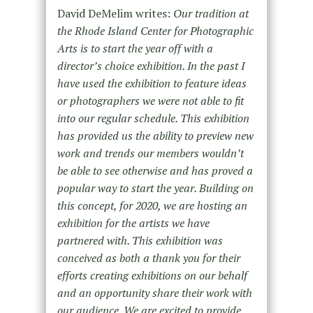
David DeMelim writes:
Our tradition at
the Rhode Island Center for Photographic
Arts is to start the year off with a
director’s choice exhibition. In the past I
have used the exhibition to feature ideas
or photographers we were not able to fit
into our regular schedule. This exhibition
has provided us the ability to preview new
work and trends our members wouldn’t
be able to see otherwise and has proved a
popular way to start the year. Building on
this concept, for 2020, we are hosting an
exhibition for the artists we have
partnered with. This exhibition was
conceived as both a thank you for their
efforts creating exhibitions on our behalf
and an opportunity share their work with
our audience. We are excited to provide