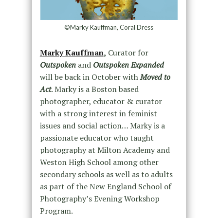
©Marky Kauffman, Coral Dress
Marky Kauffman
,
Curator for
Outspoken
and
Outspoken Expanded
will be back in October with
Moved to
Act
. Marky is a Boston based
photographer, educator & curator
with a strong interest in feminist
issues and social action… Marky is a
passionate educator who taught
photography at Milton Academy and
Weston High School among other
secondary schools as well as to adults
as part of the New England School of
Photography’s Evening Workshop
Program.