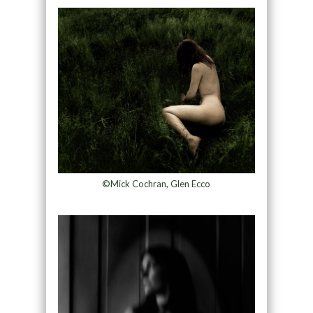
©Mick Cochran, Glen Ecco