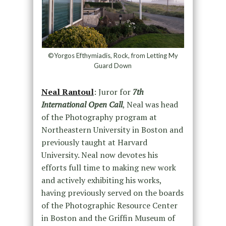
©Yorgos Efthymiadis, Rock, from Letting My
Guard Down
Neal Rantoul
: Juror for
7th
International Open Call
, Neal was head
of the Photography program at
Northeastern University in Boston and
previously taught at Harvard
University. Neal now devotes his
efforts full time to making new work
and actively exhibiting his works,
having previously served on the boards
of the Photographic Resource Center
in Boston and the Griffin Museum of