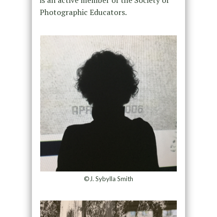
Photographic Educators.
©J. Sybylla Smith