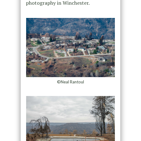
photography in Winchester.
©Neal Rantoul