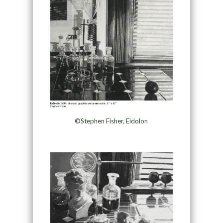
©Stephen Fisher, Eidolon