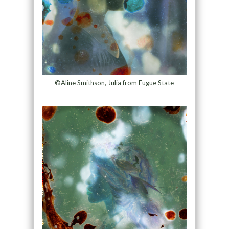
©Aline Smithson, Julia from Fugue State