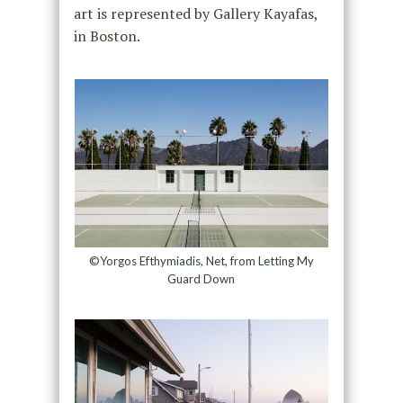
art is represented by Gallery Kayafas,
in Boston.
©Yorgos Efthymiadis, Net, from Letting My
Guard Down