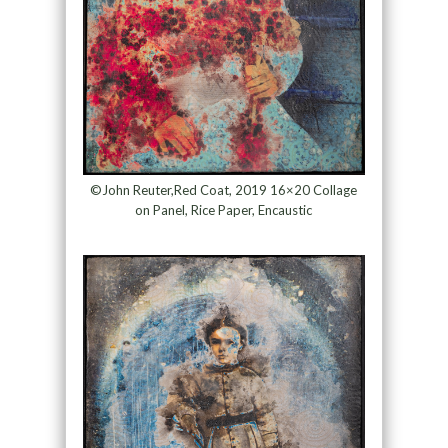
©John Reuter,Red Coat, 2019 16×20 Collage
on Panel, Rice Paper, Encaustic