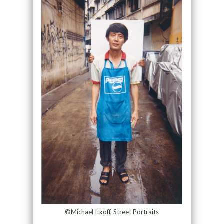
©Michael Itkoff, Street Portraits