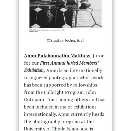
©Stephen Fisher, Idyll
Annu Palakunnathu Matthew
,
Juror
for our
First Annual Juried Members’
Exhibition,
Annu is an internationally
recognized photographer who’s work
has been supported by fellowships
from the Fulbright Program, John
Gutmann Trust among others and has
been included in major exhibitions
internationally. Annu currently heads
the photography program at the
University of Rhode Island and is