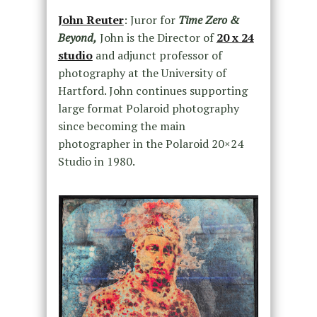
John Reuter
: Juror for
Time Zero &
Beyond,
John is the Director of
20 x 24
studio
and adjunct professor of
photography at the University of
Hartford. John continues supporting
large format Polaroid photography
since becoming the main
photographer in the Polaroid 20×24
Studio in 1980.