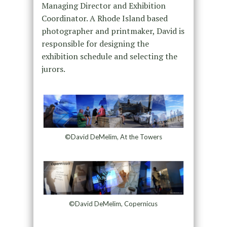
Managing Director and Exhibition
Coordinator. A Rhode Island based
photographer and printmaker, David is
responsible for designing the
exhibition schedule and selecting the
jurors.
©David DeMelim, At the Towers
©David DeMelim, Copernicus