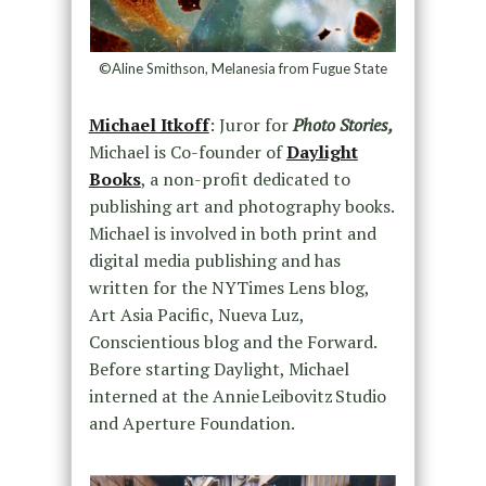
©Aline Smithson, Melanesia from Fugue State
Michael Itkoff
: Juror for
Photo Stories,
Michael is Co-founder of
Daylight
Books
, a non-profit dedicated to
publishing art and photography books.
Michael is involved in both print and
digital media publishing and has
written for the NYTimes Lens blog,
Art Asia Pacific, Nueva Luz,
Conscientious blog and the Forward.
Before starting Daylight, Michael
interned at the Annie Leibovitz Studio
and Aperture Foundation.