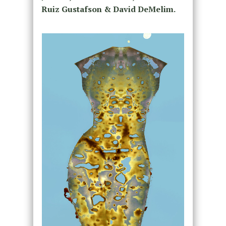
Ruiz Gustafson & David DeMelim.