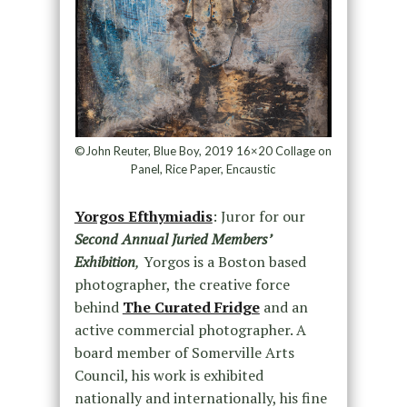
©John Reuter, Blue Boy, 2019 16×20 Collage on
Panel, Rice Paper, Encaustic
Yorgos Efthymiadis
: Juror for our
Second Annual Juried Members’
Exhibition
,
Yorgos is a Boston based
photographer, the creative force
behind
The Curated Fridge
and an
active commercial photographer. A
board member of Somerville Arts
Council, his work is exhibited
nationally and internationally, his fine