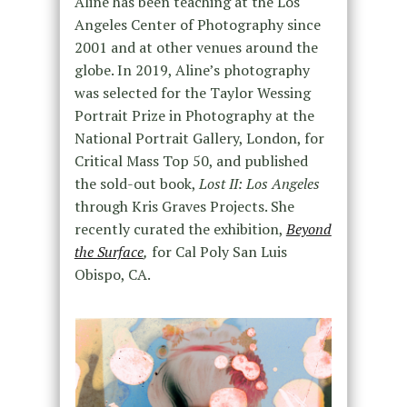
Aline has been teaching at the Los
Angeles Center of Photography since
2001 and at other venues around the
globe. In 2019, Aline’s photography
was selected for the Taylor Wessing
Portrait Prize in Photography at the
National Portrait Gallery, London, for
Critical Mass Top 50, and published
the sold-out book,
Lost II: Los Angeles
through Kris Graves Projects. She
recently curated the exhibition,
Beyond
the Surface
,
for Cal Poly San Luis
Obispo, CA.