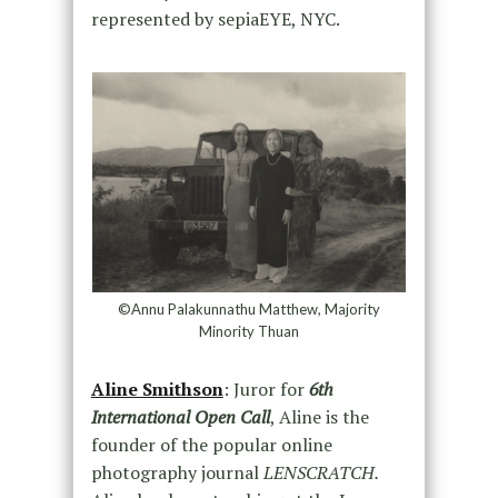
represented by sepiaEYE, NYC.
©Annu Palakunnathu Matthew, Majority
Minority Thuan
Aline Smithson
: Juror for
6th
International Open Call
, Aline is the
founder of the popular online
photography journal
LENSCRATCH.