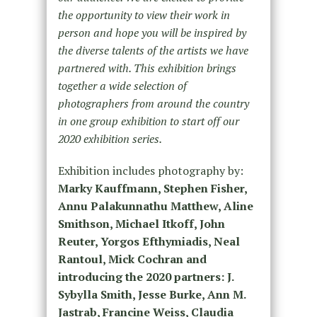
the opportunity to view their work in
person and hope you will be inspired by
the diverse talents of the artists we have
partnered with. This exhibition brings
together a wide selection of
photographers from around the country
in one group exhibition to start off our
2020 exhibition series.
Exhibition includes photography by:
Marky Kauffmann, Stephen Fisher,
Annu Palakunnathu Matthew, Aline
Smithson, Michael Itkoff, John
Reuter, Yorgos Efthymiadis, Neal
Rantoul, Mick Cochran and
introducing the 2020 partners: J.
Sybylla Smith, Jesse Burke, Ann M.
Jastrab, Francine Weiss, Claudia