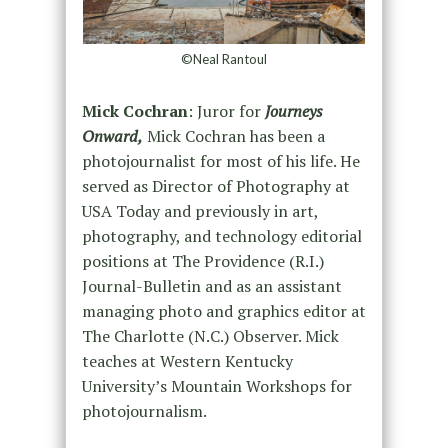
©Neal Rantoul
Mick Cochran
: Juror for
Journeys
Onward,
Mick Cochran has been a
photojournalist for most of his life. He
served as Director of Photography at
USA Today and previously in art,
photography, and technology editorial
positions at The Providence (R.I.)
Journal-Bulletin and as an assistant
managing photo and graphics editor at
The Charlotte (N.C.) Observer. Mick
teaches at Western Kentucky
University’s Mountain Workshops for
photojournalism.