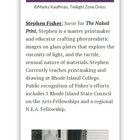
©Marky Kauffman, Twilight Zone Dress
Stephen Fisher:
Juror for
The Naked
Print
, Stephen is a master printmaker
and educator crafting photorealistic
images on glass plates that explore the
viscosity of light, and the tactile,
sensual nature of materials. Stephen
Currently teaches printmaking and
drawing at Rhode Island College.
Public recognition of Fisher’s efforts
includes 3 Rhode Island State Council
on the Arts Fellowships and a regional
N.E.A. Fellowship.