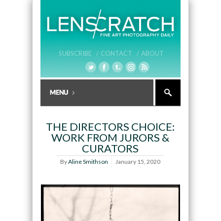
SUBSCRIBE /
CONTACT /
ABOUT
THE DIRECTORS CHOICE:
WORK FROM JURORS &
CURATORS
By
Aline Smithson
January 15, 2020