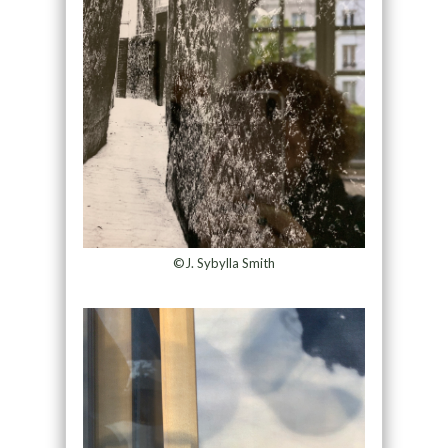
©J. Sybylla Smith