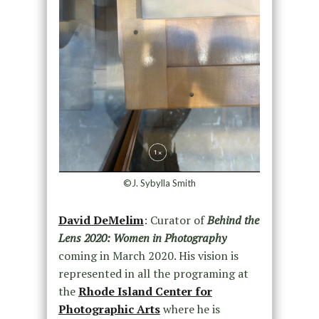
©J. Sybylla Smith
David DeMelim
: Curator of
Behind the
Lens 2020: Women in Photography
coming in March 2020. His vision is
represented in all the programing at
the
Rhode Island Center for
Photographic Arts
where he is