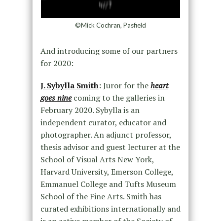
©Mick Cochran, Pasfield
And introducing some of our partners
for 2020:
J. Sybylla Smith
:
Juror for the
heart
goes nine
coming to the galleries in
February 2020. Sybylla is an
independent curator, educator and
photographer. An adjunct professor,
thesis advisor and guest lecturer at the
School of Visual Arts New York,
Harvard University, Emerson College,
Emmanuel College and Tufts Museum
School of the Fine Arts. Smith has
curated exhibitions internationally and
is an active member of the Society of