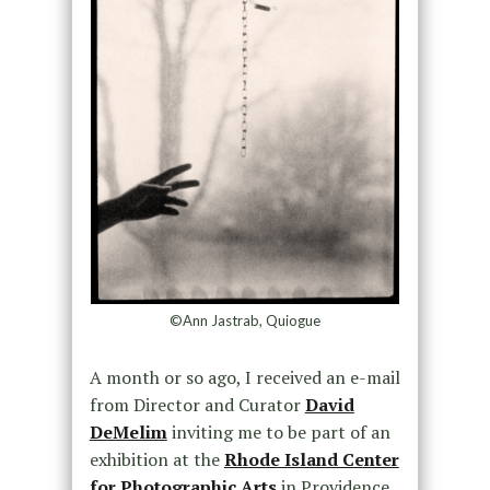
©Ann Jastrab, Quiogue
A month or so ago, I received an e-mail
from Director and Curator
David
DeMelim
inviting me to be part of an
exhibition at the
Rhode Island Center
for Photographic Arts
in Providence,