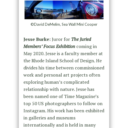
©David DeMelim, Sea Wall Mini Cooper
Jesse Burke:
Juror for
The Juried
Members’ Focus Exhibition
coming in
May 2020. Jesse is a faculty member at
the Rhode Island School of Design. He
divides his time between commissioned
work and personal art projects often
exploring human’s complicated
relationship with nature. Jesse has
been named one of Time Magazine’s
top 50 US photographers to follow on
Instagram. His work has been exhibited
in galleries and museums
internationally and is held in many