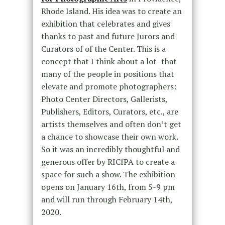
Rhode Island. His idea was to create an
exhibition that celebrates and gives
thanks to past and future Jurors and
Curators of of the Center. This is a
concept that I think about a lot–that
many of the people in positions that
elevate and promote photographers:
Photo Center Directors, Gallerists,
Publishers, Editors, Curators, etc., are
artists themselves and often don’t get
a chance to showcase their own work.
So it was an incredibly thoughtful and
generous offer by RICfPA to create a
space for such a show. The exhibition
opens on January 16th, from 5-9 pm
and will run through February 14th,
2020.