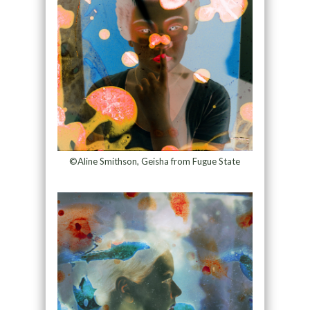
©Aline Smithson, Geisha from Fugue State