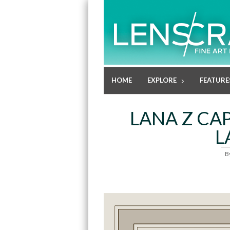
HOME
EXPLORE
FEATURE
LANA Z CA
L
B