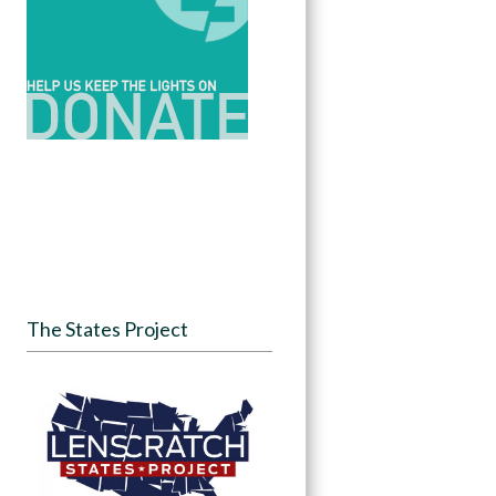
The States Project