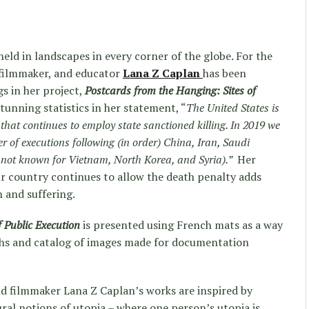
held in landscapes in every corner of the globe. For the
 filmmaker, and educator
Lana Z Caplan
has been
gs in her project,
Postcards from the Hanging: Sites of
tunning statistics in her statement, “
The United States is
 that continues to employ state sanctioned killing. In 2019 we
r of executions following (in order) China, Iran, Saudi
ls not known for Vietnam, North Korea, and Syria).”
Her
r country continues to allow the death penalty adds
n and suffering.
 Public Execution
is presented using French mats as a way
phs and catalog of images made for documentation
d filmmaker Lana Z Caplan’s works are inspired by
ural notions of utopia – where one person’s utopia is