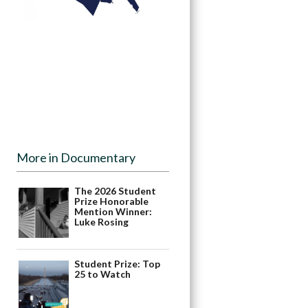
More in Documentary
The 2026 Student
Prize Honorable
Mention Winner:
Luke Rosing
Student Prize: Top
25 to Watch