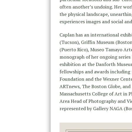
often another’s undoing. Her work
the physical landscape, unearthin
experiences images and social an
Caplan has an international exhi
(Tucson), Griffin Museum (Boston)
(Puerto Rico), Museo Tamayo Arte
monograph of her ongoing series 
exhibition at the Danforth Museu
fellowships and awards including 
Foundation and the Wexner Center
ARTnews, The Boston Globe, and 
Massachusetts College of Art in P
Area Head of Photography and Vide
represented by Gallery NAGA (Bo