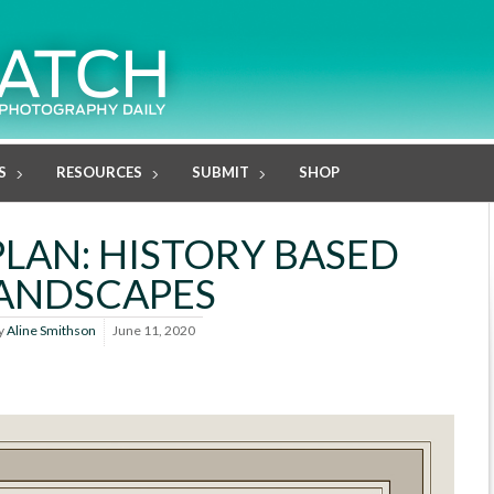
S
RESOURCES
SUBMIT
SHOP
PLAN: HISTORY BASED
ANDSCAPES
y
Aline Smithson
June 11, 2020