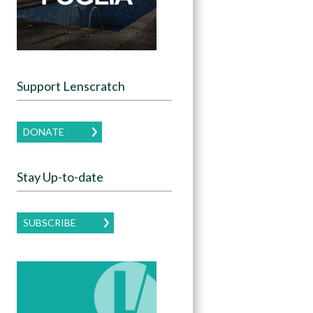
Support Lenscratch
DONATE
Stay Up-to-date
SUBSCRIBE