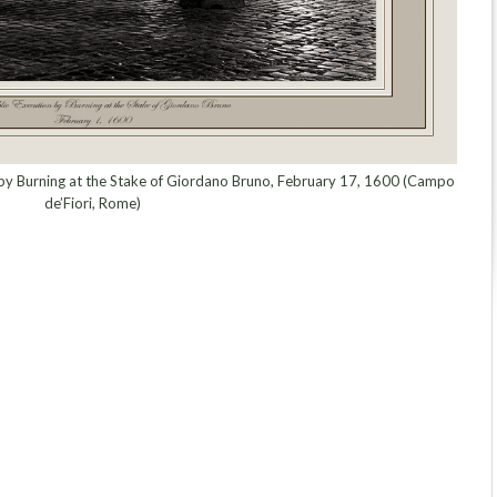
n by Burning at the Stake of Giordano Bruno, February 17, 1600 (Campo
de’Fiori, Rome)