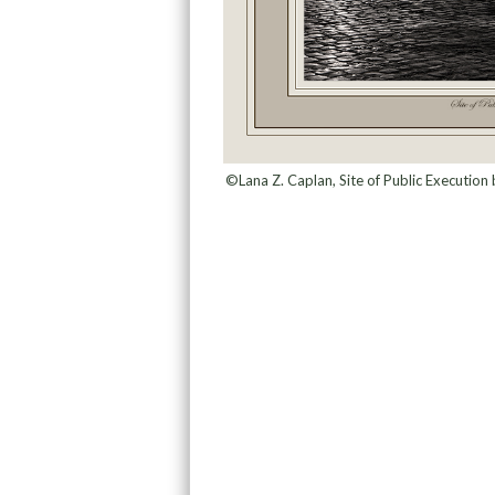
©Lana Z. Caplan, Site of Public Executio