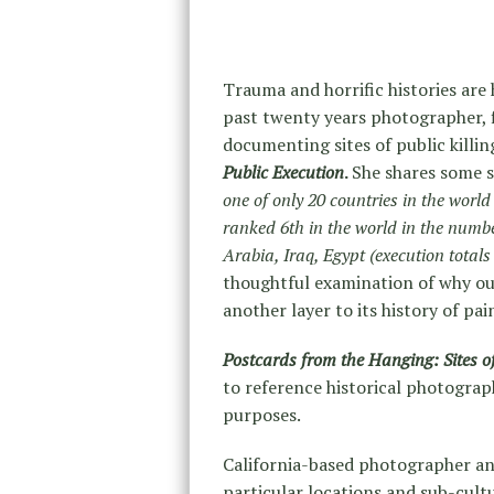
Trauma and horrific histories are 
past twenty years photographer,
documenting sites of public killin
Public Execution
.
She shares some s
one of only 20 countries in the world
ranked 6th in the world in the numbe
Arabia, Iraq, Egypt (execution tota
thoughtful examination of why ou
another layer to its history of pai
Postcards from the Hanging: Sites of
to reference historical photogra
purposes.
California-based photographer an
particular locations and sub-cult