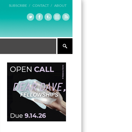
SUBSCRIBE /
CONTACT /
ABOUT