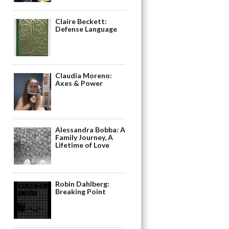
Claire Beckett:
Defense Language
Claudia Moreno:
Axes & Power
Alessandra Bobba: A
Family Journey, A
Lifetime of Love
Robin Dahlberg:
Breaking Point