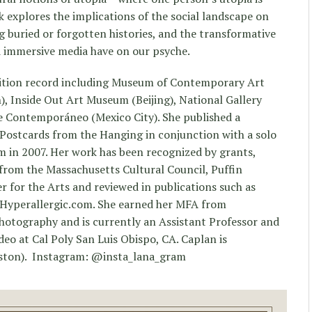
 explores the implications of the social landscape on
g buried or forgotten histories, and the transformative
d immersive media have on our psyche.
bition record including Museum of Contemporary Art
, Inside Out Art Museum (Beijing), National Gallery
 Contemporáneo (Mexico City). She published a
Postcards from the Hanging in conjunction with a solo
m in 2007. Her work has been recognized by grants,
from the Massachusetts Cultural Council, Puffin
 for the Arts and reviewed in publications such as
Hyperallergic.com. She earned her MFA from
hotography and is currently an Assistant Professor and
o at Cal Poly San Luis Obispo, CA. Caplan is
ston). Instagram: @insta_lana_gram