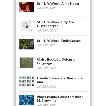
Still Life Week: Alma Haser
July 29th, 2026
Still Life Week: Brigitte
Lustenberger
July 28th, 2026
Still Life Week: Emily Larsen
July 27th, 2026
Claire Beckett: Defense
Language
July 26th, 2026
Camilo Echavarria: Rincón del
Mar
July 25th, 2026
Photography Educator: Jillian
M. Browning
July 24th, 2026