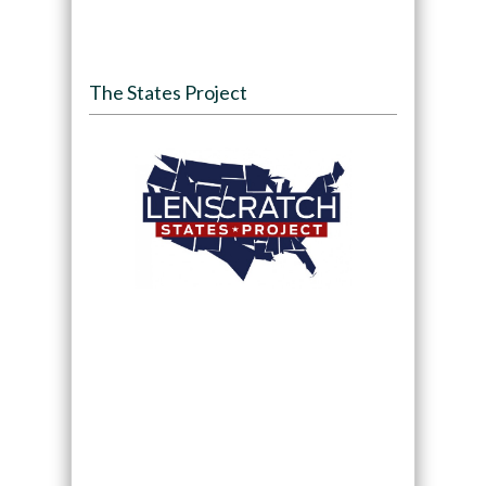
The States Project