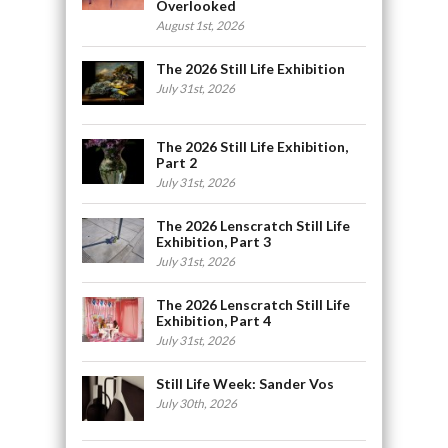
Overlooked
August 1st, 2026
The 2026 Still Life Exhibition
July 31st, 2026
The 2026 Still Life Exhibition,
Part 2
July 31st, 2026
The 2026 Lenscratch Still Life
Exhibition, Part 3
July 31st, 2026
The 2026 Lenscratch Still Life
Exhibition, Part 4
July 31st, 2026
Still Life Week: Sander Vos
July 30th, 2026