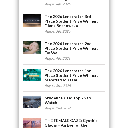
August 6th, 2026
The 2026 Lenscratch 3rd
Place Student Prize Winner:
Diana Sosnowska
August 5th, 2026
The 2026 Lenscratch 2nd
Place Student Prize Winner:
Em Wall
August 4th, 2026
The 2026 Lenscratch 1st
Place Student Prize Winner:
Mehrdad Mirzaie
August 3rd, 2026
Student Prize: Top 25 to
Watch
August 2nd, 2026
THE FEMALE GAZE: Cynthia
Gladis – An Eye for the