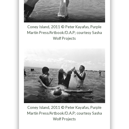
Coney Island, 2011 © Peter Kayafas, Purple
Martin Press/Artbook/D.A.P; courtesy Sasha
Wolf Projects
Coney Island, 2011 © Peter Kayafas, Purple
Martin Press/Artbook/D.A.P; courtesy Sasha
Wolf Projects