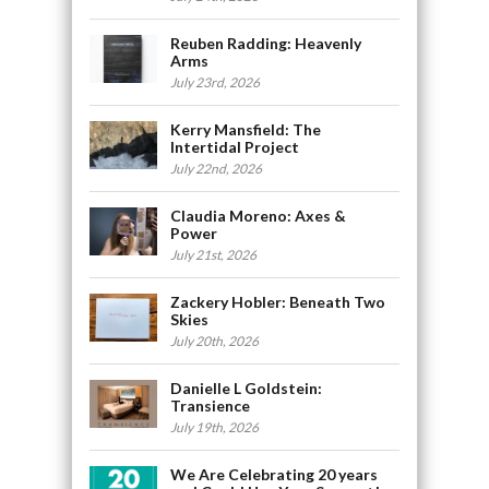
Reuben Radding: Heavenly
Arms
July 23rd, 2026
Kerry Mansfield: The
Intertidal Project
July 22nd, 2026
Claudia Moreno: Axes &
Power
July 21st, 2026
Zackery Hobler: Beneath Two
Skies
July 20th, 2026
Danielle L Goldstein:
Transience
July 19th, 2026
We Are Celebrating 20 years