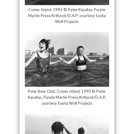
Coney Island, 1992 © Peter Kayafas, Purple
Martin Press/Artbook/D.A.P; courtesy Sasha
Wolf Projects
Polar Bear Club, Coney Island, 1990 © Peter
Kayafas, Purple Martin Press/Artbook/D.A.P;
courtesy Sasha Wolf Projects