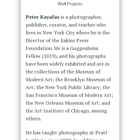
Wolf Projects
Peter Kayafas
is a photographer,
publisher, curator, and teacher who
lives in New York City where he is the
Director of the Eakins Press
Foundation. He is a Guggenheim
Fellow (2019), and his photographs
have been widely exhibited and are in
the collections of the Museum of
Modern Art; the Brooklyn Museum of
Art; the New York Public Library; the
San Francisco Museum of Modern Art;
the New Orleans Museum of Art; and
the Art Institute of Chicago, among
others.
He has taught photography at Pratt