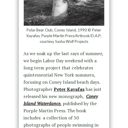
Polar Bear Club, Coney Island, 1990 © Peter
Kayafas, Purple Martin Press/Artbook/D.A.P;
courtesy Sasha Wolf Projects
As we soak up the last rays of summer,
we begin Labor Day weekend with a
long term project that celebrates
quintessential New York summers,
focusing on Coney Island beach days.
Photographer
Peter Kayafas
has just
released his new monograph,
Coney
Island Waterdance
,
published by the
Purple Martin Press. The book
includes a collection of 30
photographs of people swimming in