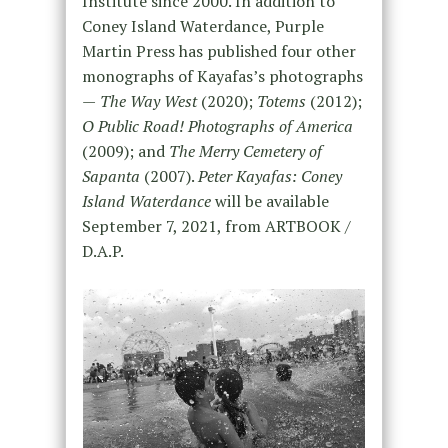
Institute since 2000. In addition to
Coney Island Waterdance, Purple
Martin Press has published four other
monographs of Kayafas’s photographs
—
The Way West
(2020);
Totems
(2012);
O Public Road! Photographs of America
(2009); and
The Merry Cemetery of
Sapanta
(2007).
Peter Kayafas: Coney
Island Waterdance
will be available
September 7, 2021, from ARTBOOK /
D.A.P.