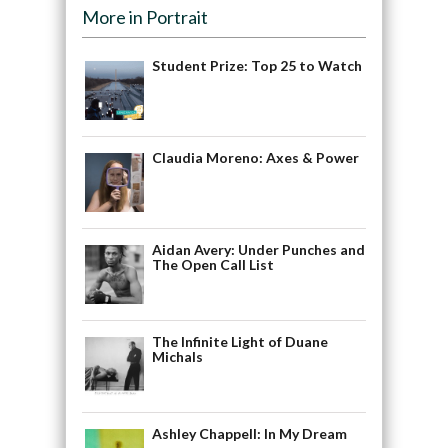
More in Portrait
Student Prize: Top 25 to Watch
Claudia Moreno: Axes & Power
Aidan Avery: Under Punches and
The Open Call List
The Infinite Light of Duane
Michals
Ashley Chappell: In My Dream