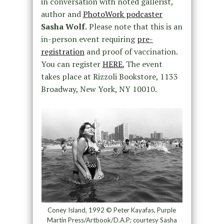
in conversation with noted gallerist,
author and
PhotoWork podcaster
Sasha Wolf.
Please note that this is an
in-person event requiring
pre-
registration
and proof of vaccination.
You can register
HERE.
The event
takes place at Rizzoli Bookstore, 1133
Broadway, New York, NY 10010.
Coney Island, 1992 © Peter Kayafas, Purple
Martin Press/Artbook/D.A.P; courtesy Sasha