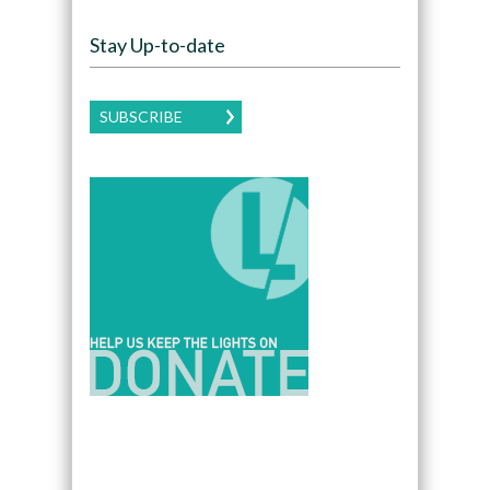
Stay Up-to-date
SUBSCRIBE