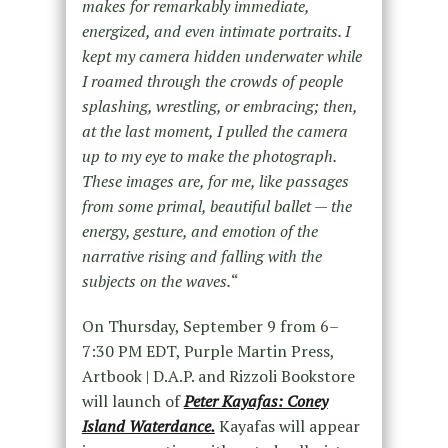
makes for remarkably immediate,
energized, and even intimate portraits. I
kept my camera hidden underwater while
I roamed through the crowds of people
splashing, wrestling, or embracing; then,
at the last moment, I pulled the camera
up to my eye to make the photograph.
These images are, for me, like passages
from some primal, beautiful ballet — the
energy, gesture, and emotion of the
narrative rising and falling with the
subjects on the waves.
“
On Thursday, September 9 from 6–
7:30 PM EDT, Purple Martin Press,
Artbook | D.A.P. and Rizzoli Bookstore
will launch of
Peter Kayafas: Coney
Island Waterdance.
Kayafas will appear