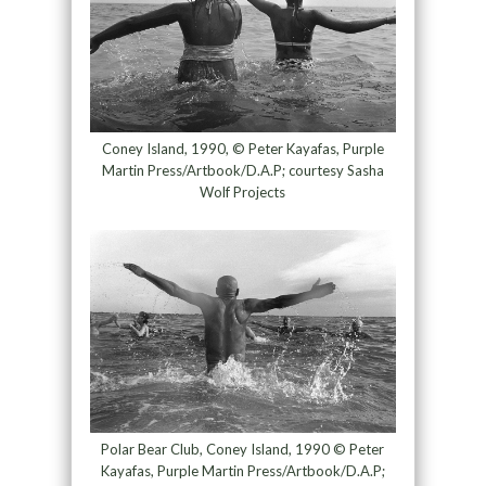
Coney Island, 1990, © Peter Kayafas, Purple
Martin Press/Artbook/D.A.P; courtesy Sasha
Wolf Projects
Polar Bear Club, Coney Island, 1990 © Peter
Kayafas, Purple Martin Press/Artbook/D.A.P;