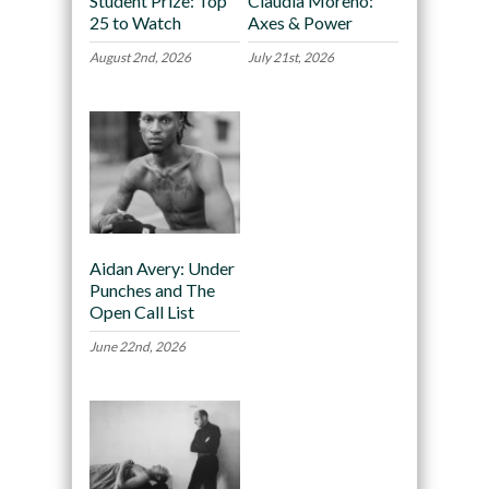
Student Prize: Top
Claudia Moreno:
25 to Watch
Axes & Power
August 2nd, 2026
July 21st, 2026
Aidan Avery: Under
Punches and The
Open Call List
June 22nd, 2026