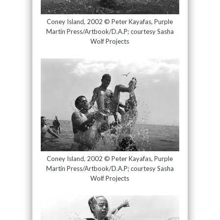
Coney Island, 2002 © Peter Kayafas, Purple
Martin Press/Artbook/D.A.P; courtesy Sasha
Wolf Projects
Coney Island, 2002 © Peter Kayafas, Purple
Martin Press/Artbook/D.A.P; courtesy Sasha
Wolf Projects