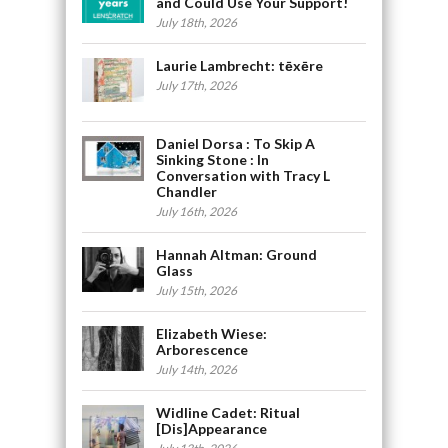
and Could Use Your Support!
July 18th, 2026
Laurie Lambrecht: tēxēre
July 17th, 2026
Daniel Dorsa : To Skip A
Sinking Stone : In
Conversation with Tracy L
Chandler
July 16th, 2026
Hannah Altman: Ground
Glass
July 15th, 2026
Elizabeth Wiese:
Arborescence
July 14th, 2026
Widline Cadet: Ritual
[Dis]Appearance