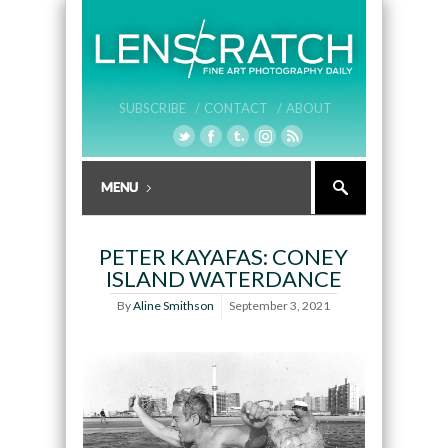
SUBSCRIBE /
CONTACT /
ABOUT
PETER KAYAFAS: CONEY
ISLAND WATERDANCE
By
Aline Smithson
September 3, 2021