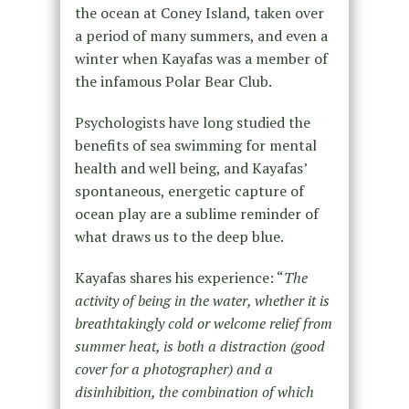
the ocean at Coney Island, taken over
a period of many summers, and even a
winter when Kayafas was a member of
the infamous Polar Bear Club.
Psychologists have long studied the
benefits of sea swimming for mental
health and well being, and Kayafas’
spontaneous, energetic capture of
ocean play are a sublime reminder of
what draws us to the deep blue.
Kayafas shares his experience: “
The
activity of being in the water, whether it is
breathtakingly cold or welcome relief from
summer heat, is both a distraction (good
cover for a photographer) and a
disinhibition, the combination of which