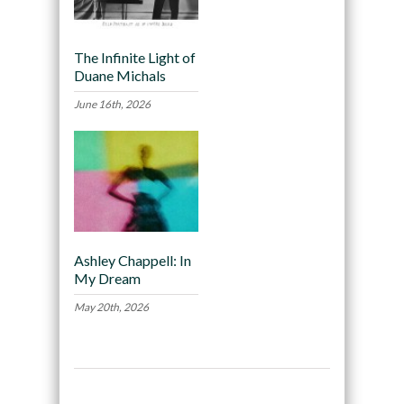
The Infinite Light of
Duane Michals
June 16th, 2026
Ashley Chappell: In
My Dream
May 20th, 2026