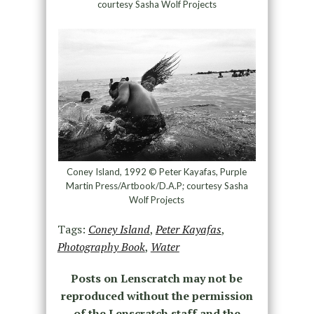
courtesy Sasha Wolf Projects
Coney Island, 1992 © Peter Kayafas, Purple
Martin Press/Artbook/D.A.P; courtesy Sasha
Wolf Projects
Tags:
Coney Island
,
Peter Kayafas
,
Photography Book
,
Water
Posts on Lenscratch may not be
reproduced without the permission
of the Lenscratch staff and the