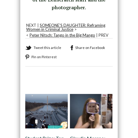
photographer.
NEXT |
SOMEONE’S DAUGHTER: Reframing
Women in Criminal Justice
>
<
Peter Nitsch: Tango in the Big Mango
| PREV
Tweet this article
Share on Facebook
Pin on Pinterest
Recommended