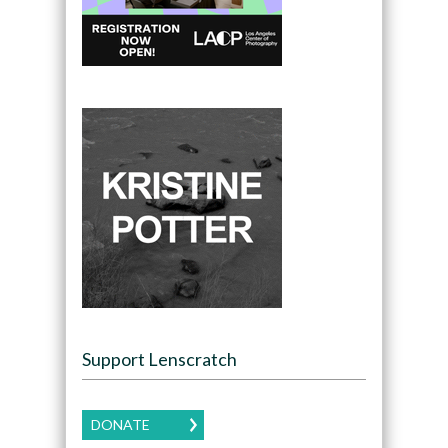
Support Lenscratch
DONATE