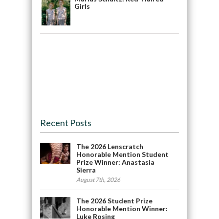
Girls
Recent Posts
The 2026 Lenscratch
Honorable Mention Student
Prize Winner: Anastasia
Sierra
August 7th, 2026
The 2026 Student Prize
Honorable Mention Winner:
Luke Rosing