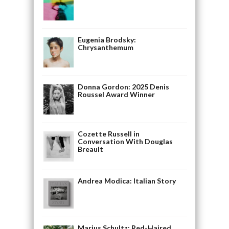
Eugenia Brodsky:
Chrysanthemum
Donna Gordon: 2025 Denis
Roussel Award Winner
Cozette Russell in
Conversation With Douglas
Breault
Andrea Modica: Italian Story
Marius Schultz: Red-Haired