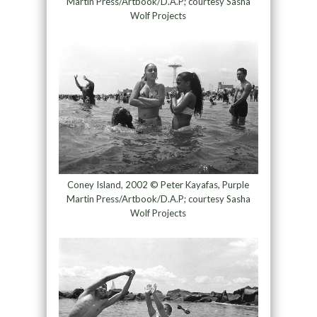
Martin Press/Artbook/D.A.P; courtesy Sasha
Wolf Projects
Coney Island, 2002 © Peter Kayafas, Purple
Martin Press/Artbook/D.A.P; courtesy Sasha
Wolf Projects