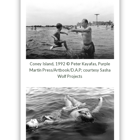
Coney Island, 1992 © Peter Kayafas, Purple
Martin Press/Artbook/D.A.P; courtesy Sasha
Wolf Projects