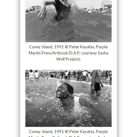
Coney Island, 1991 © Peter Kayafas, Purple
Martin Press/Artbook/D.A.P; courtesy Sasha
Wolf Projects
Coney Island, 1991 © Peter Kayafas, Purple