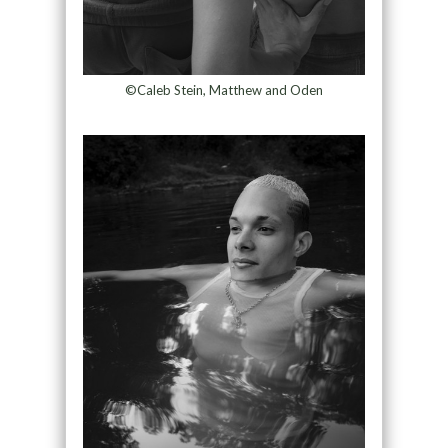
©Caleb Stein, Matthew and Oden