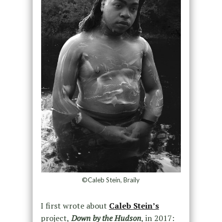
©Caleb Stein, Braily
I first wrote about
Caleb Stein’s
project,
Down by the Hudson
, in 2017: