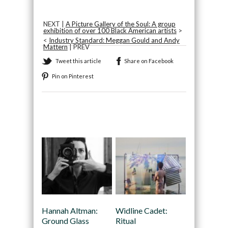
NEXT |
A Picture Gallery of the Soul: A group
exhibition of over 100 Black American artists
>
<
Industry Standard: Meggan Gould and Andy
Mattern
| PREV
Tweet this article
Share on Facebook
Pin on Pinterest
Recommended
Hannah Altman:
Widline Cadet:
Ground Glass
Ritual