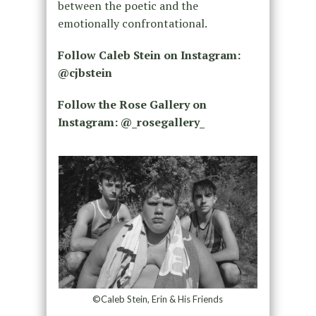
between the poetic and the
emotionally confrontational.
Follow Caleb Stein on Instagram:
@cjbstein
Follow the Rose Gallery on
Instagram: @_rosegallery_
©Caleb Stein, Erin & His Friends