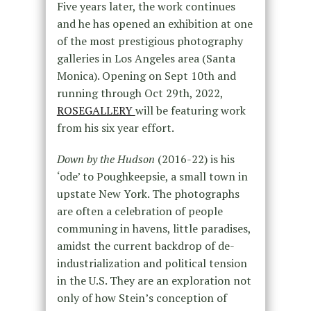
Five years later, the work continues
and he has opened an exhibition at one
of the most prestigious photography
galleries in Los Angeles area (Santa
Monica). Opening on Sept 10th and
running through Oct 29th, 2022,
ROSEGALLERY
will be featuring work
from his six year effort.
Down by the Hudson
(2016-22) is his
‘ode’ to Poughkeepsie, a small town in
upstate New York. The photographs
are often a celebration of people
communing in havens, little paradises,
amidst the current backdrop of de-
industrialization and political tension
in the U.S. They are an exploration not
only of how Stein’s conception of