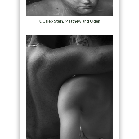
©Caleb Stein, Matthew and Oden