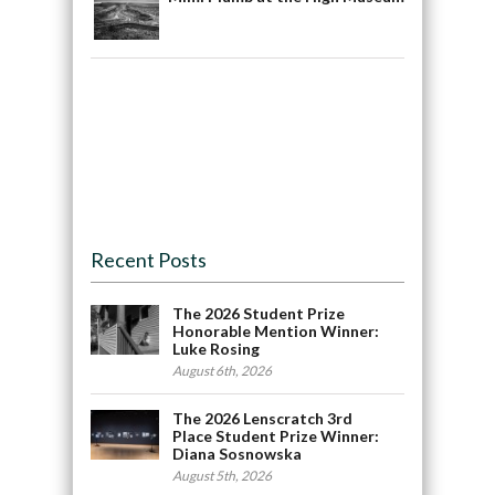
Recent Posts
The 2026 Student Prize
Honorable Mention Winner:
Luke Rosing
August 6th, 2026
The 2026 Lenscratch 3rd
Place Student Prize Winner:
Diana Sosnowska
August 5th, 2026