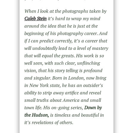
When I look at the photographs taken by
Caleb Stein
it’s hard to wrap my mind
around the idea that he is just at the
beginning of his photography career. And
if I can predict correctly, it’s a career that
will undoubtedly lead to a level of mastery
that will equal the greats. His work is so
well seen, with such clear, unflinching
vision, that his story telling is profound
and singular. Born in London, now living
in New York state, he has an outsider’s
ability to strip away artifice and reveal
small truths about America and small
town life. His on-going series,
Down by
the Hudson,
is timeless and beautiful in
it’s revelations of others.