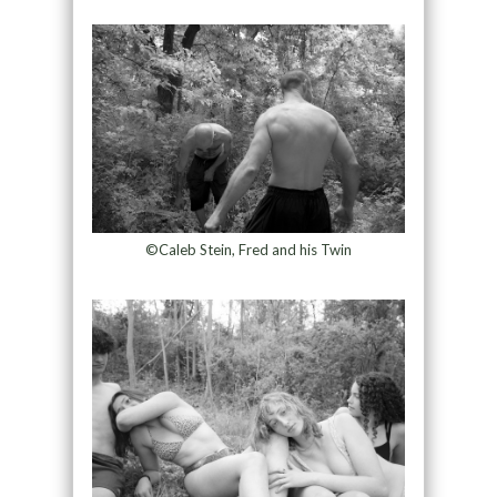
©Caleb Stein, Fred and his Twin