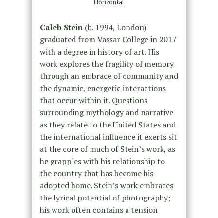
Horizontal
Caleb Stein
(b. 1994, London)
graduated from Vassar College in 2017
with a degree in history of art. His
work explores the fragility of memory
through an embrace of community and
the dynamic, energetic interactions
that occur within it. Questions
surrounding mythology and narrative
as they relate to the United States and
the international influence it exerts sit
at the core of much of Stein’s work, as
he grapples with his relationship to
the country that has become his
adopted home. Stein’s work embraces
the lyrical potential of photography;
his work often contains a tension