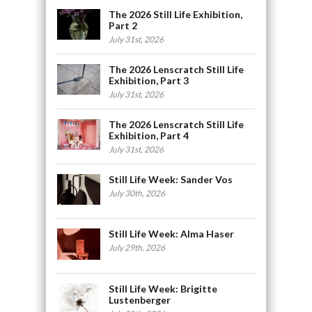
The 2026 Still Life Exhibition,
Part 2
July 31st, 2026
The 2026 Lenscratch Still Life
Exhibition, Part 3
July 31st, 2026
The 2026 Lenscratch Still Life
Exhibition, Part 4
July 31st, 2026
Still Life Week: Sander Vos
July 30th, 2026
Still Life Week: Alma Haser
July 29th, 2026
Still Life Week: Brigitte
Lustenberger