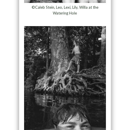
©Caleb Stein, Leo, Lexi, Lily, Willa at the
Watering Hole