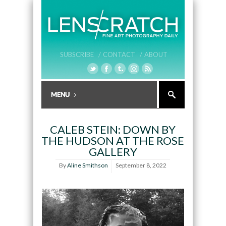
SUBSCRIBE /
CONTACT /
ABOUT
CALEB STEIN: DOWN BY
THE HUDSON AT THE ROSE
GALLERY
By
Aline Smithson
September 8, 2022