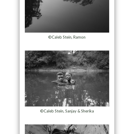
©Caleb Stein, Ramon
©Caleb Stein, Sanjay & Sherika