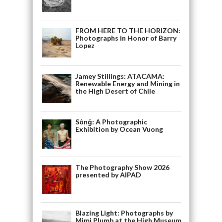
FROM HERE TO THE HORIZON:
Photographs in Honor of Barry
Lopez
Jamey Stillings: ATACAMA:
Renewable Energy and Mining in
the High Desert of Chile
Sônǵ: A Photographic
Exhibition by Ocean Vuong
The Photography Show 2026
presented by AIPAD
Blazing Light: Photographs by
Mimi Plumb at the High Museum