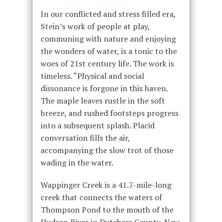
In our conflicted and stress filled era,
Stein’s work of people at play,
communing with nature and enjoying
the wonders of water, is a tonic to the
woes of 21st century life. The work is
timeless. “Physical and social
dissonance is forgone in this haven.
The maple leaves rustle in the soft
breeze, and rushed footsteps progress
into a subsequent splash. Placid
conversation fills the air,
accompanying the slow trot of those
wading in the water.
Wappinger Creek is a 41.7-mile-long
creek that connects the waters of
Thompson Pond to the mouth of the
Hudson River in Dutchess County, New