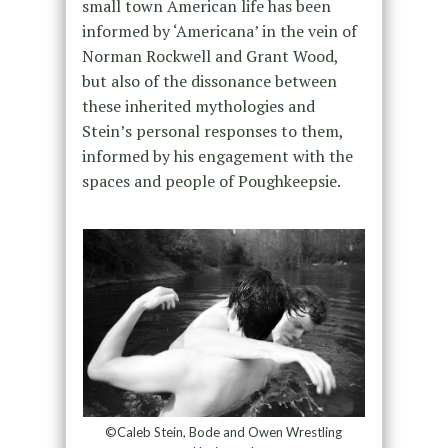
small town American life has been
informed by ‘Americana’ in the vein of
Norman Rockwell and Grant Wood,
but also of the dissonance between
these inherited mythologies and
Stein’s personal responses to them,
informed by his engagement with the
spaces and people of Poughkeepsie.
©Caleb Stein, Bode and Owen Wrestling