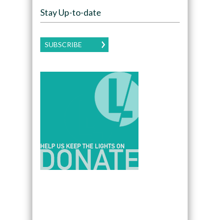
Stay Up-to-date
SUBSCRIBE