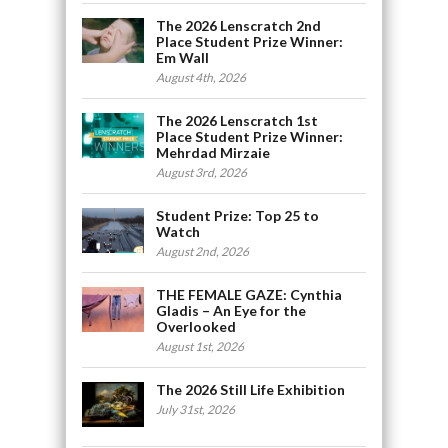
The 2026 Lenscratch 2nd
Place Student Prize Winner:
Em Wall
August 4th, 2026
The 2026 Lenscratch 1st
Place Student Prize Winner:
Mehrdad Mirzaie
August 3rd, 2026
Student Prize: Top 25 to
Watch
August 2nd, 2026
THE FEMALE GAZE: Cynthia
Gladis – An Eye for the
Overlooked
August 1st, 2026
The 2026 Still Life Exhibition
July 31st, 2026