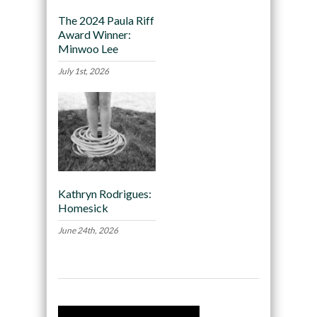
The 2024 Paula Riff
Award Winner:
Minwoo Lee
July 1st, 2026
Kathryn Rodrigues:
Homesick
June 24th, 2026