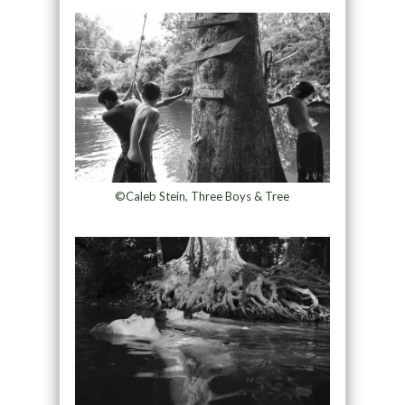
©Caleb Stein, Three Boys & Tree