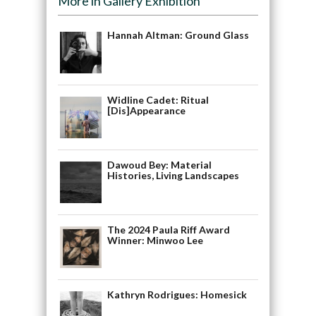
More in Gallery Exhibition
Hannah Altman: Ground Glass
Widline Cadet: Ritual
[Dis]Appearance
Dawoud Bey: Material
Histories, Living Landscapes
The 2024 Paula Riff Award
Winner: Minwoo Lee
Kathryn Rodrigues: Homesick