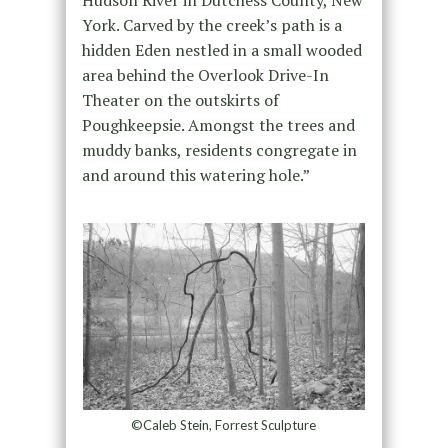
York. Carved by the creek’s path is a
hidden Eden nestled in a small wooded
area behind the Overlook Drive-In
Theater on the outskirts of
Poughkeepsie. Amongst the trees and
muddy banks, residents congregate in
and around this watering hole.”
©Caleb Stein, Forrest Sculpture