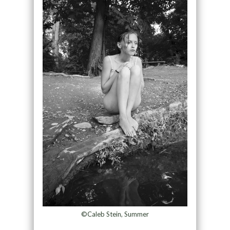
©Caleb Stein, Summer