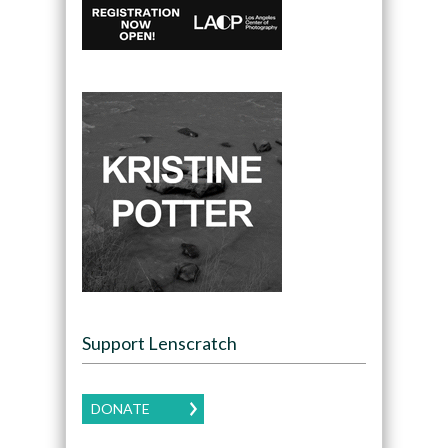
Support Lenscratch
DONATE