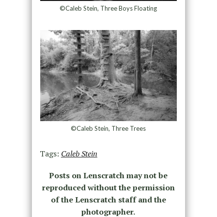
©Caleb Stein, Three Boys Floating
©Caleb Stein, Three Trees
Tags:
Caleb Stein
Posts on Lenscratch may not be
reproduced without the permission
of the Lenscratch staff and the
photographer.