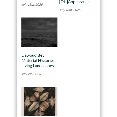
[Dis]Appearance
July 15th, 2026
July 13th, 2026
Dawoud Bey:
Material Histories,
Living Landscapes
July 9th, 2026