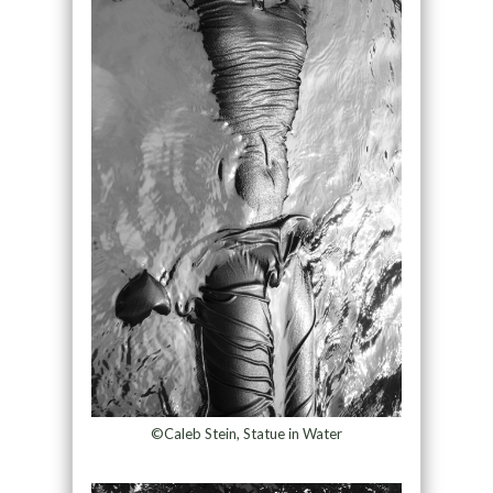
©Caleb Stein, Statue in Water