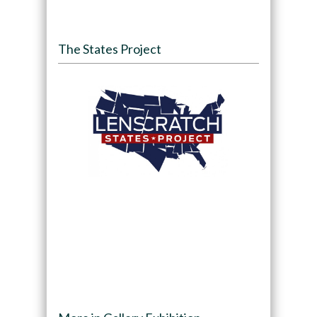
The States Project