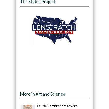
The States Project
More in Art and Science
Laurie Lambrecht: tēxēre