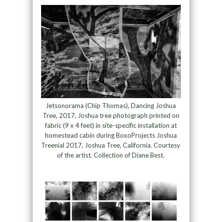
Jetsonorama (Chip Thomas), Dancing Joshua
Tree, 2017, Joshua tree photograph printed on
fabric (9 x 4 feet) in site-specific installation at
homestead cabin during BoxoProjects Joshua
Treenial 2017, Joshua Tree, California. Courtesy
of the artist. Collection of Diane Best.