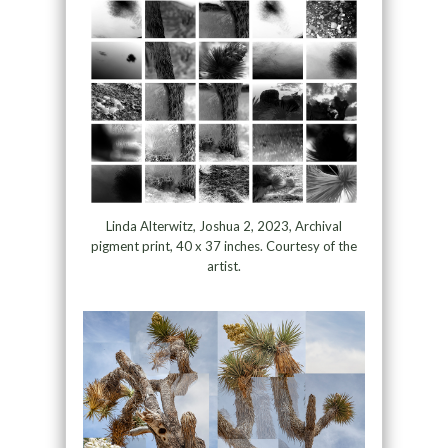
Linda Alterwitz, Joshua 2, 2023, Archival
pigment print, 40 x 37 inches. Courtesy of the
artist.