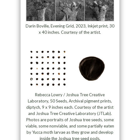
Darin Boville, Evening Grid, 2023, Inkjet print, 30
x 40 inches. Courtesy of the artist.
Rebecca Lowry / Joshua Tree Creative
Laboratory, 50 Seeds, Archival pigment prints,
diptych, 9 x 9 inches each. Courtesy of the artist
and Joshua Tree Creative Laboratory (JTLab).
Photos are portraits of Joshua tree seeds, some
viable, some nonviable, and some partially eaten
by Yucca moth larvae as they grow and develop
inside the Joshua tree seed pods.