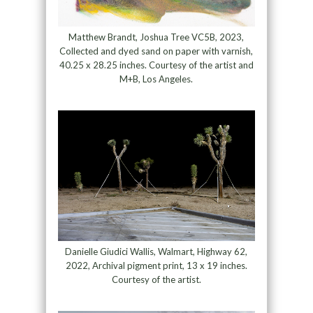
Matthew Brandt, Joshua Tree VC5B, 2023,
Collected and dyed sand on paper with varnish,
40.25 x 28.25 inches. Courtesy of the artist and
M+B, Los Angeles.
Danielle Giudici Wallis, Walmart, Highway 62,
2022, Archival pigment print, 13 x 19 inches.
Courtesy of the artist.