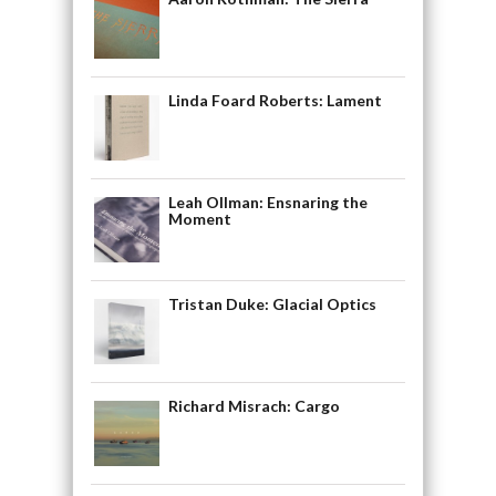
Linda Foard Roberts: Lament
Leah Ollman: Ensnaring the
Moment
Tristan Duke: Glacial Optics
Richard Misrach: Cargo