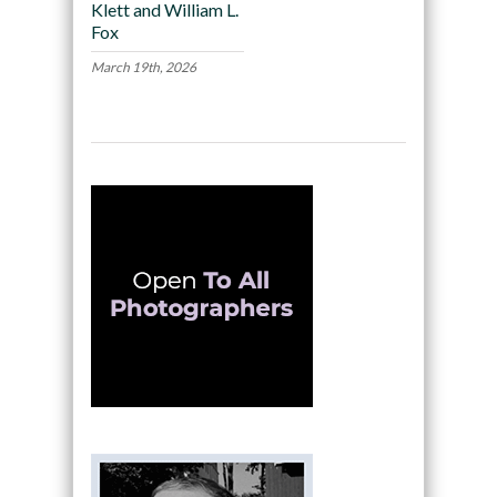
Klett and William L.
Fox
March 19th, 2026