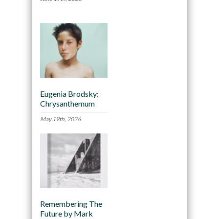
Eugenia Brodsky:
Chrysanthemum
May 19th, 2026
Remembering The
Future by Mark