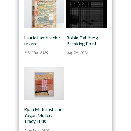
Laurie Lambrecht:
Robin Dahlberg:
tēxēre
Breaking Point
July 17th, 2026
July 7th, 2026
Ryan McIntosh and
Yogan Muller:
Tracy Hills
June 19th, 2026