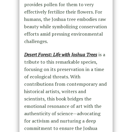
provides pollen for them to very
effectively fertilize their flowers. For
humans, the Joshua tree embodies raw
beauty while symbolizing conservation
efforts amid pressing environmental
challenges.
Desert Forest: Life with Joshua Trees
is a
tribute to this remarkable species,
focusing on its preservation in a time
of ecological threats. With
contributions from contemporary and
historical artists, writers and
scientists, this book bridges the
emotional resonance of art with the
authenticity of science—advocating
for activism and nurturing a deep
commitment to ensure the Joshua