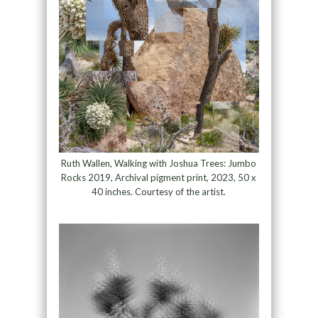
Ruth Wallen, Walking with Joshua Trees: Jumbo
Rocks 2019, Archival pigment print, 2023, 50 x
40 inches. Courtesy of the artist.