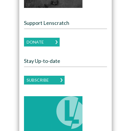
Support Lenscratch
DONATE
Stay Up-to-date
SUBSCRIBE