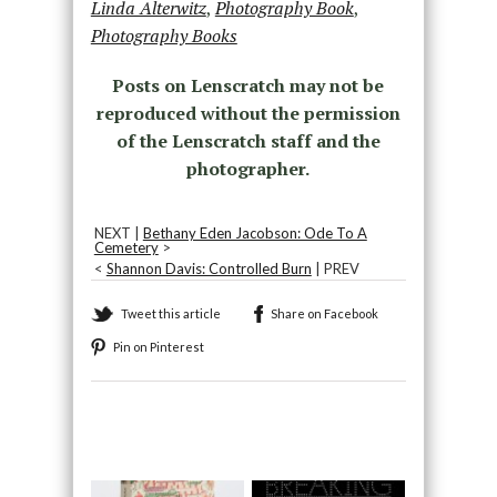
Linda Alterwitz
,
Photography Book
,
Photography Books
Posts on Lenscratch may not be
reproduced without the permission
of the Lenscratch staff and the
photographer.
NEXT |
Bethany Eden Jacobson: Ode To A
Cemetery
>
<
Shannon Davis: Controlled Burn
| PREV
Tweet this article
Share on Facebook
Pin on Pinterest
Recommended