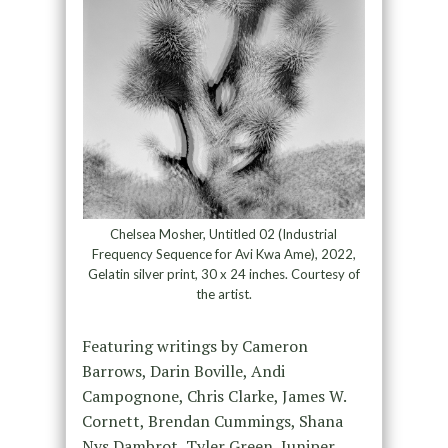
Chelsea Mosher, Untitled 02 (Industrial
Frequency Sequence for Avi Kwa Ame), 2022,
Gelatin silver print, 30 x 24 inches. Courtesy of
the artist.
Featuring writings by Cameron
Barrows, Darin Boville, Andi
Campognone, Chris Clarke, James W.
Cornett, Brendan Cummings, Shana
Nys Dambrot, Tyler Green, Juniper