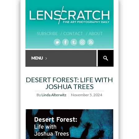
SUBSCRIBE /
CONTACT /
ABOUT
DESERT FOREST: LIFE WITH
JOSHUA TREES
By
Linda Alterwitz
November 5, 2024