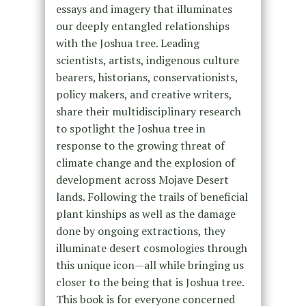
essays and imagery that illuminates
our deeply entangled relationships
with the Joshua tree. Leading
scientists, artists, indigenous culture
bearers, historians, conservationists,
policy makers, and creative writers,
share their multidisciplinary research
to spotlight the Joshua tree in
response to the growing threat of
climate change and the explosion of
development across Mojave Desert
lands. Following the trails of beneficial
plant kinships as well as the damage
done by ongoing extractions, they
illuminate desert cosmologies through
this unique icon—all while bringing us
closer to the being that is Joshua tree.
This book is for everyone concerned