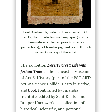
Fred Brashear Jr, Endemic Treasure color #1,
2019, Handmade Joshua tree paper (Joshua
tree material collected prior to species
protections), Lift transfer pigment print, 18 x 24
inches. Courtesy of the artist.
The exhibition
Desert Forest: Life with
Joshua Trees
at the Lancaster Museum
of Art & History (part of the PST ART:
Art & Science Collide (Getty initiative)
and
book
(published by Inlandia
Institute, edited by Sant Khalsa and
Juniper Harrower) is a collection of
historical, scientific, and personal