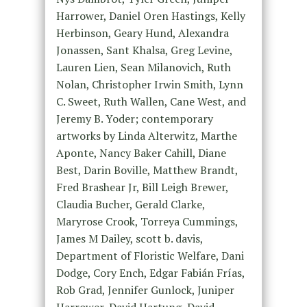
Harrower, Daniel Oren Hastings, Kelly
Herbinson, Geary Hund, Alexandra
Jonassen, Sant Khalsa, Greg Levine,
Lauren Lien, Sean Milanovich, Ruth
Nolan, Christopher Irwin Smith, Lynn
C. Sweet, Ruth Wallen, Cane West, and
Jeremy B. Yoder; contemporary
artworks by Linda Alterwitz, Marthe
Aponte, Nancy Baker Cahill, Diane
Best, Darin Boville, Matthew Brandt,
Fred Brashear Jr, Bill Leigh Brewer,
Claudia Bucher, Gerald Clarke,
Maryrose Crook, Torreya Cummings,
James M Dailey, scott b. davis,
Department of Floristic Welfare, Dani
Dodge, Cory Ench, Edgar Fabián Frías,
Rob Grad, Jennifer Gunlock, Juniper
Harrower, David Hartung, David