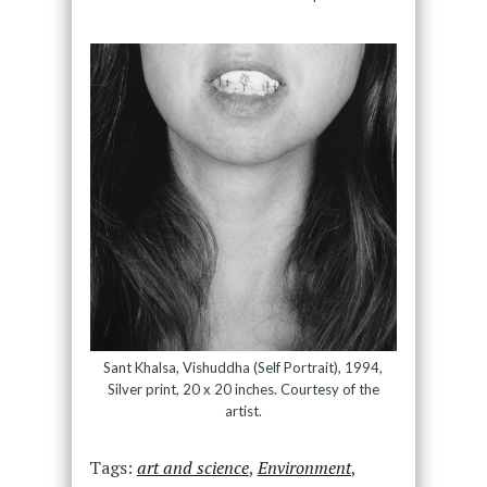
Sant Khalsa, Vishuddha (Self Portrait), 1994,
Silver print, 20 x 20 inches. Courtesy of the
artist.
Tags:
art and science
,
Environment
,