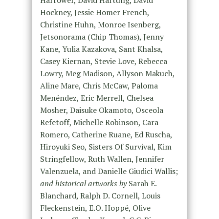
Hockney, Jessie Homer French,
Christine Huhn, Monroe Isenberg,
Jetsonorama (Chip Thomas), Jenny
Kane, Yulia Kazakova, Sant Khalsa,
Casey Kiernan, Stevie Love, Rebecca
Lowry, Meg Madison, Allyson Makuch,
Aline Mare, Chris McCaw, Paloma
Menéndez, Eric Merrell, Chelsea
Mosher, Daisuke Okamoto, Osceola
Refetoff, Michelle Robinson, Cara
Romero, Catherine Ruane, Ed Ruscha,
Hiroyuki Seo, Sisters Of Survival, Kim
Stringfellow, Ruth Wallen, Jennifer
Valenzuela, and Danielle Giudici Wallis;
and historical artworks by
Sarah E.
Blanchard, Ralph D. Cornell, Louis
Fleckenstein, E.O. Hoppé, Olive