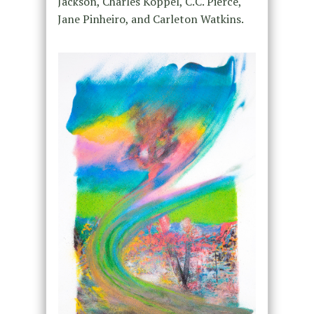
Jackson, Charles Koppel, C.C. Pierce,
Jane Pinheiro, and Carleton Watkins.