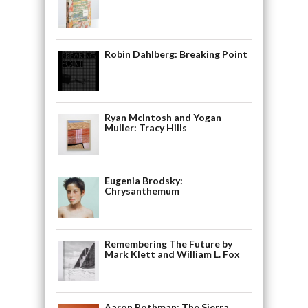
Robin Dahlberg: Breaking Point
Ryan McIntosh and Yogan
Muller: Tracy Hills
Eugenia Brodsky:
Chrysanthemum
Remembering The Future by
Mark Klett and William L. Fox
Aaron Rothman: The Sierra