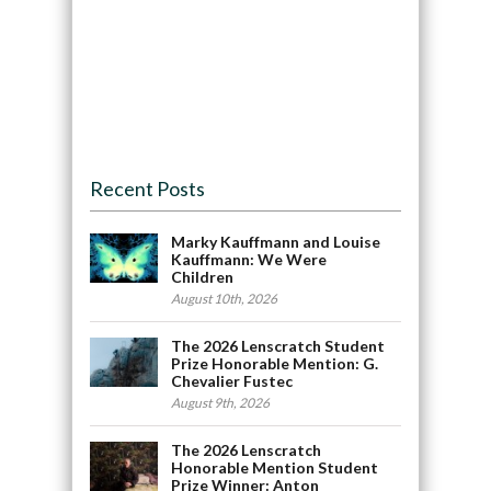
Recent Posts
Marky Kauffmann and Louise
Kauffmann: We Were
Children
August 10th, 2026
The 2026 Lenscratch Student
Prize Honorable Mention: G.
Chevalier Fustec
August 9th, 2026
The 2026 Lenscratch
Honorable Mention Student
Prize Winner: Anton