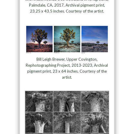
Palmdale, CA, 2017, Archival pigment print,
23.25 x 43.5 inches. Courtesy of the artist.
Bill Leigh Brewer, Upper Covington,
Rephotographing Project, 2013-2023, Archival
pigment print, 23 x 64 inches. Courtesy of the
artist.