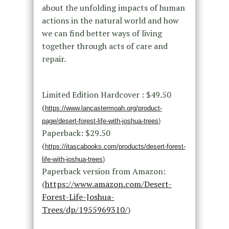
about the unfolding impacts of human
actions in the natural world and how
we can find better ways of living
together through acts of care and
repair.
Limited Edition Hardcover : $49.50
(
https://www.lancastermoah.org/product-
page/desert-forest-life-with-joshua-trees
)
Paperback: $29.50
(
https://itascabooks.com/products/desert-forest-
life-with-joshua-trees
)
Paperback version from Amazon:
(
https://www.amazon.com/Desert-
Forest-Life-Joshua-
Trees/dp/1955969310/
)