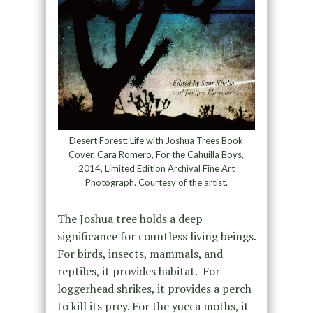
Desert Forest: Life with Joshua Trees Book
Cover, Cara Romero, For the Cahuilla Boys,
2014, Limited Edition Archival Fine Art
Photograph. Courtesy of the artist.
The Joshua tree holds a deep
significance for countless living beings.
For birds, insects, mammals, and
reptiles, it provides habitat. For
loggerhead shrikes, it provides a perch
to kill its prey. For the yucca moths, it