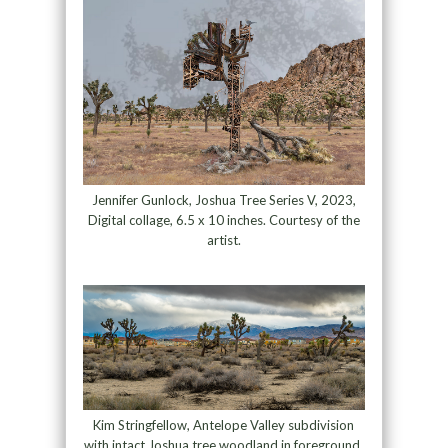
Jennifer Gunlock, Joshua Tree Series V, 2023,
Digital collage, 6.5 x 10 inches. Courtesy of the
artist.
Kim Stringfellow, Antelope Valley subdivision
with intact Joshua tree woodland in foreground,