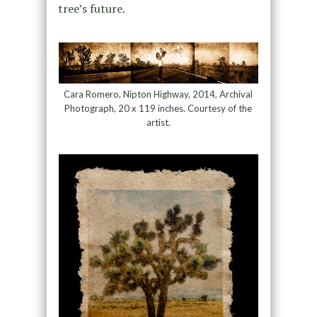
tree’s future.
Cara Romero, Nipton Highway, 2014, Archival
Photograph, 20 x 119 inches. Courtesy of the
artist.