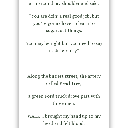
arm around my shoulder and said,
“You are doin’ a real good job, but
you’re gonna have to learn to
sugarcoat things.
You may be right but you need to say
it, differently”
Along the busiest street, the artery
called Peachtree,
a green Ford truck drove past with
three men.
WACK. I brought my hand up to my
head and felt blood.