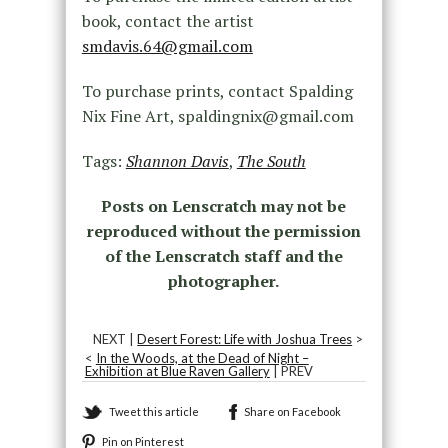
book, contact the artist
smdavis.64@gmail.com
To purchase prints, contact Spalding
Nix Fine Art, spaldingnix@gmail.com
Tags:
Shannon Davis
,
The South
Posts on Lenscratch may not be
reproduced without the permission
of the Lenscratch staff and the
photographer.
NEXT |
Desert Forest: Life with Joshua Trees
>
<
In the Woods, at the Dead of Night –
Exhibition at Blue Raven Gallery
| PREV
Tweet this article
Share on Facebook
Pin on Pinterest