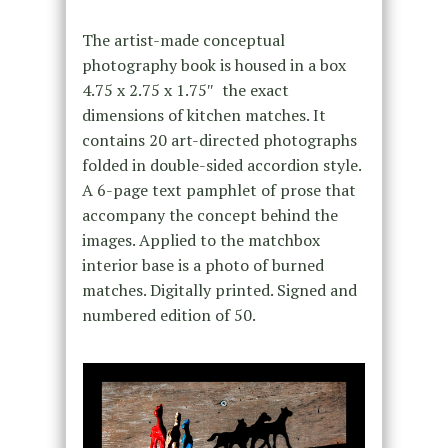
The artist-made conceptual
photography book is housed in a box
4.75 x 2.75 x 1.75″ the exact
dimensions of kitchen matches. It
contains 20 art-directed photographs
folded in double-sided accordion style.
A 6-page text pamphlet of prose that
accompany the concept behind the
images. Applied to the matchbox
interior base is a photo of burned
matches. Digitally printed. Signed and
numbered edition of 50.