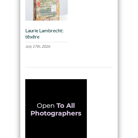
Laurie Lambrecht:
tēxēre
July 17th, 2026