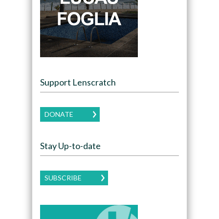
Support Lenscratch
DONATE
Stay Up-to-date
SUBSCRIBE