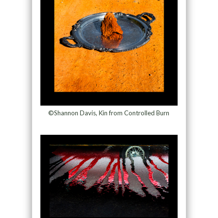
©Shannon Davis, Kin from Controlled Burn