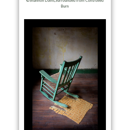
©Shannon Davis,Surrounded from Controlled
Burn