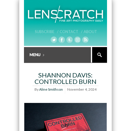
SUBSCRIBE /
CONTACT /
ABOUT
SHANNON DAVIS:
CONTROLLED BURN
By
Aline Smithson
November 4, 2024