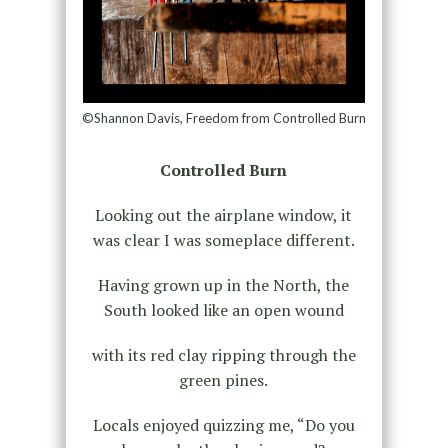
©Shannon Davis, Freedom from Controlled Burn
Controlled Burn
Looking out the airplane window, it
was clear I was someplace different.
Having grown up in the North, the
South looked like an open wound
with its red clay ripping through the
green pines.
Locals enjoyed quizzing me, “Do you