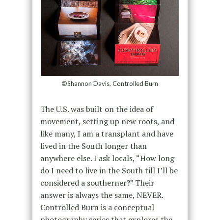
©Shannon Davis, Controlled Burn
The U.S. was built on the idea of
movement, setting up new roots, and
like many, I am a transplant and have
lived in the South longer than
anywhere else. I ask locals, “How long
do I need to live in the South till I’ll be
considered a southerner?” Their
answer is always the same, NEVER.
Controlled Burn is a conceptual
photography series that explores the