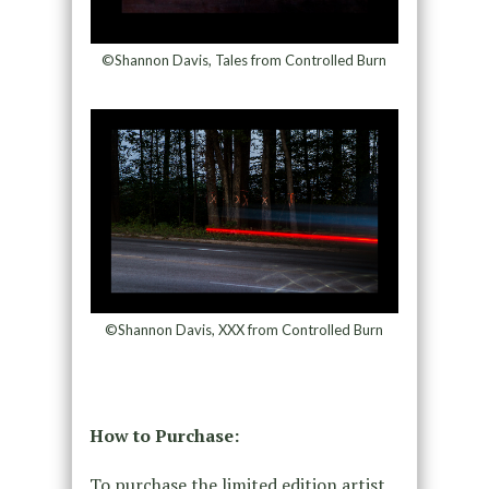
©Shannon Davis, Tales from Controlled Burn
©Shannon Davis, XXX from Controlled Burn
How to Purchase:
To purchase the limited edition artist