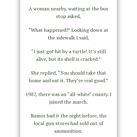
A woman nearby, waiting at the bus
stop asked,
“What happened?” Looking down at
the sidewalk I said,
“I just got hit by a turtle! It’s still
alive, but its shell is cracked.”
She replied, “You should take that
home and eat it. They’re real good.”
1987, there was an “all-white” county. I
joined the march.
Rumor had it the night before, the
local gun stores had sold out of
ammunition.