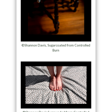
©Shannon Davis, Sugarcoated from Controlled
Burn