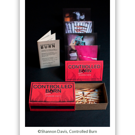
©Shannon Davis, Controlled Burn