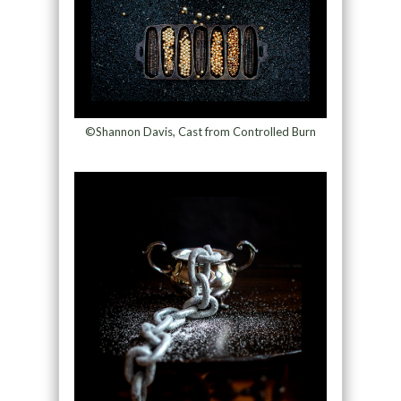
©Shannon Davis, Cast from Controlled Burn