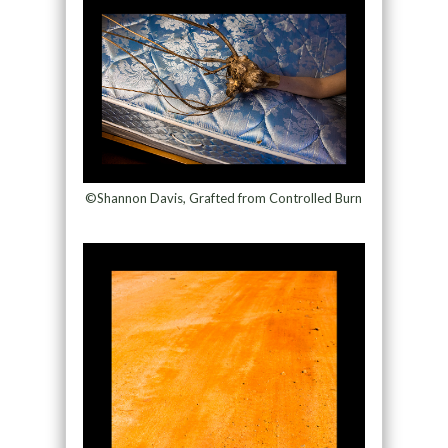
©Shannon Davis, Grafted from Controlled Burn