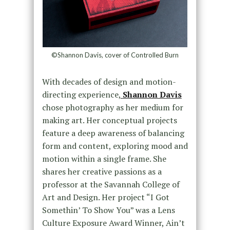
©Shannon Davis, cover of Controlled Burn
With decades of design and motion-
directing experience,
Shannon Davis
chose photography as her medium for
making art. Her conceptual projects
feature a deep awareness of balancing
form and content, exploring mood and
motion within a single frame. She
shares her creative passions as a
professor at the Savannah College of
Art and Design. Her project “I Got
Somethin’ To Show You” was a Lens
Culture Exposure Award Winner, Ain’t