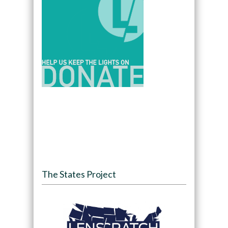
The States Project