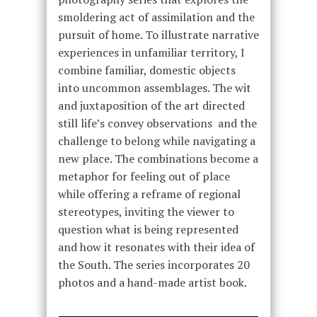
smoldering act of assimilation and the
pursuit of home. To illustrate narrative
experiences in unfamiliar territory, I
combine familiar, domestic objects
into uncommon assemblages. The wit
and juxtaposition of the art directed
still life’s convey observations and the
challenge to belong while navigating a
new place. The combinations become a
metaphor for feeling out of place
while offering a reframe of regional
stereotypes, inviting the viewer to
question what is being represented
and how it resonates with their idea of
the South. The series incorporates 20
photos and a hand-made artist book.