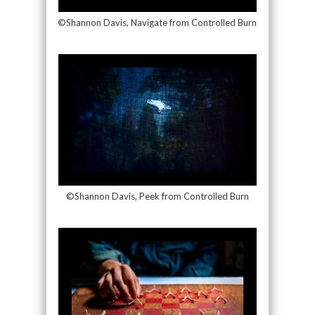
©Shannon Davis, Navigate from Controlled Burn
©Shannon Davis, Peek from Controlled Burn