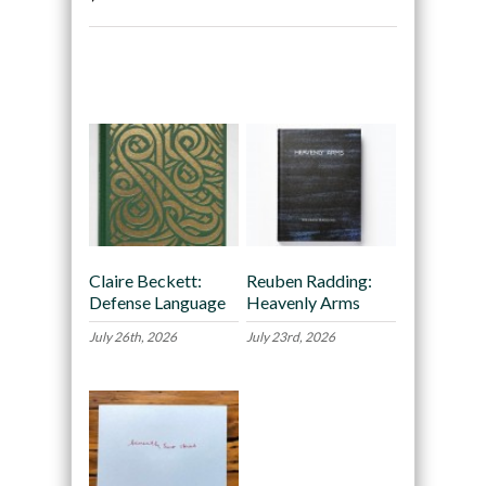
Recommended
Claire Beckett:
Reuben Radding:
Defense Language
Heavenly Arms
July 26th, 2026
July 23rd, 2026