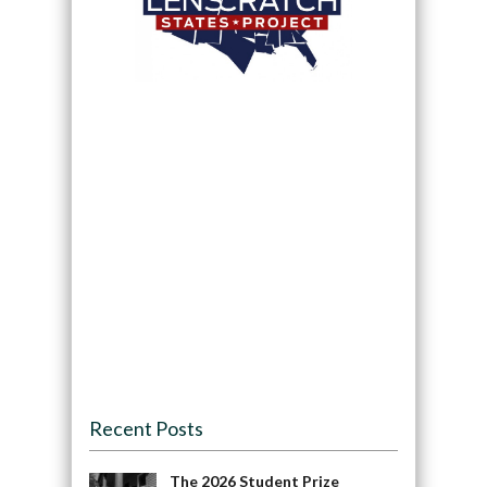
Recent Posts
The 2026 Student Prize