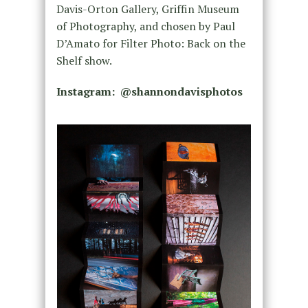
Davis-Orton Gallery, Griffin Museum
of Photography, and chosen by Paul
D’Amato for Filter Photo: Back on the
Shelf show.
Instagram: @shannondavisphotos