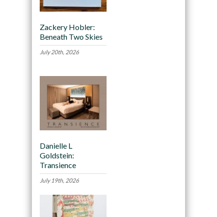
Zackery Hobler:
Beneath Two Skies
July 20th, 2026
Danielle L
Goldstein:
Transience
July 19th, 2026