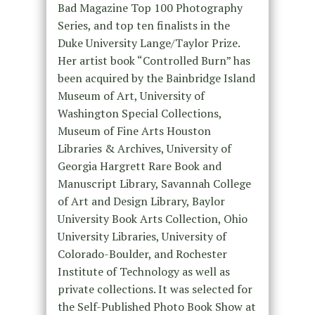
Bad Magazine Top 100 Photography
Series, and top ten finalists in the
Duke University Lange/Taylor Prize.
Her artist book “Controlled Burn” has
been acquired by the Bainbridge Island
Museum of Art, University of
Washington Special Collections,
Museum of Fine Arts Houston
Libraries & Archives, University of
Georgia Hargrett Rare Book and
Manuscript Library, Savannah College
of Art and Design Library, Baylor
University Book Arts Collection, Ohio
University Libraries, University of
Colorado-Boulder, and Rochester
Institute of Technology as well as
private collections. It was selected for
the Self-Published Photo Book Show at