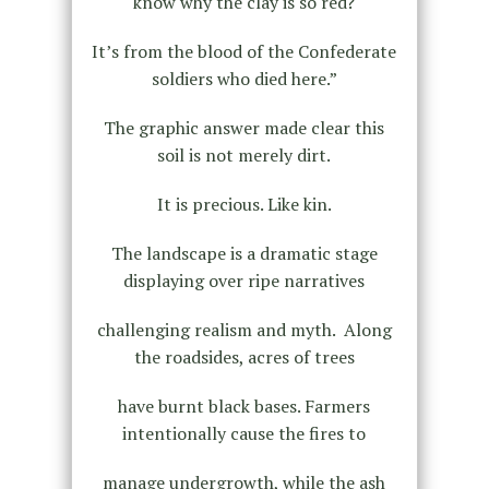
know why the clay is so red?
It’s from the blood of the Confederate
soldiers who died here.”
The graphic answer made clear this
soil is not merely dirt.
It is precious. Like kin.
The landscape is a dramatic stage
displaying over ripe narratives
challenging realism and myth. Along
the roadsides, acres of trees
have burnt black bases. Farmers
intentionally cause the fires to
manage undergrowth, while the ash