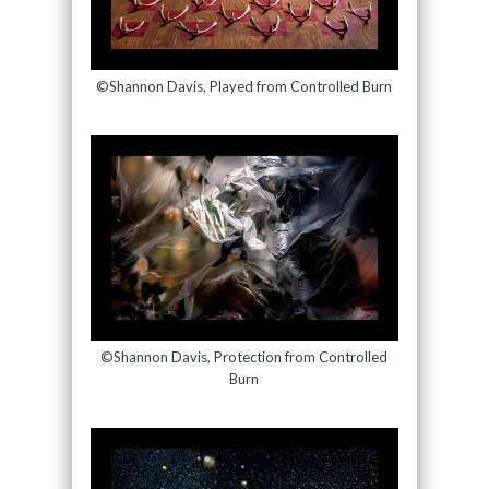
©Shannon Davis, Played from Controlled Burn
©Shannon Davis, Protection from Controlled
Burn