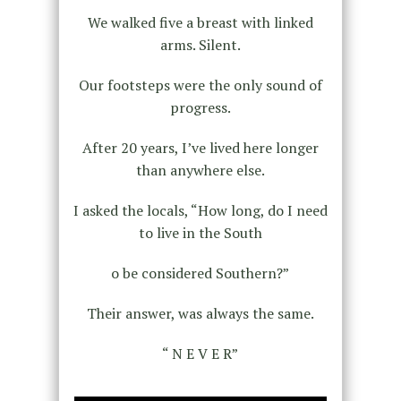
We walked five a breast with linked
arms. Silent.
Our footsteps were the only sound of
progress.
After 20 years, I’ve lived here longer
than anywhere else.
I asked the locals, “How long, do I need
to live in the South
o be considered Southern?”
Their answer, was always the same.
“ N E V E R”