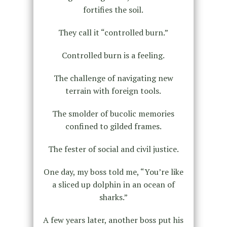
fortifies the soil.
They call it “controlled burn.”
Controlled burn is a feeling.
The challenge of navigating new
terrain with foreign tools.
The smolder of bucolic memories
confined to gilded frames.
The fester of social and civil justice.
One day, my boss told me, “You’re like
a sliced up dolphin in an ocean of
sharks.”
A few years later, another boss put his