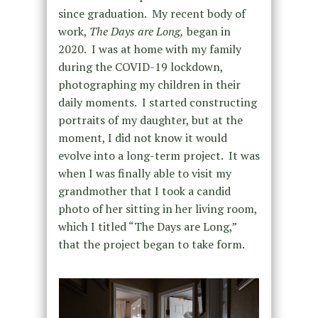
since graduation. My recent body of
work,
The Days are Long,
began in
2020. I was at home with my family
during the COVID-19 lockdown,
photographing my children in their
daily moments. I started constructing
portraits of my daughter, but at the
moment, I did not know it would
evolve into a long-term project. It was
when I was finally able to visit my
grandmother that I took a candid
photo of her sitting in her living room,
which I titled “The Days are Long,”
that the project began to take form.