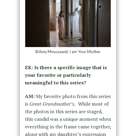
©Ania Moussawel, I am Your Mother
EK: Is there a specific image that is
your favorite or particularly
meaningful to this series?
AM:
My favorite photo from this series
is
Great-Grandmother’s.
While most of
the photos in this series are staged,
this candid was a unique moment when
everything in the frame came together,
along with my daughter’s expression