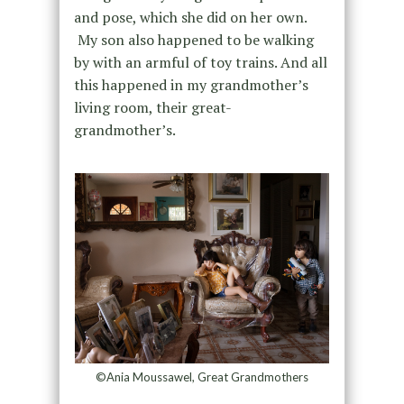
and pose, which she did on her own.
My son also happened to be walking
by with an armful of toy trains. And all
this happened in my grandmother’s
living room, their great-
grandmother’s.
©Ania Moussawel, Great Grandmothers