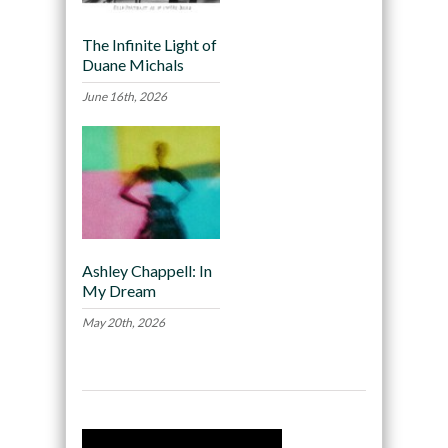
The Infinite Light of
Duane Michals
June 16th, 2026
Ashley Chappell: In
My Dream
May 20th, 2026