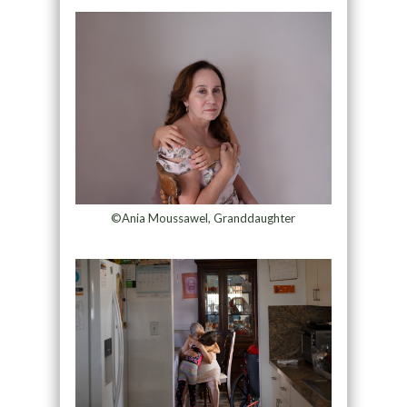
©Ania Moussawel, Granddaughter