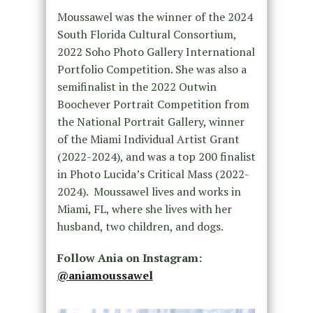
Moussawel was the winner of the 2024
South Florida Cultural Consortium,
2022 Soho Photo Gallery International
Portfolio Competition. She was also a
semifinalist in the 2022 Outwin
Boochever Portrait Competition from
the National Portrait Gallery, winner
of the Miami Individual Artist Grant
(2022-2024), and was a top 200 finalist
in Photo Lucida’s Critical Mass (2022-
2024). Moussawel lives and works in
Miami, FL, where she lives with her
husband, two children, and dogs.
Follow Ania on Instagram:
@aniamoussawel