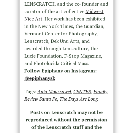
LENSCRATCH, and the co-founder and
curator of the art collective
Midwest
Nice Art
. Her work has been exhibited
in the New York Times, the Guardian,
Vermont Center for Photography,
Lenscratch, Dek Unu Arts, and
awarded through Lensculture, the
Lucie Foundation, F-Stop Magazine,
and Photolucida Critical Mass.
Follow Epiphany on Instagram:
@epiphanysk
Tags:
Ania Moussawel
,
CENTER
,
Family
,
Review Santa Fe
,
The Days Are Long
Posts on Lenscratch may not be
reproduced without the permission
of the Lenscratch staff and the