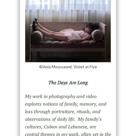
©Ania Moussawel, Violet at Five
The Days Are Long
My work in photography and video
explores notions of family, memory, and
loss through portraiture, rituals, and
observations of daily life. My family’s
cultures, Cuban and Lebanese, are
central themes in my work, often set in the