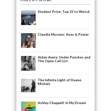
Student Prize: Top 25 to Watch
Claudia Moreno: Axes & Power
Aidan Avery: Under Punches and
The Open Call List
The Infinite Light of Duane
Michals
Ashley Chappell: In My Dream