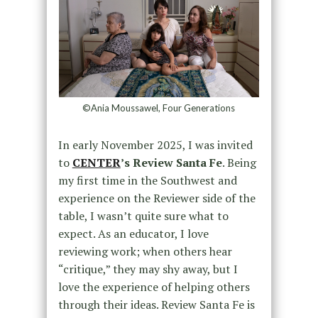
©Ania Moussawel, Four Generations
In early November 2025, I was invited
to
CENTER
’s Review Santa Fe
. Being
my first time in the Southwest and
experience on the Reviewer side of the
table, I wasn’t quite sure what to
expect. As an educator, I love
reviewing work; when others hear
“critique,” they may shy away, but I
love the experience of helping others
through their ideas. Review Santa Fe is