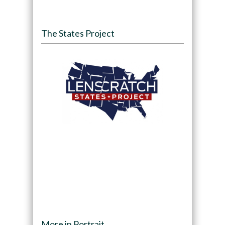
The States Project
More in Portrait