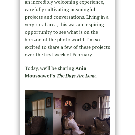
an incredibly welcoming experience,
carefully cultivating meaningful
projects and conversations. Living in a
very rural area, this was an inspiring
opportunity to see what is on the
horizon of the photo world. I’m so
excited to share a few of these projects
over the first week of February.
Today, we’ll be sharing
Ania
Moussawel’s
The Days Are Long
.