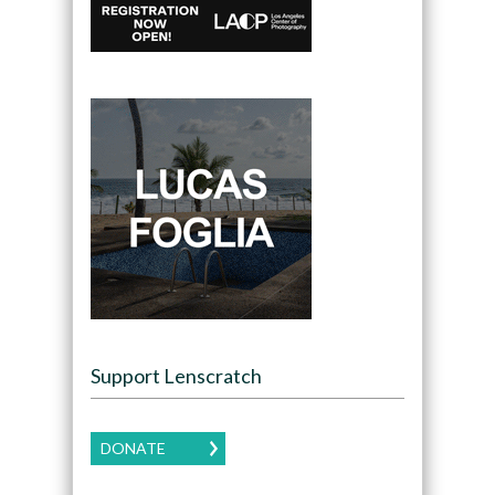
Support Lenscratch
DONATE