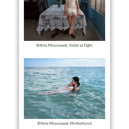
©Ania Moussawel, Violet at Eight
©Ania Moussawel, Motherhood