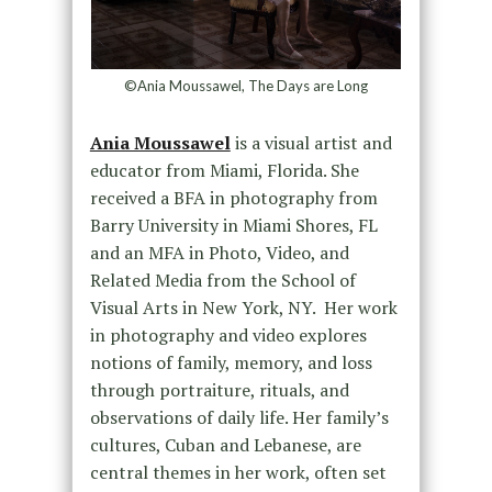
©Ania Moussawel, The Days are Long
Ania Moussawel
is a visual artist and
educator from Miami, Florida. She
received a BFA in photography from
Barry University in Miami Shores, FL
and an MFA in Photo, Video, and
Related Media from the School of
Visual Arts in New York, NY. Her work
in photography and video explores
notions of family, memory, and loss
through portraiture, rituals, and
observations of daily life. Her family’s
cultures, Cuban and Lebanese, are
central themes in her work, often set