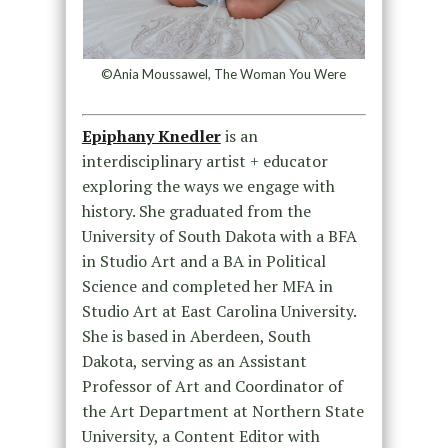
©Ania Moussawel, The Woman You Were
Epiphany Knedler
is an
interdisciplinary artist + educator
exploring the ways we engage with
history. She graduated from the
University of South Dakota with a BFA
in Studio Art and a BA in Political
Science and completed her MFA in
Studio Art at East Carolina University.
She is based in Aberdeen, South
Dakota, serving as an Assistant
Professor of Art and Coordinator of
the Art Department at Northern State
University, a Content Editor with