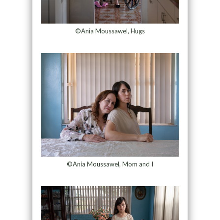
©Ania Moussawel, Hugs
©Ania Moussawel, Mom and I