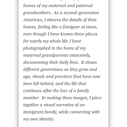
homes of my maternal and paternal
grandmothers. As a second-generation
American, I observe the details of their
homes, feeling like a foreigner at times,
even though I have known these places
for nearly my whole life. I have
photographed in the home of my
maternal grandparents extensively,
documenting their daily lives. It shows
different generations as they grow and
age, rituals and practices that have now
been left behind, and the life that
continues after the loss of a family
member. In making these images, I piece
together a visual narrative of an
immigrant family, while connecting with
my own identity.