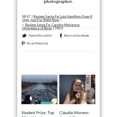
photographer.
NEXT |
Review Santa Fe: Lulu Hamilton: Even if
Only Just For Right Now
>
<
Review Santa Fe: Carolyn Monastra:
Divergence of Birds
| PREV
Tweet this article
Share on Facebook
Pin on Pinterest
Recommended
Student Prize: Top
Claudia Moreno: