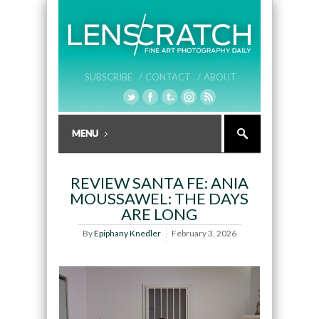
SUBSCRIBE /
CONTACT /
ABOUT
REVIEW SANTA FE: ANIA
MOUSSAWEL: THE DAYS
ARE LONG
By
Epiphany Knedler
February 3, 2026