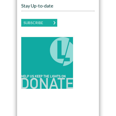
Stay Up-to-date
SUBSCRIBE