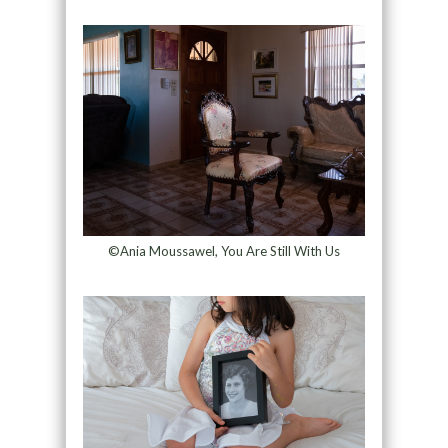
©Ania Moussawel, You Are Still With Us