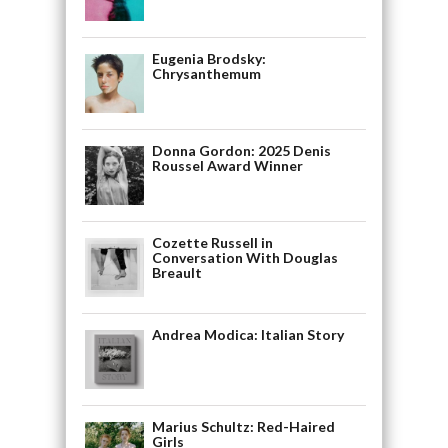
Eugenia Brodsky:
Chrysanthemum
Donna Gordon: 2025 Denis
Roussel Award Winner
Cozette Russell in
Conversation With Douglas
Breault
Andrea Modica: Italian Story
Marius Schultz: Red-Haired
Girls