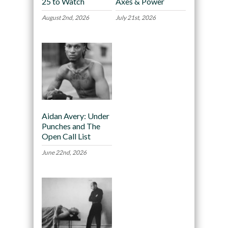
25 to Watch
Axes & Power
August 2nd, 2026
July 21st, 2026
Aidan Avery: Under
Punches and The
Open Call List
June 22nd, 2026