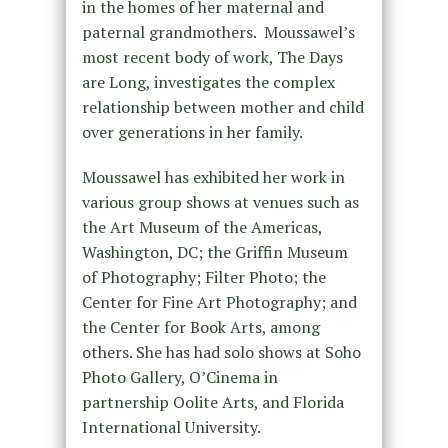
in the homes of her maternal and
paternal grandmothers. Moussawel’s
most recent body of work, The Days
are Long, investigates the complex
relationship between mother and child
over generations in her family.
Moussawel has exhibited her work in
various group shows at venues such as
the Art Museum of the Americas,
Washington, DC; the Griffin Museum
of Photography; Filter Photo; the
Center for Fine Art Photography; and
the Center for Book Arts, among
others. She has had solo shows at Soho
Photo Gallery, O’Cinema in
partnership Oolite Arts, and Florida
International University.