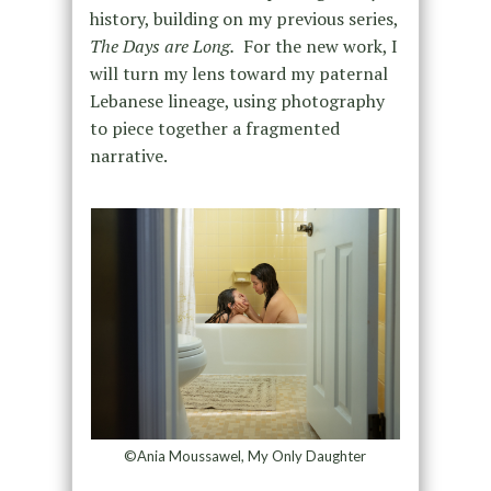
history, building on my previous series,
The Days are Long.
For the new work, I
will turn my lens toward my paternal
Lebanese lineage, using photography
to piece together a fragmented
narrative.
©Ania Moussawel, My Only Daughter