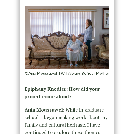
©Ania Moussawel, I Will Always Be Your Mother
Epiphany Knedler: How did your
project come about?
Ania Moussawel:
While in graduate
school, I began making work about my
family and cultural heritage. I have
continued to explore these themes