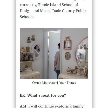
currently, Rhode Island School of
Design and Miami-Dade County Public
Schools.
©Ania Moussawel, Your Things
EK: What’s next for you?
AM:
I will continue exploring family