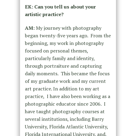
EK: Can you tell us about your
artistic practice?
AM:
My journey with photography
began twenty-five years ago. From the
beginning, my work in photography
focused on personal themes,
particularly family and identity,
through portraiture and capturing
daily moments. This became the focus
of my graduate work and my current
art practice. In addition to my art
practice, I have also been working as a
photographic educator since 2006. I
have taught photography courses at
several institutions, including Barry
University, Florida Atlantic University,
Florida International University, and,