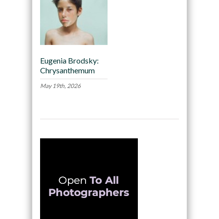
Eugenia Brodsky:
Chrysanthemum
May 19th, 2026