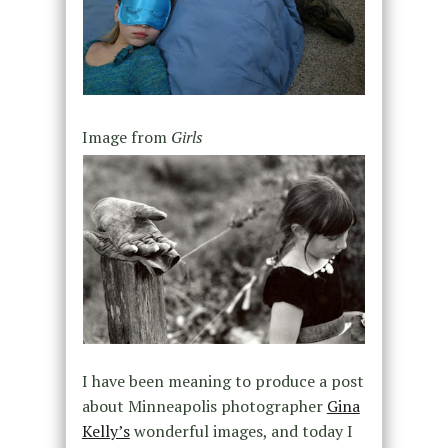
Image from
Girls
I have been meaning to produce a post
about Minneapolis photographer
Gina
Kelly’s
wonderful images, and today I