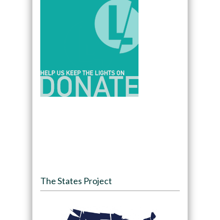
The States Project