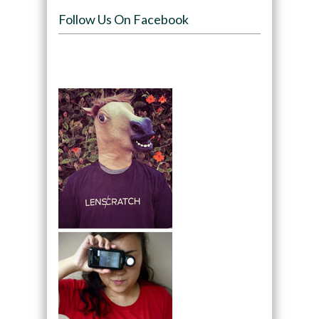
Follow Us On Facebook