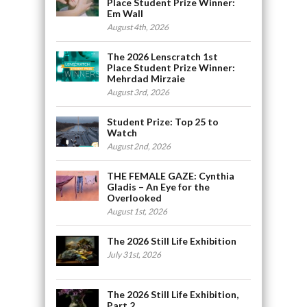
Place Student Prize Winner:
Em Wall
August 4th, 2026
The 2026 Lenscratch 1st
Place Student Prize Winner:
Mehrdad Mirzaie
August 3rd, 2026
Student Prize: Top 25 to
Watch
August 2nd, 2026
THE FEMALE GAZE: Cynthia
Gladis – An Eye for the
Overlooked
August 1st, 2026
The 2026 Still Life Exhibition
July 31st, 2026
The 2026 Still Life Exhibition,
Part 2