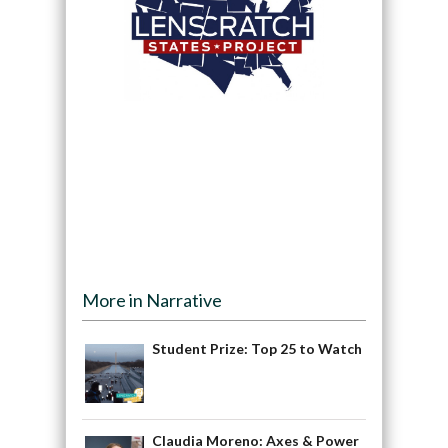
More in Narrative
Student Prize: Top 25 to Watch
Claudia Moreno: Axes & Power