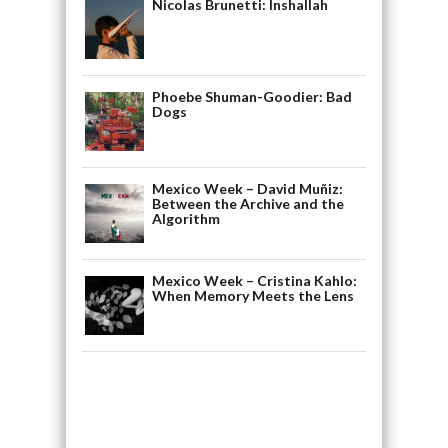
Nicolas Brunetti: Inshallah
Phoebe Shuman-Goodier: Bad
Dogs
Mexico Week – David Muñiz:
Between the Archive and the
Algorithm
Mexico Week – Cristina Kahlo:
When Memory Meets the Lens