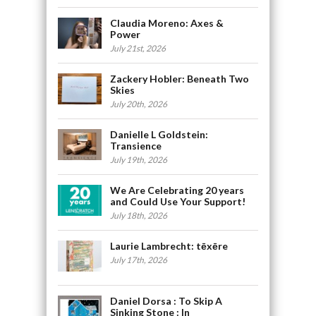
Claudia Moreno: Axes &
Power
July 21st, 2026
Zackery Hobler: Beneath Two
Skies
July 20th, 2026
Danielle L Goldstein:
Transience
July 19th, 2026
We Are Celebrating 20 years
and Could Use Your Support!
July 18th, 2026
Laurie Lambrecht: tēxēre
July 17th, 2026
Daniel Dorsa : To Skip A
Sinking Stone : In