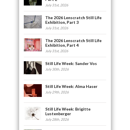
July 31st, 2026
The 2026 Lenscratch Still Life
Exhibition, Part 3
July 31st, 2026
The 2026 Lenscratch Still Life
Exhibition, Part 4
July 31st, 2026
Still Life Week: Sander Vos
July 30th, 2026
Still Life Week: Alma Haser
July 29th, 2026
Still Life Week: Brigitte
Lustenberger
July 28th, 2026