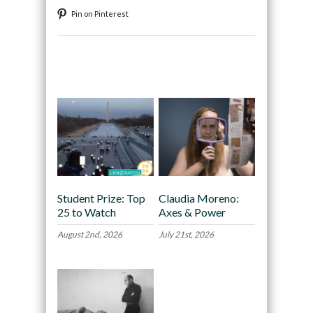
Pin on Pinterest
Recommended
Student Prize: Top
Claudia Moreno:
25 to Watch
Axes & Power
August 2nd, 2026
July 21st, 2026