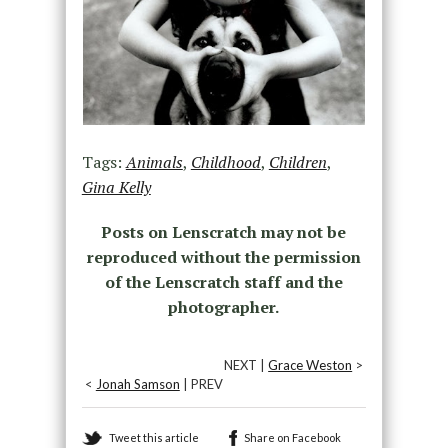
Tags:
Animals
,
Childhood
,
Children
,
Gina Kelly
Posts on Lenscratch may not be
reproduced without the permission
of the Lenscratch staff and the
photographer.
NEXT |
Grace Weston
>
<
Jonah Samson
| PREV
Tweet this article
Share on Facebook