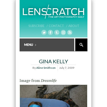
SUBSCRIBE /
CONTACT /
ABOUT
GINA KELLY
By
Aline Smithson
July 7, 2009
Image from
Dreamlife