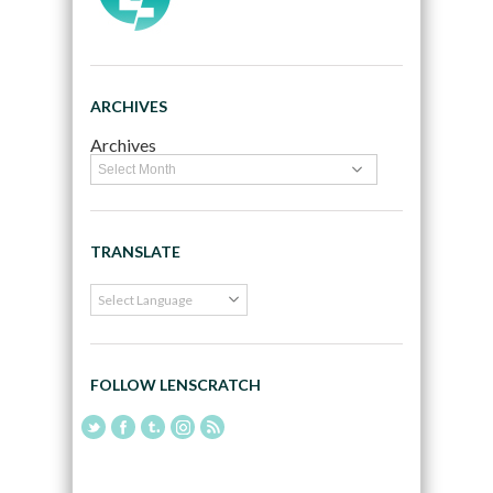
ARCHIVES
Archives
TRANSLATE
FOLLOW LENSCRATCH