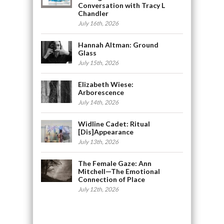
Conversation with Tracy L
Chandler
July 16th, 2026
Hannah Altman: Ground
Glass
July 15th, 2026
Elizabeth Wiese:
Arborescence
July 14th, 2026
Widline Cadet: Ritual
[Dis]Appearance
July 13th, 2026
The Female Gaze: Ann
Mitchell—The Emotional
Connection of Place
July 12th, 2026