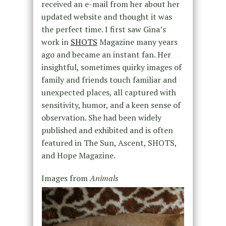
received an e-mail from her about her
updated website and thought it was
the perfect time. I first saw Gina’s
work in
SHOTS
Magazine many years
ago and became an instant fan. Her
insightful, sometimes quirky images of
family and friends touch familiar and
unexpected places, all captured with
sensitivity, humor, and a keen sense of
observation. She had been widely
published and exhibited and is often
featured in The Sun, Ascent, SHOTS,
and Hope Magazine.
Images from
Animals