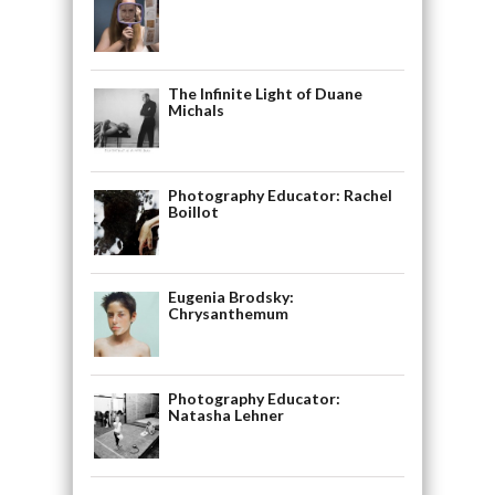
The Infinite Light of Duane
Michals
Photography Educator: Rachel
Boillot
Eugenia Brodsky:
Chrysanthemum
Photography Educator:
Natasha Lehner