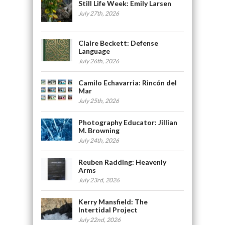
Still Life Week: Emily Larsen
July 27th, 2026
Claire Beckett: Defense
Language
July 26th, 2026
Camilo Echavarria: Rincón del
Mar
July 25th, 2026
Photography Educator: Jillian
M. Browning
July 24th, 2026
Reuben Radding: Heavenly
Arms
July 23rd, 2026
Kerry Mansfield: The
Intertidal Project
July 22nd, 2026