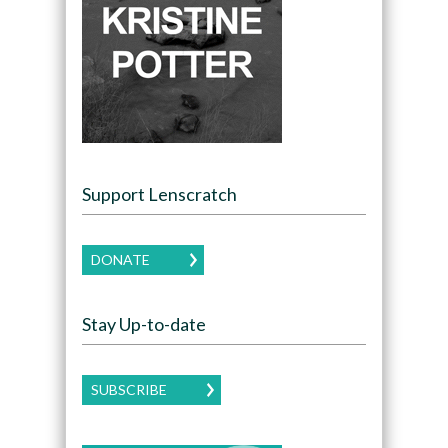
Support Lenscratch
DONATE
Stay Up-to-date
SUBSCRIBE