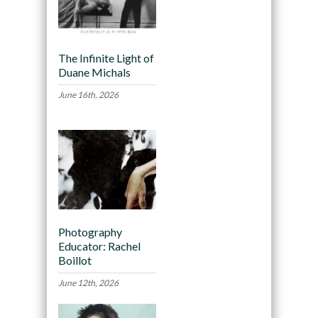
The Infinite Light of
Duane Michals
June 16th, 2026
Photography
Educator: Rachel
Boillot
June 12th, 2026