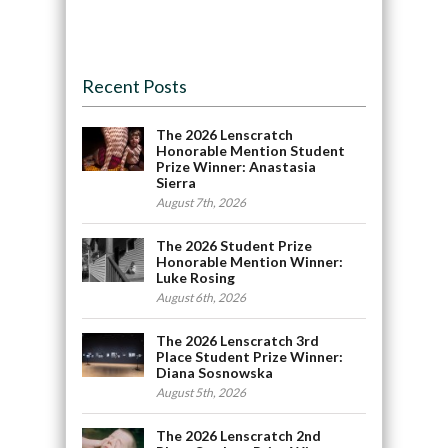
Recent Posts
The 2026 Lenscratch
Honorable Mention Student
Prize Winner: Anastasia
Sierra
August 7th, 2026
The 2026 Student Prize
Honorable Mention Winner:
Luke Rosing
August 6th, 2026
The 2026 Lenscratch 3rd
Place Student Prize Winner:
Diana Sosnowska
August 5th, 2026
The 2026 Lenscratch 2nd