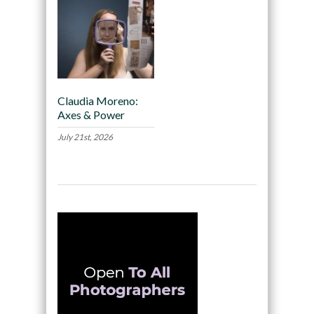
Claudia Moreno:
Axes & Power
July 21st, 2026