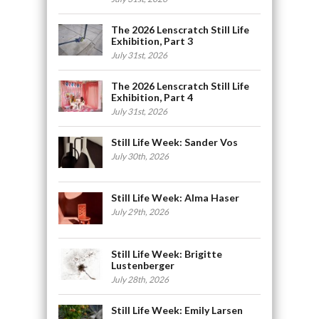
The 2026 Lenscratch Still Life
Exhibition, Part 3
July 31st, 2026
The 2026 Lenscratch Still Life
Exhibition, Part 4
July 31st, 2026
Still Life Week: Sander Vos
July 30th, 2026
Still Life Week: Alma Haser
July 29th, 2026
Still Life Week: Brigitte
Lustenberger
July 28th, 2026
Still Life Week: Emily Larsen