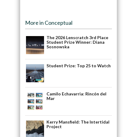
More in Conceptual
The 2026 Lenscratch 3rd Place
Student Prize Winner: Diana
Sosnowska
Student Prize: Top 25 to Watch
Camilo Echavarria: Rincón del
Mar
Kerry Mansfield: The Intertidal
Project