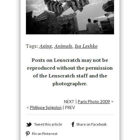
Tags:
Aging
,
Animals
,
Isa Leshko
Posts on Lenscratch may not be
reproduced without the permission
of the Lenscratch staff and the
photographer.
NEXT |
Paris Photo 2009
>
<
Philippe Spigolon
| PREV
Tweet this article
Share on Facebook
Pin on Pinterest