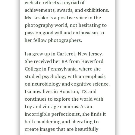
website reflects a myriad of
achievements, awards, and exhibitions.
Ms. Leshko is a positive voice in the
photography world, not hesitating to
pass on good will and enthusiasm to
her fellow photographers.
Isa grew up in Carteret, New Jersey.
She received her BA from Haverford
College in Pennsylvania, where she
studied psychology with an emphasis
on neurobiology and cognitive science.
Isa now lives in Houston, TX and
continues to explore the world with
toy and vintage cameras. As an
incorrigible perfectionist, she finds it
both maddening and liberating to
create images that are beautifully