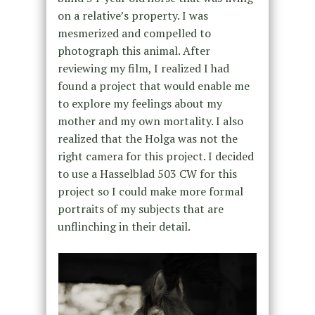
on a relative’s property. I was
mesmerized and compelled to
photograph this animal. After
reviewing my film, I realized I had
found a project that would enable me
to explore my feelings about my
mother and my own mortality. I also
realized that the Holga was not the
right camera for this project. I decided
to use a Hasselblad 503 CW for this
project so I could make more formal
portraits of my subjects that are
unflinching in their detail.