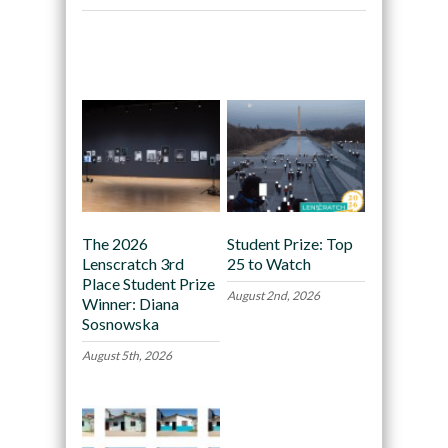
Recommended
The 2026
Student Prize: Top
Lenscratch 3rd
25 to Watch
Place Student Prize
August 2nd, 2026
Winner: Diana
Sosnowska
August 5th, 2026