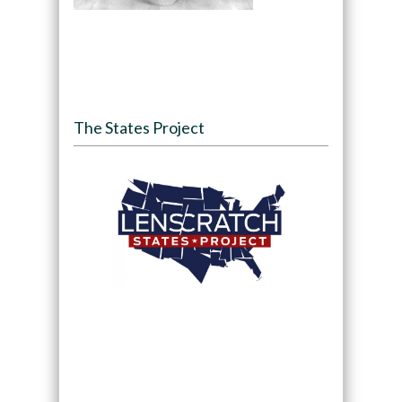
The States Project