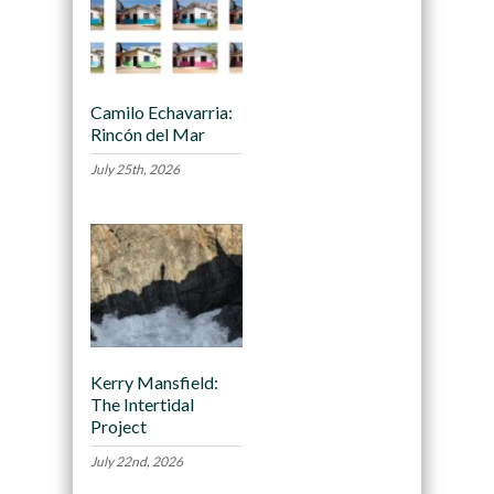
Camilo Echavarria:
Rincón del Mar
July 25th, 2026
Kerry Mansfield:
The Intertidal
Project
July 22nd, 2026