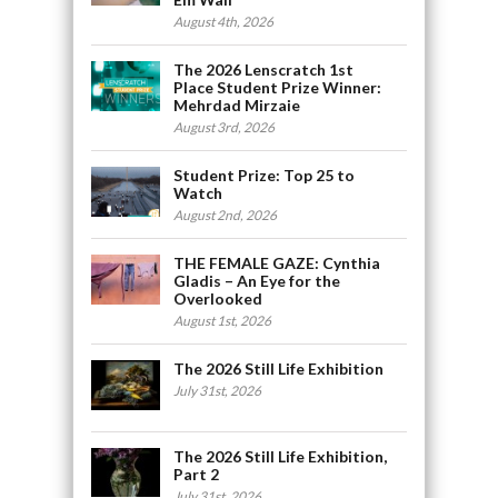
August 4th, 2026
The 2026 Lenscratch 1st
Place Student Prize Winner:
Mehrdad Mirzaie
August 3rd, 2026
Student Prize: Top 25 to
Watch
August 2nd, 2026
THE FEMALE GAZE: Cynthia
Gladis – An Eye for the
Overlooked
August 1st, 2026
The 2026 Still Life Exhibition
July 31st, 2026
The 2026 Still Life Exhibition,
Part 2
July 31st, 2026