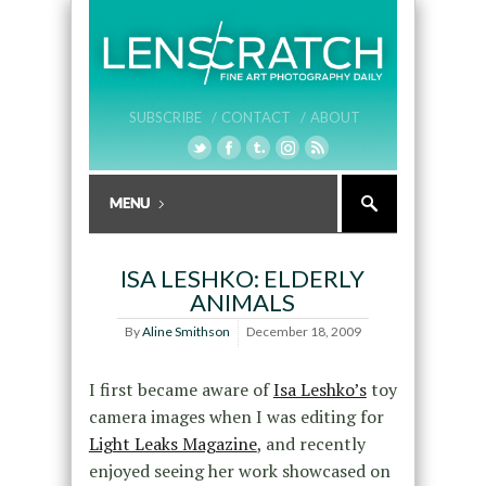
SUBSCRIBE /
CONTACT /
ABOUT
ISA LESHKO: ELDERLY
ANIMALS
By
Aline Smithson
December 18, 2009
I first became aware of
Isa Leshko’s
toy
camera images when I was editing for
Light Leaks Magazine
, and recently
enjoyed seeing her work showcased on