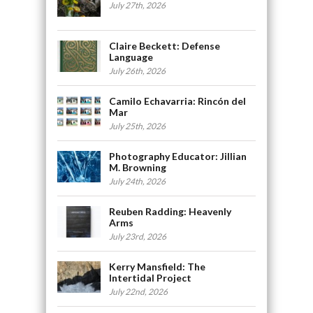
July 27th, 2026
Claire Beckett: Defense
Language
July 26th, 2026
Camilo Echavarria: Rincón del
Mar
July 25th, 2026
Photography Educator: Jillian
M. Browning
July 24th, 2026
Reuben Radding: Heavenly
Arms
July 23rd, 2026
Kerry Mansfield: The
Intertidal Project
July 22nd, 2026