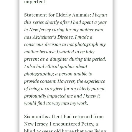
imperfect.
Statement for Elderly Animals:
I began
this series shortly after I had spent a year
in New Jersey caring for my mother who
has Alzheimer’s Disease. I made a
conscious decision to not photograph my
mother because I wanted to be fully
present as a daughter during this period.
I also had ethical qualms about
photographing a person unable to
provide consent. However, the experience
of being a caregiver for an elderly parent
profoundly impacted me and I knew it
would find its way into my work.
Six months after I had returned from
New Jersey, I encountered Petey, a
blind 34-year old horse that was living