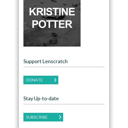
Support Lenscratch
DONATE
Stay Up-to-date
SUBSCRIBE