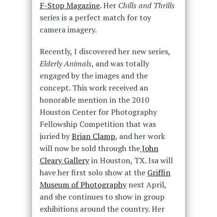
F-Stop Magazine
. Her
Chills and Thrills
series is a perfect match for toy
camera imagery.
Recently, I discovered her new series,
Elderly Animals
, and was totally
engaged by the images and the
concept. This work received an
honorable mention in the 2010
Houston Center for Photography
Fellowship Competition that was
juried by
Brian Clamp
, and her work
will now be sold through the
John
Cleary Gallery
in Houston, TX. Isa will
have her first solo show at the
Griffin
Museum of Photography
next April,
and she continues to show in group
exhibitions around the country. Her