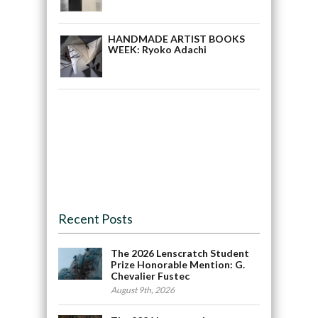
HANDMADE ARTIST BOOKS
WEEK: Ryoko Adachi
Recent Posts
The 2026 Lenscratch Student
Prize Honorable Mention: G.
Chevalier Fustec
August 9th, 2026