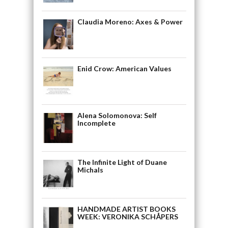
Claudia Moreno: Axes & Power
Enid Crow: American Values
Alena Solomonova: Self
Incomplete
The Infinite Light of Duane
Michals
HANDMADE ARTIST BOOKS
WEEK: VERONIKA SCHÅPERS