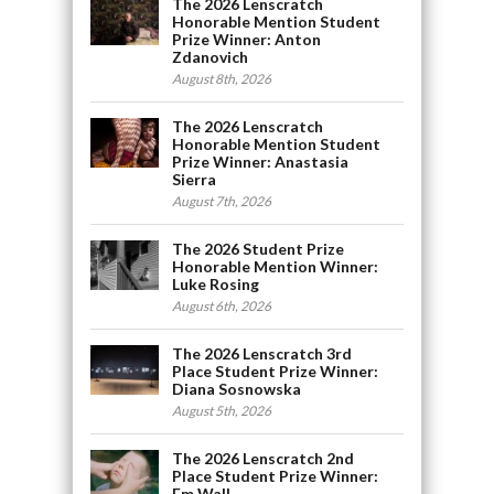
The 2026 Lenscratch
Honorable Mention Student
Prize Winner: Anton
Zdanovich
August 8th, 2026
The 2026 Lenscratch
Honorable Mention Student
Prize Winner: Anastasia
Sierra
August 7th, 2026
The 2026 Student Prize
Honorable Mention Winner:
Luke Rosing
August 6th, 2026
The 2026 Lenscratch 3rd
Place Student Prize Winner:
Diana Sosnowska
August 5th, 2026
The 2026 Lenscratch 2nd
Place Student Prize Winner:
Em Wall