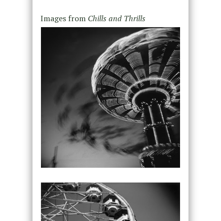
Images from
Chills and Thrills