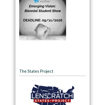
The States Project