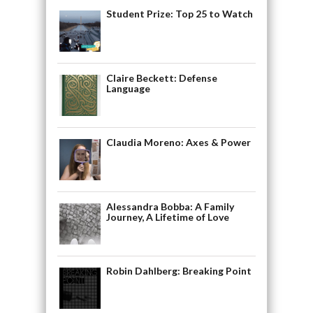
Student Prize: Top 25 to Watch
Claire Beckett: Defense
Language
Claudia Moreno: Axes & Power
Alessandra Bobba: A Family
Journey, A Lifetime of Love
Robin Dahlberg: Breaking Point