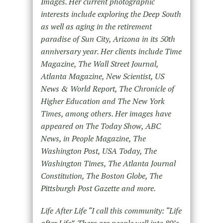
Images. Her current photographic
interests include exploring the Deep South
as well as aging in the retirement
paradise of Sun City, Arizona in its 50th
anniversary year. Her clients include Time
Magazine, The Wall Street Journal,
Atlanta Magazine, New Scientist, US
News & World Report, The Chronicle of
Higher Education and The New York
Times, among others. Her images have
appeared on The Today Show, ABC
News, in People Magazine, The
Washington Post, USA Today, The
Washington Times, The Atlanta Journal
Constitution, The Boston Globe, The
Pittsburgh Post Gazette and more.
Life After Life “I call this community: “Life