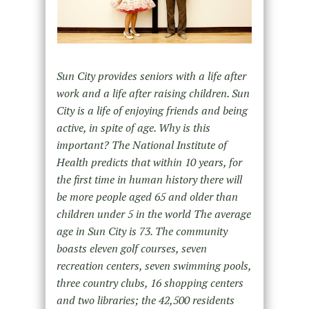
Sun City provides seniors with a life after
work and a life after raising children. Sun
City is a life of enjoying friends and being
active, in spite of age. Why is this
important? The National Institute of
Health predicts that within 10 years, for
the first time in human history there will
be more people aged 65 and older than
children under 5 in the world The average
age in Sun City is 73. The community
boasts eleven golf courses, seven
recreation centers, seven swimming pools,
three country clubs, 16 shopping centers
and two libraries; the 42,500 residents