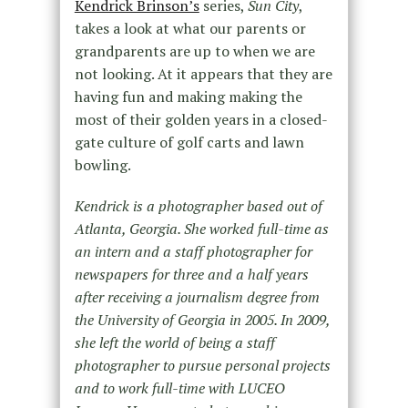
Kendrick Brinson’s
series,
Sun City
,
takes a look at what our parents or
grandparents are up to when we are
not looking. At it appears that they are
having fun and making making the
most of their golden years in a closed-
gate culture of golf carts and lawn
bowling.
Kendrick is a photographer based out of
Atlanta, Georgia. She worked full-time as
an intern and a staff photographer for
newspapers for three and a half years
after receiving a journalism degree from
the University of Georgia in 2005. In 2009,
she left the world of being a staff
photographer to pursue personal projects
and to work full-time with LUCEO