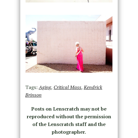
Tags:
Aging
,
Critical Mass
,
Kendrick
Brinson
Posts on Lenscratch may not be
reproduced without the permission
of the Lenscratch staff and the
photographer.