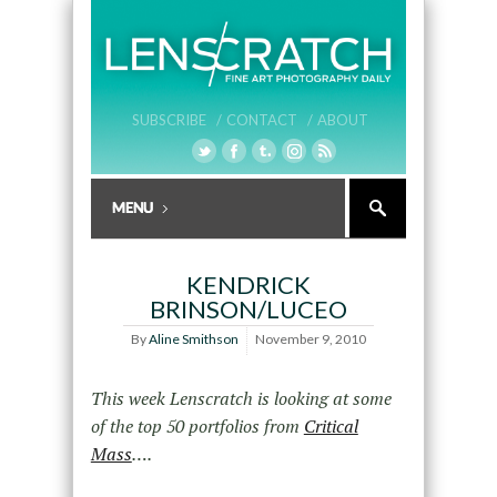
SUBSCRIBE /
CONTACT /
ABOUT
KENDRICK
BRINSON/LUCEO
By
Aline Smithson
November 9, 2010
This week Lenscratch is looking at some
of the top 50 portfolios from
Critical
Mass
….