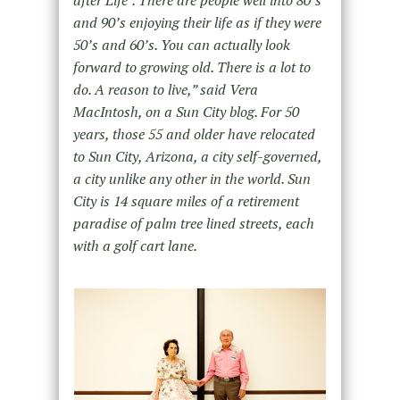
after Life”. There are people well into 80’s
and 90’s enjoying their life as if they were
50’s and 60’s. You can actually look
forward to growing old. There is a lot to
do. A reason to live,” said Vera
MacIntosh, on a Sun City blog. For 50
years, those 55 and older have relocated
to Sun City, Arizona, a city self-governed,
a city unlike any other in the world. Sun
City is 14 square miles of a retirement
paradise of palm tree lined streets, each
with a golf cart lane.