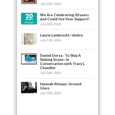
July 19th, 2026
We Are Celebrating 20 years
and Could Use Your Support!
July 18th, 2026
Laurie Lambrecht: tēxēre
July 17th, 2026
Daniel Dorsa : To Skip A
Sinking Stone : In
Conversation with Tracy L
Chandler
July 16th, 2026
Hannah Altman: Ground
Glass
July 15th, 2026