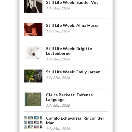
Still Life Week: Sander Vos
July 30th, 2026
Still Life Week: Alma Haser
July 29th, 2026
Still Life Week: Brigitte
Lustenberger
July 28th, 2026
Still Life Week: Emily Larsen
July 27th, 2026
Claire Beckett: Defense
Language
July 26th, 2026
Camilo Echavarria: Rincón del
Mar
July 25th, 2026