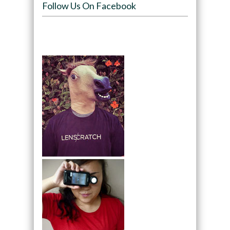
Follow Us On Facebook