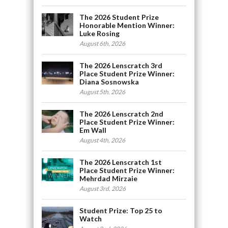
The 2026 Student Prize
Honorable Mention Winner:
Luke Rosing
August 6th, 2026
The 2026 Lenscratch 3rd
Place Student Prize Winner:
Diana Sosnowska
August 5th, 2026
The 2026 Lenscratch 2nd
Place Student Prize Winner:
Em Wall
August 4th, 2026
The 2026 Lenscratch 1st
Place Student Prize Winner:
Mehrdad Mirzaie
August 3rd, 2026
Student Prize: Top 25 to
Watch