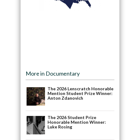
More in Documentary
The 2026 Lenscratch Honorable
Mention Student Prize Winner:
Anton Zdanovich
The 2026 Student Prize
Honorable Mention Winner:
Luke Rosing