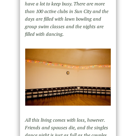
have a lot to keep busy. There are more
than 100 active clubs in Sun City and the
days are filled with lawn bowling and
group swim classes and the nights are
filled with dancing.
All this living comes with loss, however.
Friends and spouses die, and the singles
dance night is just as full as the couples