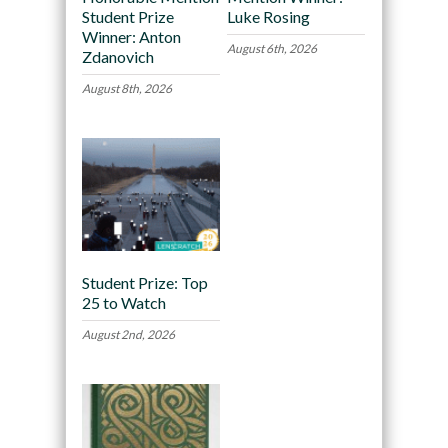
Student Prize
Luke Rosing
Winner: Anton
August 6th, 2026
Zdanovich
August 8th, 2026
Student Prize: Top
25 to Watch
August 2nd, 2026