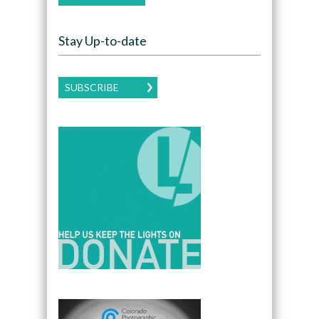
Stay Up-to-date
SUBSCRIBE