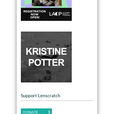
Support Lenscratch
DONATE