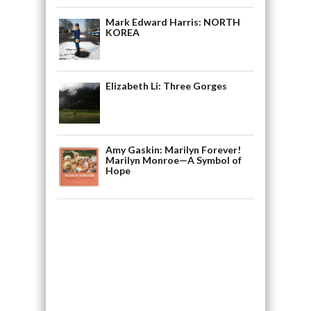
Mark Edward Harris: NORTH
KOREA
Elizabeth Li: Three Gorges
Amy Gaskin: Marilyn Forever!
Marilyn Monroe—A Symbol of
Hope