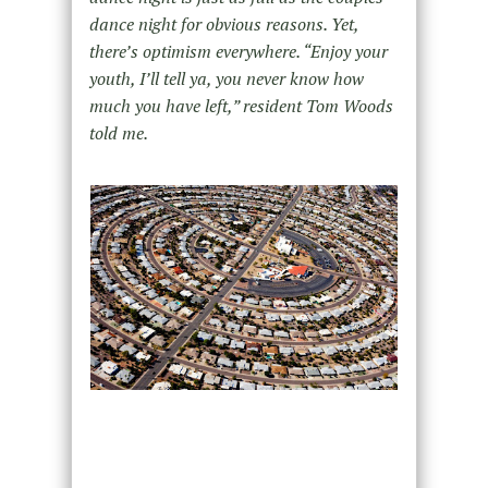
dance night for obvious reasons. Yet,
there’s optimism everywhere. “Enjoy your
youth, I’ll tell ya, you never know how
much you have left,” resident Tom Woods
told me.