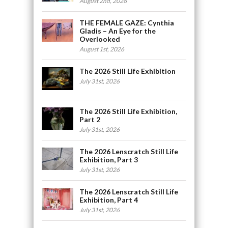
August 2nd, 2026
THE FEMALE GAZE: Cynthia
Gladis – An Eye for the
Overlooked
August 1st, 2026
The 2026 Still Life Exhibition
July 31st, 2026
The 2026 Still Life Exhibition,
Part 2
July 31st, 2026
The 2026 Lenscratch Still Life
Exhibition, Part 3
July 31st, 2026
The 2026 Lenscratch Still Life
Exhibition, Part 4
July 31st, 2026