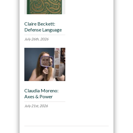
Claire Beckett:
Defense Language
July 26th, 2026
Claudia Moreno:
Axes & Power
July 21st, 2026