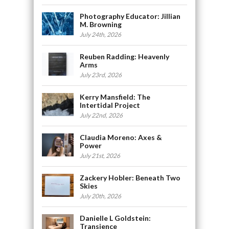
Photography Educator: Jillian
M. Browning
July 24th, 2026
Reuben Radding: Heavenly
Arms
July 23rd, 2026
Kerry Mansfield: The
Intertidal Project
July 22nd, 2026
Claudia Moreno: Axes &
Power
July 21st, 2026
Zackery Hobler: Beneath Two
Skies
July 20th, 2026
Danielle L Goldstein:
Transience