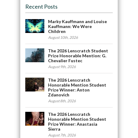
Recent Posts
Marky Kauffmann and Louise
Kauffmann: We Were
Children
August 10th, 2026
The 2026 Lenscratch Student
Prize Honorable Mention: G.
Chevalier Fustec
August 9th, 2026
The 2026 Lenscratch
Honorable Mention Student
Prize Winner: Anton
Zdanovich
August 8th, 2026
The 2026 Lenscratch
Honorable Mention Student
Prize Winner: Anastasia
Sierra
August 7th, 2026