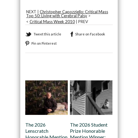
NEXT |
Christopher Capozziello: Critical Mass
Top 50: Living with Cerebral Palsy
>
<
Critical Mass Week 2010
| PREV
Tweet this article
Share on Facebook
Pin on Pinterest
Recommended
The 2026
The 2026 Student
Lenscratch
Prize Honorable
Honorable Mention
Mention Winner: