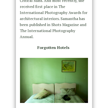
Critical Mass. And most recently, she
received first place in The
International Photography Awards for
architectural interiors. Samantha has
been published in Shots Magazine and
The International Photography
Annual.
Forgotten Hotels