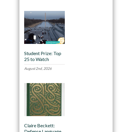
Student Prize: Top
25 to Watch
August 2nd, 2026
Claire Beckett:
Defense Language