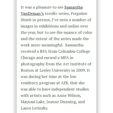
It was a pleasure to see
Samantha
VanDeman’s
terrific series,
Forgotten
Hotels
in person. I’ve seen a number of
images in exhibitions and online over
the year, but to see the nuance of color
and the extent of the series made the
work more meaningful. Samantha
received a BFA from Columbia College
Chicago and earned a MFA in
photography from the Art Institute of
Boston at Lesley University in 2009. It
was during her time at the low
residency program at AIB, that she
was able to have independent studies
with artists such as Anne Wilson,
Mayumi Lake, Jeanne Dunning, and
Laura Letinsky.