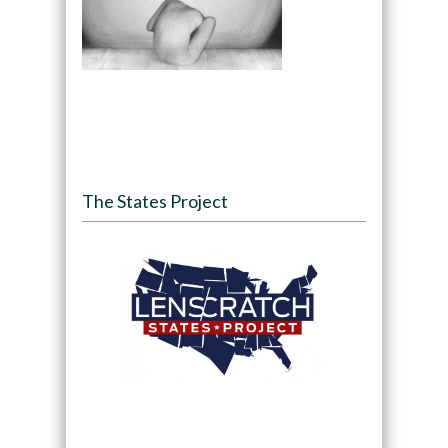
The States Project