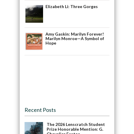
Elizabeth Li: Three Gorges
Amy Gaskin: Marilyn Forever!
Marilyn Monroe—A Symbol of
Hope
Recent Posts
The 2026 Lenscratch Student
Prize Honorable Mention: G.
Chevalier Fustec