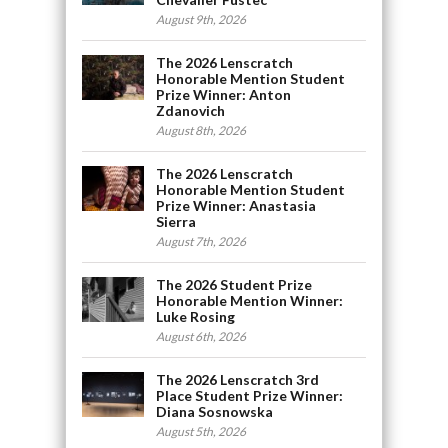
August 9th, 2026
The 2026 Lenscratch
Honorable Mention Student
Prize Winner: Anton
Zdanovich
August 8th, 2026
The 2026 Lenscratch
Honorable Mention Student
Prize Winner: Anastasia
Sierra
August 7th, 2026
The 2026 Student Prize
Honorable Mention Winner:
Luke Rosing
August 6th, 2026
The 2026 Lenscratch 3rd
Place Student Prize Winner:
Diana Sosnowska
August 5th, 2026