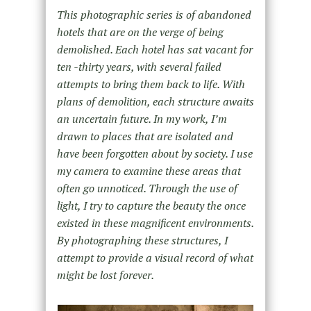
This photographic series is of abandoned
hotels that are on the verge of being
demolished. Each hotel has sat vacant for
ten -thirty years, with several failed
attempts to bring them back to life. With
plans of demolition, each structure awaits
an uncertain future. In my work, I’m
drawn to places that are isolated and
have been forgotten about by society. I use
my camera to examine these areas that
often go unnoticed. Through the use of
light, I try to capture the beauty the once
existed in these magnificent environments.
By photographing these structures, I
attempt to provide a visual record of what
might be lost forever.