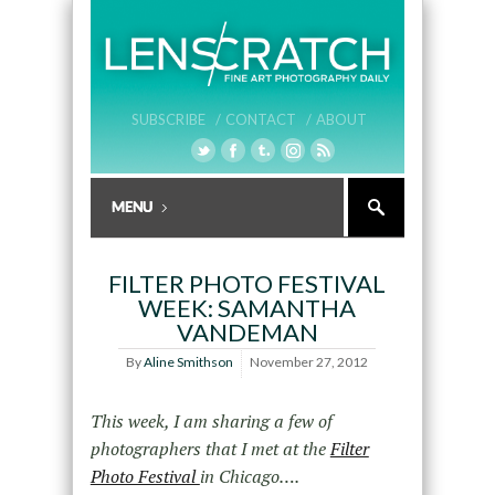
SUBSCRIBE /
CONTACT /
ABOUT
FILTER PHOTO FESTIVAL
WEEK: SAMANTHA
VANDEMAN
By
Aline Smithson
November 27, 2012
This week, I am sharing a few of
photographers that I met at the
Filter
Photo Festival
in Chicago….