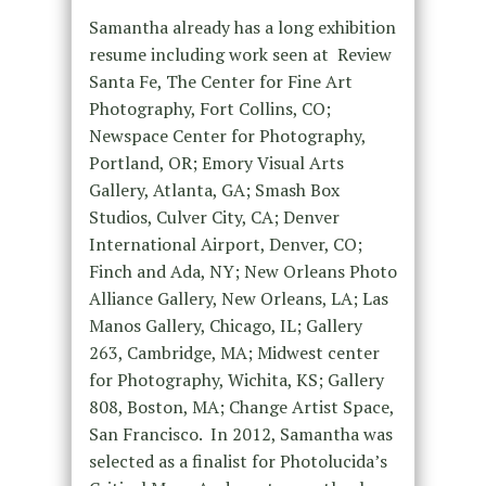
Samantha already has a long exhibition
resume including work seen at Review
Santa Fe, The Center for Fine Art
Photography, Fort Collins, CO;
Newspace Center for Photography,
Portland, OR; Emory Visual Arts
Gallery, Atlanta, GA; Smash Box
Studios, Culver City, CA; Denver
International Airport, Denver, CO;
Finch and Ada, NY; New Orleans Photo
Alliance Gallery, New Orleans, LA; Las
Manos Gallery, Chicago, IL; Gallery
263, Cambridge, MA; Midwest center
for Photography, Wichita, KS; Gallery
808, Boston, MA; Change Artist Space,
San Francisco. In 2012, Samantha was
selected as a finalist for Photolucida’s