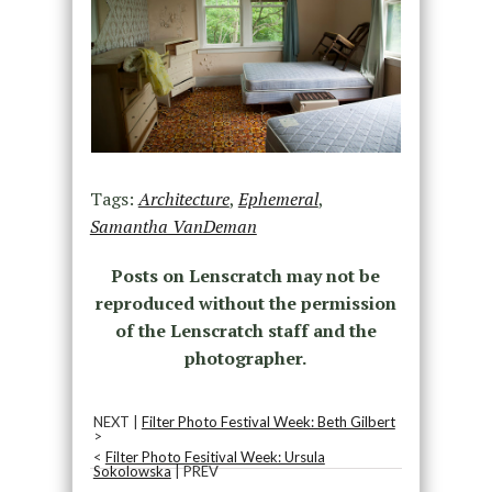
Tags:
Architecture
,
Ephemeral
,
Samantha VanDeman
Posts on Lenscratch may not be
reproduced without the permission
of the Lenscratch staff and the
photographer.
NEXT |
Filter Photo Festival Week: Beth Gilbert
>
<
Filter Photo Fesitival Week: Ursula
Sokolowska
| PREV