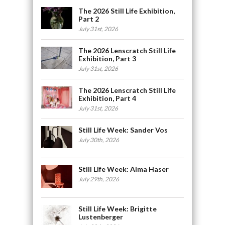
The 2026 Still Life Exhibition,
Part 2
July 31st, 2026
The 2026 Lenscratch Still Life
Exhibition, Part 3
July 31st, 2026
The 2026 Lenscratch Still Life
Exhibition, Part 4
July 31st, 2026
Still Life Week: Sander Vos
July 30th, 2026
Still Life Week: Alma Haser
July 29th, 2026
Still Life Week: Brigitte
Lustenberger