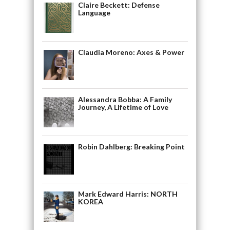
Claire Beckett: Defense
Language
Claudia Moreno: Axes & Power
Alessandra Bobba: A Family
Journey, A Lifetime of Love
Robin Dahlberg: Breaking Point
Mark Edward Harris: NORTH
KOREA