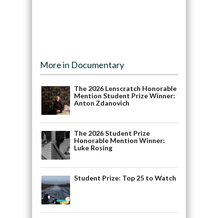
More in Documentary
The 2026 Lenscratch Honorable
Mention Student Prize Winner:
Anton Zdanovich
The 2026 Student Prize
Honorable Mention Winner:
Luke Rosing
Student Prize: Top 25 to Watch