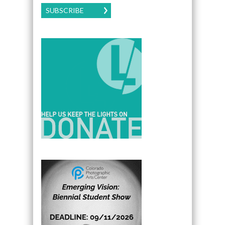
SUBSCRIBE