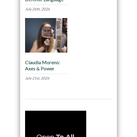
July 26th, 2026
Claudia Moreno:
Axes & Power
July 21st, 2026