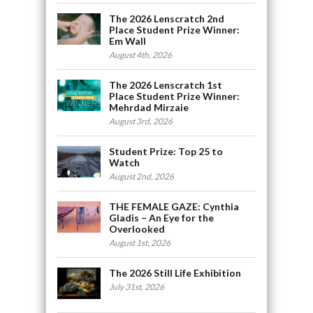
The 2026 Lenscratch 2nd
Place Student Prize Winner:
Em Wall
August 4th, 2026
The 2026 Lenscratch 1st
Place Student Prize Winner:
Mehrdad Mirzaie
August 3rd, 2026
Student Prize: Top 25 to
Watch
August 2nd, 2026
THE FEMALE GAZE: Cynthia
Gladis – An Eye for the
Overlooked
August 1st, 2026
The 2026 Still Life Exhibition
July 31st, 2026