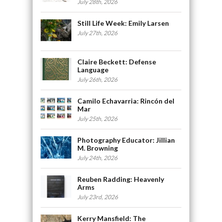
July 28th, 2026
Still Life Week: Emily Larsen
July 27th, 2026
Claire Beckett: Defense
Language
July 26th, 2026
Camilo Echavarria: Rincón del
Mar
July 25th, 2026
Photography Educator: Jillian
M. Browning
July 24th, 2026
Reuben Radding: Heavenly
Arms
July 23rd, 2026
Kerry Mansfield: The