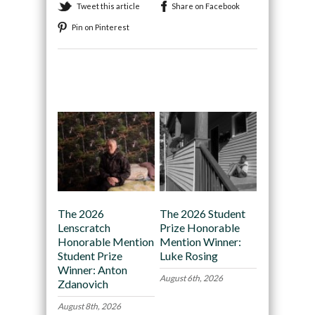
Tweet this article
Share on Facebook
Pin on Pinterest
Recommended
The 2026
The 2026 Student
Lenscratch
Prize Honorable
Honorable Mention
Mention Winner:
Student Prize
Luke Rosing
Winner: Anton
August 6th, 2026
Zdanovich
August 8th, 2026