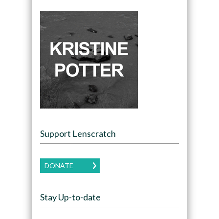
Support Lenscratch
DONATE
Stay Up-to-date