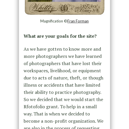
Magnification ©
Fran Forman
What are your goals for the site?
As we have gotten to know more and
more photographers we have learned
of photographers that have lost their
workspaces, livelihood, or equipment
due to acts of nature, theft, or though
illness or accidents that have limited
their ability to practice photography.
So we decided that we would start the
Rfotofolio grant. To help in a small
way. That is when we decided to
become a non-profit organization. We
are also in the process of requesting