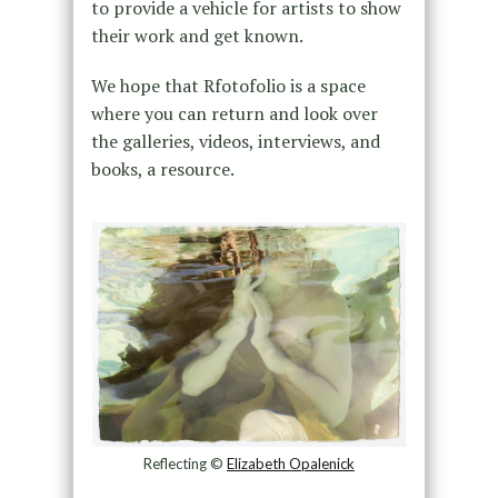
to provide a vehicle for artists to show
their work and get known.
We hope that Rfotofolio is a space
where you can return and look over
the galleries, videos, interviews, and
books, a resource.
Reflecting ©
Elizabeth Opalenick