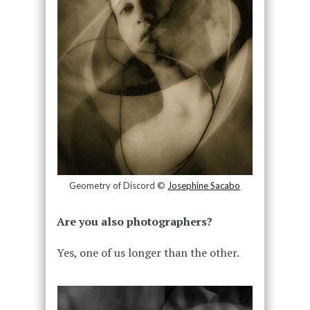
Geometry of Discord ©
Josephine Sacabo
Are you also photographers?
Yes, one of us longer than the other.