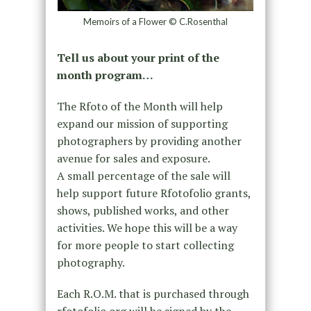
Memoirs of a Flower © C.Rosenthal
Tell us about your print of the
month program…
The Rfoto of the Month will help
expand our mission of supporting
photographers by providing another
avenue for sales and exposure.
A small percentage of the sale will
help support future Rfotofolio grants,
shows, published works, and other
activities. We hope this will be a way
for more people to start collecting
photography.
Each R.O.M. that is purchased through
rfotofolio.org will be signed by the