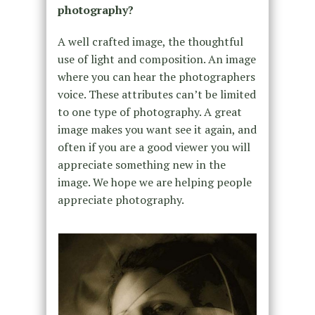
photography?
A well crafted image, the thoughtful
use of light and composition. An image
where you can hear the photographers
voice. These attributes can’t be limited
to one type of photography. A great
image makes you want see it again, and
often if you are a good viewer you will
appreciate something new in the
image. We hope we are helping people
appreciate photography.