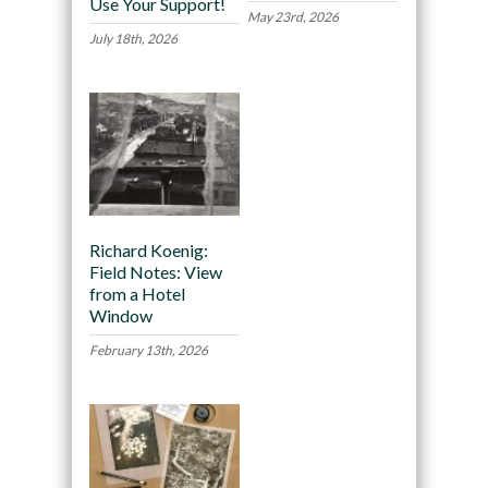
Use Your Support!
May 23rd, 2026
July 18th, 2026
Richard Koenig:
Field Notes: View
from a Hotel
Window
February 13th, 2026