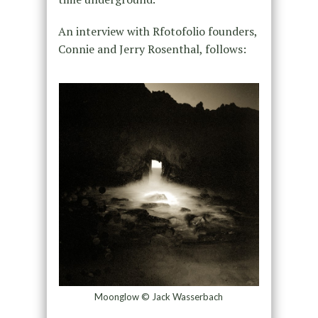
An interview with Rfotofolio founders,
Connie and Jerry Rosenthal, follows:
Moonglow © Jack Wasserbach