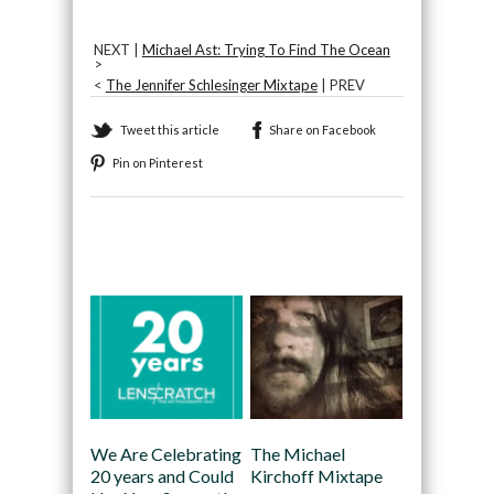
NEXT |
Michael Ast: Trying To Find The Ocean
>
<
The Jennifer Schlesinger Mixtape
| PREV
Tweet this article
Share on Facebook
Pin on Pinterest
Recommended
We Are Celebrating
The Michael
20 years and Could
Kirchoff Mixtape