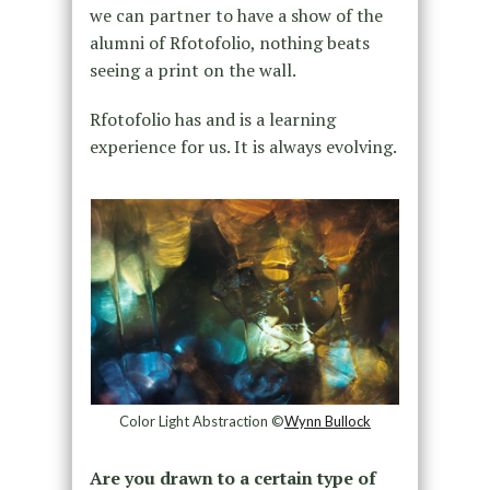
we can partner to have a show of the
alumni of Rfotofolio, nothing beats
seeing a print on the wall.
Rfotofolio has and is a learning
experience for us. It is always evolving.
Color Light Abstraction ©
Wynn Bullock
Are you drawn to a certain type of