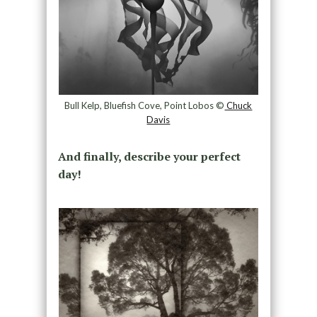
Bull Kelp, Bluefish Cove, Point Lobos ©
Chuck
Davis
And finally, describe your perfect
day!