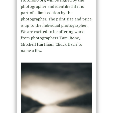
photographer and identified if it is
part of a limit edition by the
photographer. The print size and price
is up to the individual photographer.
We are excited to be offering work
from photographers Tami Bone,
Mitchell Hartman, Chuck Davis to
name a few.