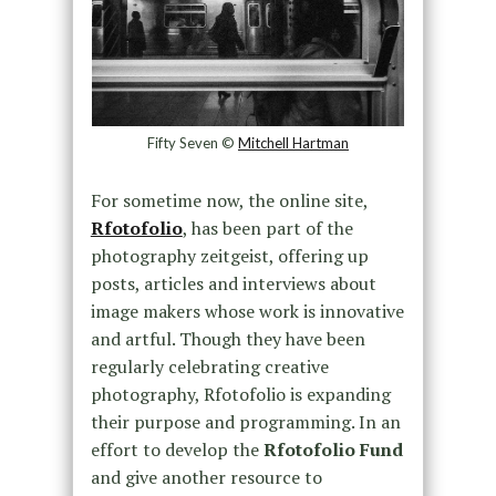
Fifty Seven ©
Mitchell Hartman
For sometime now, the online site,
Rfotofolio
, has been part of the
photography zeitgeist, offering up
posts, articles and interviews about
image makers whose work is innovative
and artful. Though they have been
regularly celebrating creative
photography, Rfotofolio is expanding
their purpose and programming. In an
effort to develop the
Rfotofolio Fund
and give another resource to