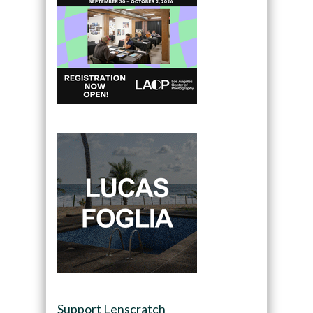
Support Lenscratch