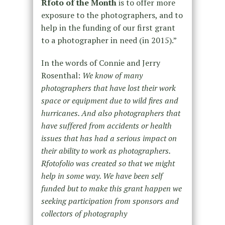
Rfoto
of the Month
is to offer more
exposure to the photographers, and to
help in the funding of our first grant
to a photographer in need (in 2015).”
In the words of Connie and Jerry
Rosenthal:
We know of many
photographers that have lost their work
space or equipment due to wild fires and
hurricanes. And also photographers that
have suffered from accidents or health
issues that has had a serious impact on
their ability to work as photographers.
Rfotofolio was created so that we might
help in some way. We have been self
funded but to make this grant happen we
seeking participation from sponsors and
collectors of photography