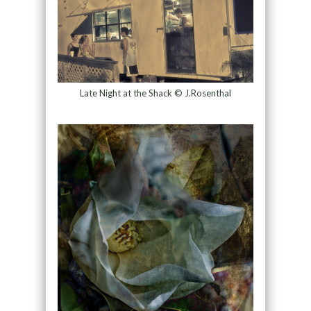
Late Night at the Shack © J.Rosenthal