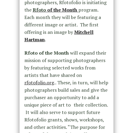
photographers, Rfotofolio is initiating
the
Rfoto
of the Month
program.
Each month they will be featuring a
different image or artist. The first
offering is an image by
Mitchell
Hartman
.
Rfoto of the Month
will expand their
mission of supporting photographers
by featuring selected works from
artists that have shared on
rfotofolio.org
.. These, in turn, will help
photographers build sales and give the
purchaser an opportunity to add a
unique piece of art to their collection.
It will also serve to support future
Rfotofolio grants, shows, workshops,
and other activities. “The purpose for