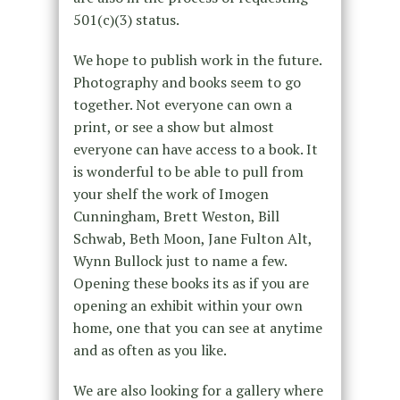
501(c)(3) status.
We hope to publish work in the future.
Photography and books seem to go
together. Not everyone can own a
print, or see a show but almost
everyone can have access to a book. It
is wonderful to be able to pull from
your shelf the work of Imogen
Cunningham, Brett Weston, Bill
Schwab, Beth Moon, Jane Fulton Alt,
Wynn Bullock just to name a few.
Opening these books its as if you are
opening an exhibit within your own
home, one that you can see at anytime
and as often as you like.
We are also looking for a gallery where