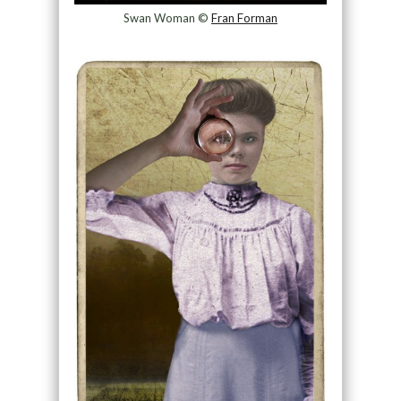
Swan Woman ©
Fran Forman