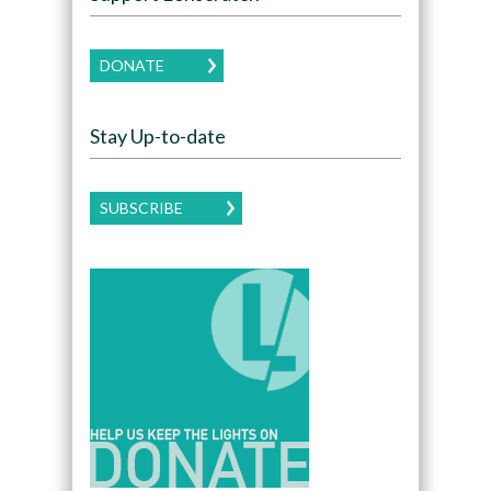
DONATE
Stay Up-to-date
SUBSCRIBE