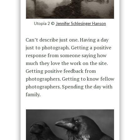
Utopia 2 ©
Jennifer Schlesinger Hanson
Can’t describe just one. Having a day
just to photograph. Getting a positive
response from someone saying how
much they love the work on the site.
Getting positive feedback from
photographers. Getting to know fellow
photographers. Spending the day with
family.