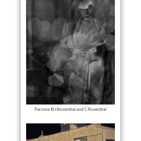
Persona ©J.Rosenthal.and C.Rosenthal