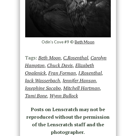
Odin’s Cove #9 ©
Beth Moon
Tags:
Beth Moon
,
C.Rosenthal
,
Carolyn
Hampton
,
Chuck Davis
,
Elizabeth
Opalenick
,
Fran Forman
,
J.Rosenthal
,
Jack Wasserbach
,
Jennifer Hanson
,
Josephine Sacabo
,
Mitchell Hartman
,
Tami Bone
,
Wynn Bullock
Posts on Lenscratch may not be
reproduced without the permission
of the Lenscratch staff and the
photographer.