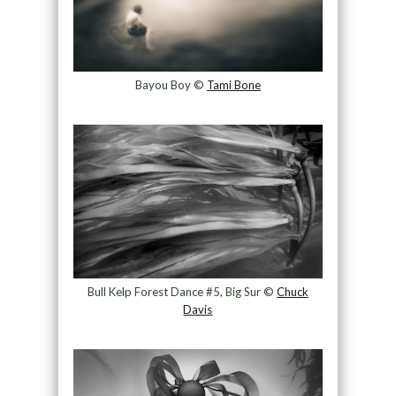
Bayou Boy ©
Tami Bone
Bull Kelp Forest Dance #5, Big Sur ©
Chuck
Davis