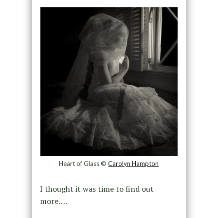
Heart of Glass ©
Carolyn Hampton
I thought it was time to find out
more….