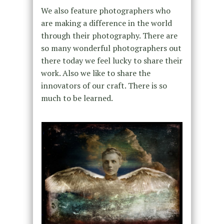
We also feature photographers who
are making a difference in the world
through their photography. There are
so many wonderful photographers out
there today we feel lucky to share their
work. Also we like to share the
innovators of our craft. There is so
much to be learned.