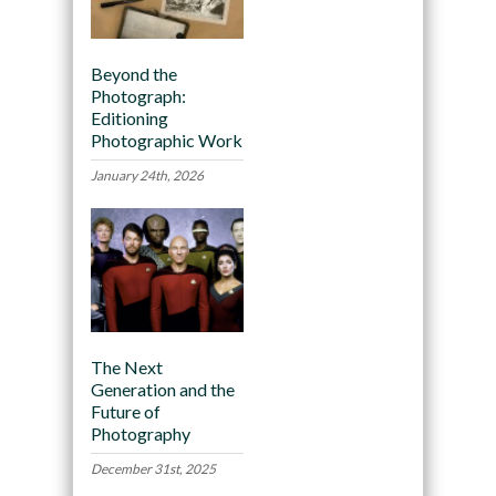
Beyond the
Photograph:
Editioning
Photographic Work
January 24th, 2026
The Next
Generation and the
Future of
Photography
December 31st, 2025