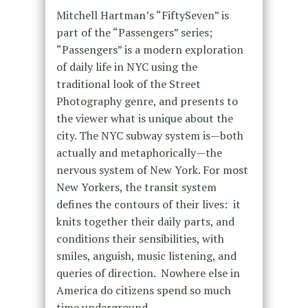
Mitchell Hartman’s “FiftySeven” is
part of the “Passengers” series;
“Passengers” is a modern exploration
of daily life in NYC using the
traditional look of the Street
Photography genre, and presents to
the viewer what is unique about the
city. The NYC subway system is—both
actually and metaphorically—the
nervous system of New York. For most
New Yorkers, the transit system
defines the contours of their lives: it
knits together their daily parts, and
conditions their sensibilities, with
smiles, anguish, music listening, and
queries of direction. Nowhere else in
America do citizens spend so much
time underground.