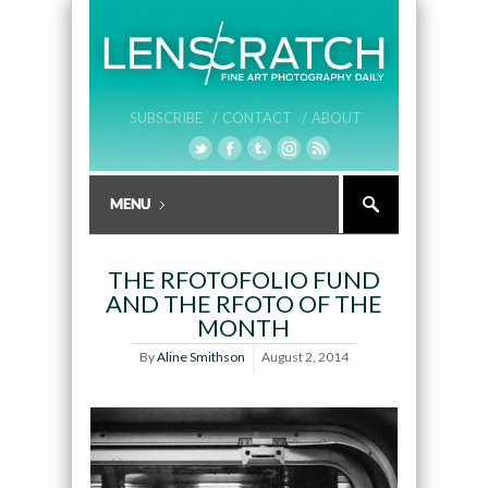
SUBSCRIBE /
CONTACT /
ABOUT
THE RFOTOFOLIO FUND
AND THE RFOTO OF THE
MONTH
By
Aline Smithson
August 2, 2014