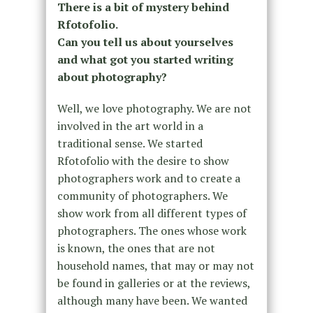
There is a bit of mystery behind
Rfotofolio.
Can you tell us about yourselves
and what got you started writing
about photography?
Well, we love photography. We are not
involved in the art world in a
traditional sense. We started
Rfotofolio with the desire to show
photographers work and to create a
community of photographers. We
show work from all different types of
photographers. The ones whose work
is known, the ones that are not
household names, that may or may not
be found in galleries or at the reviews,
although many have been. We wanted