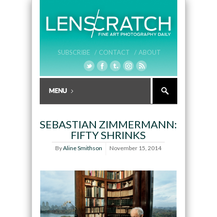
SUBSCRIBE /
CONTACT /
ABOUT
SEBASTIAN ZIMMERMANN:
FIFTY SHRINKS
By
Aline Smithson
November 15, 2014