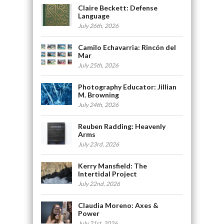
Claire Beckett: Defense
Language
July 26th, 2026
Camilo Echavarria: Rincón del
Mar
July 25th, 2026
Photography Educator: Jillian
M. Browning
July 24th, 2026
Reuben Radding: Heavenly
Arms
July 23rd, 2026
Kerry Mansfield: The
Intertidal Project
July 22nd, 2026
Claudia Moreno: Axes &
Power
July 21st, 2026