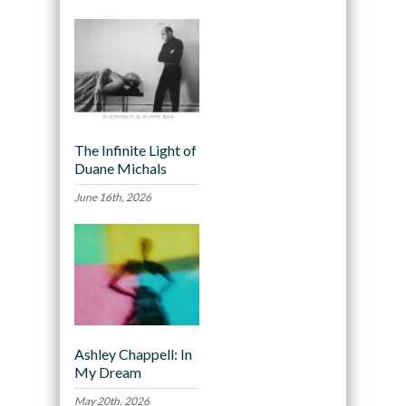
The Infinite Light of
Duane Michals
June 16th, 2026
Ashley Chappell: In
My Dream
May 20th, 2026