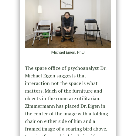
Michael Eigen, PhD
The spare office of psychoanalyst Dr.
Michael Eigen suggests that
interaction not the space is what
matters. Much of the furniture and
objects in the room are utilitarian.
Zimmermann has placed Dr. Eigen in
the center of the image with a folding
chair on either side of him and a
framed image of a soaring bird above.