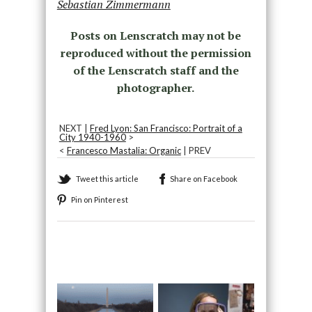
Sebastian Zimmermann
Posts on Lenscratch may not be
reproduced without the permission
of the Lenscratch staff and the
photographer.
NEXT |
Fred Lyon: San Francisco: Portrait of a
City 1940-1960
>
<
Francesco Mastalia: Organic
| PREV
Tweet this article
Share on Facebook
Pin on Pinterest
Recommended