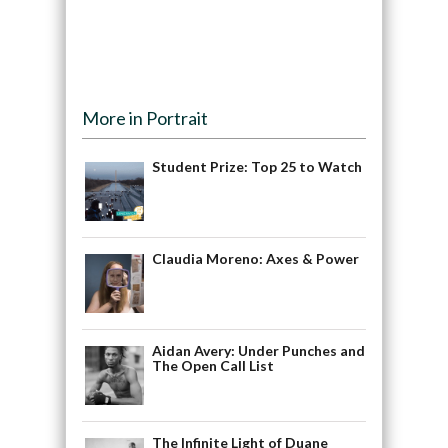
More in Portrait
Student Prize: Top 25 to Watch
Claudia Moreno: Axes & Power
Aidan Avery: Under Punches and
The Open Call List
The Infinite Light of Duane