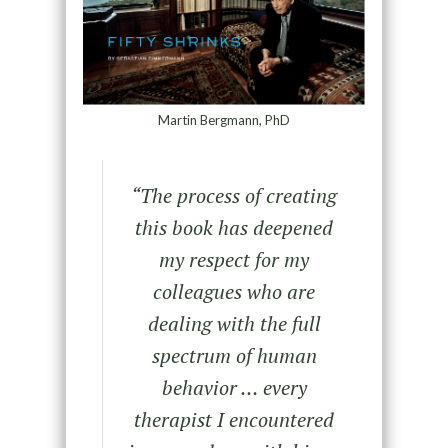
Martin Bergmann, PhD
“The process of creating
this book has deepened
my respect for my
colleagues who are
dealing with the full
spectrum of human
behavior … every
therapist I encountered