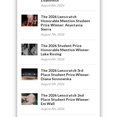
Zdanovich
August 8th, 2026
The 2026 Lenscratch
Honorable Mention Student
Prize Winner: Anastasia
Sierra
August 7th, 2026
The 2026 Student Prize
Honorable Mention Winner:
Luke Rosing
August 6th, 2026
The 2026 Lenscratch 3rd
Place Student Prize Winner:
Diana Sosnowska
August 5th, 2026
The 2026 Lenscratch 2nd
Place Student Prize Winner:
Em Wall
August 4th, 2026