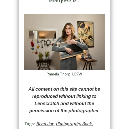
Mark Epstein, MD
Pamela Thorp, LCSW
All content on this site cannot be
reproduced without linking to
Lenscratch and without the
permission of the photographer.
Tags:
Behavior
,
Photography Book
,