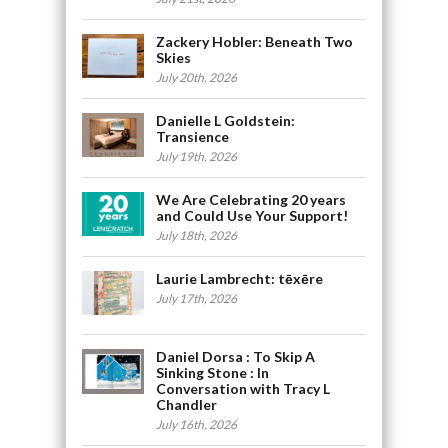
Zackery Hobler: Beneath Two
Skies
July 20th, 2026
Danielle L Goldstein:
Transience
July 19th, 2026
We Are Celebrating 20 years
and Could Use Your Support!
July 18th, 2026
Laurie Lambrecht: tēxēre
July 17th, 2026
Daniel Dorsa : To Skip A
Sinking Stone : In
Conversation with Tracy L
Chandler
July 16th, 2026