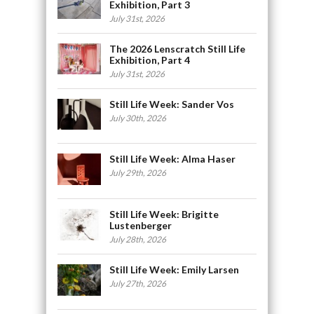
Exhibition, Part 3
July 31st, 2026
The 2026 Lenscratch Still Life
Exhibition, Part 4
July 31st, 2026
Still Life Week: Sander Vos
July 30th, 2026
Still Life Week: Alma Haser
July 29th, 2026
Still Life Week: Brigitte
Lustenberger
July 28th, 2026
Still Life Week: Emily Larsen
July 27th, 2026