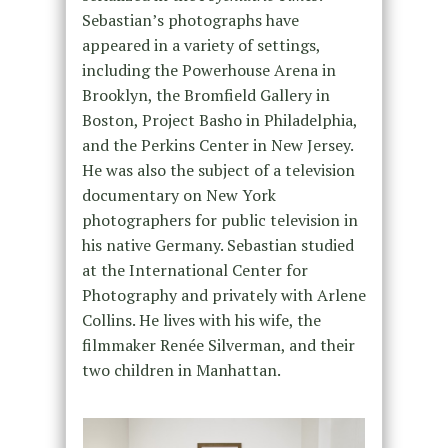
Sebastian’s photographs have
appeared in a variety of settings,
including the Powerhouse Arena in
Brooklyn, the Bromfield Gallery in
Boston, Project Basho in Philadelphia,
and the Perkins Center in New Jersey.
He was also the subject of a television
documentary on New York
photographers for public television in
his native Germany. Sebastian studied
at the International Center for
Photography and privately with Arlene
Collins. He lives with his wife, the
filmmaker Renée Silverman, and their
two children in Manhattan.