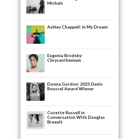
Michals
Ashley Chappell: In My Dream
Eugenia Brodsky:
Chrysanthemum
Donna Gordon: 2025 Denis
Roussel Award Winner
Cozette Russell in
Conversation With Douglas
Breault