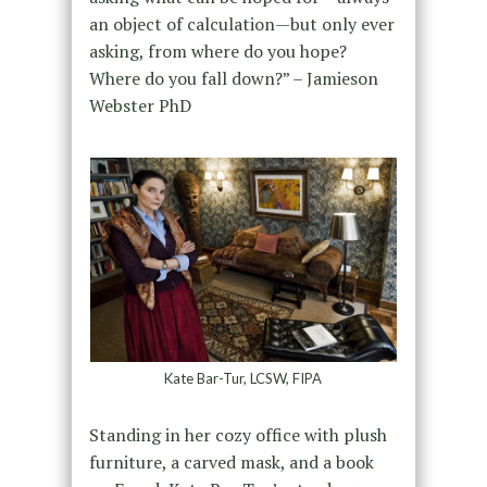
an object of calculation—but only ever
asking, from where do you hope?
Where do you fall down?” – Jamieson
Webster PhD
Kate Bar-Tur, LCSW, FIPA
Standing in her cozy office with plush
furniture, a carved mask, and a book