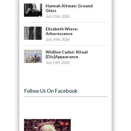
Hannah Altman: Ground
Glass
July 15th, 2026
Elizabeth Wiese:
Arborescence
July 14th, 2026
Widline Cadet: Ritual
[Dis]Appearance
July 13th, 2026
Follow Us On Facebook