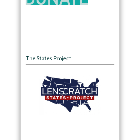
The States Project