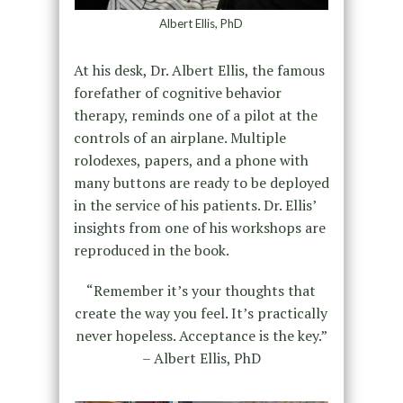
Albert Ellis, PhD
At his desk, Dr. Albert Ellis, the famous
forefather of cognitive behavior
therapy, reminds one of a pilot at the
controls of an airplane. Multiple
rolodexes, papers, and a phone with
many buttons are ready to be deployed
in the service of his patients. Dr. Ellis’
insights from one of his workshops are
reproduced in the book.
“Remember it’s your thoughts that
create the way you feel. It’s practically
never hopeless. Acceptance is the key.”
– Albert Ellis, PhD