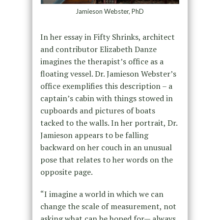
Jamieson Webster, PhD
In her essay in Fifty Shrinks, architect
and contributor Elizabeth Danze
imagines the therapist’s office as a
floating vessel. Dr. Jamieson Webster’s
office exemplifies this description – a
captain’s cabin with things stowed in
cupboards and pictures of boats
tacked to the walls. In her portrait, Dr.
Jamieson appears to be falling
backward on her couch in an unusual
pose that relates to her words on the
opposite page.
“I imagine a world in which we can
change the scale of measurement, not
asking what can be hoped for— always