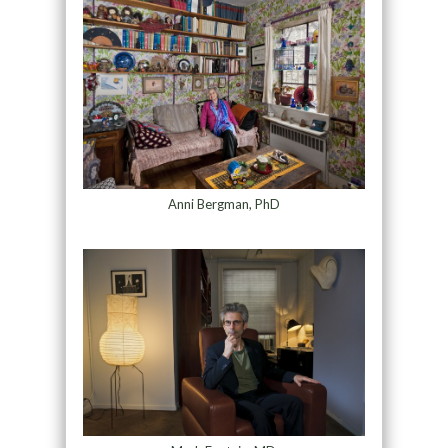
Anni Bergman, PhD