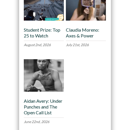
Student Prize: Top
Claudia Moreno:
25 to Watch
Axes & Power
August 2nd, 2026
July 21st, 2026
Aidan Avery: Under
Punches and The
Open Call List
June 22nd, 2026