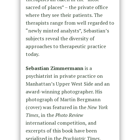
sacred of places” – the private office
where they see their patients. The
therapists range from well regarded to
“newly minted analysts”, Sebastian’s
subjects reveal the diversity of
approaches to therapeutic practice
today.
Sebastian Zimmermann
is a
psychiatrist in private practice on
Manhattan’s Upper West Side and an
award-winning photographer. His
photograph of Martin Bergmann
(cover) was featured in the
New York
Times
, in the
Photo Review
international competition, and
excerpts of this book have been
serialized in the
Psychiatric Times
.