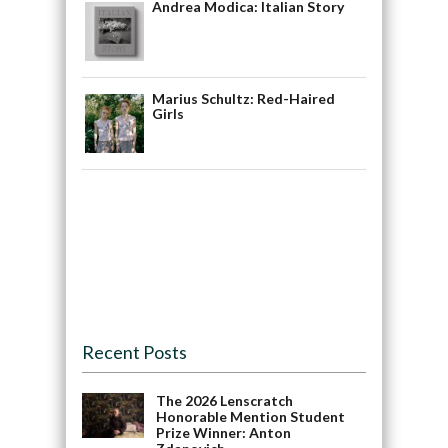
Andrea Modica: Italian Story
Marius Schultz: Red-Haired
Girls
Recent Posts
The 2026 Lenscratch
Honorable Mention Student
Prize Winner: Anton