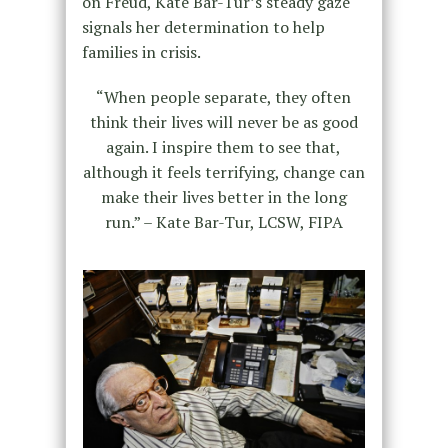
on Freud, Kate Bar-Tur’s steady gaze
signals her determination to help
families in crisis.
“When people separate, they often
think their lives will never be as good
again. I inspire them to see that,
although it feels terrifying, change can
make their lives better in the long
run.” – Kate Bar-Tur, LCSW, FIPA