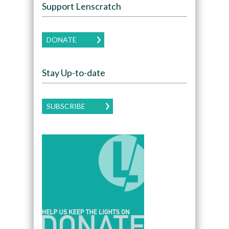
Support Lenscratch
DONATE
Stay Up-to-date
SUBSCRIBE