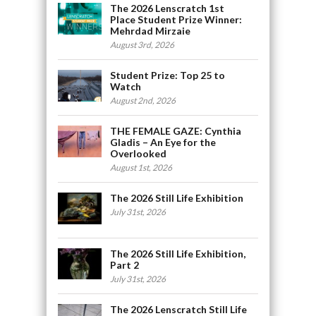
The 2026 Lenscratch 1st
Place Student Prize Winner:
Mehrdad Mirzaie
August 3rd, 2026
Student Prize: Top 25 to
Watch
August 2nd, 2026
THE FEMALE GAZE: Cynthia
Gladis – An Eye for the
Overlooked
August 1st, 2026
The 2026 Still Life Exhibition
July 31st, 2026
The 2026 Still Life Exhibition,
Part 2
July 31st, 2026
The 2026 Lenscratch Still Life