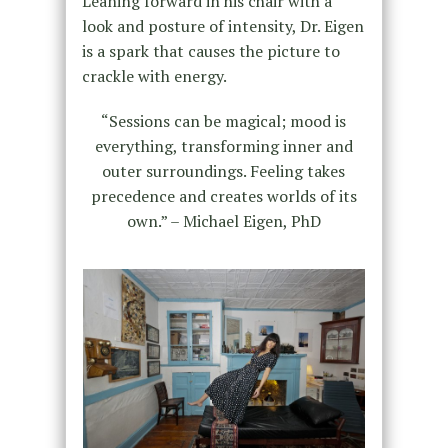
Leaning forward in his chair with a
look and posture of intensity, Dr. Eigen
is a spark that causes the picture to
crackle with energy.
“Sessions can be magical; mood is
everything, transforming inner and
outer surroundings. Feeling takes
precedence and creates worlds of its
own.” – Michael Eigen, PhD