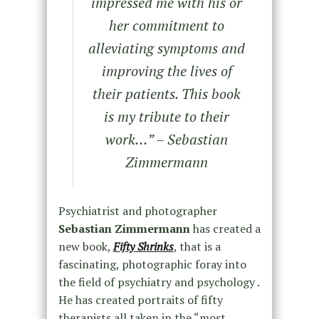
impressed me with his or
her commitment to
alleviating symptoms and
improving the lives of
their patients. This book
is my tribute to their
work…” – Sebastian
Zimmermann
Psychiatrist and photographer
Sebastian Zimmermann
has created a
new book,
Fifty Shrinks
, that is a
fascinating, photographic foray into
the field of psychiatry and psychology .
He has created portraits of fifty
therapists all taken in the “most