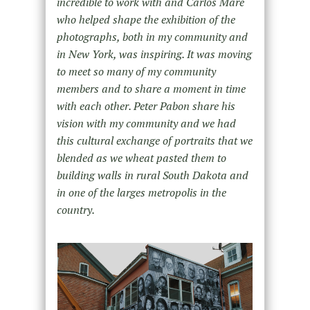
incredible to work with and Carlos Mare
who helped shape the exhibition of the
photographs, both in my community and
in New York, was inspiring. It was moving
to meet so many of my community
members and to share a moment in time
with each other. Peter Pabon share his
vision with my community and we had
this cultural exchange of portraits that we
blended as we wheat pasted them to
building walls in rural South Dakota and
in one of the larges metropolis in the
country.