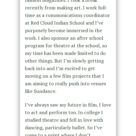
recently from making art. I work full-
time as a communications coordinator
at Red Cloud Indian School and I’ve
purposely become immersed in the
work. I also sponsor an after school
program for theatre at the school, so
my time has been made limited to do
other things. But I’m slowly getting
back into and I’m excited to get
moving on a few film projects that I
am aiming to really push into venues
like Sundance.
I’ve always saw my future in film. I love
to act and perform too. In college I
studied theatre and fell in love with
dancing, particularly ballet. So I’ve
come to a point where I don’t