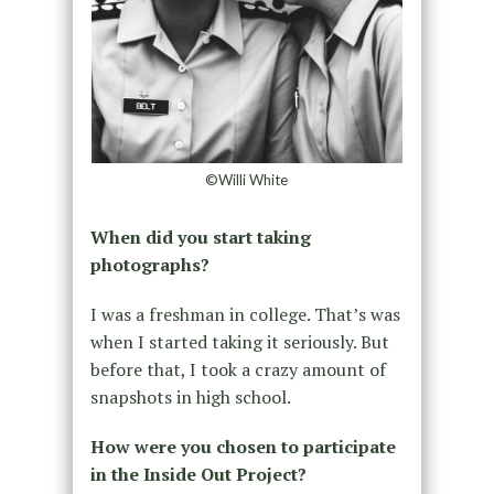
©Willi White
When did you start taking
photographs?
I was a freshman in college. That’s was
when I started taking it seriously. But
before that, I took a crazy amount of
snapshots in high school.
How were you chosen to participate
in the Inside Out Project?