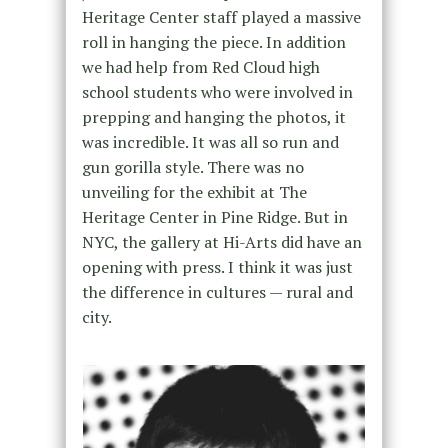
Heritage Center staff played a massive
roll in hanging the piece. In addition
we had help from Red Cloud high
school students who were involved in
prepping and hanging the photos, it
was incredible. It was all so run and
gun gorilla style. There was no
unveiling for the exhibit at The
Heritage Center in Pine Ridge. But in
NYC, the gallery at Hi-Arts did have an
opening with press. I think it was just
the difference in cultures — rural and
city.