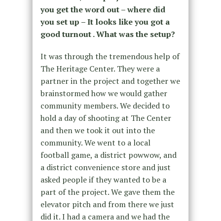
you get the word out – where did
you set up – It looks like you got a
good turnout . What was the setup?
It was through the tremendous help of
The Heritage Center. They were a
partner in the project and together we
brainstormed how we would gather
community members. We decided to
hold a day of shooting at The Center
and then we took it out into the
community. We went to a local
football game, a district powwow, and
a district convenience store and just
asked people if they wanted to be a
part of the project. We gave them the
elevator pitch and from there we just
did it. I had a camera and we had the