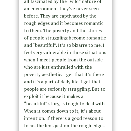
all fascinated by the “wild” nature of
an environment they’ve never seen
before. They are captivated by the
rough edges and it becomes romantic
to them. The poverty and the stories
of people struggling become romantic
and “beautiful”. It’s so bizarre to me. I
feel very vulnerable in those situations
when I meet people from the outside
who are just enthralled with the
poverty aesthetic. I get that it’s there
and it’s a part of daily life. I get that
people are seriously struggling. But to
exploit it because it makes a
“beautiful” story, is tough to deal with.
When it comes down to it, it’s about
intention. If there is a good reason to
focus the lens just on the rough edges