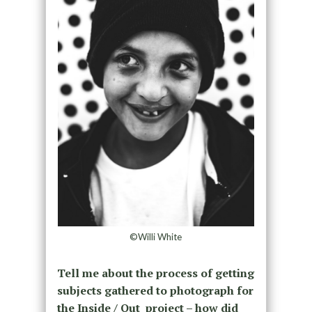
©Willi White
Tell me about the process of getting
subjects gathered to photograph for
the Inside / Out project – how did