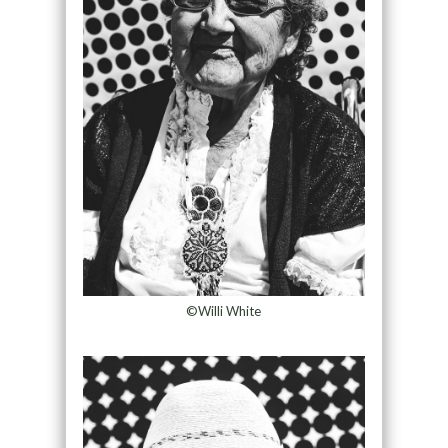
©Willi White