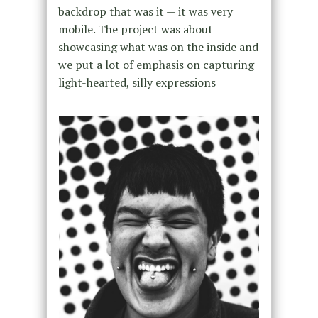
backdrop that was it — it was very
mobile. The project was about
showcasing what was on the inside and
we put a lot of emphasis on capturing
light-hearted, silly expressions