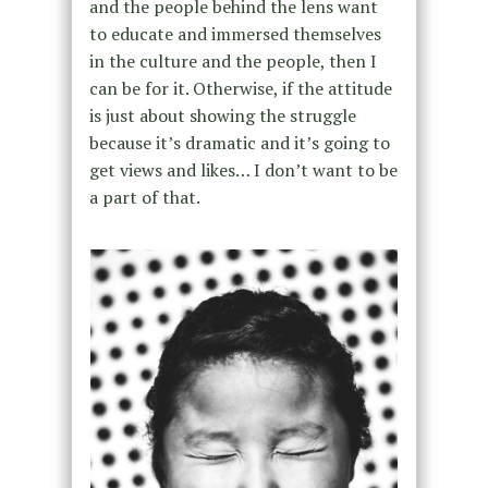
and the people behind the lens want
to educate and immersed themselves
in the culture and the people, then I
can be for it. Otherwise, if the attitude
is just about showing the struggle
because it’s dramatic and it’s going to
get views and likes… I don’t want to be
a part of that.