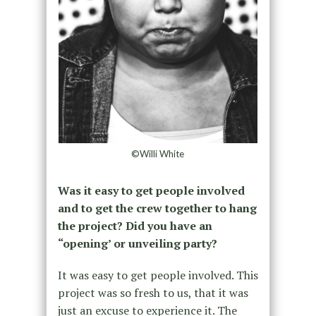
©Willi White
Was it easy to get people involved
and to get the crew together to hang
the project? Did you have an
“opening’ or unveiling party?
It was easy to get people involved. This
project was so fresh to us, that it was
just an excuse to experience it. The