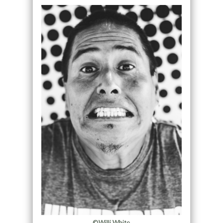
©Willi White