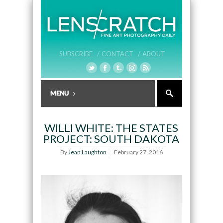
SUBSCRIBE /
CONTACT /
ABOUT
WILLI WHITE: THE STATES
PROJECT: SOUTH DAKOTA
By
Jean Laughton
February 27, 2016