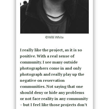
©Willi White
I really like the project, as it is so
positive. With a real sense of
community. I see many outside
photographers come in and only
photograph and really play up the
negative on reservation
communities. Not saying that one
should deny or hide any problems
or not face reality in any community
– but I feel like those projects don’t