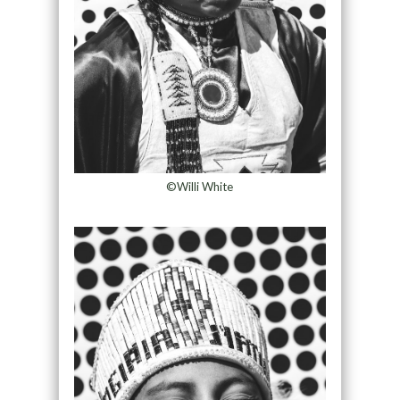
©Willi White