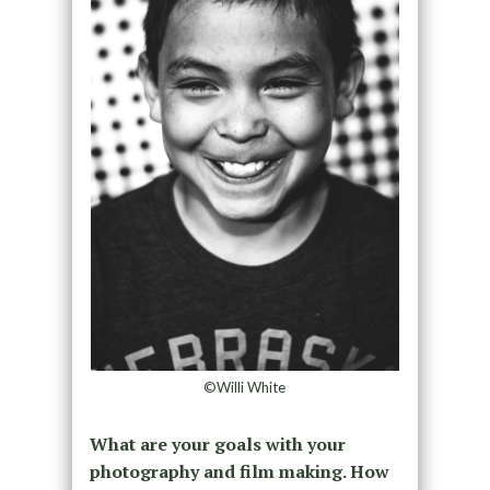
©Willi White
What are your goals with your
photography and film making. How