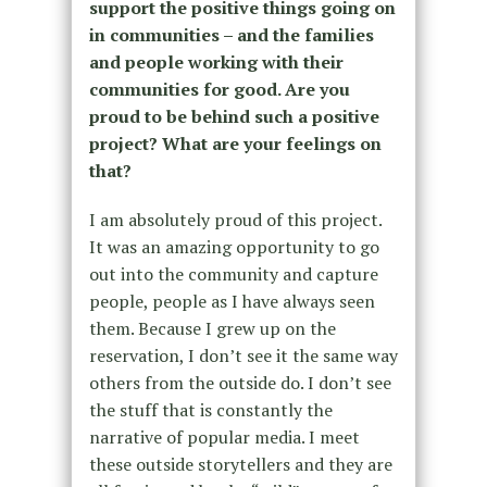
support the positive things going on
in communities – and the families
and people working with their
communities for good. Are you
proud to be behind such a positive
project? What are your feelings on
that?
I am absolutely proud of this project.
It was an amazing opportunity to go
out into the community and capture
people, people as I have always seen
them. Because I grew up on the
reservation, I don’t see it the same way
others from the outside do. I don’t see
the stuff that is constantly the
narrative of popular media. I meet
these outside storytellers and they are