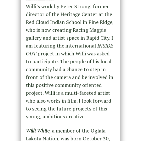
Willi’s work by Peter Strong, former
director of the Heritage Center at the
Red Cloud Indian School in Pine Ridge,
who is now creating Racing Magpie
gallery and artist space in Rapid City. I
am featuring the international
INSIDE
OUT
project in which Willi was asked
to participate. The people of his local
community had a chance to step in
front of the camera and be involved in
this positive community oriented
project. Willi is a multi-faceted artist
who also works in film. I look forward
to seeing the future projects of this
young, ambitious creative.
Willi White
, a member of the Oglala
Lakota Nation, was born October 30,