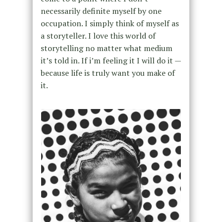
necessarily definite myself by one
occupation. I simply think of myself as
a storyteller. I love this world of
storytelling no matter what medium
it’s told in. If i’m feeling it I will do it —
because life is truly want you make of
it.