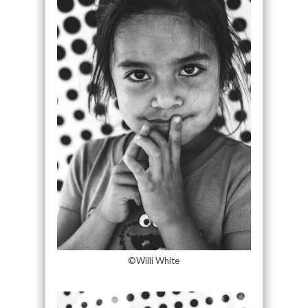
©Willi White