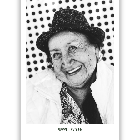
©Willi White