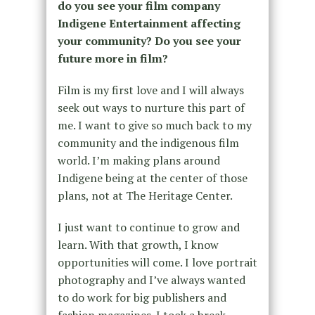
do you see your film company
Indigene Entertainment affecting
your community? Do you see your
future more in film?
Film is my first love and I will always
seek out ways to nurture this part of
me. I want to give so much back to my
community and the indigenous film
world. I’m making plans around
Indigene being at the center of those
plans, not at The Heritage Center.
I just want to continue to grow and
learn. With that growth, I know
opportunities will come. I love portrait
photography and I’ve always wanted
to do work for big publishers and
fashion magazines. I took a break