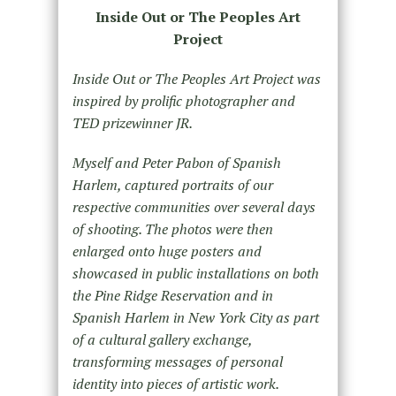
Inside Out or The Peoples Art
Project
Inside Out or The Peoples Art Project was
inspired by prolific photographer and
TED prizewinner JR.
Myself and Peter Pabon of Spanish
Harlem, captured portraits of our
respective communities over several days
of shooting. The photos were then
enlarged onto huge posters and
showcased in public installations on both
the Pine Ridge Reservation and in
Spanish Harlem in New York City as part
of a cultural gallery exchange,
transforming messages of personal
identity into pieces of artistic work.