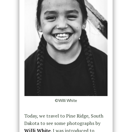
©Willi White
Today, we travel to Pine Ridge, South
Dakota to see some photographs by
Willi White
. I was introduced to