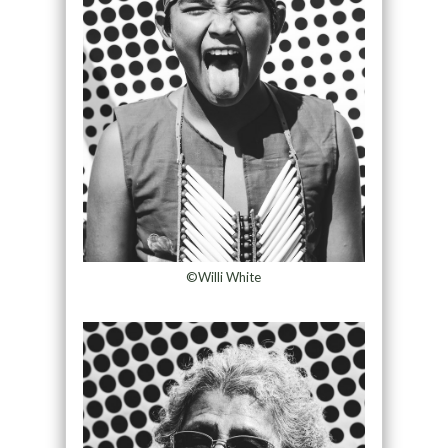
©Willi White