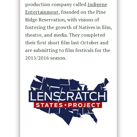
production company called
Indigene
Entertainment,
founded on the Pine
Ridge Reservation, with visions of
fostering the growth of Natives in film,
theatre, and media. They completed
their first short film last October and
are submitting to film festivals for the
2015/2016 season.