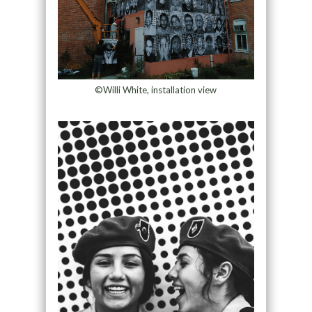
©Willi White, installation view