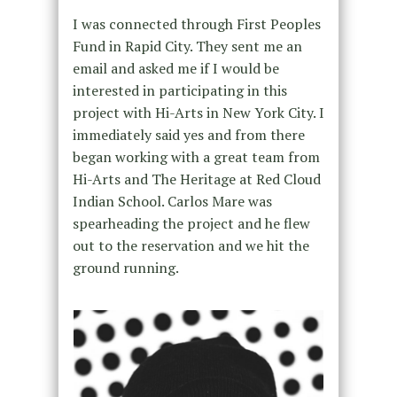
I was connected through First Peoples
Fund in Rapid City. They sent me an
email and asked me if I would be
interested in participating in this
project with Hi-Arts in New York City. I
immediately said yes and from there
began working with a great team from
Hi-Arts and The Heritage at Red Cloud
Indian School. Carlos Mare was
spearheading the project and he flew
out to the reservation and we hit the
ground running.