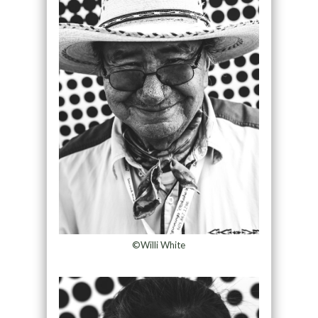
©Willi White