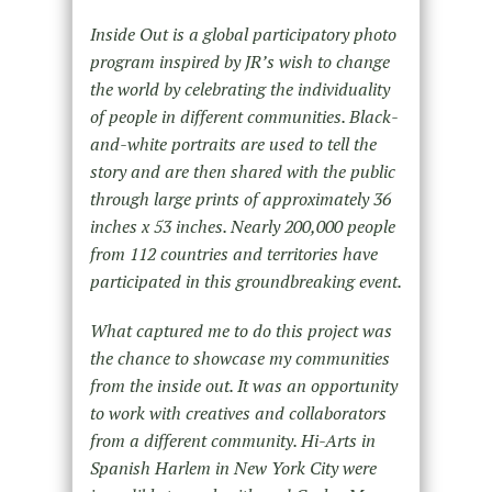
Inside Out is a global participatory photo
program inspired by JR’s wish to change
the world by celebrating the individuality
of people in different communities. Black-
and-white portraits are used to tell the
story and are then shared with the public
through large prints of approximately 36
inches x 53 inches. Nearly 200,000 people
from 112 countries and territories have
participated in this groundbreaking event.
What captured me to do this project was
the chance to showcase my communities
from the inside out. It was an opportunity
to work with creatives and collaborators
from a different community. Hi-Arts in
Spanish Harlem in New York City were