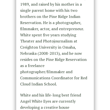
1989, and raised by his mother in a
single parent home with his two
brothers on the Pine Ridge Indian
Reservation. He is a photographer,
filmmaker, actor, and entrepreneur.
White spent five years studying
Theater and Photojournalism at
Creighton University in Omaha,
Nebraska (2008-2013), and he now
resides on the Pine Ridge Reservation
as a freelance
photographer/filmmaker and
Communications Coordinator for Red
Cloud Indian School.
White and his life-long best friend
Angel White Eyes are currently
developing a creative house