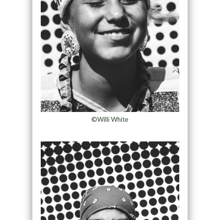
©Willi White