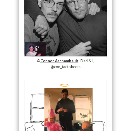
©
Connor Archambault,
Dad & I,
@con_tact.sheets