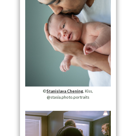
©
Stanislava Chening
, Kiss,
@stasia.photo.portraits