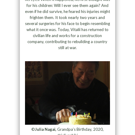
for his children: Will I ever see them again? And
even if he did survive, he feared his injuries might
frighten them. It took nearly two years and
several surgeries for his face to begin resembling
what it once was. Today, Vitalii has returned to
civilian life and works for a construction
company, contributing to rebuilding a country
still at war.
©
Julia Nagai,
Grandpa’s Birthday, 2020,