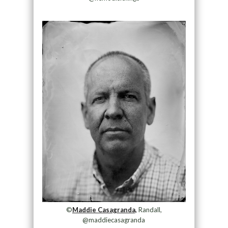
©
Maddie Casagranda,
Randall,
@maddiecasagranda