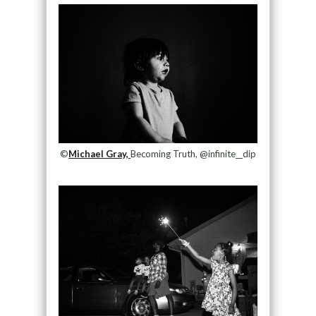
©
Michael Gray,
Becoming Truth, @infinite__dip