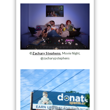
©
Zachary Stephens
, Movie Night,
@zacharypstephens