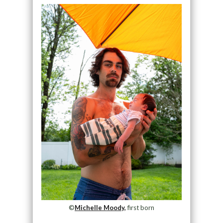
©
Michelle Moody,
first born