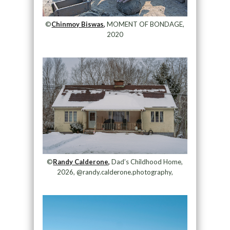
©
Chinmoy Biswas,
MOMENT OF BONDAGE,
2020
©
Randy Calderone,
Dad’s Childhood Home,
2026, @randy.calderone.photography,