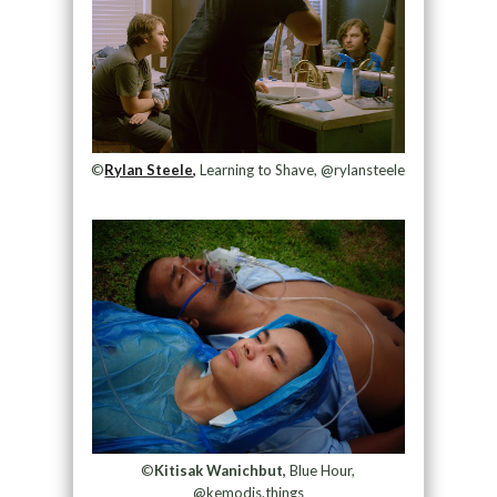
©
Rylan Steele,
Learning to Shave, @rylansteele
©
Kitisak Wanichbut,
Blue Hour,
@kemodis.things