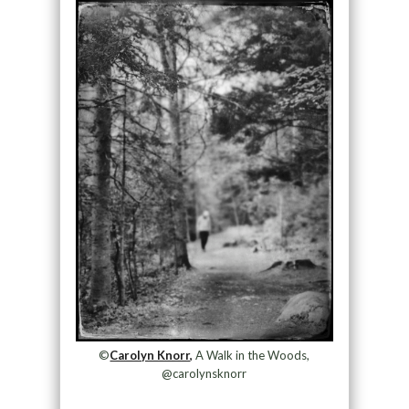
©
Carolyn Knorr,
A Walk in the Woods,
@carolynsknorr