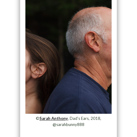
©
Sarah Anthony
, Dad’s Ears, 2018,
@sarahbunny888