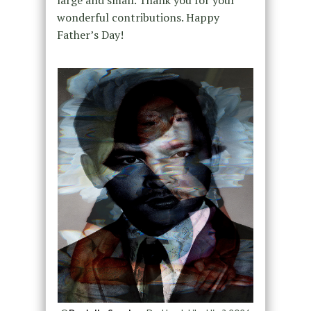
large and small. Thank you for your
wonderful contributions. Happy
Father’s Day!