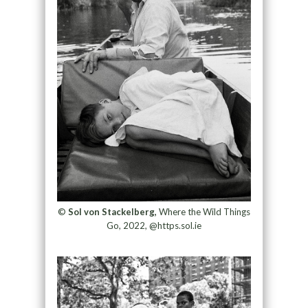
©
Sol von Stackelberg,
Where the Wild Things
Go, 2022, @https.sol.ie