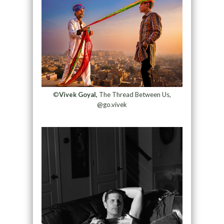
©
Vivek Goyal,
The Thread Between Us,
@go.vivek