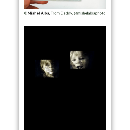
©
Mishel Alba,
From Daddy, @mishelalbaphoto