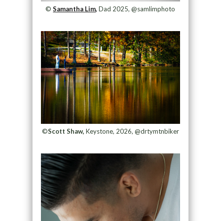
©
Samantha Lim,
Dad 2025, @samlimphoto
©
Scott Shaw,
Keystone, 2026, @drtymtnbiker