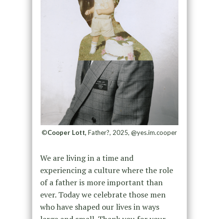
©
Cooper Lott,
Father?, 2025, @yes.im.cooper
We are living in a time and
experiencing a culture where the role
of a father is more important than
ever. Today we celebrate those men
who have shaped our lives in ways