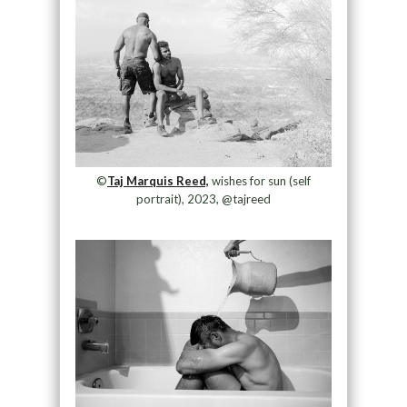
©
Taj Marquis Reed,
wishes for sun (self
portrait), 2023, @tajreed