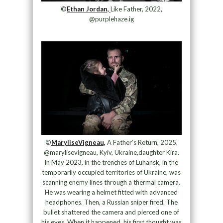
©
Ethan Jordan,
Like Father, 2022,
@purplehaze.ig
©
MaryliseVigneau,
A Father’s Return, 2025,
@marylisevigneau, Kyiv, Ukraine,daughter Kira.
In May 2023, in the trenches of Luhansk, in the
temporarily occupied territories of Ukraine, was
scanning enemy lines through a thermal camera.
He was wearing a helmet fitted with advanced
headphones. Then, a Russian sniper fired. The
bullet shattered the camera and pierced one of
his eyes. When it happened, his first thought was