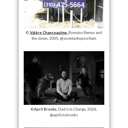
©
Valère Chanceaulme,
Romulus Remus and
the clown, 2005, @societashypocritam
©
April Brooks,
Dad is in Charge, 2026,
@april.m.brooks