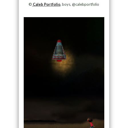
©
Caleb Portfolio
, boys, @calebportfolio