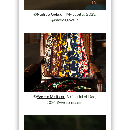
©
Nadide Goksun,
My Jupiter, 2023,
@nadidegoksun
©
Yvette Meltzer
, A Chairful of Dad,
2024,@yvettemaxine