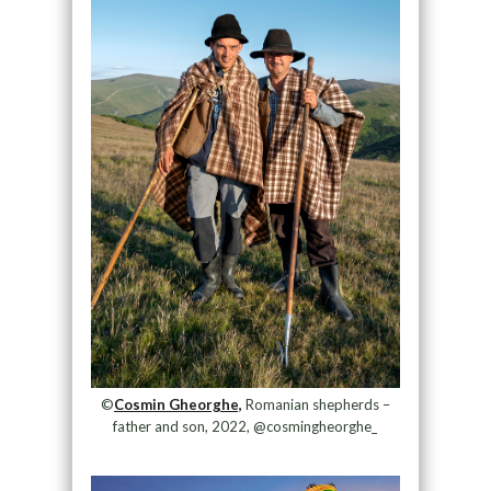
©
Cosmin Gheorghe,
Romanian shepherds –
father and son, 2022, @cosmingheorghe_