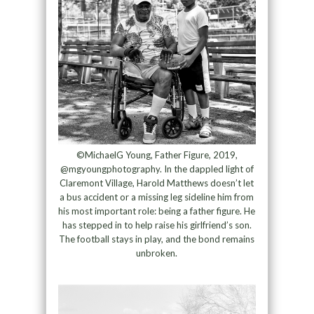
©MichaelG Young, Father Figure, 2019,
@mgyoungphotography. In the dappled light of
Claremont Village, Harold Matthews doesn’t let
a bus accident or a missing leg sideline him from
his most important role: being a father figure. He
has stepped in to help raise his girlfriend’s son.
The football stays in play, and the bond remains
unbroken.