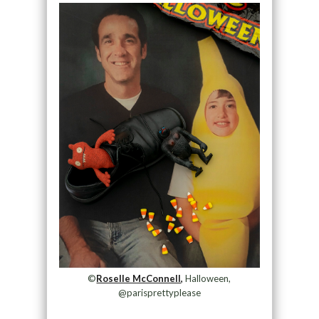
©
Roselle McConnell,
Halloween,
@parisprettyplease