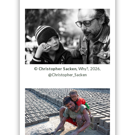
©
Christopher Sacken,
Why?, 2026,
@Christopher_Sacken