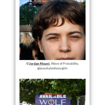
©
Jordan Mount,
Wave of Probability,
@jesushatesfunnygirls