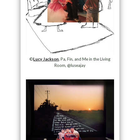
©
Lucy Jackson
, Pa, Fin, and Me in the Living
Room, @luseajay