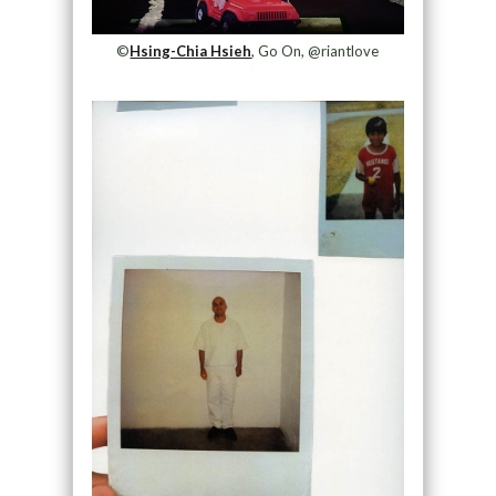
©
Hsing-Chia Hsieh
, Go On, @riantlove