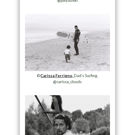
@juliyashiki
©
Carissa Ferrigno,
Dad’s Surfing,
@carissa_clouds