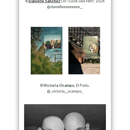
©
Danielle Sanchez
Do I Look Like Him? 2026
@danielleeeeeeeee__
©
Victoria Ocampo
, El Patio,
@_victoria__ocampo_