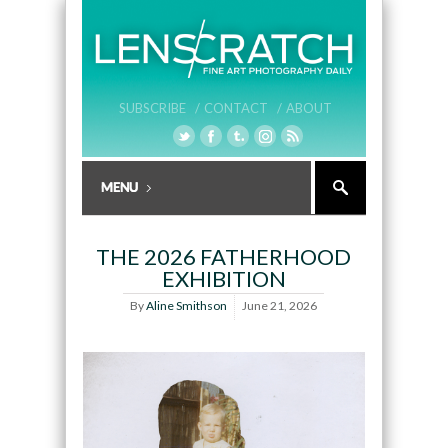
SUBSCRIBE /
CONTACT /
ABOUT
THE 2026 FATHERHOOD
EXHIBITION
By
Aline Smithson
June 21, 2026