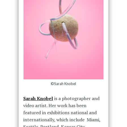
©Sarah Knobel
Sarah Knobel
is a photographer and
video artist. Her work has been
featured in exhibitions national and
internationally, which include Miami,
Seattle, Portland, Kansas City,