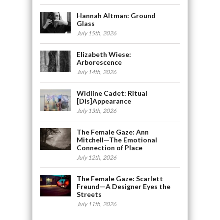
Hannah Altman: Ground
Glass
July 15th, 2026
Elizabeth Wiese:
Arborescence
July 14th, 2026
Widline Cadet: Ritual
[Dis]Appearance
July 13th, 2026
The Female Gaze: Ann
Mitchell—The Emotional
Connection of Place
July 12th, 2026
The Female Gaze: Scarlett
Freund—A Designer Eyes the
Streets
July 11th, 2026