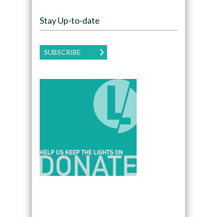
Stay Up-to-date
SUBSCRIBE