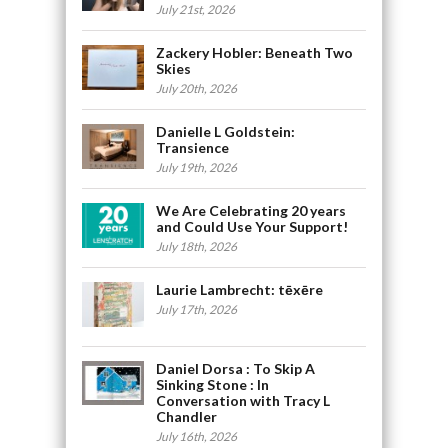
July 21st, 2026
Zackery Hobler: Beneath Two
Skies
July 20th, 2026
Danielle L Goldstein:
Transience
July 19th, 2026
We Are Celebrating 20 years
and Could Use Your Support!
July 18th, 2026
Laurie Lambrecht: tēxēre
July 17th, 2026
Daniel Dorsa : To Skip A
Sinking Stone : In
Conversation with Tracy L
Chandler
July 16th, 2026