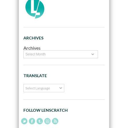
ARCHIVES
Archives
TRANSLATE
FOLLOW LENSCRATCH