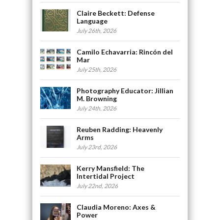
Claire Beckett: Defense
Language
July 26th, 2026
Camilo Echavarria: Rincón del
Mar
July 25th, 2026
Photography Educator: Jillian
M. Browning
July 24th, 2026
Reuben Radding: Heavenly
Arms
July 23rd, 2026
Kerry Mansfield: The
Intertidal Project
July 22nd, 2026
Claudia Moreno: Axes &
Power