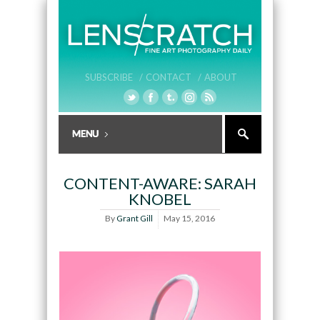
SUBSCRIBE /
CONTACT /
ABOUT
CONTENT-AWARE: SARAH
KNOBEL
By
Grant Gill
May 15, 2016