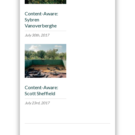
Content-Aware:
Sybren
Vanoverberghe
July 30th, 2017
Content-Aware:
Scott Sheffield
July 23rd, 2017