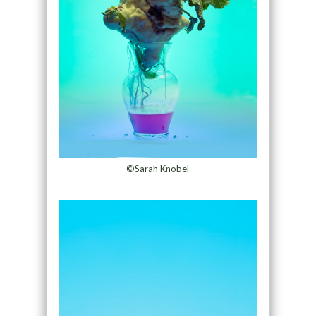
©Sarah Knobel