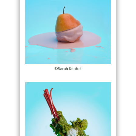
©Sarah Knobel