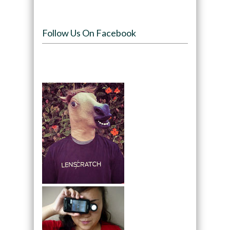
Follow Us On Facebook