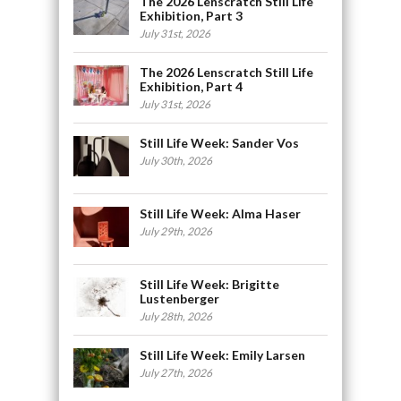
The 2026 Lenscratch Still Life
Exhibition, Part 3
July 31st, 2026
The 2026 Lenscratch Still Life
Exhibition, Part 4
July 31st, 2026
Still Life Week: Sander Vos
July 30th, 2026
Still Life Week: Alma Haser
July 29th, 2026
Still Life Week: Brigitte
Lustenberger
July 28th, 2026
Still Life Week: Emily Larsen
July 27th, 2026