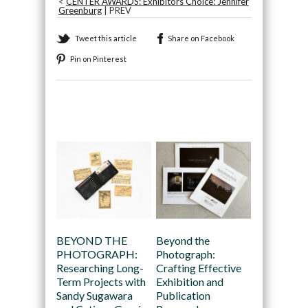
<
CENTER AWARDS: Exhibitors Choice: Jennifer
Greenburg
| PREV
Tweet this article
Share on Facebook
Pin on Pinterest
Recommended
BEYOND THE
Beyond the
PHOTOGRAPH:
Photograph:
Researching Long-
Crafting Effective
Term Projects with
Exhibition and
Sandy Sugawara
Publication