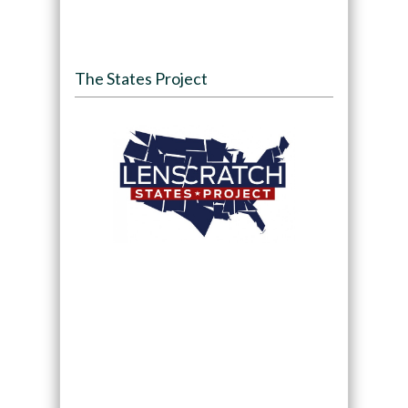
The States Project