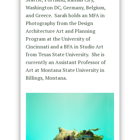
Washington DC, Germany, Belgium,
and Greece. Sarah holds an MFA in
Photography from the Design
Architecture Art and Planning
Program at the University of
Cincinnati and a BFA in Studio Art
from Texas State University. She is
currently an Assistant Professor of
Art at Montana State University in
Billings, Montana.