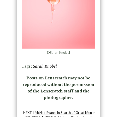
©Sarah Knobel
Tags:
Sarah Knobel
Posts on Lenscratch may not be
reproduced without the permission
of the Lenscratch staff and the
photographer.
NEXT |
McNair Evans: In Search of Great Men
>