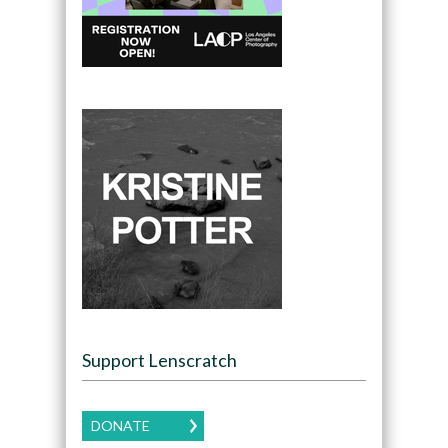
Support Lenscratch
DONATE