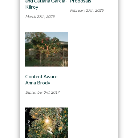
and Catiana García-
Proposals
Kilroy
February 27th, 2025
March 27th, 2025
Content Aware:
Anna Brody
September 3rd, 2017