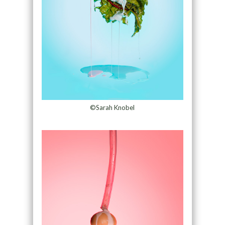
©Sarah Knobel