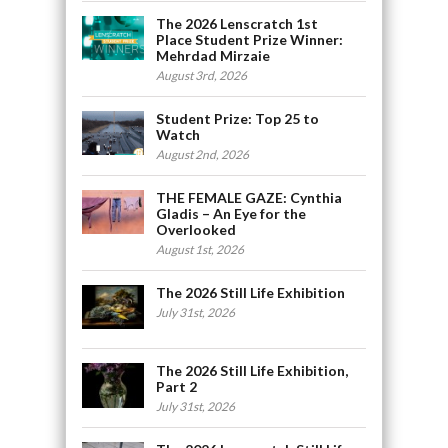
The 2026 Lenscratch 1st
Place Student Prize Winner:
Mehrdad Mirzaie
August 3rd, 2026
Student Prize: Top 25 to
Watch
August 2nd, 2026
THE FEMALE GAZE: Cynthia
Gladis – An Eye for the
Overlooked
August 1st, 2026
The 2026 Still Life Exhibition
July 31st, 2026
The 2026 Still Life Exhibition,
Part 2
July 31st, 2026