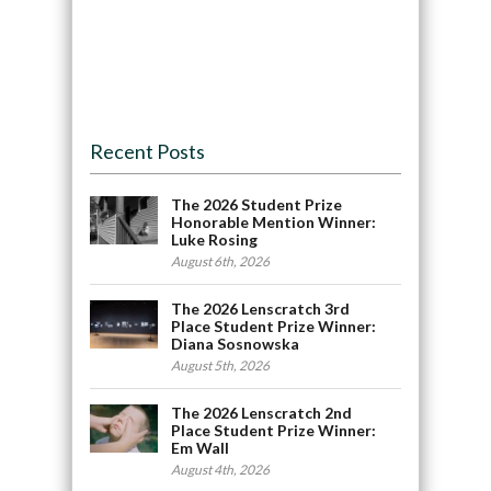
Recent Posts
The 2026 Student Prize
Honorable Mention Winner:
Luke Rosing
August 6th, 2026
The 2026 Lenscratch 3rd
Place Student Prize Winner:
Diana Sosnowska
August 5th, 2026
The 2026 Lenscratch 2nd
Place Student Prize Winner:
Em Wall
August 4th, 2026