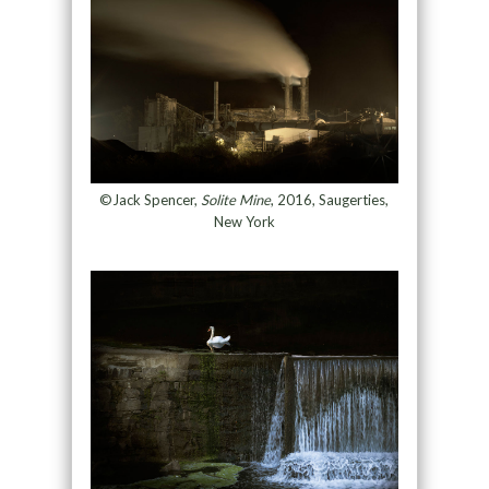
©Jack Spencer,
Solite Mine
, 2016, Saugerties,
New York