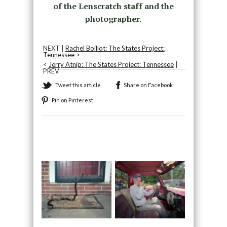
of the Lenscratch staff and the
photographer.
NEXT |
Rachel Boillot: The States Project:
Tennessee
>
<
Jerry Atnip: The States Project: Tennessee
|
PREV
Tweet this article
Share on Facebook
Pin on Pinterest
Recommended