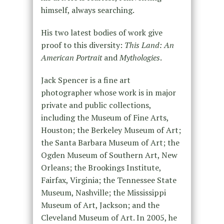
himself, always searching.
His two latest bodies of work give
proof to this diversity:
This Land: An
American Portrait
and
Mythologies
.
Jack Spencer is a fine art
photographer whose work is in major
private and public collections,
including the Museum of Fine Arts,
Houston; the Berkeley Museum of Art;
the Santa Barbara Museum of Art; the
Ogden Museum of Southern Art, New
Orleans; the Brookings Institute,
Fairfax, Virginia; the Tennessee State
Museum, Nashville; the Mississippi
Museum of Art, Jackson; and the
Cleveland Museum of Art. In 2005, he