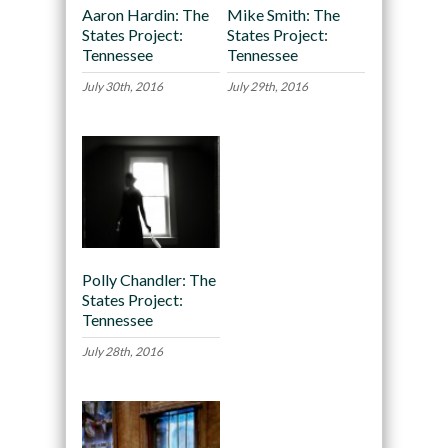
Aaron Hardin: The
Mike Smith: The
States Project:
States Project:
Tennessee
Tennessee
July 30th, 2016
July 29th, 2016
Polly Chandler: The
States Project:
Tennessee
July 28th, 2016