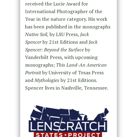
received the Lucie Award for
International Photographer of the
Year in the nature category. His work
has been published in the monographs
Native Soil
, by LSU Press,
Jack
Spencer
by 21st Editions and
Jack
Spencer: Beyond the Surface
by
Vanderbilt Press, with upcoming
monographs;
This Land-An American
Portrait
by University of Texas Press
and
Mythologies
by 21st Editions.
Spencer lives in Nashville, Tennessee.