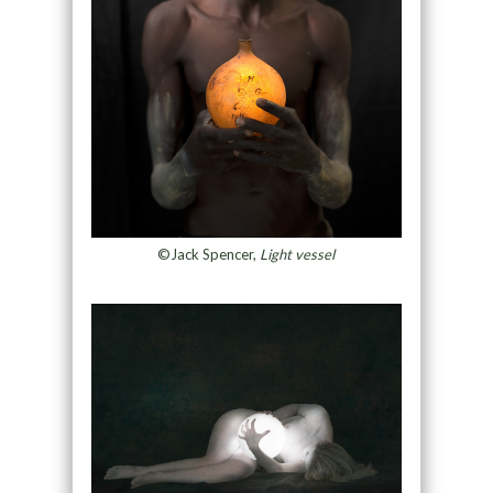
©Jack Spencer,
Light vessel