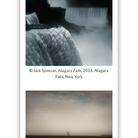
©Jack Spencer,
Niagara Falls
, 2016, Niagara
Falls, New York