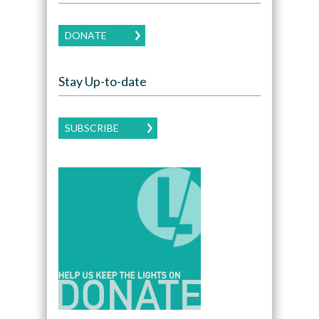
DONATE
Stay Up-to-date
SUBSCRIBE