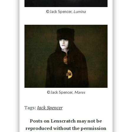
©Jack Spencer,
Lumina
©Jack Spencer,
Mares
Tags:
Jack Spencer
Posts on Lenscratch may not be
reproduced without the permission