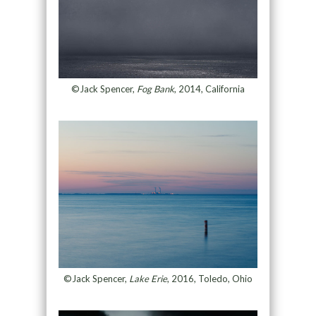
©Jack Spencer,
Fog Bank
, 2014, California
©Jack Spencer,
Lake Erie
, 2016, Toledo, Ohio