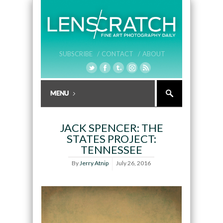
SUBSCRIBE /
CONTACT /
ABOUT
JACK SPENCER: THE
STATES PROJECT:
TENNESSEE
By
Jerry Atnip
July 26, 2016