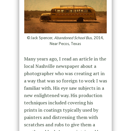
©Jack Spencer,
Abandoned School Bus
, 2014,
Near Pecos, Texas
Many years ago, I read an article in the
local Nashville newspaper about a
photographer who was creating art in
a way that was so foreign to work I was
familiar with. His eye saw subjects in a
new enlightened way. His production
techniques included covering his
prints in coatings typically used by
painters and distressing them with
scratches and rubs to give them a