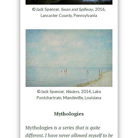
©Jack Spencer,
Swan and Spillway
, 2016,
Lancaster County, Pennsylvania
©Jack Spencer,
Waders
, 2014, Lake
Pontchartrain, Mandeville, Louisiana
Mythologies
Mythologies
is a series that is quite
different. I have never allowed myself to be