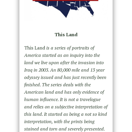
This Land
This Land
is a series of portraits of
America started as an inquiry into the
land we live upon after the invasion into
Iraq in 2003. An 80,000 mile and 13 year
odyssey issued and has just recently been
finished. The series deals with the
American land and has only evidence of
human influence. It is not a travelogue
and relies on a subjective interpretation of
this land. It started as being a not so kind
interpretation, with the prints being
stained and torn and severely presented.