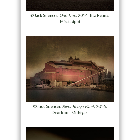
©Jack Spencer,
One Tree
, 2014, Itta Beana,
Mississippi
©Jack Spencer,
River Rouge Plant
, 2016,
Dearborn, Michigan