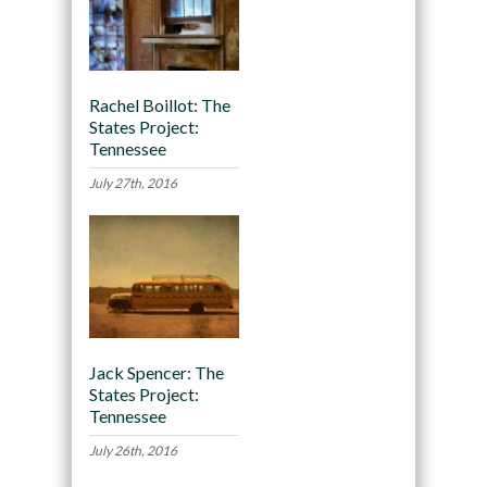
Rachel Boillot: The
States Project:
Tennessee
July 27th, 2016
Jack Spencer: The
States Project:
Tennessee
July 26th, 2016