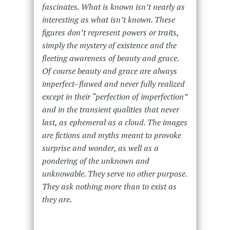
fascinates. What is known isn’t nearly as
interesting as what isn’t known. These
figures don’t represent powers or traits,
simply the mystery of existence and the
fleeting awareness of beauty and grace.
Of course beauty and grace are always
imperfect–flawed and never fully realized
except in their “perfection of imperfection”
and in the transient qualities that never
last, as ephemeral as a cloud. The images
are fictions and myths meant to provoke
surprise and wonder, as well as a
pondering of the unknown and
unknowable. They serve no other purpose.
They ask nothing more than to exist as
they are.