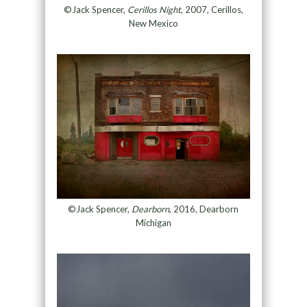
©Jack Spencer,
Cerillos Night
, 2007, Cerillos,
New Mexico
©Jack Spencer,
Dearborn
, 2016, Dearborn
Michigan