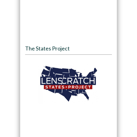
The States Project