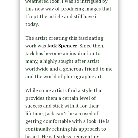
weathered look. I was so intrigued by
this new way of producing images that
I kept the article and still have it
today.
The artist creating this fascinating
work was
Jack Spencer
. Since then,
Jack has become an inspiration to
many, a highly sought after artist
worldwide and a generous friend to me
and the world of photographic art.
While some artists find a style that
provides them a certain level of
success and stick with it for their
lifetime, Jack can’t be accused of
getting comfortable with a look. He is
continually refining his approach to
his art. He is fearless, reinventing