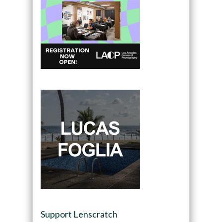
Support Lenscratch