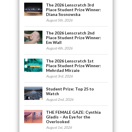
The 2026 Lenscratch 3rd
Place Student Prize Winner:
Diana Sosnowska
August 5th, 2026
The 2026 Lenscratch 2nd
Place Student Prize Winner:
Em Wall
August 4th, 2026
The 2026 Lenscratch 1st
Place Student Prize Winner:
Mehrdad Mirzaie
August 3rd, 2026
Student Prize: Top 25 to
Watch
August 2nd, 2026
THE FEMALE GAZE: Cynthia
Gladis – An Eye for the
Overlooked
August 1st, 2026