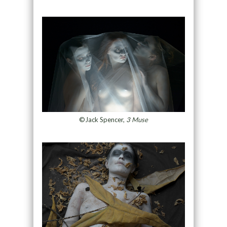
©Jack Spencer,
3 Muse