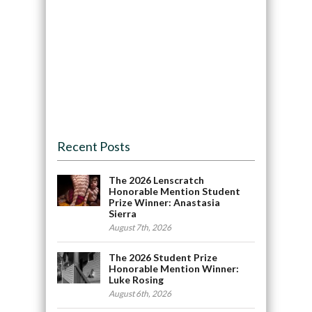
Recent Posts
The 2026 Lenscratch
Honorable Mention Student
Prize Winner: Anastasia
Sierra
August 7th, 2026
The 2026 Student Prize
Honorable Mention Winner:
Luke Rosing
August 6th, 2026