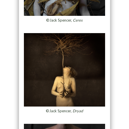
©Jack Spencer,
Ceres
©Jack Spencer,
Dryad