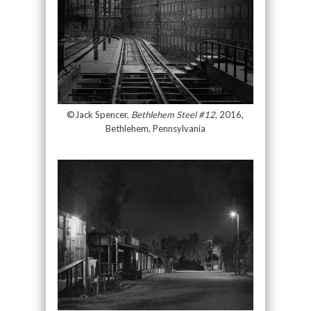
©Jack Spencer,
Bethlehem Steel #12
, 2016,
Bethlehem, Pennsylvania