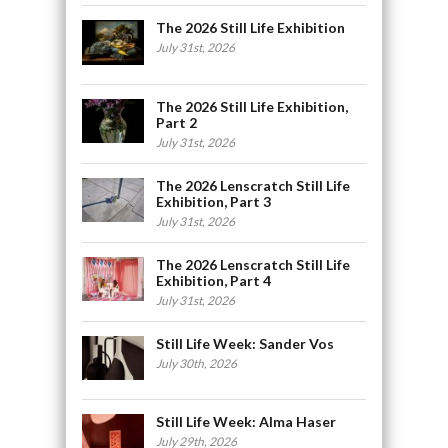
The 2026 Still Life Exhibition
July 31st, 2026
The 2026 Still Life Exhibition,
Part 2
July 31st, 2026
The 2026 Lenscratch Still Life
Exhibition, Part 3
July 31st, 2026
The 2026 Lenscratch Still Life
Exhibition, Part 4
July 31st, 2026
Still Life Week: Sander Vos
July 30th, 2026
Still Life Week: Alma Haser
July 29th, 2026