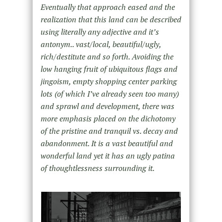
Eventually that approach eased and the
realization that this land can be described
using literally any adjective and it’s
antonym.. vast/local, beautiful/ugly,
rich/destitute and so forth. Avoiding the
low hanging fruit of ubiquitous flags and
jingoism, empty shopping center parking
lots (of which I’ve already seen too many)
and sprawl and development, there was
more emphasis placed on the dichotomy
of the pristine and tranquil vs. decay and
abandonment. It is a vast beautiful and
wonderful land yet it has an ugly patina
of thoughtlessness surrounding it.