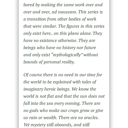
bored by making the same work over and
over and over, ad nauseam. This series is
a transition from other bodies of work
that were similar. The figures in this series
only exist here.. on this plane alone. They
have no existence otherwise. They are
beings who have no history nor future
and only exist “mythologically” without
bounds of personal reality.
Of course there is no need in our time for
the world to be explained with tales of
imaginary heroic beings. We know the
world is not flat and that the sun does not
fall into the sea every evening. There are
no gods who make our crops grow or give
us rain or wealth. There are no oracles.
Yet mystery still abounds, and still