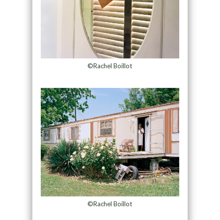
©Rachel Boillot
©Rachel Boillot