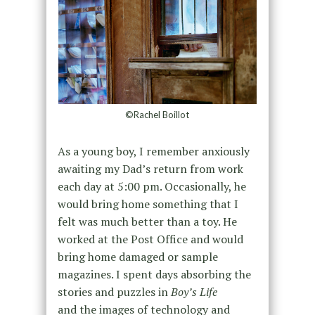
©Rachel Boillot
As a young boy, I remember anxiously
awaiting my Dad’s return from work
each day at 5:00 pm. Occasionally, he
would bring home something that I
felt was much better than a toy. He
worked at the Post Office and would
bring home damaged or sample
magazines. I spent days absorbing the
stories and puzzles in
Boy’s Life
and the images of technology and