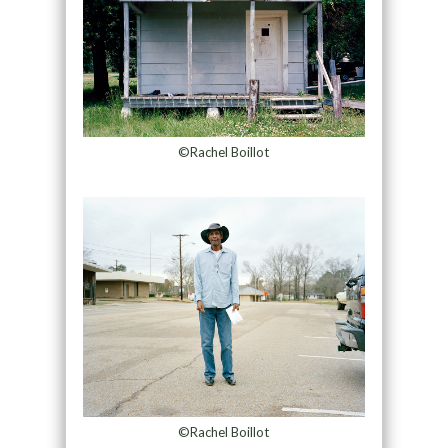
©Rachel Boillot
©Rachel Boillot