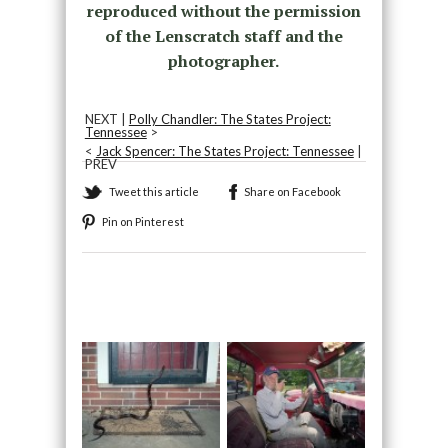
reproduced without the permission
of the Lenscratch staff and the
photographer.
NEXT |
Polly Chandler: The States Project:
Tennessee
>
<
Jack Spencer: The States Project: Tennessee
|
PREV
Tweet this article
Share on Facebook
Pin on Pinterest
Recommended