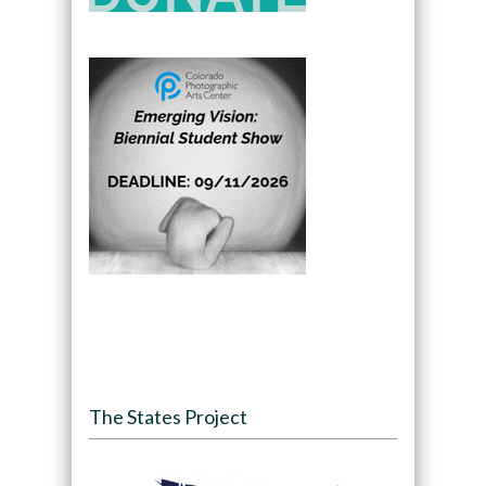
The States Project