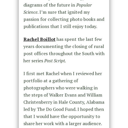
diagrams of the future in
Popular
Science
. I’m sure that ignited my
passion for collecting photo books and
publications that I still enjoy today.
Rachel Boillot
has spent the last few
years documenting the closing of rural
post offices throughout the South with
her series
Post Script.
I first met Rachel when I reviewed her
portfolio at a gathering of
photographers who were walking in
the steps of Walker Evans and William
Christenberry in Hale County, Alabama
led by The Do Good Fund. I hoped then
that I would have the opportunity to
share her work with a larger audience.