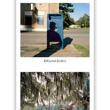
©Rachel Boillot