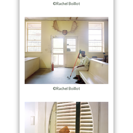
©Rachel Boillot
©Rachel Boillot