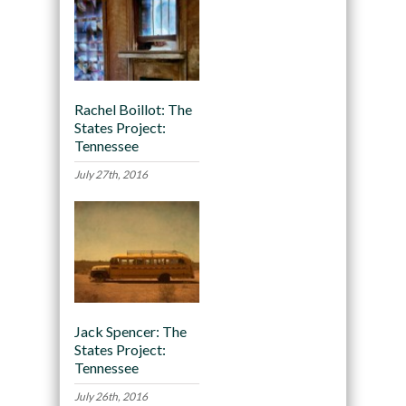
Rachel Boillot: The
States Project:
Tennessee
July 27th, 2016
Jack Spencer: The
States Project:
Tennessee
July 26th, 2016