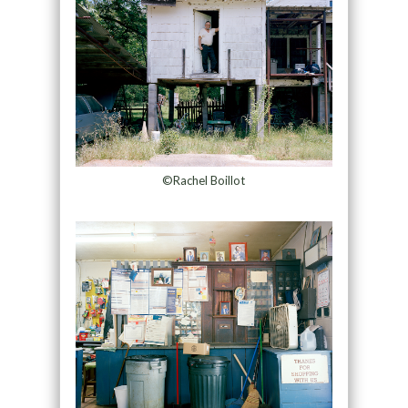
©Rachel Boillot