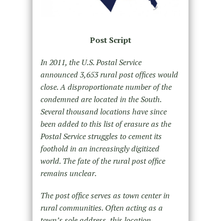
Post Script
In 2011, the U.S. Postal Service
announced 3,653 rural post offices would
close. A disproportionate number of the
condemned are located in the South.
Several thousand locations have since
been added to this list of erasure as the
Postal Service struggles to cement its
foothold in an increasingly digitized
world. The fate of the rural post office
remains unclear.
The post office serves as town center in
rural communities. Often acting as a
town’s sole address, this location