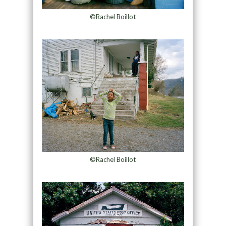
©Rachel Boillot
©Rachel Boillot