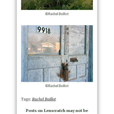
©Rachel Boillot
©Rachel Boillot
Tags:
Rachel Boillot
Posts on Lenscratch may not be