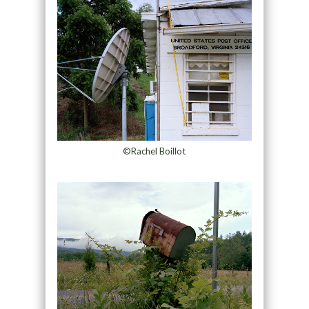
©Rachel Boillot