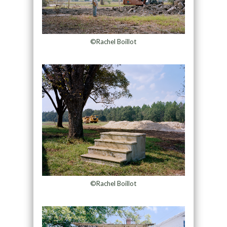
©Rachel Boillot
©Rachel Boillot