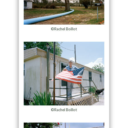
©Rachel Boillot
©Rachel Boillot