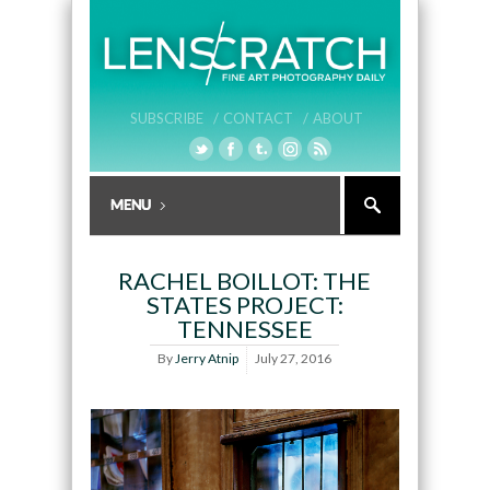
SUBSCRIBE /
CONTACT /
ABOUT
RACHEL BOILLOT: THE
STATES PROJECT:
TENNESSEE
By
Jerry Atnip
July 27, 2016