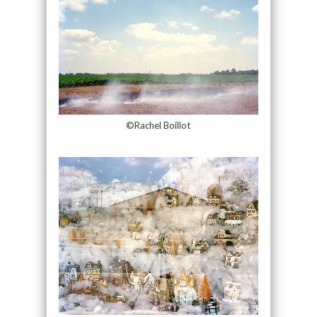
©Rachel Boillot