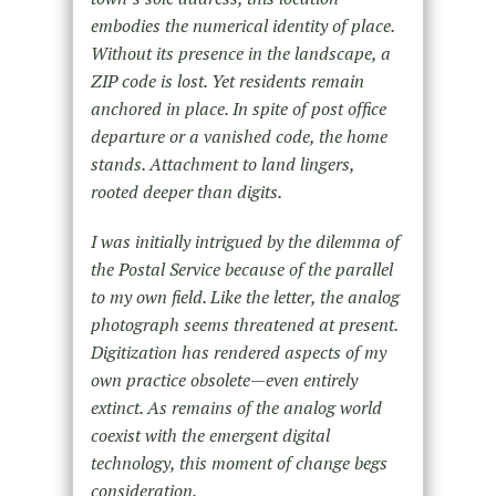
embodies the numerical identity of place.
Without its presence in the landscape, a
ZIP code is lost. Yet residents remain
anchored in place. In spite of post office
departure or a vanished code, the home
stands. Attachment to land lingers,
rooted deeper than digits.
I was initially intrigued by the dilemma of
the Postal Service because of the parallel
to my own field. Like the letter, the analog
photograph seems threatened at present.
Digitization has rendered aspects of my
own practice obsolete—even entirely
extinct. As remains of the analog world
coexist with the emergent digital
technology, this moment of change begs
consideration.