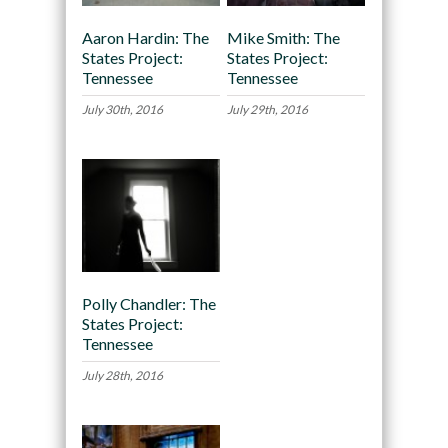
Aaron Hardin: The
Mike Smith: The
States Project:
States Project:
Tennessee
Tennessee
July 30th, 2016
July 29th, 2016
Polly Chandler: The
States Project:
Tennessee
July 28th, 2016