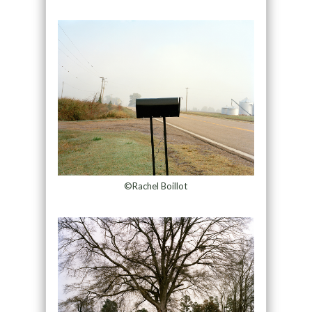
©Rachel Boillot