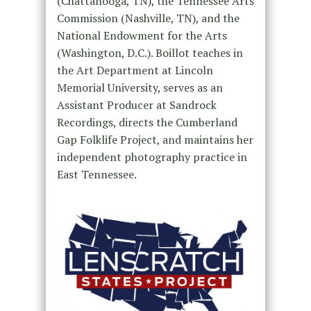
(Chattanooga, TN), the Tennessee Arts
Commission (Nashville, TN), and the
National Endowment for the Arts
(Washington, D.C.). Boillot teaches in
the Art Department at Lincoln
Memorial University, serves as an
Assistant Producer at Sandrock
Recordings, directs the Cumberland
Gap Folklife Project, and maintains her
independent photography practice in
East Tennessee.