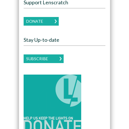
Support Lenscratch
DONATE
Stay Up-to-date
SUBSCRIBE