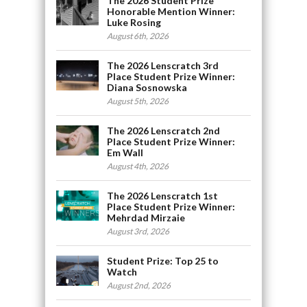
The 2026 Student Prize
Honorable Mention Winner:
Luke Rosing
August 6th, 2026
The 2026 Lenscratch 3rd
Place Student Prize Winner:
Diana Sosnowska
August 5th, 2026
The 2026 Lenscratch 2nd
Place Student Prize Winner:
Em Wall
August 4th, 2026
The 2026 Lenscratch 1st
Place Student Prize Winner:
Mehrdad Mirzaie
August 3rd, 2026
Student Prize: Top 25 to
Watch
August 2nd, 2026