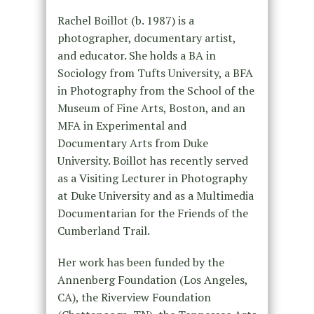
Rachel Boillot (b. 1987) is a
photographer, documentary artist,
and educator. She holds a BA in
Sociology from Tufts University, a BFA
in Photography from the School of the
Museum of Fine Arts, Boston, and an
MFA in Experimental and
Documentary Arts from Duke
University. Boillot has recently served
as a Visiting Lecturer in Photography
at Duke University and as a Multimedia
Documentarian for the Friends of the
Cumberland Trail.
Her work has been funded by the
Annenberg Foundation (Los Angeles,
CA), the Riverview Foundation