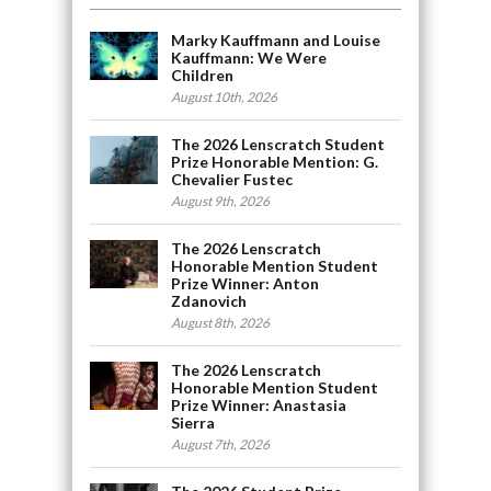
Marky Kauffmann and Louise
Kauffmann: We Were
Children
August 10th, 2026
The 2026 Lenscratch Student
Prize Honorable Mention: G.
Chevalier Fustec
August 9th, 2026
The 2026 Lenscratch
Honorable Mention Student
Prize Winner: Anton
Zdanovich
August 8th, 2026
The 2026 Lenscratch
Honorable Mention Student
Prize Winner: Anastasia
Sierra
August 7th, 2026