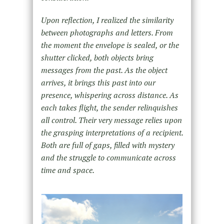
Upon reflection, I realized the similarity
between photographs and letters. From
the moment the envelope is sealed, or the
shutter clicked, both objects bring
messages from the past. As the object
arrives, it brings this past into our
presence, whispering across distance. As
each takes flight, the sender relinquishes
all control. Their very message relies upon
the grasping interpretations of a recipient.
Both are full of gaps, filled with mystery
and the struggle to communicate across
time and space.