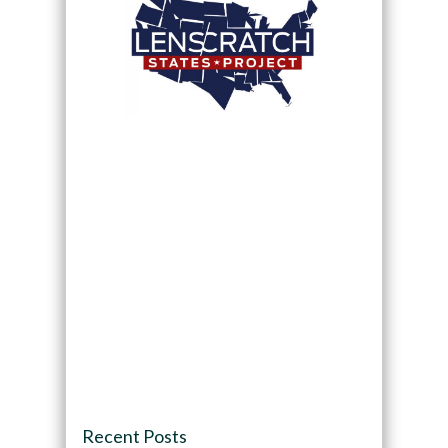
Recent Posts