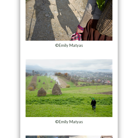
©Emily Matyas
©Emily Matyas