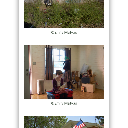
©Emily Matyas
©Emily Matyas