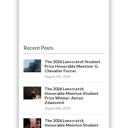
Recent Posts
The 2026 Lenscratch Student
Prize Honorable Mention: G.
Chevalier Fustec
August 9th, 2026
The 2026 Lenscratch
Honorable Mention Student
Prize Winner: Anton
Zdanovich
August 8th, 2026
The 2026 Lenscratch
Honorable Mention Student