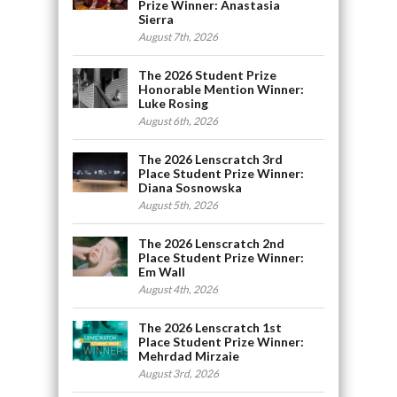
Prize Winner: Anastasia
Sierra
August 7th, 2026
The 2026 Student Prize
Honorable Mention Winner:
Luke Rosing
August 6th, 2026
The 2026 Lenscratch 3rd
Place Student Prize Winner:
Diana Sosnowska
August 5th, 2026
The 2026 Lenscratch 2nd
Place Student Prize Winner:
Em Wall
August 4th, 2026
The 2026 Lenscratch 1st
Place Student Prize Winner:
Mehrdad Mirzaie
August 3rd, 2026