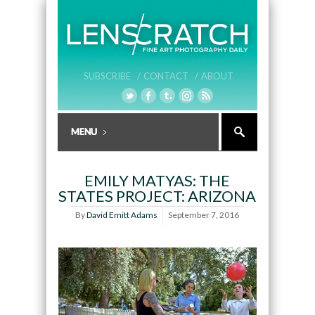
SUBSCRIBE /
CONTACT /
ABOUT
EMILY MATYAS: THE
STATES PROJECT: ARIZONA
By
David Emitt Adams
September 7, 2016