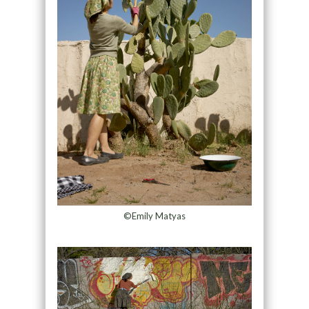
©Emily Matyas