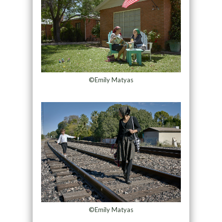
©Emily Matyas
©Emily Matyas