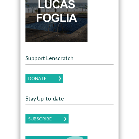
Support Lenscratch
DONATE
Stay Up-to-date
SUBSCRIBE