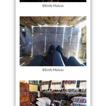
©Emily Matyas
©Emily Matyas