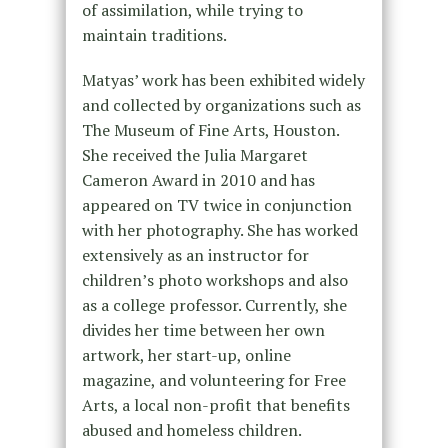
of assimilation, while trying to
maintain traditions.
Matyas’ work has been exhibited widely
and collected by organizations such as
The Museum of Fine Arts, Houston.
She received the Julia Margaret
Cameron Award in 2010 and has
appeared on TV twice in conjunction
with her photography. She has worked
extensively as an instructor for
children’s photo workshops and also
as a college professor. Currently, she
divides her time between her own
artwork, her start-up, online
magazine, and volunteering for Free
Arts, a local non-profit that benefits
abused and homeless children.