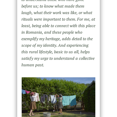
before us; to know what made them
laugh, what their work was like, or what
rituals were important to them. For me, at
least, being able to connect with this place
in Romania, and these people who
exemplify my heritage, adds detail to the
scope of my identity. And experiencing
this rural lifestyle, basic to us all, helps
satisfy my urge to understand a collective
human past.