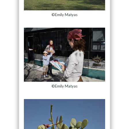
©Emily Matyas
©Emily Matyas