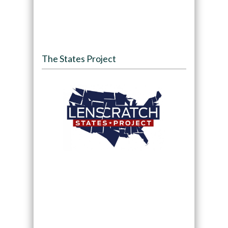
The States Project