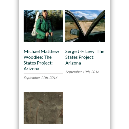
Michael Matthew
Serge J-F. Levy: The
Woodlee: The
States Project:
States Project:
Arizona
Arizona
September 10th, 2016
September 11th, 2016