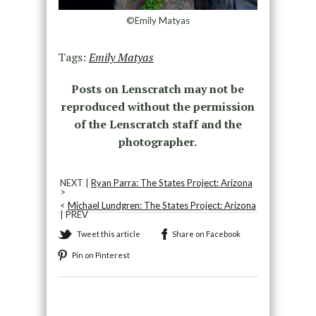
©Emily Matyas
Tags:
Emily Matyas
Posts on Lenscratch may not be
reproduced without the permission
of the Lenscratch staff and the
photographer.
NEXT |
Ryan Parra: The States Project: Arizona
>
<
Michael Lundgren: The States Project: Arizona
| PREV
Tweet this article
Share on Facebook
Pin on Pinterest
Recommended