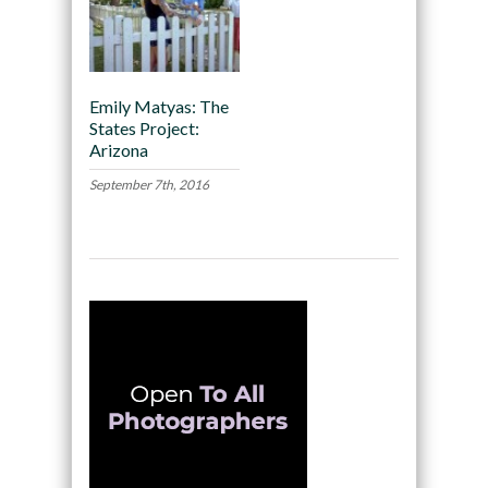
Emily Matyas: The
States Project:
Arizona
September 7th, 2016