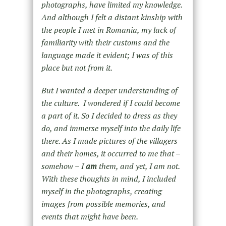
photographs, have limited my knowledge.
And although I felt a distant kinship with
the people I met in Romania, my lack of
familiarity with their customs and the
language made it evident; I was of this
place but not from it.
But I wanted a deeper understanding of
the culture.
I wondered if I could become
a part of it. So I decided to dress as they
do, and immerse myself into the daily life
there. As I made pictures of the villagers
and their homes, it occurred to me that –
somehow – I
am
them, and yet, I am not.
With these thoughts in mind, I included
myself in the photographs, creating
images from possible memories, and
events that might have been.