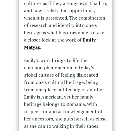
cultures as if they are my own. I had to,
and now I relish that opportunity
when it is presented. The combination
of research and identity into one’s
heritage is what has drawn me to take
a closer look at the work of
Emily
Matyas
.
Emily’s work brings to life the
common phenomenon in today’s
global culture of feeling dislocated
from one’s cultural heritage: being
from one place but feeling of another.
Emily is American, yet her family
heritage belongs to Romania. With
respect for and acknowledgement of
her ancestors, she puts herself as close
as she can to walking in their shoes.