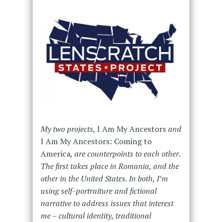
My two projects,
I Am My Ancestors
and
I Am My Ancestors: Coming to
America
, are counterpoints to each other.
The first takes place in Romania, and the
other in the United States. In both, I’m
using self-portraiture and fictional
narrative to address issues that interest
me – cultural identity, traditional