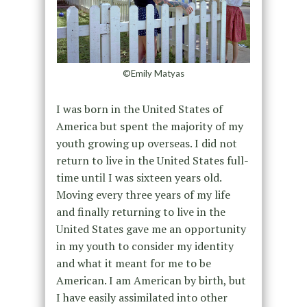
©Emily Matyas
I was born in the United States of
America but spent the majority of my
youth growing up overseas. I did not
return to live in the United States full-
time until I was sixteen years old.
Moving every three years of my life
and finally returning to live in the
United States gave me an opportunity
in my youth to consider my identity
and what it meant for me to be
American. I am American by birth, but
I have easily assimilated into other