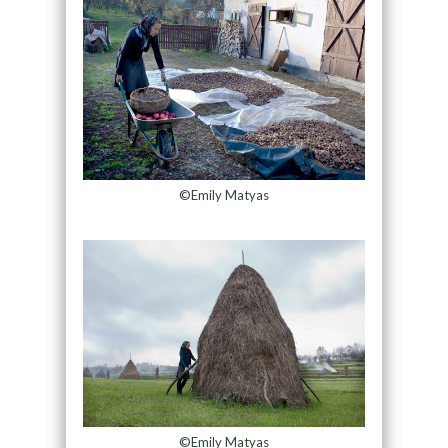
©Emily Matyas
©Emily Matyas