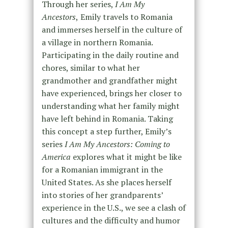
Through her series,
I Am My
Ancestors
,
Emily travels to Romania
and immerses herself in the culture of
a village in northern Romania.
Participating in the daily routine and
chores, similar to what her
grandmother and grandfather might
have experienced, brings her closer to
understanding what her family might
have left behind in Romania. Taking
this concept a step further, Emily’s
series
I Am My Ancestors: Coming to
America
explores what it might be like
for a Romanian immigrant in the
United States. As she places herself
into stories of her grandparents’
experience in the U.S., we see a clash of
cultures and the difficulty and humor