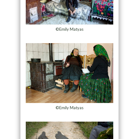
©Emily Matyas
©Emily Matyas