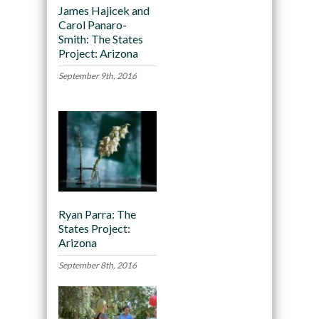
James Hajicek and
Carol Panaro-
Smith: The States
Project: Arizona
September 9th, 2016
Ryan Parra: The
States Project:
Arizona
September 8th, 2016