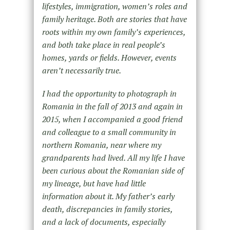
lifestyles, immigration, women’s roles and
family heritage. Both are stories that have
roots within my own family’s experiences,
and both take place in real people’s
homes, yards or fields. However, events
aren’t necessarily true.
I had the opportunity to photograph in
Romania in the fall of 2013 and again in
2015, when I accompanied a good friend
and colleague to a small community in
northern Romania, near where my
grandparents had lived. All my life I have
been curious about the Romanian side of
my lineage, but have had little
information about it. My father’s early
death, discrepancies in family stories,
and a lack of documents, especially