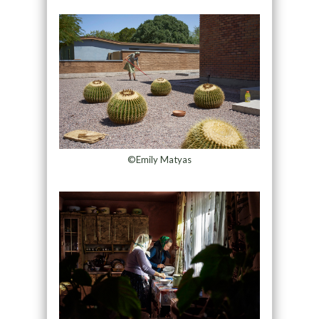
©Emily Matyas