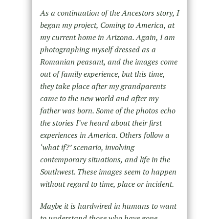
As a continuation of the Ancestors story, I
began my project, Coming to America, at
my current home in Arizona. Again, I am
photographing myself dressed as a
Romanian peasant, and the images come
out of family experience, but this time,
they take place after my grandparents
came to the new world and after my
father was born. Some of the photos echo
the stories I’ve heard about their first
experiences in America. Others follow a
‘what if?’ scenario, involving
contemporary situations, and life in the
Southwest. These images seem to happen
without regard to time, place or incident.
Maybe it is hardwired in humans to want
to understand those who have gone