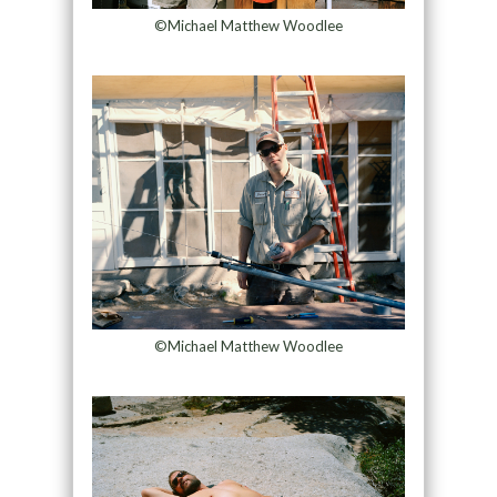
©Michael Matthew Woodlee
©Michael Matthew Woodlee