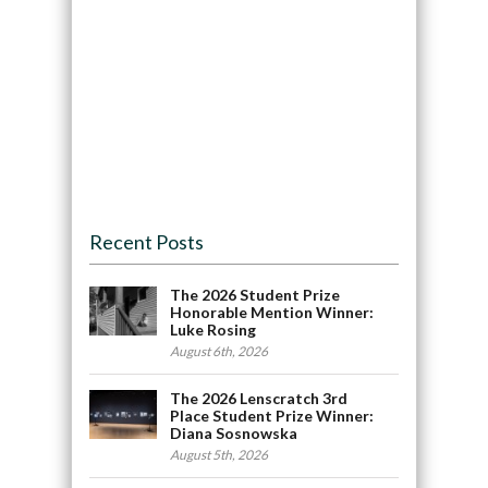
Recent Posts
The 2026 Student Prize
Honorable Mention Winner:
Luke Rosing
August 6th, 2026
The 2026 Lenscratch 3rd
Place Student Prize Winner:
Diana Sosnowska
August 5th, 2026