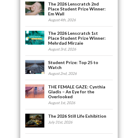
The 2026 Lenscratch 2nd
Place Student Prize Winner:
Em Wall
August 4th, 2026
The 2026 Lenscratch 1st
Place Student Prize Winner:
Mehrdad Mirzaie
August 3rd, 2026
Student Prize: Top 25 to
Watch
August 2nd, 2026
THE FEMALE GAZE: Cynthia
Gladis – An Eye for the
Overlooked
August 1st, 2026
The 2026 Still Life Exhibition
July 31st, 2026