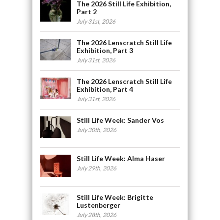
The 2026 Still Life Exhibition,
Part 2
July 31st, 2026
The 2026 Lenscratch Still Life
Exhibition, Part 3
July 31st, 2026
The 2026 Lenscratch Still Life
Exhibition, Part 4
July 31st, 2026
Still Life Week: Sander Vos
July 30th, 2026
Still Life Week: Alma Haser
July 29th, 2026
Still Life Week: Brigitte
Lustenberger
July 28th, 2026