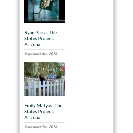
Ryan Parra: The
States Project:
Arizona
September 8th, 2016
Emily Matyas: The
States Project:
Arizona
September 7th, 2016