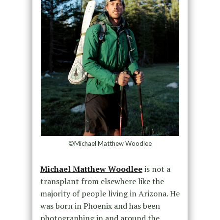
©Michael Matthew Woodlee
Michael Matthew Woodlee
is not a
transplant from elsewhere like the
majority of people living in Arizona. He
was born in Phoenix and has been
photographing in and around the