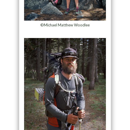
©Michael Matthew Woodlee