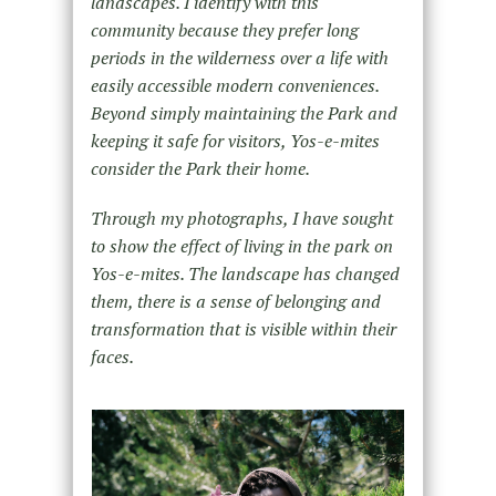
landscapes. I identify with this
community because they prefer long
periods in the wilderness over a life with
easily accessible modern conveniences.
Beyond simply maintaining the Park and
keeping it safe for visitors, Yos-e-mites
consider the Park their home.
Through my photographs, I have sought
to show the effect of living in the park on
Yos-e-mites. The landscape has changed
them, there is a sense of belonging and
transformation that is visible within their
faces.