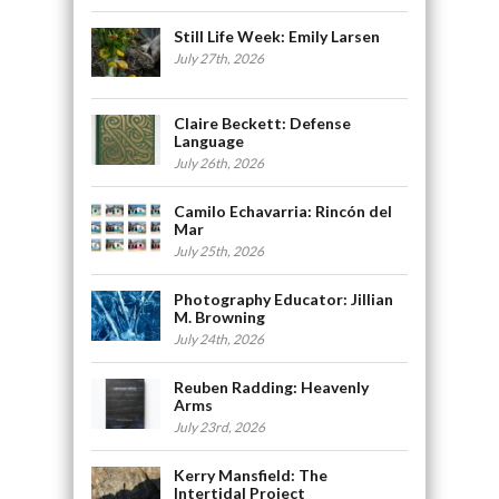
Still Life Week: Emily Larsen
July 27th, 2026
Claire Beckett: Defense
Language
July 26th, 2026
Camilo Echavarria: Rincón del
Mar
July 25th, 2026
Photography Educator: Jillian
M. Browning
July 24th, 2026
Reuben Radding: Heavenly
Arms
July 23rd, 2026
Kerry Mansfield: The
Intertidal Project