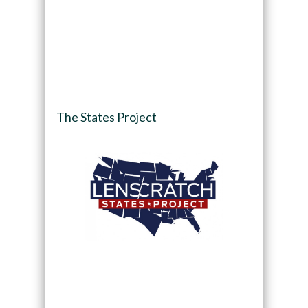
The States Project