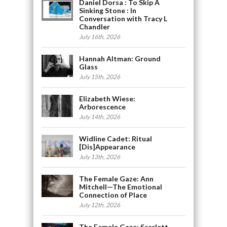
Daniel Dorsa : To Skip A
Sinking Stone : In
Conversation with Tracy L
Chandler
July 16th, 2026
Hannah Altman: Ground
Glass
July 15th, 2026
Elizabeth Wiese:
Arborescence
July 14th, 2026
Widline Cadet: Ritual
[Dis]Appearance
July 13th, 2026
The Female Gaze: Ann
Mitchell—The Emotional
Connection of Place
July 12th, 2026
The Female Gaze: Scarlett