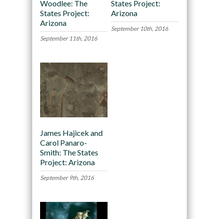
Woodlee: The
States Project:
States Project:
Arizona
Arizona
September 10th, 2016
September 11th, 2016
James Hajicek and
Carol Panaro-
Smith: The States
Project: Arizona
September 9th, 2016