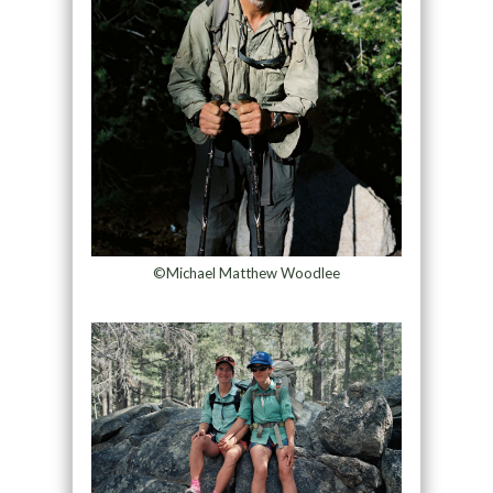
©Michael Matthew Woodlee