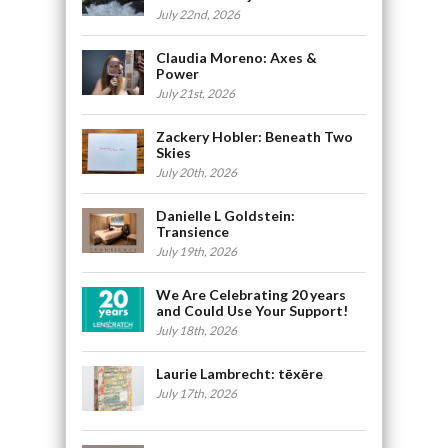
July 22nd, 2026
Claudia Moreno: Axes &
Power
July 21st, 2026
Zackery Hobler: Beneath Two
Skies
July 20th, 2026
Danielle L Goldstein:
Transience
July 19th, 2026
We Are Celebrating 20 years
and Could Use Your Support!
July 18th, 2026
Laurie Lambrecht: tēxēre
July 17th, 2026