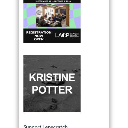
Support Lenscratch