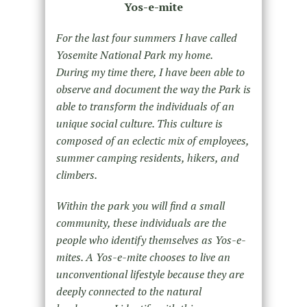
Yos-e-mite
For the last four summers I have called
Yosemite National Park my home.
During my time there, I have been able to
observe and document the way the Park is
able to transform the individuals of an
unique social culture. This culture is
composed of an eclectic mix of employees,
summer camping residents, hikers, and
climbers.
Within the park you will find a small
community, these individuals are the
people who identify themselves as Yos-e-
mites. A Yos-e-mite chooses to live an
unconventional lifestyle because they are
deeply connected to the natural