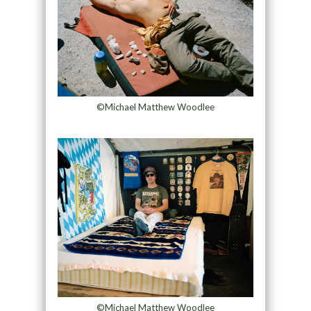
©Michael Matthew Woodlee
©Michael Matthew Woodlee