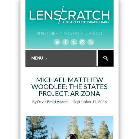
SUBSCRIBE /
CONTACT /
ABOUT
MICHAEL MATTHEW
WOODLEE: THE STATES
PROJECT: ARIZONA
By
David Emitt Adams
September 11, 2016