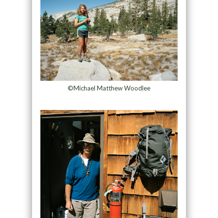
©Michael Matthew Woodlee