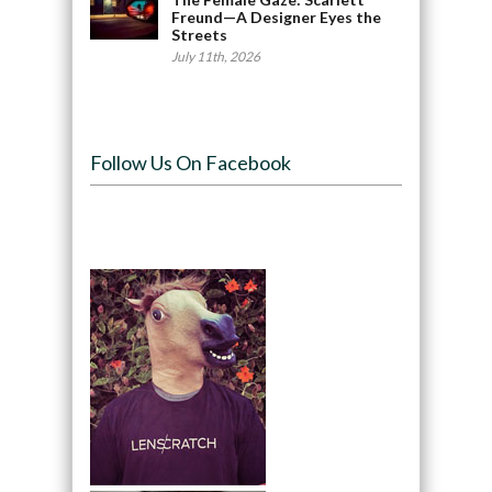
Freund—A Designer Eyes the
Streets
July 11th, 2026
Follow Us On Facebook