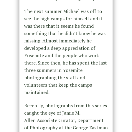
The next summer Michael was off to
see the high camps for himself and it
was there that it seems he found
something that he didn’t know he was
missing. Almost immediately he
developed a deep appreciation of
Yosemite and the people who work
there. Since then, he has spent the last
three summers in Yosemite
photographing the staff and
volunteers that keep the camps
maintained.
Recently, photographs from this series
caught the eye of Jamie M.
Allen
Associate Curator, Department
of Photography
at the George Eastman