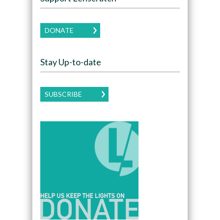
DONATE
Stay Up-to-date
SUBSCRIBE