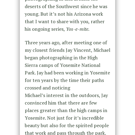
deserts of the Southwest since he was
young. But it’s not his Arizona work
that I want to share with you, rather
his ongoing series,
Yos-e-mite.
Three years ago, after meeting one of
my closest friends Jay Vincent, Michael
began photographing in the High
Sierra camps of Yosemite National
Park. Jay had been working in Yosemite
for ten years by the time their paths
crossed and noticing
Michael’s interest in the outdoors, Jay
convinced him that there are few
places greater than the high camps in
Yosemite. Not just for it’s incredible
beauty but also for the spirited people
that work and pass through the park.