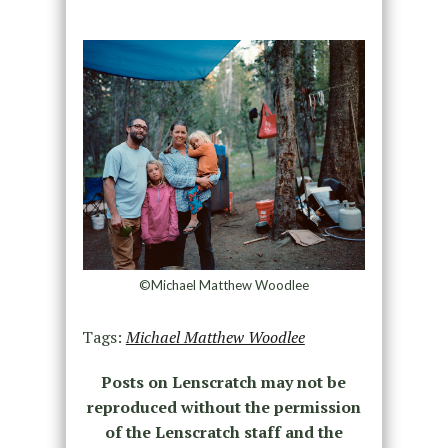
©Michael Matthew Woodlee
Tags:
Michael Matthew Woodlee
Posts on Lenscratch may not be
reproduced without the permission
of the Lenscratch staff and the