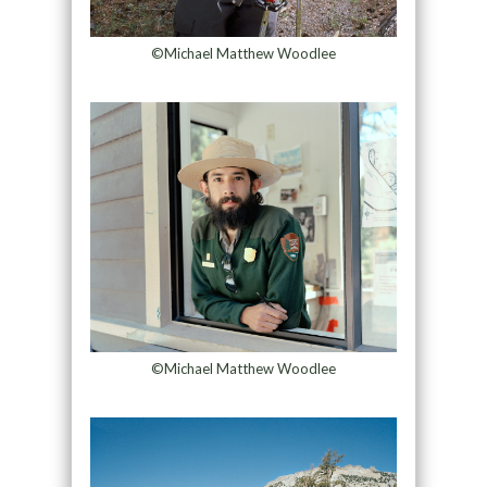
©Michael Matthew Woodlee
©Michael Matthew Woodlee