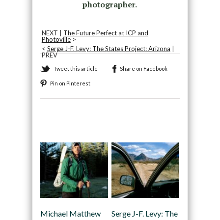
photographer.
NEXT |
The Future Perfect at ICP and
Photoville
>
<
Serge J-F. Levy: The States Project: Arizona
|
PREV
Tweet this article
Share on Facebook
Pin on Pinterest
Recommended
Michael Matthew
Serge J-F. Levy: The