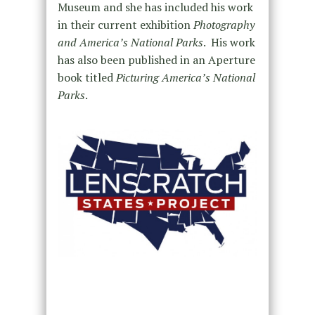
Museum and she has included his work
in their current exhibition
Photography
and America’s National Parks
. His work
has also been published in an Aperture
book titled
Picturing America’s National
Parks
.