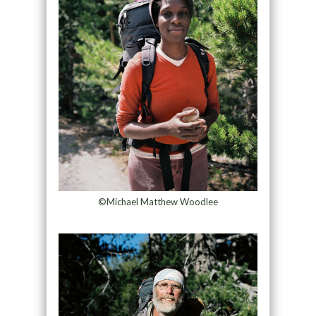
©Michael Matthew Woodlee