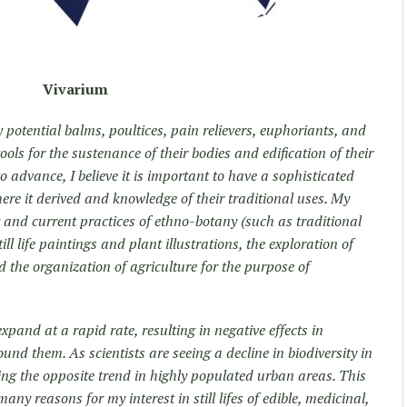
Vivarium
potential balms, poultices, pain relievers, euphoriants, and
ols for the sustenance of their bodies and edification of their
 advance, I believe it is important to have a sophisticated
re it derived and knowledge of their traditional uses. My
y and current practices of ethno-botany (such as traditional
ill life paintings and plant illustrations, the exploration of
 the organization of agriculture for the purpose of
pand at a rapid rate, resulting in negative effects in
und them. As scientists are seeing a decline in biodiversity in
ding the opposite trend in highly populated urban areas. This
 many reasons for my interest in still lifes of edible, medicinal,