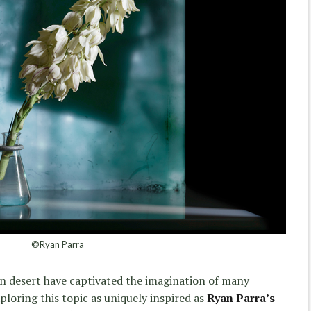
©Ryan Parra
an desert have captivated the imagination of many
xploring this topic as uniquely inspired as
Ryan Parra’s