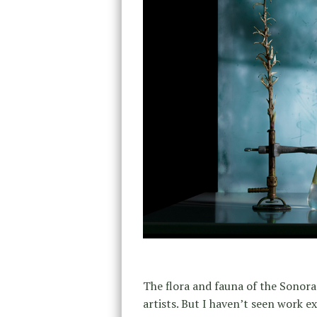
The flora and fauna of the Sonor
artists. But I haven’t seen work e