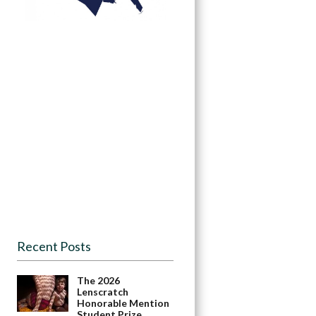
Recent Posts
The 2026
Lenscratch
Honorable Mention
Student Prize