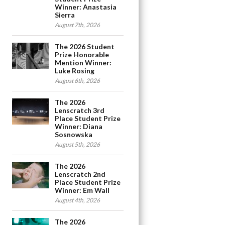
Winner: Anastasia
Sierra
August 7th, 2026
The 2026 Student
Prize Honorable
Mention Winner:
Luke Rosing
August 6th, 2026
The 2026
Lenscratch 3rd
Place Student Prize
Winner: Diana
Sosnowska
August 5th, 2026
The 2026
Lenscratch 2nd
Place Student Prize
Winner: Em Wall
August 4th, 2026
The 2026