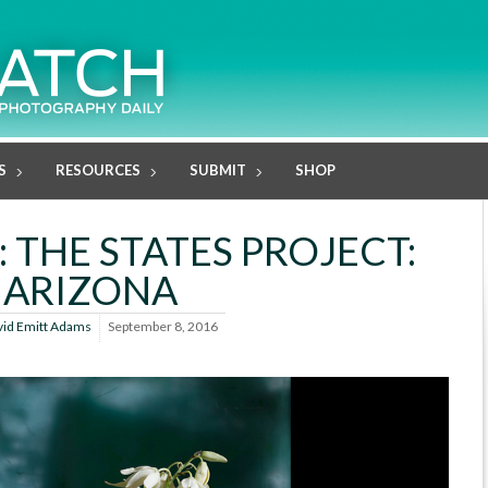
S
RESOURCES
SUBMIT
SHOP
 THE STATES PROJECT:
ARIZONA
vid Emitt Adams
September 8, 2016