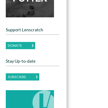
Support Lenscratch
DONATE
Stay Up-to-date
SUBSCRIBE