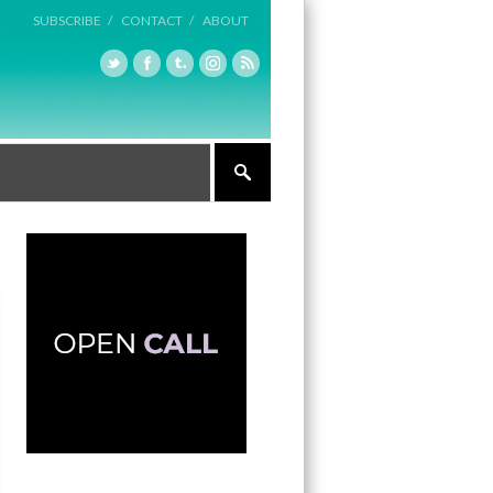
SUBSCRIBE /
CONTACT /
ABOUT