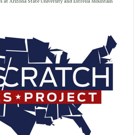
s at Arizona State University and Estrella Mountain