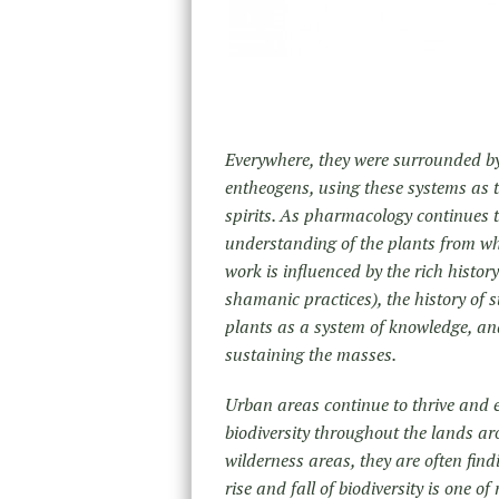
Everywhere, they were surrounded by 
entheogens, using these systems as to
spirits. As pharmacology continues to
understanding of the plants from whe
work is influenced by the rich histor
shamanic practices), the history of st
plants as a system of knowledge, and
sustaining the masses.
Urban areas continue to thrive and ex
biodiversity throughout the lands aro
wilderness areas, they are often fin
rise and fall of biodiversity is one of