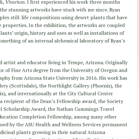
rk,
Vivarium
. I first experienced his work three months
 the stunning artworks have stuck with me since. Ryan
lex still-life compositions using desert plants that have
 properties. In the exhibition, the artworks are coupled
nts’ origin, history and uses as well as installations of
 something of an internal alchemical laboratory of Ryan’s
 artist and educator living in Tempe, Arizona. Originally
lor of Fine Arts degree from the University of Oregon and
phy from Arizona State University in 2016. His work has
lery (Scottsdale), the Northlight Gallery (Phoenix), the
x), and internationally at the City Cultural Center
 a recipient of the Dean’s Fellowship award, the Society
el Scholarship Award, the Nathan Cummings Travel
ducation Completion Fellowship, among many other
oned by the ASU Health and Wellness Services permanent
icinal plants growing in their natural Arizona