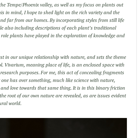
the Tempe/Phoenix valley, as well as my focus on plants out
is in mind, I hope to shed light on the rich variety and the
d far from our homes. By incorporating styles from still life
e also including descriptions of each plant’s traditional
e role plants have played in the exploration of knowledge and
.
rest in our unique relationship with nature, and sets the theme
l. Vivarium, meaning place of life, is an enclosed space with
 research purposes. For me, this act of concealing fragments
 one has over something, much like science with nature,
and love towards that same thing. It is in this binary friction
the root of our own nature are revealed, as are issues evident
ural world.