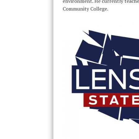
environment. He currently teache
Community College.