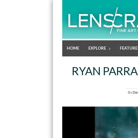
HOME
EXPLORE
FEATURE
RYAN PARRA:
By
Da