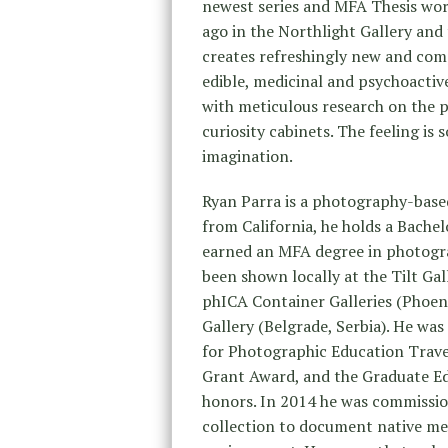
newest series and MFA Thesis wo
ago in the Northlight Gallery and
creates refreshingly new and comp
edible, medicinal and psychoactive
with meticulous research on the pla
curiosity cabinets. The feeling is
imagination.
Ryan Parra is a photography-based
from California, he holds a Bache
earned an MFA degree in photogra
been shown locally at the Tilt Gal
phICA Container Galleries (Phoeni
Gallery (Belgrade, Serbia). He was
for Photographic Education Trav
Grant Award, and the Graduate E
honors. In 2014 he was commissi
collection to document native med