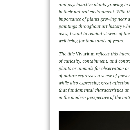
and psychoactive plants growing in 
in their natural environment. With th
importance of plants growing near an
paintings throughout art history whil
uses, I want to remind viewers of th
well being for thousands of years
The title
Vivarium
reflects this inte
of curiosity, containment, and contro
plants or animals for observation or
of nature expresses a sense of power
while also expressing great affection 
that fundamental characteristics at 
in the modern perspective of the nat