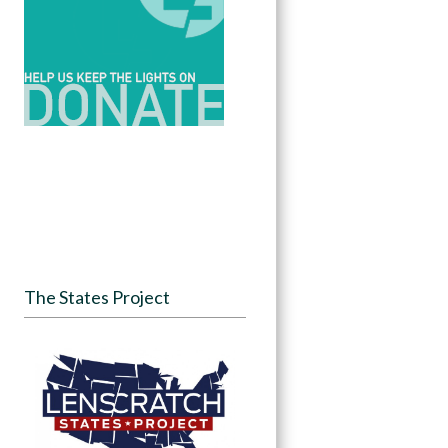
The States Project