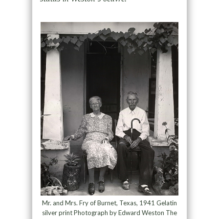
Mr. and Mrs. Fry of Burnet, Texas, 1941 Gelatin
silver print Photograph by Edward Weston The