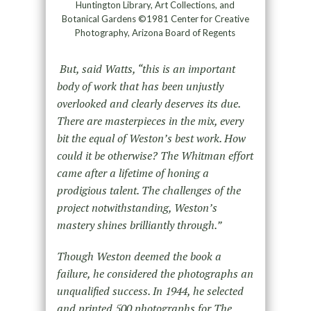
Huntington Library, Art Collections, and
Botanical Gardens ©1981 Center for Creative
Photography, Arizona Board of Regents
But, said Watts, “this is an important
body of work that has been unjustly
overlooked and clearly deserves its due.
There are masterpieces in the mix, every
bit the equal of Weston’s best work. How
could it be otherwise? The Whitman effort
came after a lifetime of honing a
prodigious talent. The challenges of the
project notwithstanding, Weston’s
mastery shines brilliantly through.”
Though Weston deemed the book a
failure, he considered the photographs an
unqualified success. In 1944, he selected
and printed 500 photographs for The