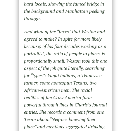
bard locale, showing the famed bridge in
the background and Manhattan peeking
through.
And what of the “faces” that Weston had
agreed to make? In spite (or more likely
because) of his four decades working as a
portraitist, the ratio of people to places is
proportionally small. Weston took this one
aspect of the job quite literally, searching
for “types”: Yaqui Indians, a Tennessee
farmer, some homespun Texans, two
African-American men. The racial
realities of Jim Crow America form
powerful through lines in Charis’s journal
entries. She records a comment from one
Texan about “Negroes knowing their
place” and mentions segregated drinking