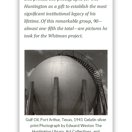
Huntington as a gift to establish the most
significant institutional legacy of his
lifetime. Of this remarkable group, 90—
almost one-fifth the total—are pictures he
took for the Whitman project.
Gulf Oil, Port Arthur, Texas, 1941 Gelatin silver
print Photograph by Edward Weston The
Huntington Library, Art Collections, and