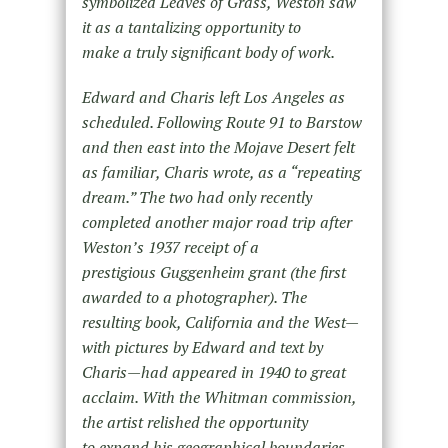
symbolized Leaves of Grass, Weston saw
it as a tantalizing opportunity to
make a truly significant body of work.
Edward and Charis left Los Angeles as
scheduled. Following Route 91 to Barstow
and then east into the Mojave Desert felt
as familiar, Charis wrote, as a “repeating
dream.” The two had only recently
completed another major road trip after
Weston’s 1937 receipt of a
prestigious Guggenheim grant (the first
awarded to a photographer). The
resulting book, California and the West—
with pictures by Edward and text by
Charis—had appeared in 1940 to great
acclaim. With the Whitman commission,
the artist relished the opportunity
to expand his geographical boundaries