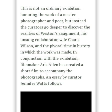
This is not an ordinary exhibition
honoring the work of a master
photographer and poet, but instead
the curators go deeper to discover the
realities of Weston’s assignment, his
unsung collaborator, wife Charis
Wilson, and the pivotal time in history
in which the work was made. In
conjunction with the exhibition,
filmmaker
Aric Allen has created a
short film to accompany the
photographs. An essay by curator
Jennifer Watts follows.