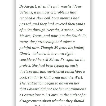
By August, when the pair reached New
Orleans, a number of problems had
reached a slow boil. Four months had
passed, and they had covered thousands
of miles through Nevada, Arizona, New
Mexico, Texas, and now into the South. En
route, the partnership had taken a
painful turn. Though 28 years his junior,
Charis—talented in her own right—
considered herself Edward’s equal on the
project. She had been typing up each
day’s events and envisioned publishing a
book similar to California and the West.
The realization began to dawn on her
that Edward did not see her contributions
as equivalent to his own. In the midst of a
disagreement about whether they should