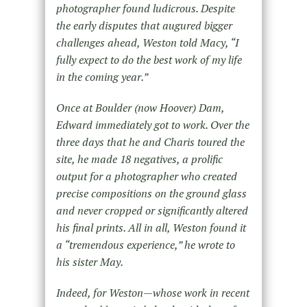
photographer found ludicrous. Despite
the early disputes that augured bigger
challenges ahead, Weston told Macy, “I
fully expect to do the best work of my life
in the coming year.”
Once at Boulder (now Hoover) Dam,
Edward immediately got to work. Over the
three days that he and Charis toured the
site, he made 18 negatives, a prolific
output for a photographer who created
precise compositions on the ground glass
and never cropped or significantly altered
his final prints. All in all, Weston found it
a “tremendous experience,” he wrote to
his sister May.
Indeed, for Weston—whose work in recent