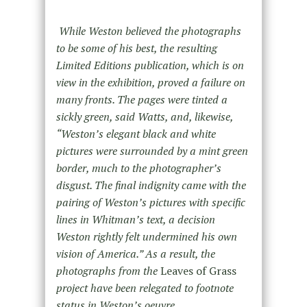
While Weston believed the photographs
to be some of his best, the resulting
Limited Editions publication, which is on
view in the exhibition, proved a failure on
many fronts. The pages were tinted a
sickly green, said Watts, and, likewise,
“Weston’s elegant black and white
pictures were surrounded by a mint green
border, much to the photographer’s
disgust. The final indignity came with the
pairing of Weston’s pictures with specific
lines in Whitman’s text, a decision
Weston rightly felt undermined his own
vision of America.” As a result, the
photographs from the
Leaves of Grass
project have been relegated to footnote
status in Weston’s oeuvre.