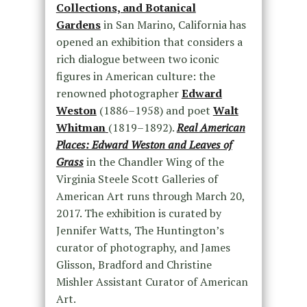
Collections, and Botanical
Gardens
in San Marino, California has
opened an exhibition that considers a
rich dialogue between two iconic
figures in American culture: the
renowned photographer
Edward
Weston
(1886–1958) and poet
Walt
Whitman
(1819–1892).
Real American
Places: Edward Weston and Leaves of
Grass
in the Chandler Wing of the
Virginia Steele Scott Galleries of
American Art runs through March 20,
2017. The exhibition is curated by
Jennifer Watts, The Huntington’s
curator of photography, and James
Glisson, Bradford and Christine
Mishler Assistant Curator of American
Art.