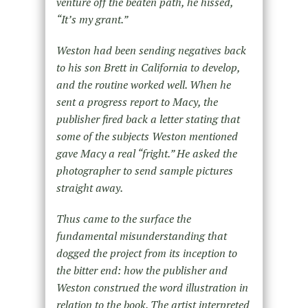
venture off the beaten path, he hissed,
“It’s my grant.”
Weston had been sending negatives back
to his son Brett in California to develop,
and the routine worked well. When he
sent a progress report to Macy, the
publisher fired back a letter stating that
some of the subjects Weston mentioned
gave Macy a real “fright.” He asked the
photographer to send sample pictures
straight away.
Thus came to the surface the
fundamental misunderstanding that
dogged the project from its inception to
the bitter end: how the publisher and
Weston construed the word illustration in
relation to the book. The artist interpreted