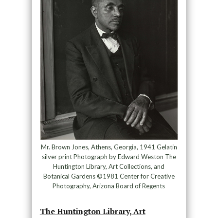
Mr. Brown Jones, Athens, Georgia, 1941 Gelatin
silver print Photograph by Edward Weston The
Huntington Library, Art Collections, and
Botanical Gardens ©1981 Center for Creative
Photography, Arizona Board of Regents
The Huntington Library, Art