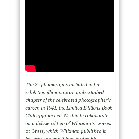
The 25 photographs included in the
exhibition illuminate an understudied
chapter of the celebrated photographer’s
career. In 1941, the Limited Editions Book
Club approached Weston to collaborate
on a deluxe edition of Whitman’s
Leaves
of Grass
, which Whitman published in
five ever-larger editions during his