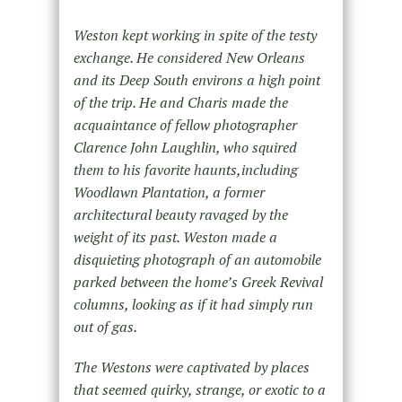
Weston kept working in spite of the testy
exchange. He considered New Orleans
and its Deep South environs a high point
of the trip. He and Charis made the
acquaintance of fellow photographer
Clarence John Laughlin, who squired
them to his favorite haunts,including
Woodlawn Plantation, a former
architectural beauty ravaged by the
weight of its past. Weston made a
disquieting photograph of an automobile
parked between the home’s Greek Revival
columns, looking as if it had simply run
out of gas.
The Westons were captivated by places
that seemed quirky, strange, or exotic to a