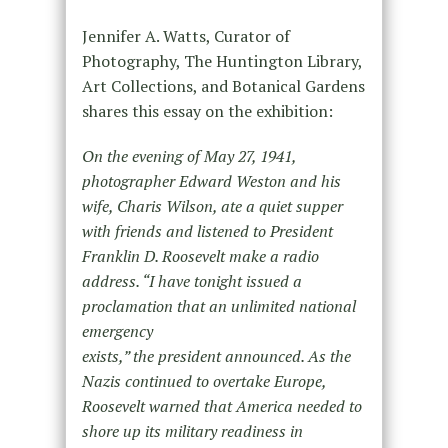
Jennifer A. Watts, Curator of
Photography, The Huntington Library,
Art Collections, and Botanical Gardens
shares this essay on the exhibition:
On the evening of May 27, 1941,
photographer Edward Weston and his
wife, Charis Wilson, ate a quiet supper
with friends and listened to President
Franklin D. Roosevelt make a radio
address. “I have tonight issued a
proclamation that an unlimited national
emergency
exists,” the president announced. As the
Nazis continued to overtake Europe,
Roosevelt warned that America needed to
shore up its military readiness in