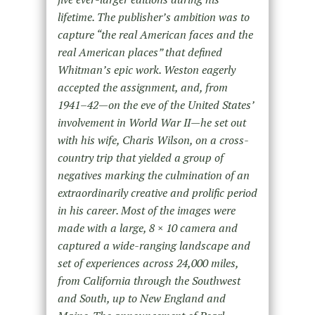
lifetime. The publisher’s ambition was to
capture “the real American faces and the
real American places” that defined
Whitman’s epic work. Weston eagerly
accepted the assignment, and, from
1941–42—on the eve of the United States’
involvement in World War II—he set out
with his wife, Charis Wilson, on a cross-
country trip that yielded a group of
negatives marking the culmination of an
extraordinarily creative and prolific period
in his career. Most of the images were
made with a large, 8 × 10 camera and
captured a wide-ranging landscape and
set of experiences across 24,000 miles,
from California through the Southwest
and South, up to New England and