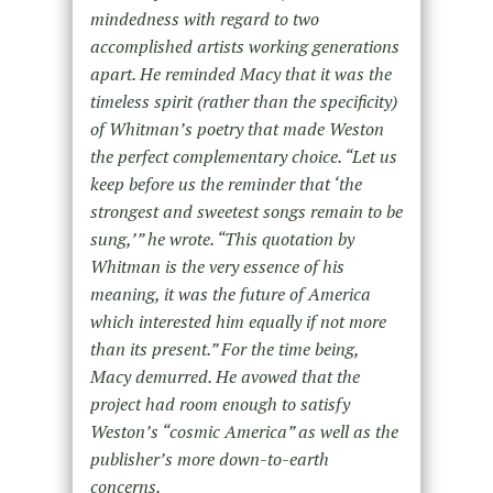
mindedness with regard to two
accomplished artists working generations
apart. He reminded Macy that it was the
timeless spirit (rather than the specificity)
of Whitman’s poetry that made Weston
the perfect complementary choice. “Let us
keep before us the reminder that ‘the
strongest and sweetest songs remain to be
sung,’” he wrote. “This quotation by
Whitman is the very essence of his
meaning, it was the future of America
which interested him equally if not more
than its present.” For the time being,
Macy demurred. He avowed that the
project had room enough to satisfy
Weston’s “cosmic America” as well as the
publisher’s more down-to-earth
concerns.