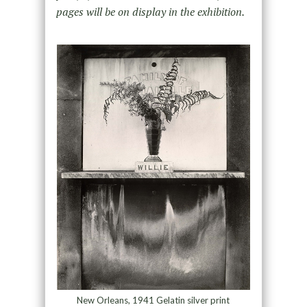
pages will be on display in the exhibition.
New Orleans, 1941 Gelatin silver print