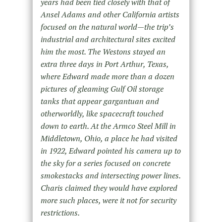
years had been tied closely with that of
Ansel Adams and other California artists
focused on the natural world—the trip’s
industrial and architectural sites excited
him the most. The Westons stayed an
extra three days in Port Arthur, Texas,
where Edward made more than a dozen
pictures of gleaming Gulf Oil storage
tanks that appear gargantuan and
otherworldly, like spacecraft touched
down to earth. At the Armco Steel Mill in
Middletown, Ohio, a place he had visited
in 1922, Edward pointed his camera up to
the sky for a series focused on concrete
smokestacks and intersecting power lines.
Charis claimed they would have explored
more such places, were it not for security
restrictions.