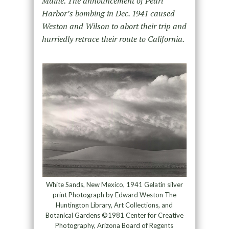
Maine. The announcement of Pearl
Harbor’s bombing in Dec. 1941 caused
Weston and Wilson to abort their trip and
hurriedly retrace their route to California.
White Sands, New Mexico, 1941 Gelatin silver
print Photograph by Edward Weston The
Huntington Library, Art Collections, and
Botanical Gardens ©1981 Center for Creative
Photography, Arizona Board of Regents