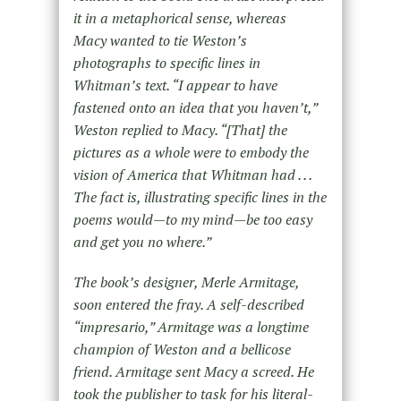
it in a metaphorical sense, whereas
Macy wanted to tie Weston’s
photographs to specific lines in
Whitman’s text. “I appear to have
fastened onto an idea that you haven’t,”
Weston replied to Macy. “[That] the
pictures as a whole were to embody the
vision of America that Whitman had . . .
The fact is, illustrating specific lines in the
poems would—to my mind—be too easy
and get you no where.”
The book’s designer, Merle Armitage,
soon entered the fray. A self-described
“impresario,” Armitage was a longtime
champion of Weston and a bellicose
friend. Armitage sent Macy a screed. He
took the publisher to task for his literal-