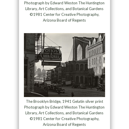
Photograph by Edward Weston The Huntington
Library, Art Collections, and Botanical Gardens
©1981 Center for Creative Photography,
Arizona Board of Regents
The Brooklyn Bridge, 1941 Gelatin silver print
Photograph by Edward Weston The Huntington
Library, Art Collections, and Botanical Gardens
©1981 Center for Creative Photography,
Arizona Board of Regents