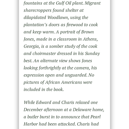
fountains at the Gulf Oil plant. Migrant
sharecroppers found shelter at
dilapidated Woodlawn, using the
plantation’s doors as firewood to cook
and keep warm. A portrait of Brown
Jones, made in a classroom in Athens,
Georgia, is a somber study of the cook
and choirmaster dressed in his Sunday
best. An alternate view shows Jones
looking forthrightly at the camera, his
expression open and unguarded. No
pictures of African Americans were
included in the book.
While Edward and Charis relaxed one
December afternoon at a Delaware home,
a butler burst in to announce that Pearl
Harbor had been attacked. Charis had