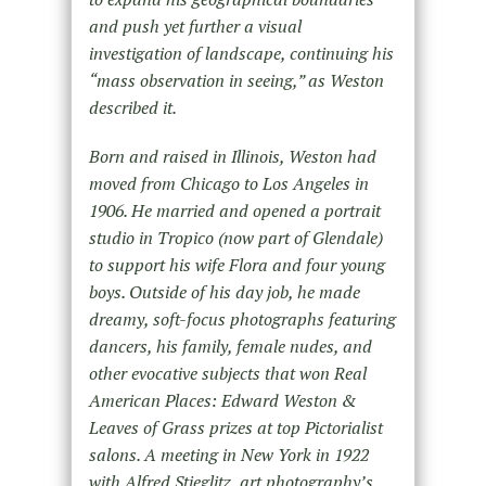
and push yet further a visual
investigation of landscape, continuing his
“mass observation in seeing,” as Weston
described it.
Born and raised in Illinois, Weston had
moved from Chicago to Los Angeles in
1906. He married and opened a portrait
studio in Tropico (now part of Glendale)
to support his wife Flora and four young
boys. Outside of his day job, he made
dreamy, soft-focus photographs featuring
dancers, his family, female nudes, and
other evocative subjects that won Real
American Places: Edward Weston &
Leaves of Grass prizes at top Pictorialist
salons. A meeting in New York in 1922
with Alfred Stieglitz, art photography’s