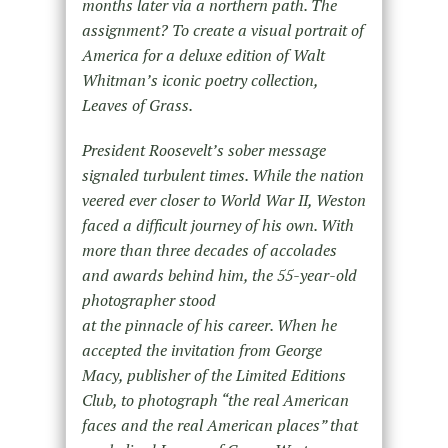
months later via a northern path. The
assignment? To create a visual portrait of
America for a deluxe edition of Walt
Whitman’s iconic poetry collection,
Leaves of Grass.
President Roosevelt’s sober message
signaled turbulent times. While the nation
veered ever closer to World War II, Weston
faced a difficult journey of his own. With
more than three decades of accolades
and awards behind him, the 55-year-old
photographer stood
at the pinnacle of his career. When he
accepted the invitation from George
Macy, publisher of the Limited Editions
Club, to photograph “the real American
faces and the real American places” that