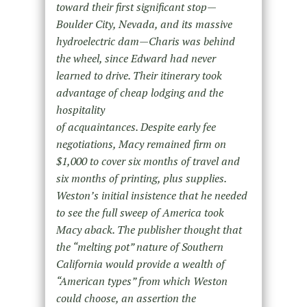
toward their first significant stop—
Boulder City, Nevada, and its massive
hydroelectric dam—Charis was behind
the wheel, since Edward had never
learned to drive. Their itinerary took
advantage of cheap lodging and the
hospitality
of acquaintances. Despite early fee
negotiations, Macy remained firm on
$1,000 to cover six months of travel and
six months of printing, plus supplies.
Weston’s initial insistence that he needed
to see the full sweep of America took
Macy aback. The publisher thought that
the “melting pot” nature of Southern
California would provide a wealth of
“American types” from which Weston
could choose, an assertion the