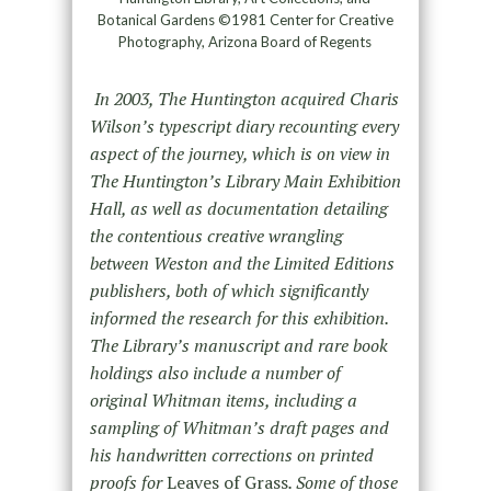
Botanical Gardens ©1981 Center for Creative
Photography, Arizona Board of Regents
In 2003, The Huntington acquired Charis
Wilson’s typescript diary recounting every
aspect of the journey, which is on view in
The Huntington’s Library Main Exhibition
Hall, as well as documentation detailing
the contentious creative wrangling
between Weston and the Limited Editions
publishers, both of which significantly
informed the research for this exhibition.
The Library’s manuscript and rare book
holdings also include a number of
original Whitman items, including a
sampling of Whitman’s draft pages and
his handwritten corrections on printed
proofs for
Leaves of Grass
. Some of those