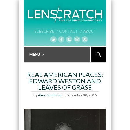
SUBSCRIBE /
CONTACT /
ABOUT
REAL AMERICAN PLACES:
EDWARD WESTON AND
LEAVES OF GRASS
By
Aline Smithson
December 30, 2016