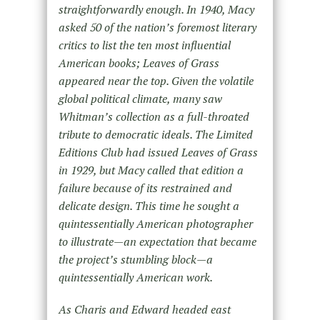
straightforwardly enough. In 1940, Macy
asked 50 of the nation’s foremost literary
critics to list the ten most influential
American books; Leaves of Grass
appeared near the top. Given the volatile
global political climate, many saw
Whitman’s collection as a full-throated
tribute to democratic ideals. The Limited
Editions Club had issued Leaves of Grass
in 1929, but Macy called that edition a
failure because of its restrained and
delicate design. This time he sought a
quintessentially American photographer
to illustrate—an expectation that became
the project’s stumbling block—a
quintessentially American work.
As Charis and Edward headed east