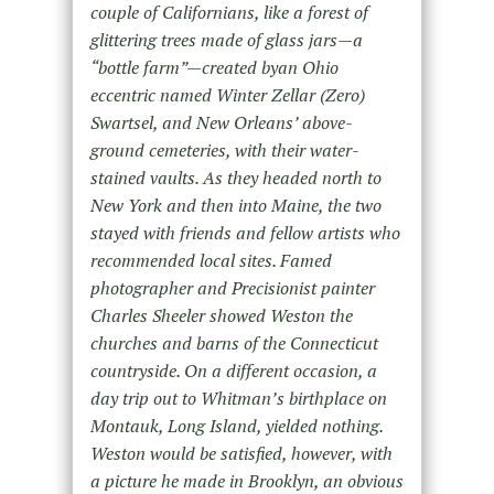
couple of Californians, like a forest of
glittering trees made of glass jars—a
“bottle farm”—created byan Ohio
eccentric named Winter Zellar (Zero)
Swartsel, and New Orleans’ above-
ground cemeteries, with their water-
stained vaults. As they headed north to
New York and then into Maine, the two
stayed with friends and fellow artists who
recommended local sites. Famed
photographer and Precisionist painter
Charles Sheeler showed Weston the
churches and barns of the Connecticut
countryside. On a different occasion, a
day trip out to Whitman’s birthplace on
Montauk, Long Island, yielded nothing.
Weston would be satisfied, however, with
a picture he made in Brooklyn, an obvious