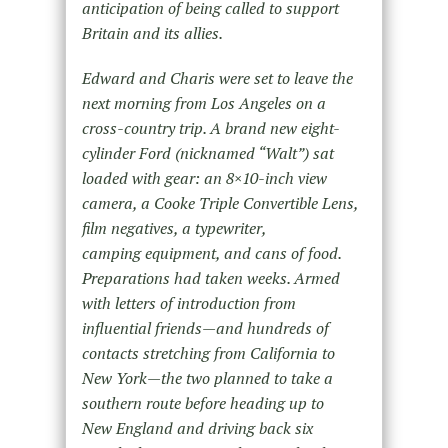
anticipation of being called to support
Britain and its allies.
Edward and Charis were set to leave the
next morning from Los Angeles on a
cross-country trip. A brand new eight-
cylinder Ford (nicknamed “Walt”) sat
loaded with gear: an 8×10-inch view
camera, a Cooke Triple Convertible Lens,
film negatives, a typewriter,
camping equipment, and cans of food.
Preparations had taken weeks. Armed
with letters of introduction from
influential friends—and hundreds of
contacts stretching from California to
New York—the two planned to take a
southern route before heading up to
New England and driving back six