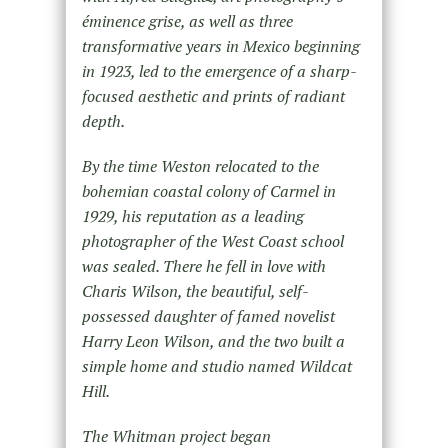
éminence grise, as well as three
transformative years in Mexico beginning
in 1923, led to the emergence of a sharp-
focused aesthetic and prints of radiant
depth.
By the time Weston relocated to the
bohemian coastal colony of Carmel in
1929, his reputation as a leading
photographer of the West Coast school
was sealed. There he fell in love with
Charis Wilson, the beautiful, self-
possessed daughter of famed novelist
Harry Leon Wilson, and the two built a
simple home and studio named Wildcat
Hill.
The Whitman project began