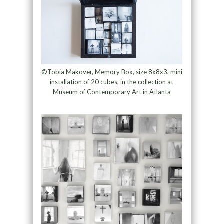
©Tobia Makover, Memory Box, size 8x8x3, mini
installation of 20 cubes, in the collection at
Museum of Contemporary Art in Atlanta