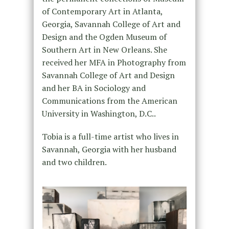
of Contemporary Art in Atlanta,
Georgia, Savannah College of Art and
Design and the Ogden Museum of
Southern Art in New Orleans. She
received her MFA in Photography from
Savannah College of Art and Design
and her BA in Sociology and
Communications from the American
University in Washington, D.C..
Tobia is a full-time artist who lives in
Savannah, Georgia with her husband
and two children.