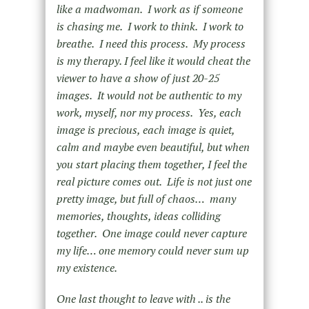
like a madwoman. I work as if someone
is chasing me. I work to think. I work to
breathe. I need this process. My process
is my therapy.
I feel like it would cheat the
viewer to have a show of just 20-25
images. It would not be authentic to my
work, myself, nor my process. Yes, each
image is precious, each image is quiet,
calm and maybe even beautiful, but when
you start placing them together, I feel the
real picture comes out. Life is not just one
pretty image, but full of chaos… many
memories, thoughts, ideas colliding
together. One image could never capture
my life… one memory could never sum up
my existence.
One last thought to leave with .. is the