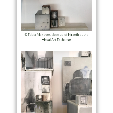
©Tobia Makover, close up of Hiraeth at the
Visual Art Exchange