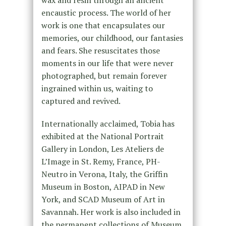
encaustic process. The world of her
work is one that encapsulates our
memories, our childhood, our fantasies
and fears. She resuscitates those
moments in our life that were never
photographed, but remain forever
ingrained within us, waiting to
captured and revived.
Internationally acclaimed, Tobia has
exhibited at the National Portrait
Gallery in London, Les Ateliers de
L’Image in St. Remy, France, PH-
Neutro in Verona, Italy, the Griffin
Museum in Boston, AIPAD in New
York, and SCAD Museum of Art in
Savannah. Her work is also included in
the permanent collections of Museum