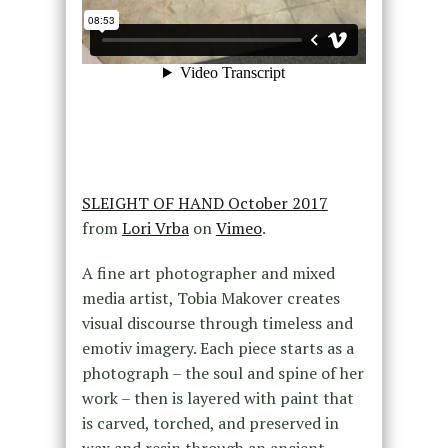
SLEIGHT OF HAND October 2017
from
Lori Vrba
on
Vimeo
.
A fine art photographer and mixed
media artist, Tobia Makover creates
visual discourse through timeless and
emotiv imagery. Each piece starts as a
photograph – the soul and spine of her
work – then is layered with paint that
is carved, torched, and preserved in
wax and resin through an ancient