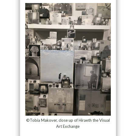
©Tobia Makover, close up of Hiraeth the Visual
Art Exchange