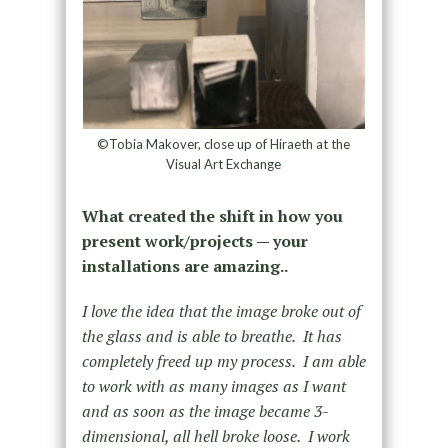
©Tobia Makover, close up of Hiraeth at the
Visual Art Exchange
What created the shift in how you
present work/projects — your
installations are amazing..
I love the idea that the image broke out of
the glass and is able to breathe. It has
completely freed up my process. I am able
to work with as many images as I want
and as soon as the image became 3-
dimensional, all hell broke loose. I work