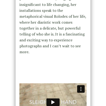
insignificant to life changing, her
installations speak to the
metaphorical visual Rolodex of her life,
where her diaristic work comes
together in a delicate, but powerful
telling of who she is. It is a fascinating
and exciting way to experience
photographs and I can’t wait to see
more.