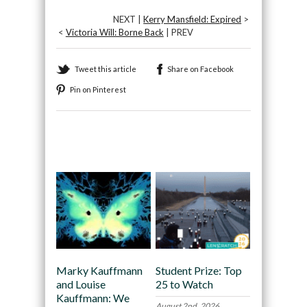
NEXT |
Kerry Mansfield: Expired
>
<
Victoria Will: Borne Back
| PREV
Tweet this article
Share on Facebook
Pin on Pinterest
Recommended
Marky Kauffmann
Student Prize: Top
and Louise
25 to Watch
Kauffmann: We
August 2nd, 2026