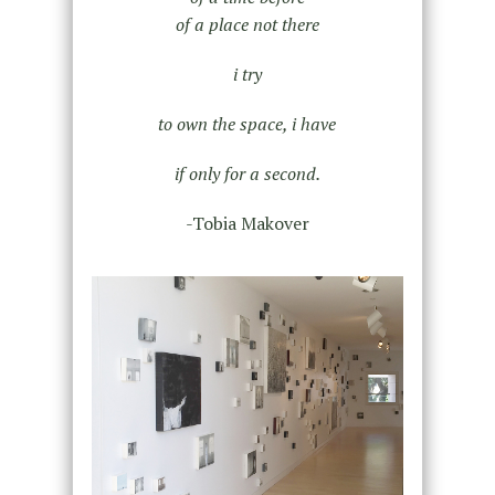
of a place not there
i try
to own the space, i have
if only for a second.
-Tobia Makover