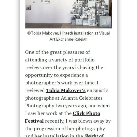
©Tobia Makover, Hiraeth installation at Visual
Art Exchange-Raleigh
One of the great pleasures of
attending a variety of portfolio
reviews over the years is having the
opportunity to experience a
photographer’s work over time. I
reviewed
Tobia Makover’s
encaustic
photographs at Atlanta Celebrates
Photography two years ago, and when
I saw her work at the
Click Photo
Festival
recently, I was blown away by
the progression of her photography
and her installation in the
Sleight of