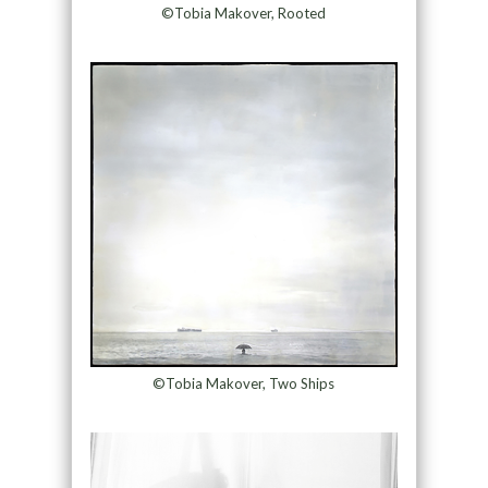
©Tobia Makover, Rooted
©Tobia Makover, Two Ships