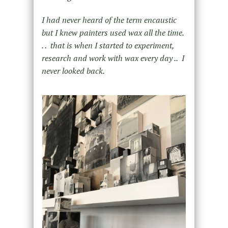
I had never heard of the term encaustic
but I knew painters used wax all the time.
. . that is when I started to experiment,
research and work with wax every day .. I
never looked back.