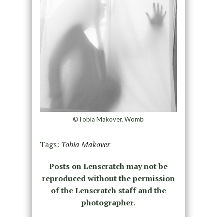
©Tobia Makover, Womb
Tags:
Tobia Makover
Posts on Lenscratch may not be
reproduced without the permission
of the Lenscratch staff and the
photographer.