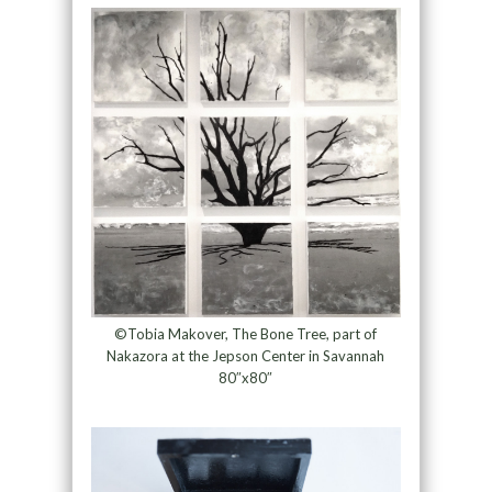
©Tobia Makover, The Bone Tree, part of
Nakazora at the Jepson Center in Savannah
80″x80″