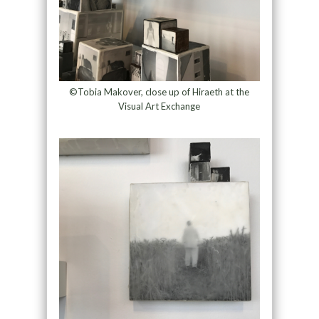
©Tobia Makover, close up of Hiraeth at the
Visual Art Exchange