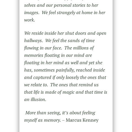
selves and our personal stories to her
images. We feel strangely at home in her
work.
We reside inside her shut doors and open
hallways. We feel the sands of time
flowing in our face. The millions of
memories floating in our mind are
floating in her mind as well and yet she
has, sometimes painfully, reached inside
and captured if only loosely the ones that
we relate to. The ones that remind us
that life is made of magic and that time is
an illusion.
More than seeing, it’s about feeling
myself as memory.
– Marcus Kenney