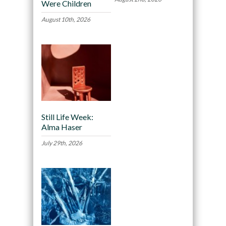
Were Children
August 10th, 2026
Still Life Week:
Alma Haser
July 29th, 2026