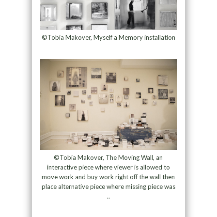
©Tobia Makover, Myself a Memory installation
©Tobia Makover, The Moving Wall, an
interactive piece where viewer is allowed to
move work and buy work right off the wall then
place alternative piece where missing piece was
..