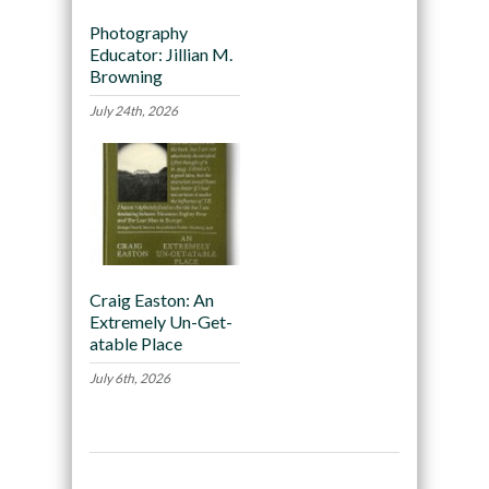
Photography
Educator: Jillian M.
Browning
July 24th, 2026
Craig Easton: An
Extremely Un-Get-
atable Place
July 6th, 2026