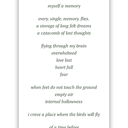
myself a memory
every. single. memory. flies.
a storage of long felt dreams
a catacomb of lost thoughts
flying through my brain
overwhelmed
love lost
heart full
fear
when feet do not touch the ground
empty air
internal hollowness
i crave a place where the birds will fly
of a time before