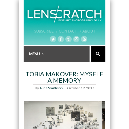
SUBSCRIBE /
CONTACT /
ABOUT
TOBIA MAKOVER: MYSELF
A MEMORY
By
Aline Smithson
October 19, 2017