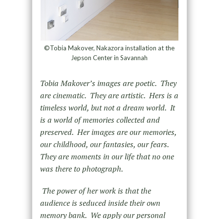
©Tobia Makover, Nakazora installation at the
Jepson Center in Savannah
Tobia Makover’s images are poetic. They
are cinematic. They are artistic. Hers is a
timeless world, but not a dream world. It
is a world of memories collected and
preserved. Her images are our memories,
our childhood, our fantasies, our fears.
They are moments in our life that no one
was there to photograph.
The power of her work is that the
audience is seduced inside their own
memory bank. We apply our personal