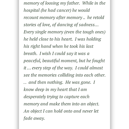
memory of loosing my father. While in the
hospital (he had cancer) he would
recount memory after memory .. he retold
stories of love, of dancing of sadness…
Every single memory (even the tough ones)
he held close to his heart. I was holding
his right hand when he took his last
breath. I wish I could say it was a
peaceful, beautiful moment, but he fought
it … every step of the way. I could almost
see the memories colliding into each other.
. . and then nothing. He was gone. I
know deep in my heart that I am
desperately trying to capture each
memory and make them into an object.
An object I can hold onto and never let
fade away.