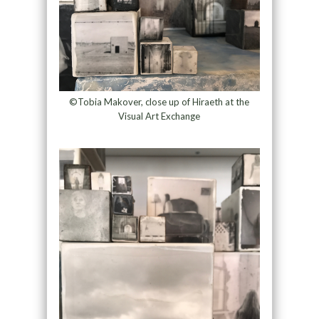
©Tobia Makover, close up of Hiraeth at the
Visual Art Exchange