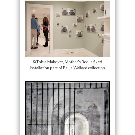
©Tobia Makover, Mother’s Bed, a fixed
installation part of Paula Wallace collection