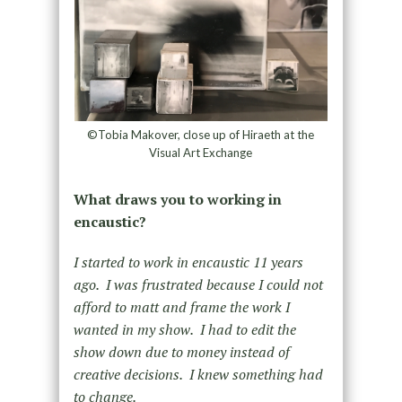
©Tobia Makover, close up of Hiraeth at the
Visual Art Exchange
What draws you to working in
encaustic?
I started to work in encaustic 11 years
ago. I was frustrated because I could not
afford to matt and frame the work I
wanted in my show. I had to edit the
show down due to money instead of
creative decisions. I knew something had
to change.