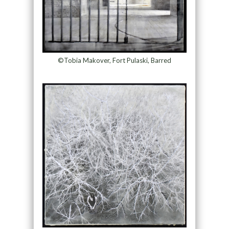
©Tobia Makover, Fort Pulaski, Barred