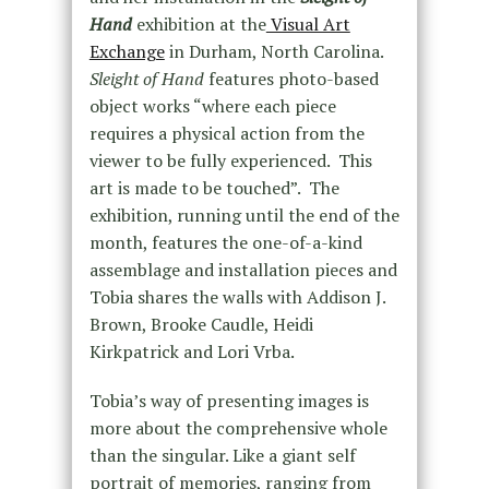
Hand
exhibition at the
Visual Art
Exchange
in Durham, North Carolina.
Sleight of Hand
features photo-based
object works “where each piece
requires a physical action from the
viewer to be fully experienced. This
art is made to be touched”. The
exhibition, running until the end of the
month, features the one-of-a-kind
assemblage and installation pieces and
Tobia shares the walls with Addison J.
Brown, Brooke Caudle, Heidi
Kirkpatrick and Lori Vrba.
Tobia’s way of presenting images is
more about the comprehensive whole
than the singular. Like a giant self
portrait of memories, ranging from